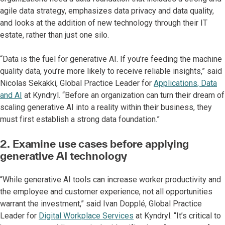
agile data strategy, emphasizes data privacy and data quality,
and looks at the addition of new technology through their IT
estate, rather than just one silo.
“Data is the fuel for generative AI. If you’re feeding the machine
quality data, you’re more likely to receive reliable insights,” said
Nicolas Sekakki, Global Practice Leader for
Applications, Data
and AI
at Kyndryl. “Before an organization can turn their dream of
scaling generative AI into a reality within their business, they
must first establish a strong data foundation.”
2. Examine use cases before applying
generative AI technology
“While generative AI tools can increase worker productivity and
the employee and customer experience, not all opportunities
warrant the investment,” said Ivan Dopplé, Global Practice
Leader for
Digital Workplace Services
at Kyndryl. “It’s critical to