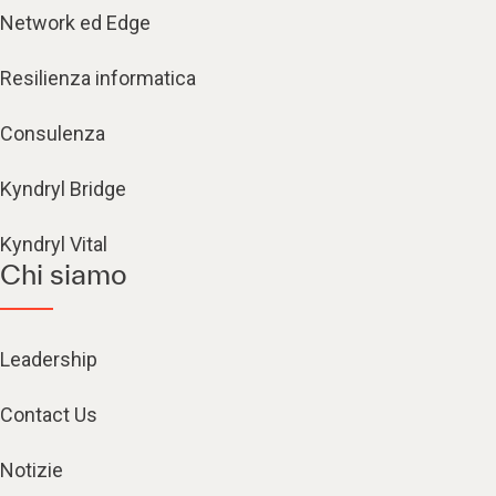
Network ed Edge
Resilienza informatica
Consulenza
Kyndryl Bridge
Kyndryl Vital
Chi siamo
Leadership
Contact Us
Notizie