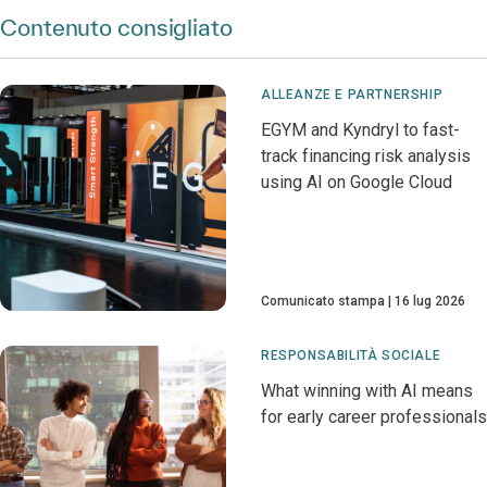
Contenuto consigliato
ALLEANZE E PARTNERSHIP
EGYM and Kyndryl to fast-
track financing risk analysis
using AI on Google Cloud
Comunicato stampa
16 lug 2026
RESPONSABILITÀ SOCIALE
What winning with AI means
for early career professionals