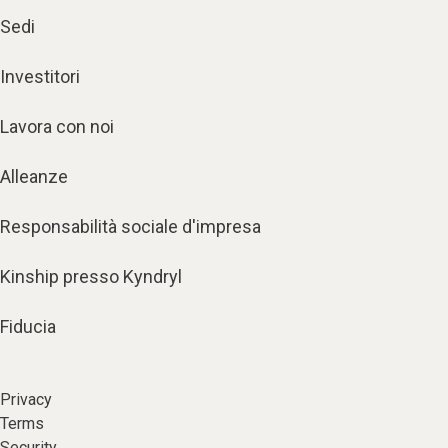
Sedi
Investitori
Lavora con noi
Alleanze
Responsabilità sociale d'impresa
Kinship presso Kyndryl
Fiducia
Privacy
Terms
Security