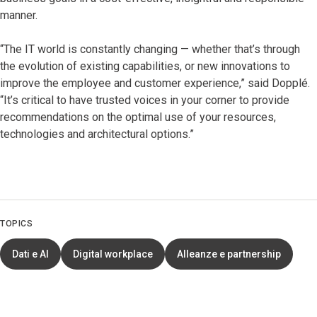
manner.
“The IT world is constantly changing — whether that’s through
the evolution of existing capabilities, or new innovations to
improve the employee and customer experience,” said Dopplé.
“It’s critical to have trusted voices in your corner to provide
recommendations on the optimal use of your resources,
technologies and architectural options.”
TOPICS
Dati e AI
Digital workplace
Alleanze e partnership