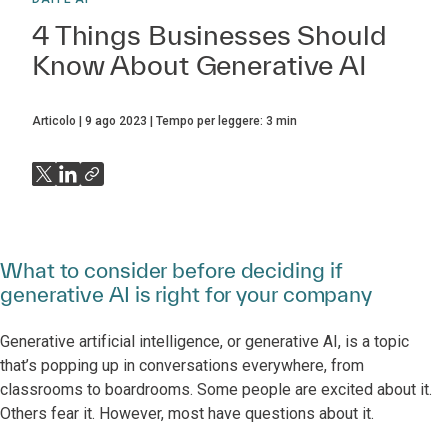
4 Things Businesses Should
Know About Generative AI
Articolo
9 ago 2023
Tempo per leggere:
3
min
What to consider before deciding if
generative AI is right for your company
Generative artificial intelligence, or generative AI, is a topic
that’s popping up in conversations everywhere, from
classrooms to boardrooms. Some people are excited about it.
Others fear it. However, most have questions about it.