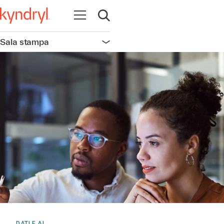
Apri la navigazione
Apri ricerca
Sala stampa
Apri la navigazione
DATI E AI