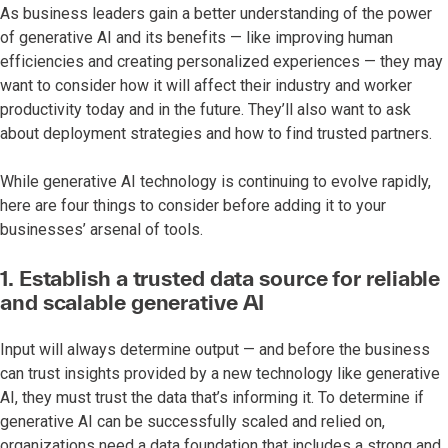
As business leaders gain a better understanding of the power
of generative AI and its benefits — like improving human
efficiencies and creating personalized experiences — they may
want to consider how it will affect their industry and worker
productivity today and in the future. They’ll also want to ask
about deployment strategies and how to find trusted partners.
While generative AI technology is continuing to evolve rapidly,
here are four things to consider before adding it to your
businesses’ arsenal of tools.
1. Establish a trusted data source for reliable
and scalable generative AI
Input will always determine output — and before the business
can trust insights provided by a new technology like generative
AI, they must trust the data that’s informing it. To determine if
generative AI can be successfully scaled and relied on,
organizations need a data foundation that includes a strong and