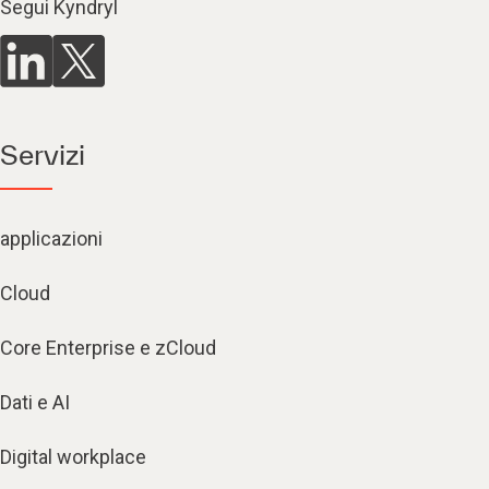
Segui Kyndryl
Servizi
applicazioni
Cloud
Core Enterprise e zCloud
Dati e AI
Digital workplace