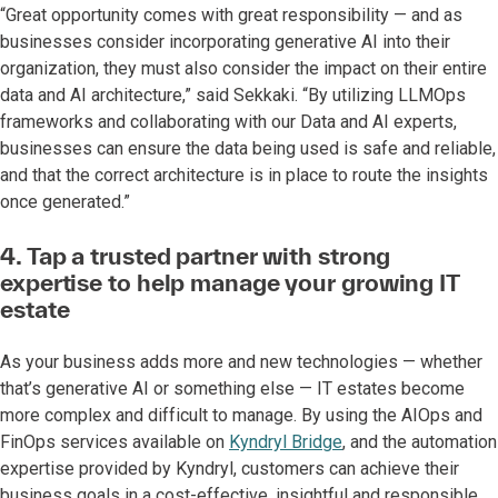
“Great opportunity comes with great responsibility — and as
businesses consider incorporating generative AI into their
organization, they must also consider the impact on their entire
data and AI architecture,” said Sekkaki. “By utilizing LLMOps
frameworks and collaborating with our Data and AI experts,
businesses can ensure the data being used is safe and reliable,
and that the correct architecture is in place to route the insights
once generated.”
4. Tap a trusted partner with strong
expertise to help manage your growing IT
estate
As your business adds more and new technologies — whether
that’s generative AI or something else — IT estates become
more complex and difficult to manage. By using the AIOps and
FinOps services available on
Kyndryl Bridge
, and the automation
expertise provided by Kyndryl, customers can achieve their
business goals in a cost-effective, insightful and responsible