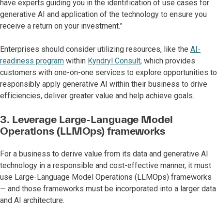
have experts guiding you in the identification of use cases for
generative AI and application of the technology to ensure you
receive a return on your investment.”
Enterprises should consider utilizing resources, like the
AI-
readiness program
within
Kyndryl Consult
, which provides
customers with one-on-one services to explore opportunities to
responsibly apply generative AI within their business to drive
efficiencies, deliver greater value and help achieve goals.
3. Leverage Large-Language Model
Operations (LLMOps) frameworks
For a business to derive value from its data and generative AI
technology in a responsible and cost-effective manner, it must
use Large-Language Model Operations (LLMOps) frameworks
— and those frameworks must be incorporated into a larger data
and AI architecture.