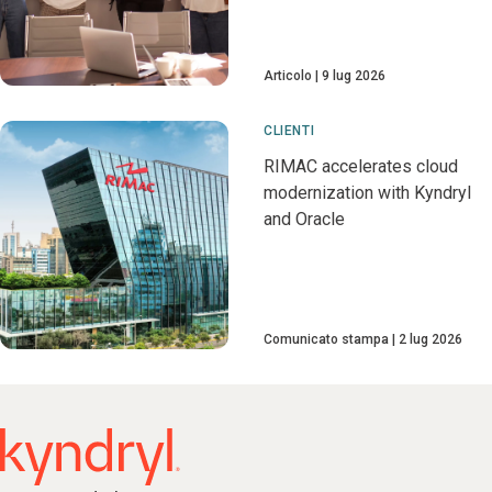
Articolo
9 lug 2026
CLIENTI
RIMAC accelerates cloud
modernization with Kyndryl
and Oracle
Comunicato stampa
2 lug 2026