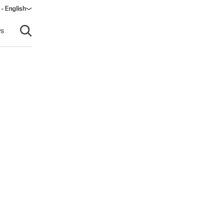
 - English
ndow)
s
Open search