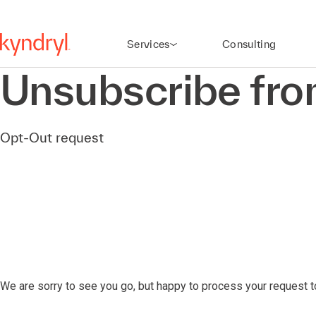
Services
Consulting
Unsubscribe fr
Opt-Out request
We are sorry to see you go, but happy to process your request 