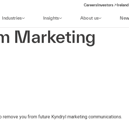
Careers
Investors
Ireland
(opens in a new wi
Industries
Insights
About us
New
om Marketing
to remove you from future Kyndryl marketing communications.