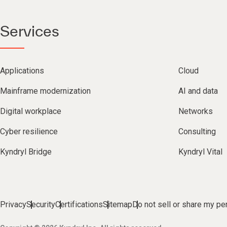
Services
Applications
Cloud
Mainframe modernization
AI and data
Digital workplace
Networks
Cyber resilience
Consulting
Kyndryl Bridge
Kyndryl Vital
Privacy
Security
Certifications
Sitemap
Do not sell or share my pe