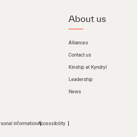
About us
Alliances
Contact us
Kinship at Kyndryl
Leadership
News
rsonal information
Accessibility