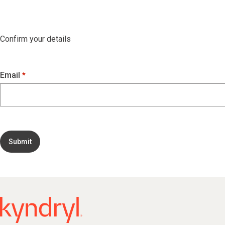
Confirm your details
Email
Submit