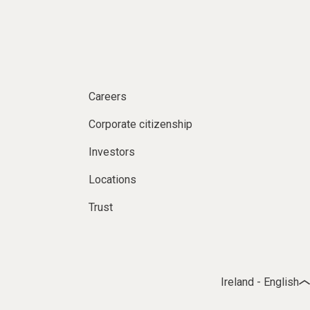
Careers
Corporate citizenship
Investors
Locations
Trust
Ireland - English