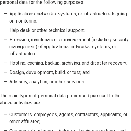
personal data for the following purposes:
Applications, networks, systems, or infrastructure logging
or monitoring;
Help desk or other technical support;
Provision, maintenance, or management (including security
management) of applications, networks, systems, or
infrastructure;
Hosting, caching, backup, archiving, and disaster recovery;
Design, development, build, or test; and
Advisory, analytics, or other services.
The main types of personal data processed pursuant to the
above activities are:
Customers’ employees, agents, contractors, applicants, or
other affiliates;
Customers’ end users, visitors, or business partners; and