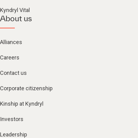
Kyndryl Vital
About us
Alliances
Careers
Contact us
Corporate citizenship
Kinship at Kyndryl
Investors
Leadership