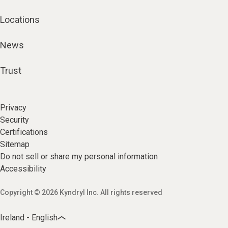
Locations
News
Trust
Privacy
Security
Certifications
Sitemap
Do not sell or share my personal information
Accessibility
Copyright © 2026 Kyndryl Inc. All rights reserved
Ireland - English