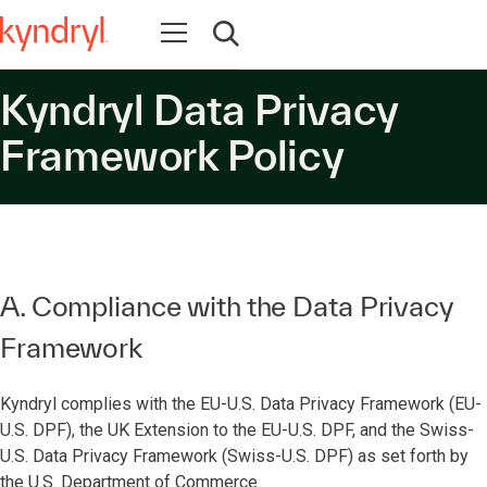
Open navigation
Open search
Kyndryl Data Privacy
Framework Policy
A. Compliance with the Data Privacy
Framework
Kyndryl complies with the EU-U.S. Data Privacy Framework (EU-
U.S. DPF), the UK Extension to the EU-U.S. DPF, and the Swiss-
U.S. Data Privacy Framework (Swiss-U.S. DPF) as set forth by
the U.S. Department of Commerce.