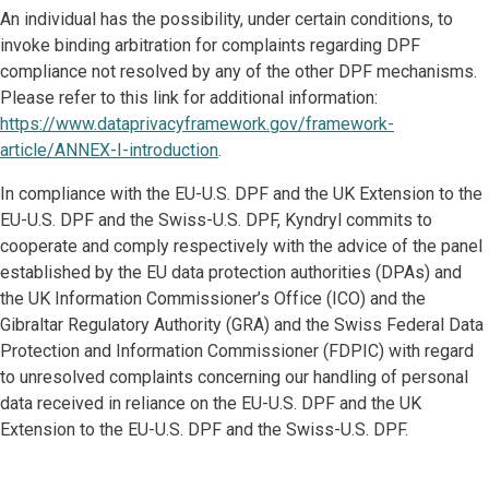
An individual has the possibility, under certain conditions, to
invoke binding arbitration for complaints regarding DPF
compliance not resolved by any of the other DPF mechanisms.
Please refer to this link for additional information:
https://www.dataprivacyframework.gov/framework-
article/ANNEX-I-introduction
.
In compliance with the EU-U.S. DPF and the UK Extension to the
EU-U.S. DPF and the Swiss-U.S. DPF, Kyndryl commits to
cooperate and comply respectively with the advice of the panel
established by the EU data protection authorities (DPAs) and
the UK Information Commissioner’s Office (ICO) and the
Gibraltar Regulatory Authority (GRA) and the Swiss Federal Data
Protection and Information Commissioner (FDPIC) with regard
to unresolved complaints concerning our handling of personal
data received in reliance on the EU-U.S. DPF and the UK
Extension to the EU-U.S. DPF and the Swiss-U.S. DPF.