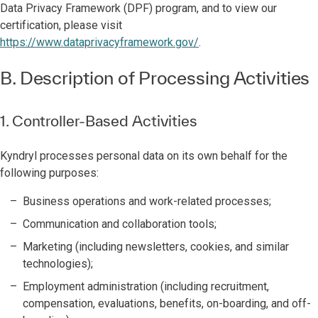
Data Privacy Framework (DPF) program, and to view our
certification, please visit
https://www.dataprivacyframework.gov/
.
B. Description of Processing Activities
1. Controller-Based Activities
Kyndryl processes personal data on its own behalf for the
following purposes:
Business operations and work-related processes;
Communication and collaboration tools;
Marketing (including newsletters, cookies, and similar
technologies);
Employment administration (including recruitment,
compensation, evaluations, benefits, on-boarding, and off-