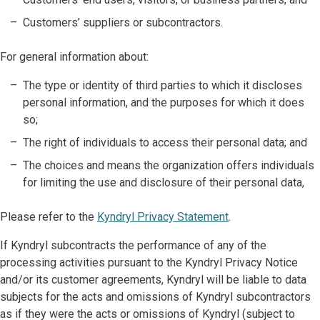
Customers’ suppliers or subcontractors.
For general information about:
The type or identity of third parties to which it discloses
personal information, and the purposes for which it does
so;
The right of individuals to access their personal data; and
The choices and means the organization offers individuals
for limiting the use and disclosure of their personal data,
Please refer to the
Kyndryl Privacy Statement
.
If Kyndryl subcontracts the performance of any of the
processing activities pursuant to the Kyndryl Privacy Notice
and/or its customer agreements, Kyndryl will be liable to data
subjects for the acts and omissions of Kyndryl subcontractors
as if they were the acts or omissions of Kyndryl (subject to