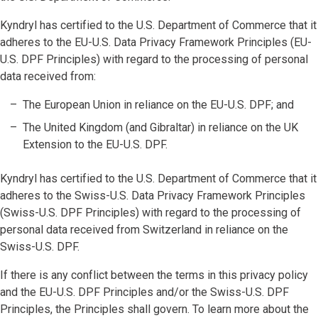
Kyndryl has certified to the U.S. Department of Commerce that it
adheres to the EU-U.S. Data Privacy Framework Principles (EU-
U.S. DPF Principles) with regard to the processing of personal
data received from:
The European Union in reliance on the EU-U.S. DPF; and
The United Kingdom (and Gibraltar) in reliance on the UK
Extension to the EU-U.S. DPF.
Kyndryl has certified to the U.S. Department of Commerce that it
adheres to the Swiss-U.S. Data Privacy Framework Principles
(Swiss-U.S. DPF Principles) with regard to the processing of
personal data received from Switzerland in reliance on the
Swiss-U.S. DPF.
If there is any conflict between the terms in this privacy policy
and the EU-U.S. DPF Principles and/or the Swiss-U.S. DPF
Principles, the Principles shall govern. To learn more about the