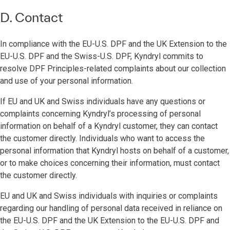
D. Contact
In compliance with the EU-U.S. DPF and the UK Extension to the
EU-U.S. DPF and the Swiss-U.S. DPF, Kyndryl commits to
resolve DPF Principles-related complaints about our collection
and use of your personal information.
If EU and UK and Swiss individuals have any questions or
complaints concerning Kyndryl’s processing of personal
information on behalf of a Kyndryl customer, they can contact
the customer directly. Individuals who want to access the
personal information that Kyndryl hosts on behalf of a customer,
or to make choices concerning their information, must contact
the customer directly.
EU and UK and Swiss individuals with inquiries or complaints
regarding our handling of personal data received in reliance on
the EU-U.S. DPF and the UK Extension to the EU-U.S. DPF and