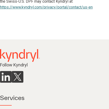
the Swiss-U.S. DPF may contact Kyndryl at:
https://www.kyndryl.com/privacy/portal/contact/us-en
Follow Kyndryl
Services