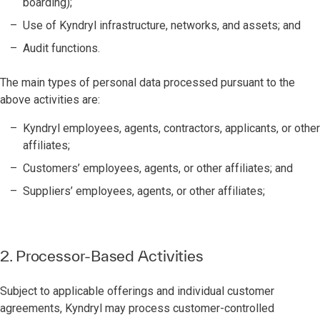
boarding);
Use of Kyndryl infrastructure, networks, and assets; and
Audit functions.
The main types of personal data processed pursuant to the
above activities are:
Kyndryl employees, agents, contractors, applicants, or other
affiliates;
Customers’ employees, agents, or other affiliates; and
Suppliers’ employees, agents, or other affiliates;
2. Processor-Based Activities
Subject to applicable offerings and individual customer
agreements, Kyndryl may process customer-controlled