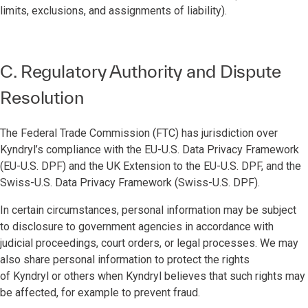
limits, exclusions, and assignments of liability).
C. Regulatory Authority and Dispute
Resolution
The Federal Trade Commission (FTC) has jurisdiction over
Kyndryl’s compliance with the EU-U.S. Data Privacy Framework
(EU-U.S. DPF) and the UK Extension to the EU-U.S. DPF, and the
Swiss-U.S. Data Privacy Framework (Swiss-U.S. DPF).
In certain circumstances, personal information may be subject
to disclosure to government agencies in accordance with
judicial proceedings, court orders, or legal processes. We may
also share personal information to protect the rights
of Kyndryl or others when Kyndryl believes that such rights may
be affected, for example to prevent fraud.