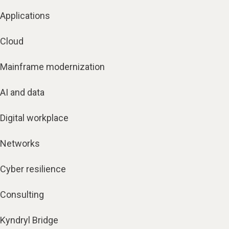
Applications
Cloud
Mainframe modernization
AI and data
Digital workplace
Networks
Cyber resilience
Consulting
Kyndryl Bridge