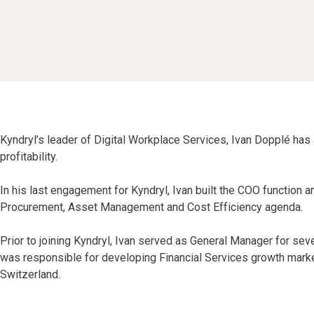
Kyndryl’s leader of Digital Workplace Services, Ivan Dopplé has
profitability.
In his last engagement for Kyndryl, Ivan built the COO function 
Procurement, Asset Management and Cost Efficiency agenda.
Prior to joining Kyndryl, Ivan served as General Manager for s
was responsible for developing Financial Services growth market
Switzerland.