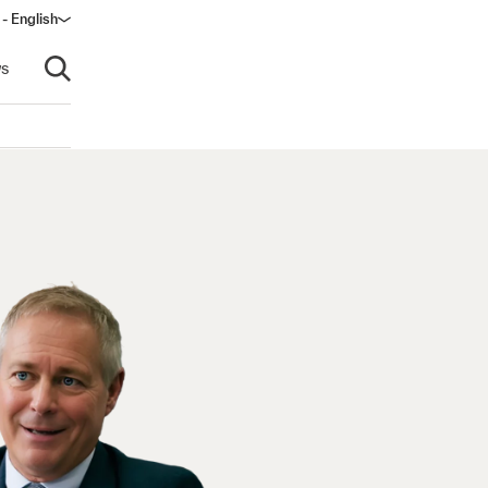
 - English
ndow)
s
Open search