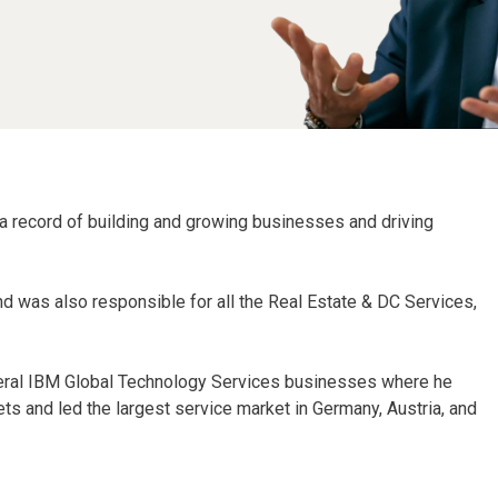
 a record of building and growing businesses and driving
and was also responsible for all the Real Estate & DC Services,
everal IBM Global Technology Services businesses where he
s and led the largest service market in Germany, Austria, and