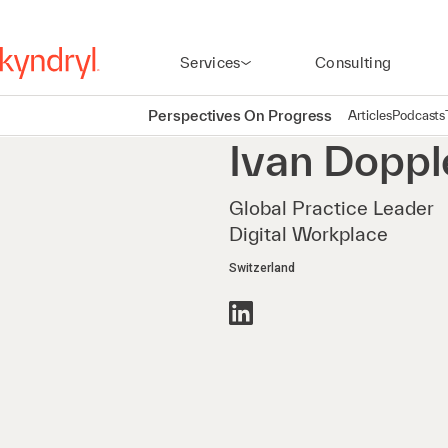
Services
Consulting
Perspectives On Progress
Articles
Podcasts
Ivan
Doppl
Global Practice Leader
Digital Workplace
Switzerland