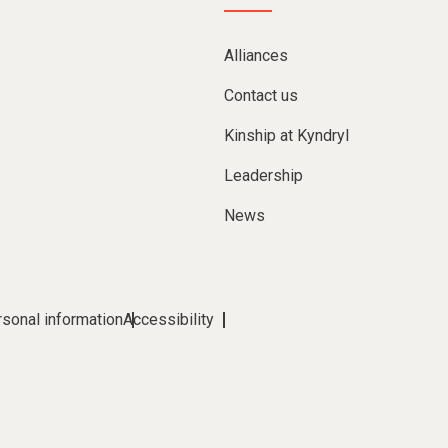
Alliances
Contact us
Kinship at Kyndryl
Leadership
News
rsonal information
Accessibility