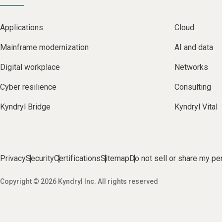
Applications
Cloud
Mainframe modernization
AI and data
Digital workplace
Networks
Cyber resilience
Consulting
Kyndryl Bridge
Kyndryl Vital
Privacy
Security
Certifications
Sitemap
Do not sell or share my pe
Copyright © 2026 Kyndryl Inc. All rights reserved