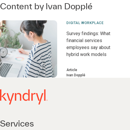
Content by Ivan Dopplé
DIGITAL WORKPLACE
Survey findings: What
financial services
employees say about
hybrid work models
Article
Ivan Dopplé
Services