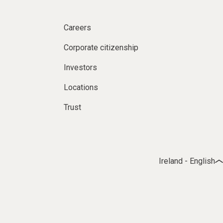
Careers
Corporate citizenship
Investors
Locations
Trust
Ireland - English