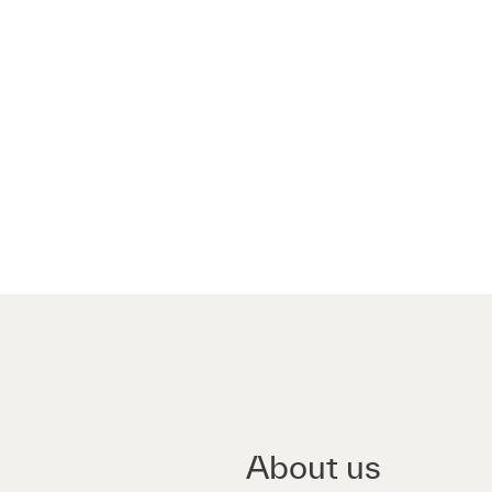
About us