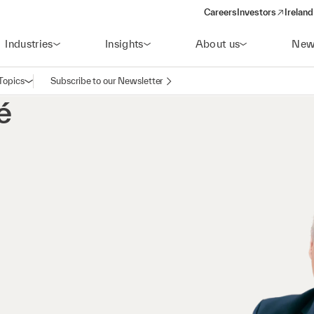
Careers
Investors
Ireland
(opens in a new wi
Industries
Insights
About us
New
Topics
Subscribe to our Newsletter
Open navigation
é