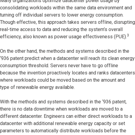
Many organizations optimize datacenter power usage by
consolidating workloads within the same data environment and
turning off individual servers to lower energy consumption.
Though effective, this approach takes servers offline, disrupting
real-time access to data and reducing the system’s overall
3
efficiency, also known as power usage effectiveness (PUE).
On the other hand, the methods and systems described in the
‘936 patent predict when a datacenter will reach its clean energy
consumption threshold. Servers never have to go offline
because the invention proactively locates and ranks datacenters
where workloads could be moved based on the amount and
type of renewable energy available.
With the methods and systems described in the ‘936 patent,
there is no data downtime when workloads are moved to a
different datacenter. Engineers can either direct workloads to a
datacenter with additional renewable energy capacity or set
parameters to automatically distribute workloads before the