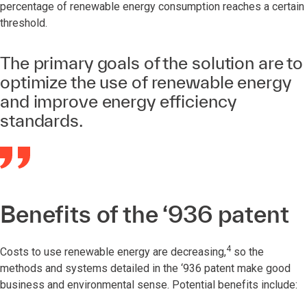
percentage of renewable energy consumption reaches a certain
threshold.
The primary goals of the solution are to
optimize the use of renewable energy
and improve energy efficiency
standards.
Benefits of the ‘936 patent
4
Costs to use renewable energy are decreasing,
so the
methods and systems detailed in the ‘936 patent make good
business and environmental sense. Potential benefits include: