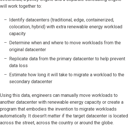
will work together to:
Identify datacenters (traditional, edge, containerized,
colocation, hybrid) with extra renewable energy workload
capacity
Determine when and where to move workloads from the
original datacenter
Replicate data from the primary datacenter to help prevent
data loss
Estimate how long it will take to migrate a workload to the
secondary datacenter
Using this data, engineers can manually move workloads to
another datacenter with renewable energy capacity or create a
program that embodies the invention to migrate workloads
automatically. It doesn’t matter if the target datacenter is located
across the street, across the country or around the globe.