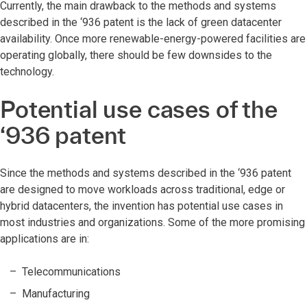
Currently, the main drawback to the methods and systems
described in the ‘936 patent is the lack of green datacenter
availability. Once more renewable-energy-powered facilities are
operating globally, there should be few downsides to the
technology.
Potential use cases of the
‘936 patent
Since the methods and systems described in the ‘936 patent
are designed to move workloads across traditional, edge or
hybrid datacenters, the invention has potential use cases in
most industries and organizations. Some of the more promising
applications are in:
Telecommunications
Manufacturing