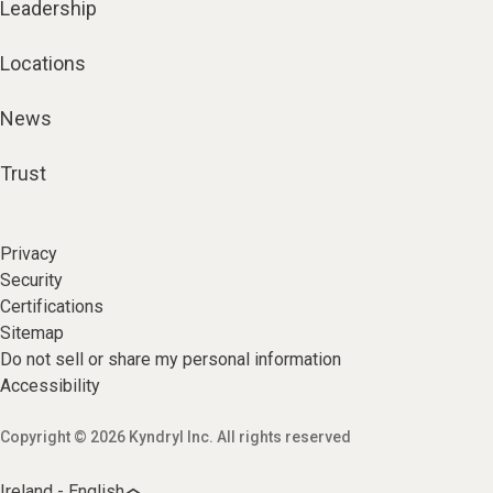
Leadership
Locations
News
Trust
Privacy
Security
Certifications
Sitemap
Do not sell or share my personal information
Accessibility
Copyright © 2026 Kyndryl Inc. All rights reserved
Ireland - English