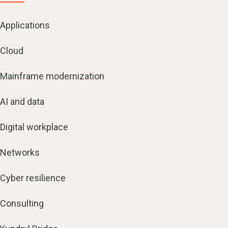
Applications
Cloud
Mainframe modernization
AI and data
Digital workplace
Networks
Cyber resilience
Consulting