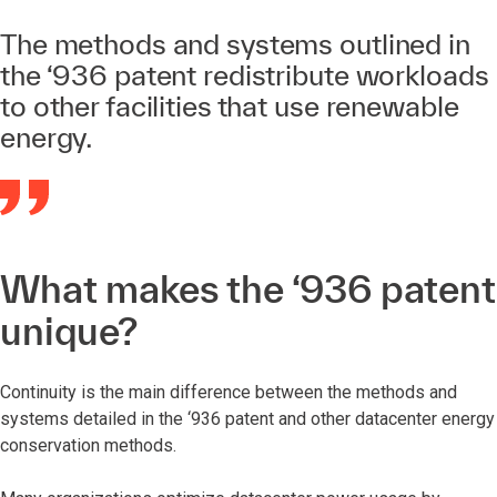
The methods and systems outlined in
the ‘936 patent redistribute workloads
to other facilities that use renewable
energy.
What makes the ‘936 patent
unique?
Continuity is the main difference between the methods and
systems detailed in the ‘936 patent and other datacenter energy
conservation methods.