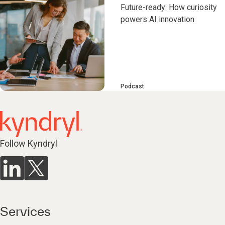
Future-ready: How curiosity
powers AI innovation
Podcast
Follow Kyndryl
Services