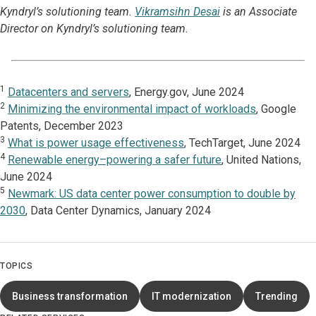
Kyndryl’s solutioning team.
Vikramsihn Desai
is an Associate
Director on Kyndryl’s solutioning team.
1
Datacenters and servers
, Energy.gov, June 2024
2
Minimizing the environmental impact of workloads
, Google
Patents, December 2023
3
What is power usage effectiveness
, TechTarget, June 2024
4
Renewable energy–powering a safer future
, United Nations,
June 2024
5
Newmark: US data center power consumption to double by
2030
, Data Center Dynamics, January 2024
TOPICS
Business transformation
IT modernization
Trending