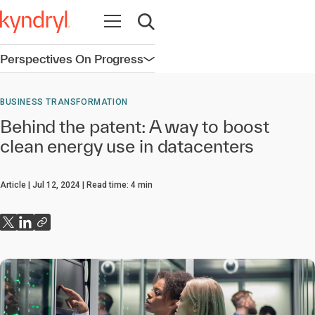
Open navigation
Open search
Perspectives On Progress
Open navigation
BUSINESS TRANSFORMATION
Behind the patent: A way to boost
clean energy use in datacenters
Article
Jul 12, 2024
Read time:
4
min