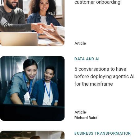
customer onboarding
Article
DATA AND AI
5 conversations to have
before deploying agentic AI
for the mainframe
Article
Richard Baird
BUSINESS TRANSFORMATION