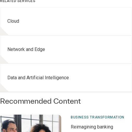
RELATED SERVICES
Cloud
Network and Edge
Data and Artificial Intelligence
Recommended Content
BUSINESS TRANSFORMATION
Reimagining banking