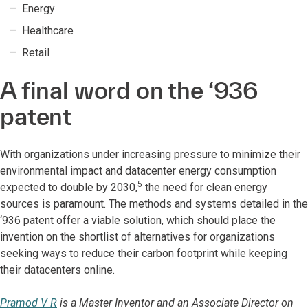
Energy
Healthcare
Retail
A final word on the ‘936
patent
With organizations under increasing pressure to minimize their
environmental impact and datacenter energy consumption
5
expected to double by 2030,
the need for clean energy
sources is paramount. The methods and systems detailed in the
‘936 patent offer a viable solution, which should place the
invention on the shortlist of alternatives for organizations
seeking ways to reduce their carbon footprint while keeping
their datacenters online.
Pramod V R
is a Master Inventor and an Associate Director on