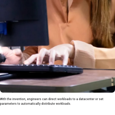
With the invention, engineers can direct workloads to a datacenter or set
parameters to automatically distribute workloads.