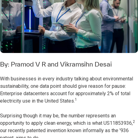
By:
Pramod V R
and
Vikramsihn Desai
With businesses in every industry talking about environmental
sustainability, one data point should give reason for pause:
Enterprise datacenters account for approximately 2% of total
1
electricity use in the United States.
Surprising though it may be, the number represents an
2
opportunity to apply clean energy, which is what US11853936,
our recently patented invention known informally as the '936
patent, aims to do.