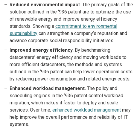
Reduced environmental impact.
The primary goals of the
solution outlined in the ‘936 patent are to optimize the use
of renewable energy and improve energy efficiency
standards. Showing a
commitment to environmental
sustainability
can strengthen a company’s reputation and
advance corporate social responsibility initiatives.
Improved energy efficiency.
By benchmarking
datacenters’ energy efficiency and moving workloads to
more efficient datacenters, the methods and systems
outlined in the ‘936 patent can help lower operational costs
by reducing power consumption and related energy costs.
Enhanced workload management.
The policy and
scheduling engines in the ‘936 patent control workload
migration, which makes it faster to deploy and scale
services. Over time,
enhanced workload management
may
help improve the overall performance and reliability of IT
systems.