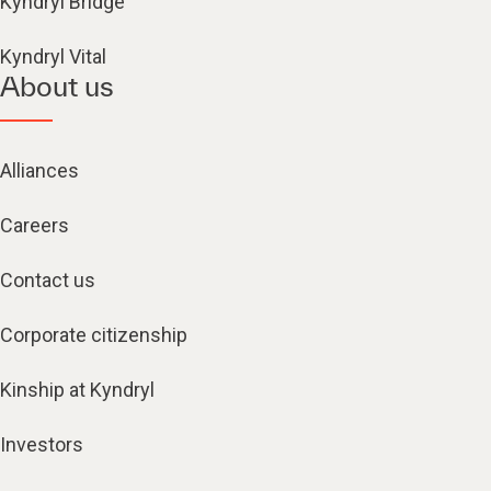
Kyndryl Bridge
Kyndryl Vital
About us
Alliances
Careers
Contact us
Corporate citizenship
Kinship at Kyndryl
Investors