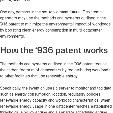
One day, perhaps in the not-too-distant future, IT systems
operators may use the methods and systems outlined in the
‘936 patent to minimize the environmental impact of workloads
by boosting clean energy consumption in multi-datacenter
environments.
How the ‘936 patent works
The methods and systems outlined in the ‘936 patent reduce
the carbon footprint of datacenters by redistributing workloads
to other facilities that use renewable energy.
Specifically, the invention uses a server to monitor and tag data
such as energy consumption, location, regulatory policies,
renewable energy capacity and workload characteristics. When
renewable energy usage in one datacenter reaches established
thresholds, a policy engine and a separate scheduling engine