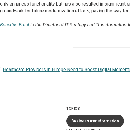
only enhances functionality but has also resulted in significant 
groundwork for future modernization efforts, paving the way for
Benedikt Ernst
is the Director of IT Strategy and Transformation 
1
Healthcare Providers in Europe Need to Boost Digital Momen
TOPICS
Business transformation