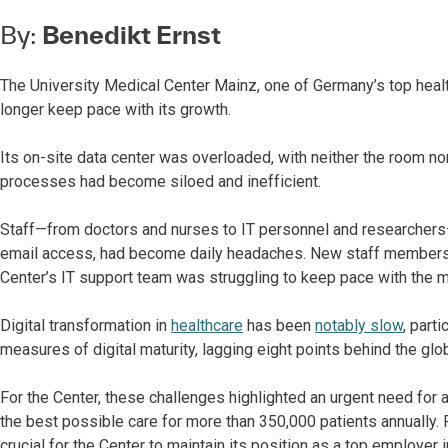
By:
Benedikt Ernst
The University Medical Center Mainz, one of Germany’s top healthc
longer keep pace with its growth.
Its on-site data center was overloaded, with neither the room no
processes had become siloed and inefficient.
Staff—from doctors and nurses to IT personnel and researchers—
email access, had become daily headaches. New staff members
Center’s IT support team was struggling to keep pace with the 
Digital transformation in
healthcare
has been
notably slow
, part
measures of digital maturity, lagging eight points behind the glo
For the Center, these challenges highlighted an urgent need for 
the best possible care for more than 350,000 patients annually. 
crucial for the Center to maintain its position as a top employer