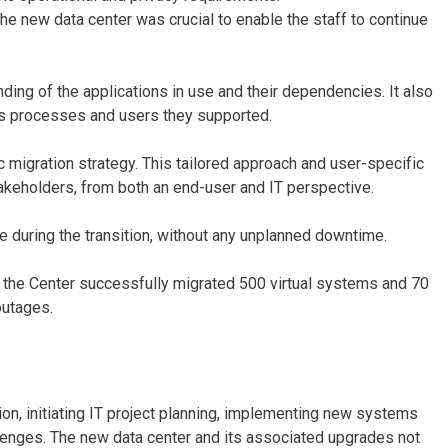
the new data center was crucial to enable the staff to continue
ng of the applications in use and their dependencies. It also
ss processes and users they supported.
c migration strategy. This tailored approach and user-specific
takeholders, from both an end-user and IT perspective.
e during the transition, without any unplanned downtime.
the Center successfully migrated 500 virtual systems and 70
 outages.
on, initiating IT project planning, implementing new systems
lenges. The new data center and its associated upgrades not