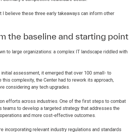
 I believe these three early takeaways can inform other
m the baseline and starting point
n to large organizations: a complex IT landscape riddled with
initial assessment, it emerged that over 100 small- to
 this complexity, the Center had to rework its approach,
ore considering any tech upgrades.
n efforts across industries. One of the first steps to combat
ws teams to develop a targeted strategy that addresses the
 operations and more cost-effective outcomes.
e incorporating relevant industry regulations and standards