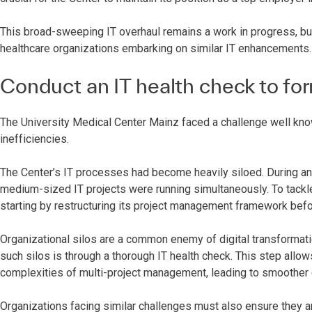
This broad-sweeping IT overhaul remains a work in progress, but
healthcare organizations embarking on similar IT enhancements.
Conduct an IT health check to for
The University Medical Center Mainz faced a challenge well know
inefficiencies.
The Center’s IT processes had become heavily siloed. During an 
medium-sized IT projects were running simultaneously. To tackle
starting by restructuring its project management framework bef
Organizational silos are a common enemy of digital transformatio
such silos is through a thorough IT health check. This step allo
complexities of multi-project management, leading to smoother
Organizations facing similar challenges must also ensure they ar