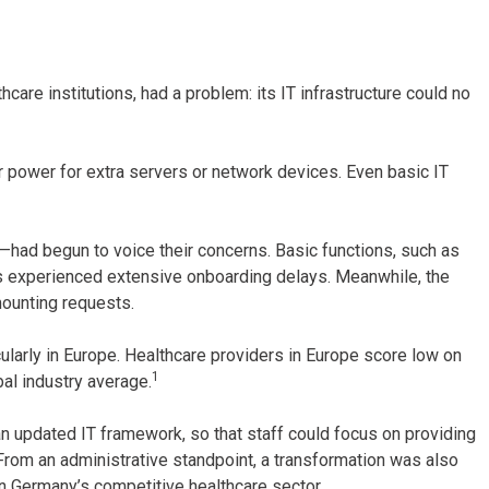
are institutions, had a problem: its IT infrastructure could no
r power for extra servers or network devices. Even basic IT
had begun to voice their concerns. Basic functions, such as
 experienced extensive onboarding delays. Meanwhile, the
mounting requests.
icularly in Europe. Healthcare providers in Europe score low on
1
bal industry average.
an updated IT framework, so that staff could focus on providing
From an administrative standpoint, a transformation was also
 in Germany’s competitive healthcare sector.