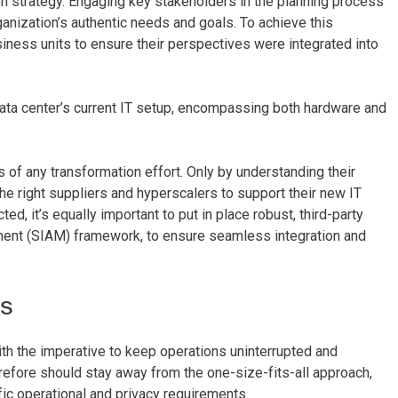
on strategy. Engaging key stakeholders in the planning process
ganization’s authentic needs and goals. To achieve this
siness units to ensure their perspectives were integrated into
 data center’s current IT setup, encompassing both hardware and
of any transformation effort. Only by understanding their
the right suppliers and hyperscalers to support their new IT
d, it’s equally important to put in place robust, third-party
ment (SIAM) framework, to ensure seamless integration and
es
with the imperative to keep operations uninterrupted and
efore should stay away from the one-size-fits-all approach,
ic operational and privacy requirements.