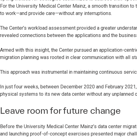
For the University Medical Center Mainz, a smooth transition to 
to work—and provide care—without any interruptions.
The Center’s workload assessment provided a greater understandi
revealed connections between the applications and the busine
Armed with this insight, the Center pursued an application-centri
migration planning was rooted in clear communication with all s
This approach was instrumental in maintaining continuous servic
In just four weeks, between December 2020 and February 2021, 
physical systems to its new data center without any unplanned
Leave room for future change
Before the University Medical Center Mainz’s data center migrati
and launching proof-of-concept exercises presented major chal