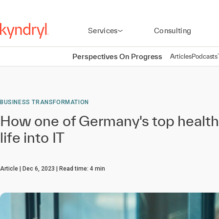
Services
Consulting
Perspectives On Progress
Articles
Podcasts
BUSINESS TRANSFORMATION
How one of Germany's top health
life into IT
Article
Dec 6, 2023
Read time:
4
min