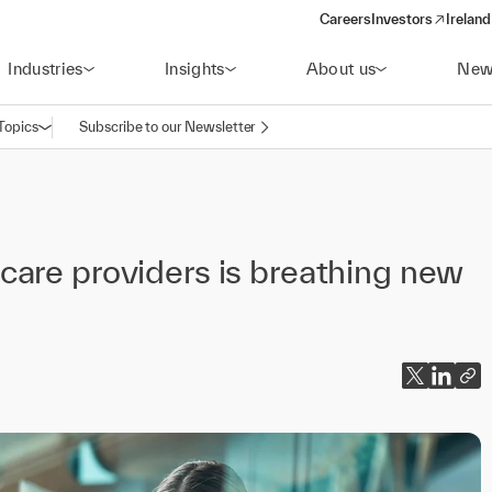
Careers
Investors
Ireland
(opens in a new wi
Industries
Insights
About us
New
Topics
Subscribe to our Newsletter
Open navigation
care providers is breathing new