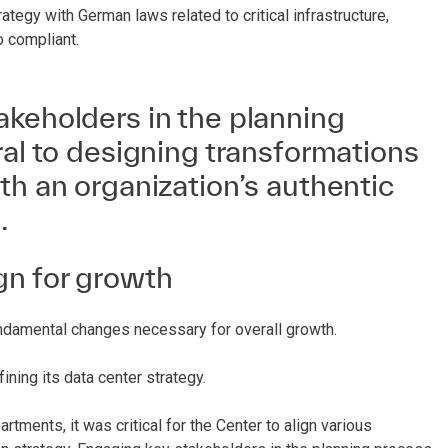
trategy with German laws related to critical infrastructure,
o compliant.
akeholders in the planning
ral to designing transformations
th an organization’s authentic
.
gn for growth
fundamental changes necessary for overall growth.
ning its data center strategy.
rtments, it was critical for the Center to align various