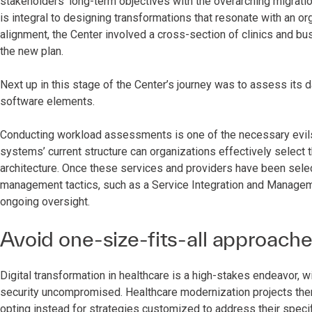
stakeholders’ long-term objectives with the overarching migrati
is integral to designing transformations that resonate with an or
alignment, the Center involved a cross-section of clinics and bu
the new plan.
Next up in this stage of the Center’s journey was to assess its
software elements.
Conducting workload assessments is one of the necessary evils 
systems’ current structure can organizations effectively select 
architecture. Once these services and providers have been selecte
management tactics, such as a Service Integration and Manage
ongoing oversight.
Avoid one-size-fits-all approach
Digital transformation in healthcare is a high-stakes endeavor, 
security uncompromised. Healthcare modernization projects ther
opting instead for strategies customized to address their specif