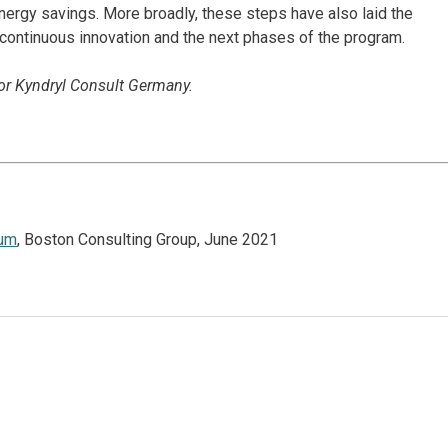
energy savings. More broadly, these steps have also laid the
 continuous innovation and the next phases of the program.
for Kyndryl Consult Germany.
tum
, Boston Consulting Group, June 2021