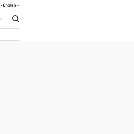
 - English
ndow)
s
Open search