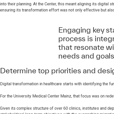
into their planning. At the Center, this meant aligning its digital s
ensuring its transformation effort was not only effective but als
Engaging key st
process is integ
that resonate wi
needs and goals
Determine top priorities and desi
Digital transformation in healthcare starts with identifying the 
For the University Medical Center Mainz, that focus was on redefi
Given its complex structure of over 60 clinics, institutes and depa