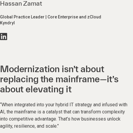
Hassan Zamat
Global Practice Leader | Core Enterprise and zCloud
Kyndryl
Modernization isn’t about
replacing the mainframe—it’s
about elevating it
“When integrated into your hybrid IT strategy and infused with
AI, the mainframe is a catalyst that can transform complexity
into competitive advantage. That’s how businesses unlock
agility, resilience, and scale."