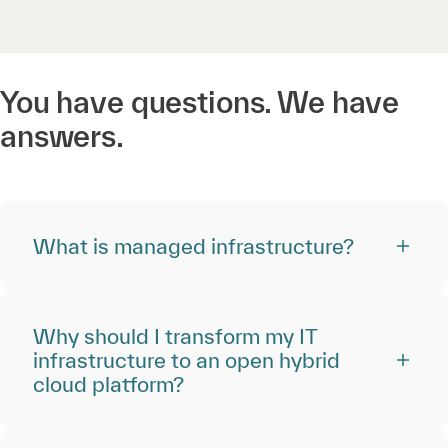
You have questions. We have
answers.
What is managed infrastructure?
Why should I transform my IT
infrastructure to an open hybrid
cloud platform?