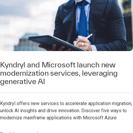
Kyndryl and Microsoft launch new
modernization services, leveraging
generative AI
Kyndryl offers new services to accelerate application migration,
unlock AI insights and drive innovation. Discover five ways to
modernize mainframe applications with Microsoft Azure.