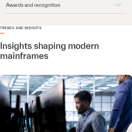
Awards and recognition
TRENDS AND INSIGHTS
Insights shaping modern
mainframes