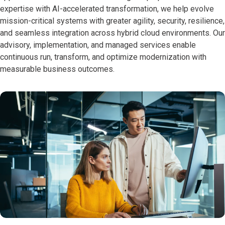
expertise with AI-accelerated transformation, we help evolve
mission-critical systems with greater agility, security, resilience,
and seamless integration across hybrid cloud environments. Our
advisory, implementation, and managed services enable
continuous run, transform, and optimize modernization with
measurable business outcomes.