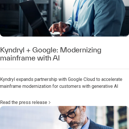
Kyndryl + Google: Modernizing
mainframe with AI
Kyndryl expands partnership with Google Cloud to accelerate
mainframe modernization for customers with generative AI
Read the press release