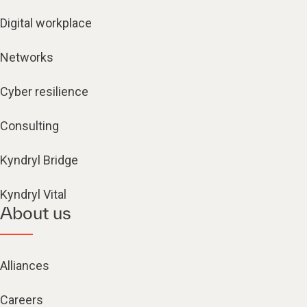
Digital workplace
Networks
Cyber resilience
Consulting
Kyndryl Bridge
Kyndryl Vital
About us
Alliances
Careers