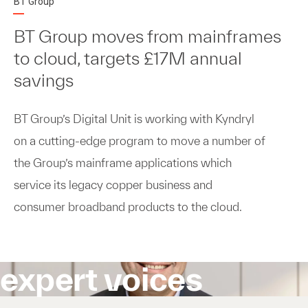
BT Group
BT Group moves from mainframes
to cloud, targets £17M annual
savings
BT Group’s Digital Unit is working with Kyndryl
on a cutting-edge program to move a number of
the Group’s mainframe applications which
service its legacy copper business and
consumer broadband products to the cloud.
expert voices