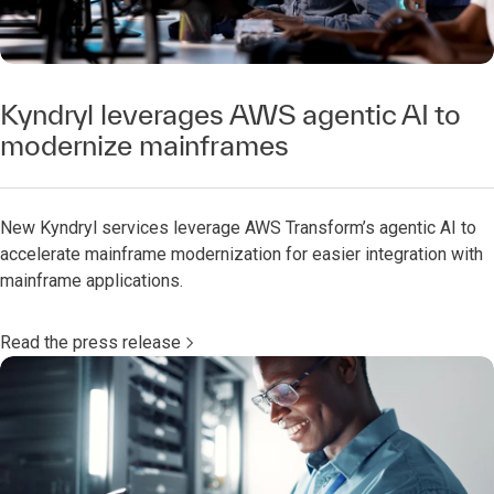
Kyndryl leverages AWS agentic AI to
modernize mainframes
New Kyndryl services leverage AWS Transform’s agentic AI to
accelerate mainframe modernization for easier integration with
mainframe applications.
Read the press release