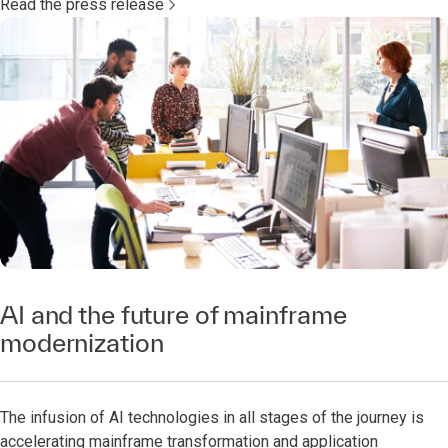
Read the press release
AI and the future of mainframe
modernization
The infusion of AI technologies in all stages of the journey is
accelerating mainframe transformation and application