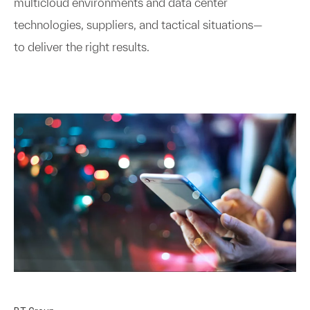
multicloud environments and data center
technologies, suppliers, and tactical situations—
to deliver the right results.