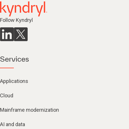
Follow Kyndryl
Services
Applications
Cloud
Mainframe modernization
AI and data