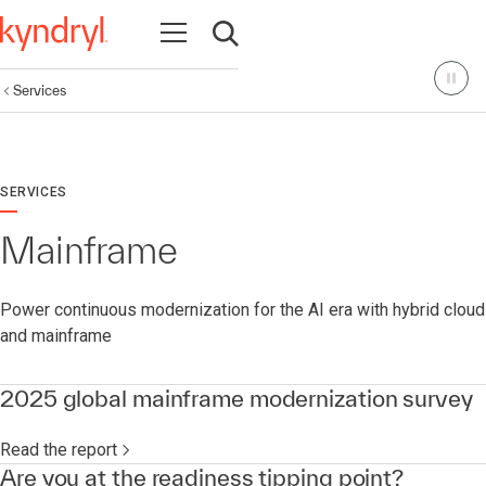
Open navigation
Open search
Services
SERVICES
Mainframe
Power continuous modernization for the AI era with hybrid cloud
and mainframe
2025 global mainframe modernization survey
Read the report
Are you at the readiness tipping point?