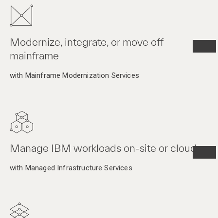
Modernize, integrate, or move off
mainframe
with Mainframe Modernization Services
Manage IBM workloads on-site or cloud
with Managed Infrastructure Services