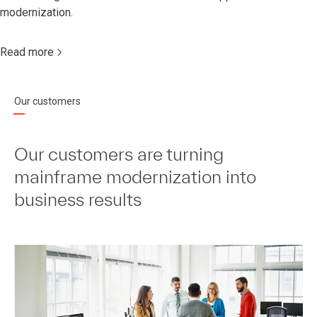
modernization.
Read more
Our customers
Our customers are turning
mainframe modernization into
business results