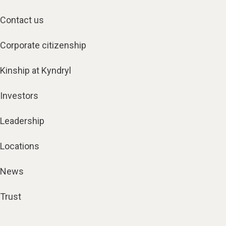
Contact us
Corporate citizenship
Kinship at Kyndryl
Investors
Leadership
Locations
News
Trust