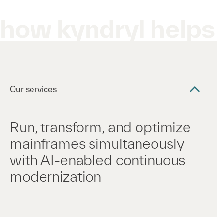
how kyndryl helps
Our services
Run, transform, and optimize
mainframes simultaneously
with AI-enabled continuous
modernization