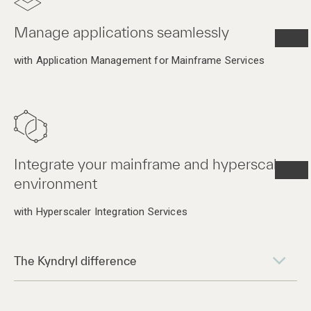
Manage applications seamlessly
with Application Management for Mainframe Services
Integrate your mainframe and hyperscaler
environment
with Hyperscaler Integration Services
The Kyndryl difference