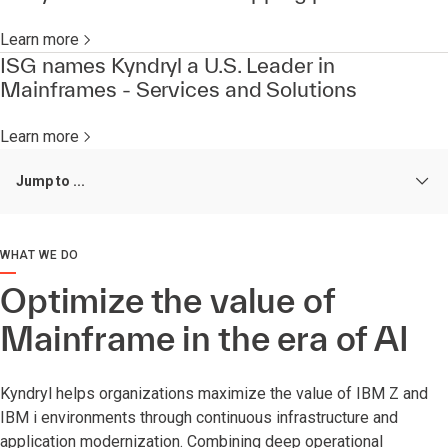
Learn more
ISG names Kyndryl a U.S. Leader in
Mainframes - Services and Solutions
Learn more
Jump to ...
WHAT WE DO
Optimize the value of
Mainframe in the era of AI
Kyndryl helps organizations maximize the value of IBM Z and
IBM i environments through continuous infrastructure and
application modernization. Combining deep operational