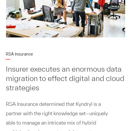
RSA Insurance
Insurer executes an enormous data
migration to effect digital and cloud
strategies
RSA Insurance determined that Kyndryl is a
partner with the right knowledge set—uniquely
able to manage an intricate mix of hybrid