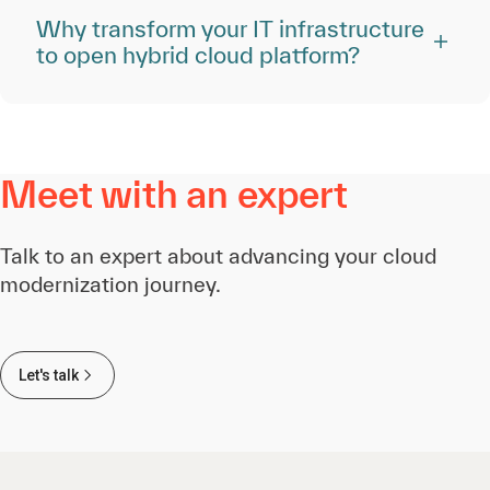
Why transform your IT infrastructure
to open hybrid cloud platform?
Meet with an expert
Talk to an expert about advancing your cloud
modernization journey.
Let's talk