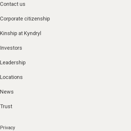
Contact us
Corporate citizenship
Kinship at Kyndryl
Investors
Leadership
Locations
News
Trust
Privacy