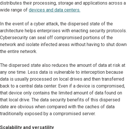
distributes their processing, storage and applications across a
wide range of
devices and data centers.
In the event of a cyber attack, the dispersed state of the
architecture helps enterprises with enacting security protocols.
Cybersecurity can seal off compromised portions of the
network and isolate infected areas without having to shut down
the entire network.
The dispersed state also reduces the amount of data at risk at
any one time. Less data is vulnerable to interception because
data is usually processed on local drives and then transferred
back to a central data center. Even if a device is compromised,
that device only contains the limited amount of data found on
that local drive. The data security benefits of this dispersed
date are obvious when compared with the caches of data
traditionally exposed by a compromised server.
Scalability and versatility