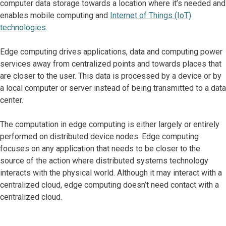
computer data storage towards a location where it’s needed and
enables mobile computing and
Internet of Things (IoT)
technologies
.
Edge computing drives applications, data and computing power
services away from centralized points and towards places that
are closer to the user. This data is processed by a device or by
a local computer or server instead of being transmitted to a data
center.
The computation in edge computing is either largely or entirely
performed on distributed device nodes. Edge computing
focuses on any application that needs to be closer to the
source of the action where distributed systems technology
interacts with the physical world. Although it may interact with a
centralized cloud, edge computing doesn’t need contact with a
centralized cloud.