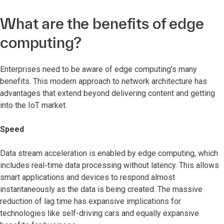
What are the benefits of edge
computing?
Enterprises need to be aware of edge computing’s many
benefits. This modern approach to network architecture has
advantages that extend beyond delivering content and getting
into the IoT market.
Speed
Data stream acceleration is enabled by edge computing, which
includes real-time data processing without latency. This allows
smart applications and devices to respond almost
instantaneously as the data is being created. The massive
reduction of lag time has expansive implications for
technologies like self-driving cars and equally expansive