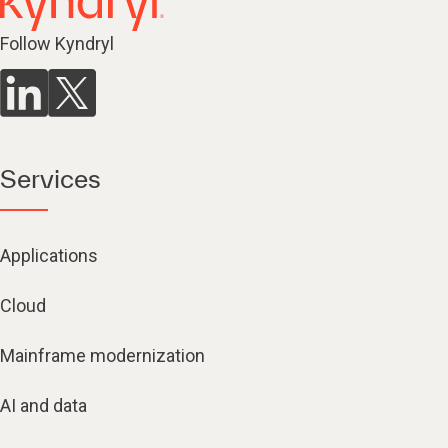
Follow Kyndryl
Services
Applications
Cloud
Mainframe modernization
AI and data