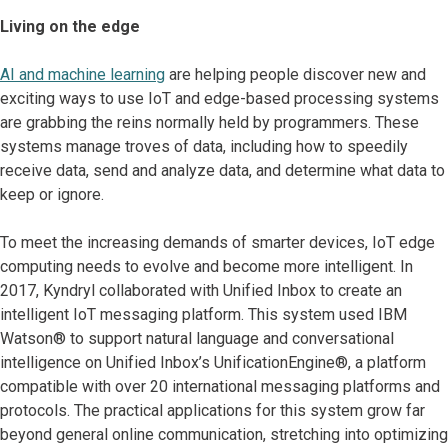
Living on the edge
AI and machine learning
are helping people discover new and
exciting ways to use IoT and edge-based processing systems
are grabbing the reins normally held by programmers. These
systems manage troves of data, including how to speedily
receive data, send and analyze data, and determine what data to
keep or ignore.
To meet the increasing demands of smarter devices, IoT edge
computing needs to evolve and become more intelligent. In
2017, Kyndryl collaborated with Unified Inbox to create an
intelligent IoT messaging platform. This system used IBM
Watson® to support natural language and conversational
intelligence on Unified Inbox’s UnificationEngine®, a platform
compatible with over 20 international messaging platforms and
protocols. The practical applications for this system grow far
beyond general online communication, stretching into optimizing