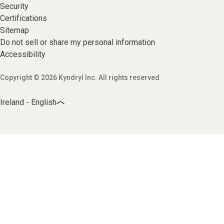
Security
Certifications
Sitemap
Do not sell or share my personal information
Accessibility
Copyright © 2026 Kyndryl Inc. All rights reserved
Ireland - English