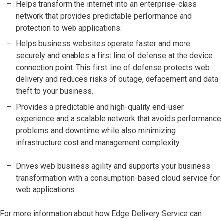
Helps transform the internet into an enterprise-class
network that provides predictable performance and
protection to web applications.
Helps business websites operate faster and more
securely and enables a first line of defense at the device
connection point. This first line of defense protects web
delivery and reduces risks of outage, defacement and data
theft to your business.
Provides a predictable and high-quality end-user
experience and a scalable network that avoids performance
problems and downtime while also minimizing
infrastructure cost and management complexity.
Drives web business agility and supports your business
transformation with a consumption-based cloud service for
web applications.
For more information about how Edge Delivery Service can