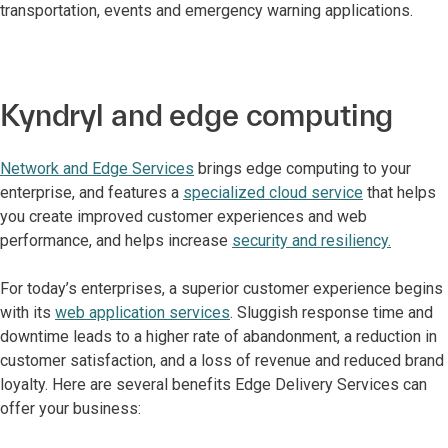
transportation, events and emergency warning applications.
Kyndryl and edge computing
Network and Edge Services
brings edge computing to your
enterprise, and features a
specialized cloud service
that helps
you create improved customer experiences and web
performance, and helps increase
security and resiliency.
For today’s enterprises, a superior customer experience begins
with its
web application services
. Sluggish response time and
downtime leads to a higher rate of abandonment, a reduction in
customer satisfaction, and a loss of revenue and reduced brand
loyalty. Here are several benefits Edge Delivery Services can
offer your business: