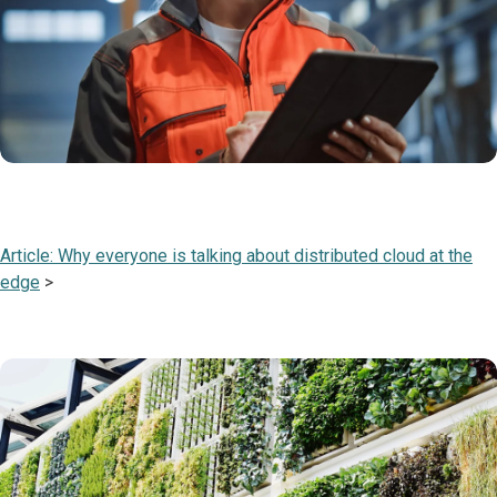
Article: Why everyone is talking about distributed cloud at the
edge
>