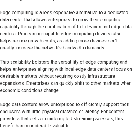
Edge computing is a less expensive alternative to a dedicated
data center that allows enterprises to grow their computing
capability through the combination of IoT devices and edge data
centers. Processing-capable edge computing devices also
helps reduce growth costs, as adding more devices don’t
greatly increase the network’s bandwidth demands.
This scalability bolsters the versatility of edge computing and
helps enterprises aligning with local edge data centers focus on
desirable markets without requiring costly infrastructure
expansions. Enterprises can quickly shift to other markets when
economic conditions change.
Edge data centers allow enterprises to efficiently support their
end users with little physical distance or latency. For content
providers that deliver uninterrupted streaming services, this
benefit has considerable valuable.