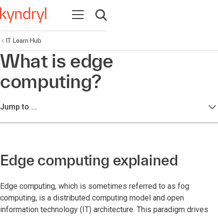
Open navigation
Open search
IT Learn Hub
What is edge
computing?
Jump to ...
Edge computing explained
Edge computing, which is sometimes referred to as fog
computing, is a distributed computing model and open
information technology (IT) architecture. This paradigm drives