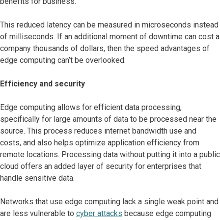
benefits for business.
This reduced latency can be measured in microseconds instead
of milliseconds. If an additional moment of downtime can cost a
company thousands of dollars, then the speed advantages of
edge computing can’t be overlooked.
Efficiency and security
Edge computing allows for efficient data processing,
specifically for large amounts of data to be processed near the
source. This process reduces internet bandwidth use and
costs, and also helps optimize application efficiency from
remote locations. Processing data without putting it into a public
cloud offers an added layer of security for enterprises that
handle sensitive data.
Networks that use edge computing lack a single weak point and
are less vulnerable to
cyber attacks
because edge computing