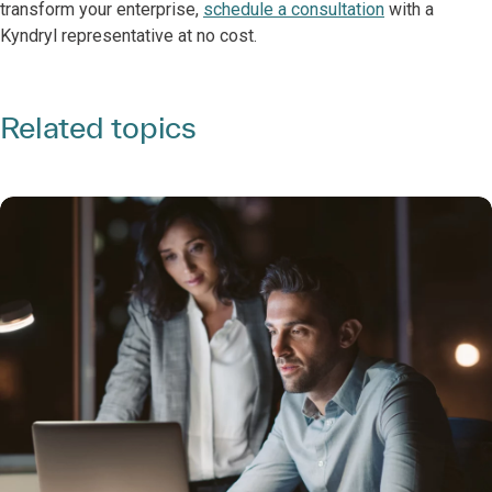
transform your enterprise,
schedule a consultation
with a
Kyndryl representative at no cost.
Related topics