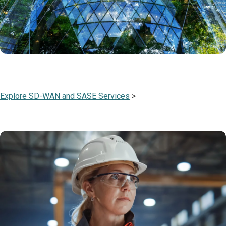
Explore SD-WAN and SASE Services
>