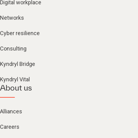
Digital workplace
Networks
Cyber resilience
Consulting
Kyndryl Bridge
Kyndryl Vital
About us
Alliances
Careers