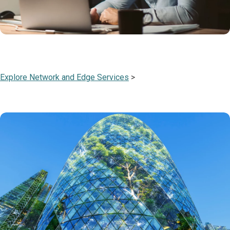
Explore Network and Edge Services
>