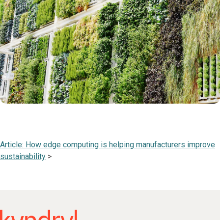
Article: How edge computing is helping manufacturers improve
sustainability
>