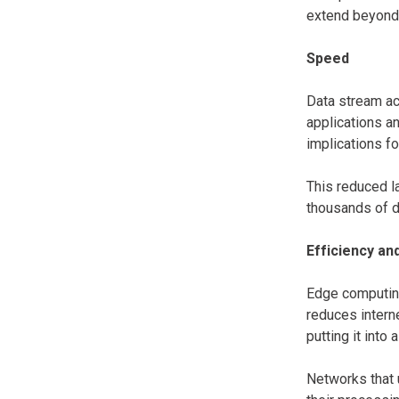
extend beyond 
Speed
Data stream ac
applications a
implications fo
This reduced l
thousands of d
Efficiency an
Edge computing
reduces intern
putting it into
Networks that 