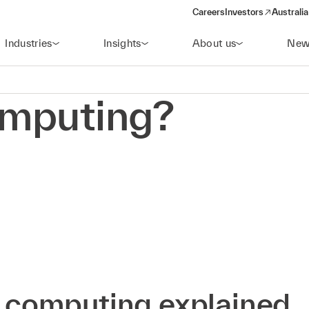
Careers
Investors
Australia
(opens in a new wind
Industries
Insights
About us
New
omputing?
 computing explained