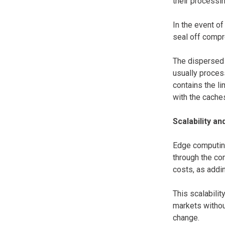
their processi
In the event of
seal off compr
The dispersed 
usually process
contains the l
with the cache
Scalability and
Edge computing
through the co
costs, as addi
This scalabilit
markets withou
change.