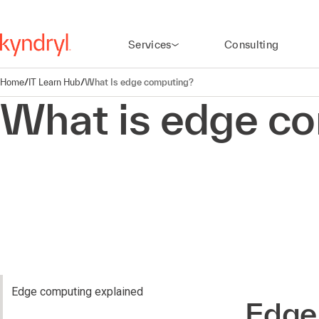
Services
Consulting
Home
/
IT Learn Hub
/
What Is edge computing?
What is edge c
Edge computing explained
Edge