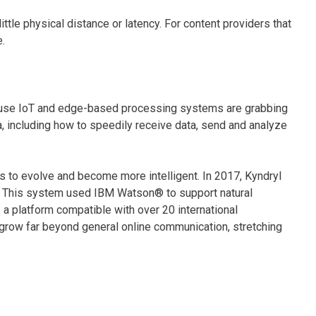
ittle physical distance or latency. For content providers that
le.
 use IoT and edge-based processing systems are grabbing
 including how to speedily receive data, send and analyze
to evolve and become more intelligent. In 2017, Kyndryl
rm. This system used IBM Watson® to support natural
 a platform compatible with over 20 international
 grow far beyond general online communication, stretching