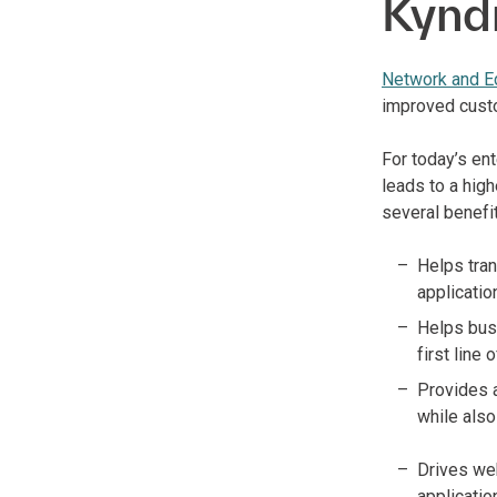
Kynd
Network and E
improved cust
For today’s en
leads to a high
several benefi
Helps tran
applicatio
Helps busi
first line
Provides 
while also
Drives we
applicatio