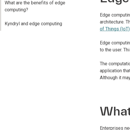
What are the benefits of edge
computing?
Edge computing
architecture. 
Kyndryl and edge computing
of Things (IoT
Edge computing
to the user. Th
The computatio
application tha
Although it may
What 
Enterprises ne