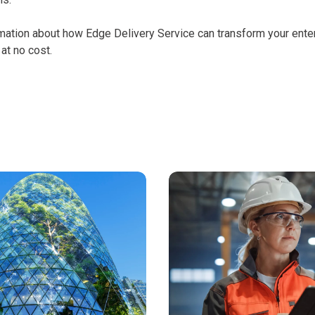
mation about how Edge Delivery Service can transform your ente
at no cost.