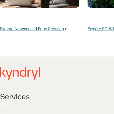
Explore Network and Edge Services
>
Explore SD-W
Services