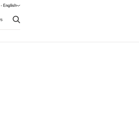
 - English
ow)
s
Open search