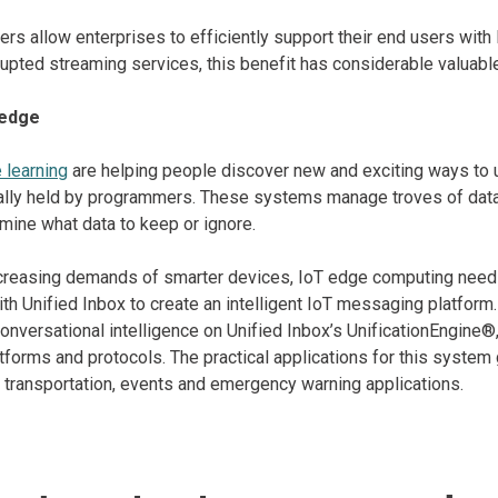
rs allow enterprises to efficiently support their end users with l
rrupted streaming services, this benefit has considerable valuab
 edge
 learning
are helping people discover new and exciting ways to
ally held by programmers. These systems manage troves of data,
rmine what data to keep or ignore.
creasing demands of smarter devices, IoT edge computing needs 
ith Unified Inbox to create an intelligent IoT messaging platfo
onversational intelligence on Unified Inbox’s UnificationEngine®,
forms and protocols. The practical applications for this system
g transportation, events and emergency warning applications.