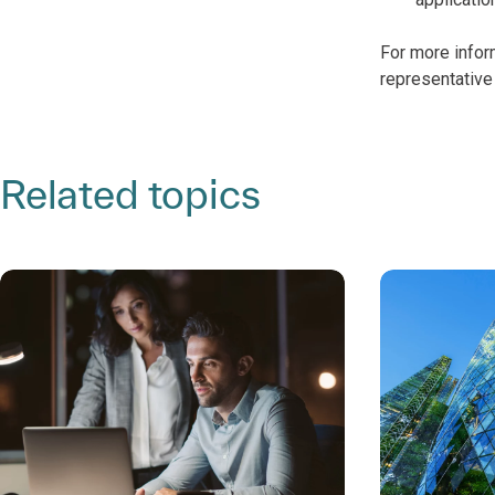
For more infor
representative 
Related topics