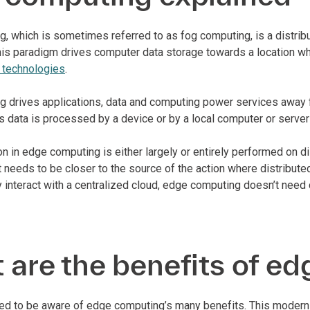
, which is sometimes referred to as fog computing, is a distri
This paradigm drives computer data storage towards a location 
) technologies
.
 drives applications, data and computing power services away f
is data is processed by a device or by a local computer or server
n in edge computing is either largely or entirely performed on 
t needs to be closer to the source of the action where distribut
 interact with a centralized cloud, edge computing doesn’t need 
are the benefits of e
ed to be aware of edge computing’s many benefits. This modern 