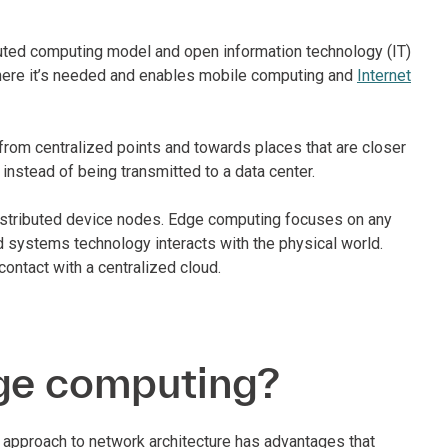
buted computing model and open information technology (IT)
where it’s needed and enables mobile computing and
Internet
rom centralized points and towards places that are closer
 instead of being transmitted to a data center.
distributed device nodes. Edge computing focuses on any
ed systems technology interacts with the physical world.
contact with a centralized cloud.
dge computing?
approach to network architecture has advantages that