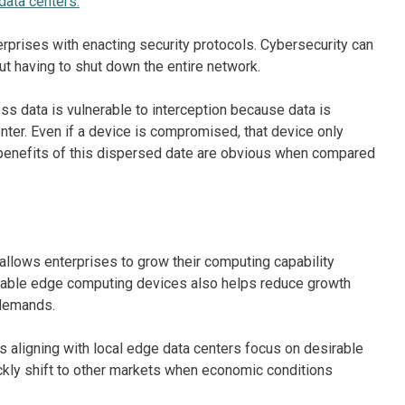
data centers.
terprises with enacting security protocols. Cybersecurity can
t having to shut down the entire network.
ss data is vulnerable to interception because data is
enter. Even if a device is compromised, that device only
ty benefits of this dispersed date are obvious when compared
allows enterprises to grow their computing capability
pable edge computing devices also helps reduce growth
 demands.
es aligning with local edge data centers focus on desirable
ickly shift to other markets when economic conditions