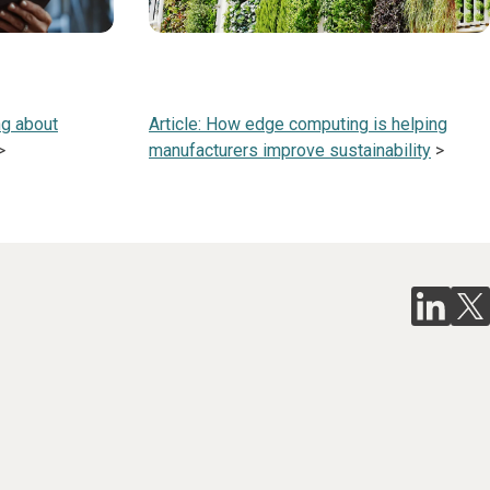
ng about
Article: How edge computing is helping
>
manufacturers improve sustainability
>