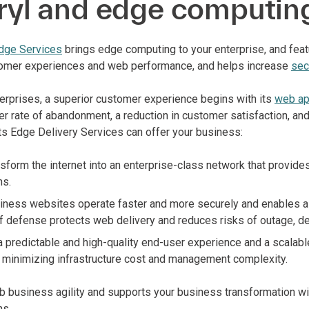
ryl and edge computin
dge Services
brings edge computing to your enterprise, and fea
omer experiences and web performance, and helps increase
sec
terprises, a superior customer experience begins with its
web ap
er rate of abandonment, a reduction in customer satisfaction, an
ts Edge Delivery Services can offer your business:
sform the internet into an enterprise-class network that provid
ns.
ness websites operate faster and more securely and enables a fi
 of defense protects web delivery and reduces risks of outage, 
a predictable and high-quality end-user experience and a scala
 minimizing infrastructure cost and management complexity.
b business agility and supports your business transformation w
ns.