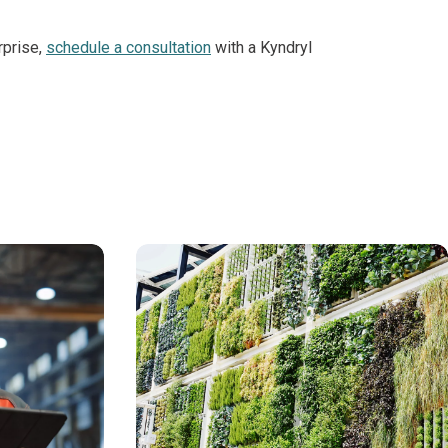
rprise,
schedule a consultation
with a Kyndryl