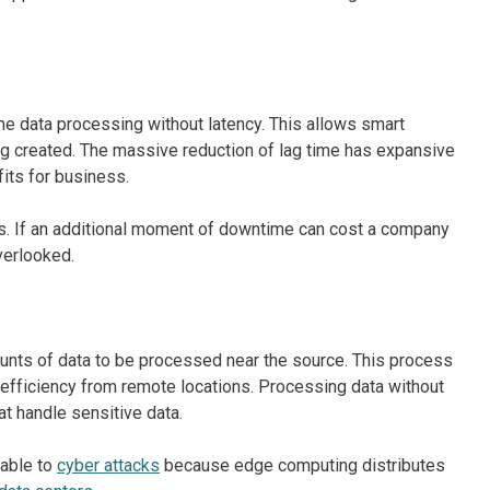
me data processing without latency. This allows smart
ng created. The massive reduction of lag time has expansive
fits for business.
s. If an additional moment of downtime can cost a company
verlooked.
ounts of data to be processed near the source. This process
 efficiency from remote locations. Processing data without
hat handle sensitive data.
rable to
cyber attacks
because edge computing distributes