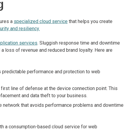
g
tures a
specialized cloud service
that helps you create
urity and resiliency.
plication services
. Sluggish response time and downtime
d a loss of revenue and reduced brand loyalty. Here are
es predictable performance and protection to web
rst line of defense at the device connection point. This
defacement and data theft to your business.
ble network that avoids performance problems and downtime
ith a consumption-based cloud service for web