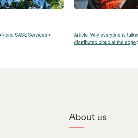
AN and SASE Services
>
Article: Why everyone is talki
distributed cloud at the edge
About us