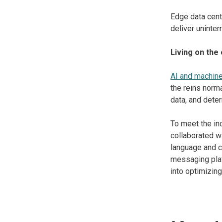
Edge data cente
deliver uninte
Living on the
AI and machine
the reins norm
data, and dete
To meet the in
collaborated w
language and c
messaging plat
into optimizin