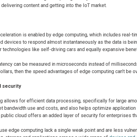
delivering content and getting into the IoT market.
celeration is enabled by edge computing, which includes real-ti
nd devices to respond almost instantaneously as the data is bei
r technologies like self-driving cars and equally expansive bene
atency can be measured in microseconds instead of millisecond
ollars, then the speed advantages of edge computing can’t be o
d security
 allows for efficient data processing, specifically for large am
et bandwidth use and costs, and also helps optimize application
 a public cloud offers an added layer of security for enterprises t
use edge computing lack a single weak point and are less vulne