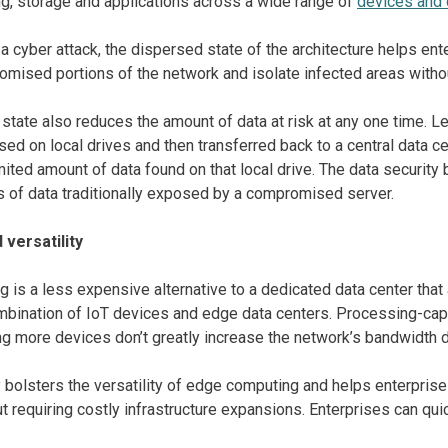
ng, storage and applications across a wide range of
devices and 
 a cyber attack, the dispersed state of the architecture helps en
omised portions of the network and isolate infected areas withou
state also reduces the amount of data at risk at any one time. Le
ed on local drives and then transferred back to a central data c
imited amount of data found on that local drive. The data securi
s of data traditionally exposed by a compromised server.
 versatility
 is a less expensive alternative to a dedicated data center that 
mbination of IoT devices and edge data centers. Processing-ca
ng more devices don’t greatly increase the network’s bandwidth
y bolsters the versatility of edge computing and helps enterpris
t requiring costly infrastructure expansions. Enterprises can qu