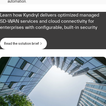
automation.
Learn how Kyndryl delivers optimized managed
SD-WAN services and cloud connectivity for
enterprises with configurable, built-in security
Read the solution brief