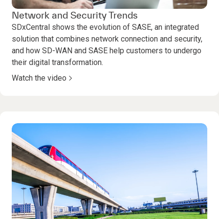
Network and Security Trends
SDxCentral shows the evolution of SASE, an integrated
solution that combines network connection and security,
and how SD-WAN and SASE help customers to undergo
their digital transformation.
Watch the video