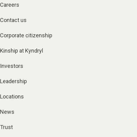
Careers
Contact us
Corporate citizenship
Kinship at Kyndryl
Investors
Leadership
Locations
News
Trust