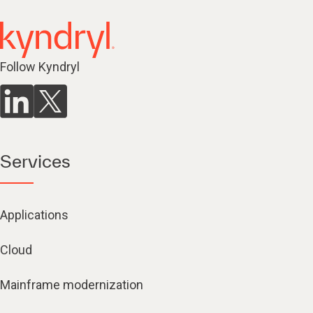
Follow Kyndryl
Services
Applications
Cloud
Mainframe modernization