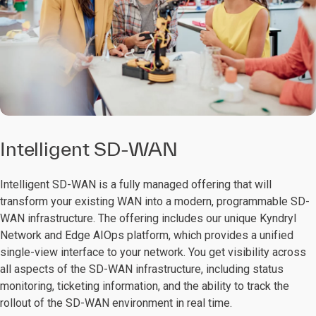
Intelligent SD-WAN
Intelligent SD-WAN is a fully managed offering that will
transform your existing WAN into a modern, programmable SD-
WAN infrastructure. The offering includes our unique Kyndryl
Network and Edge AIOps platform, which provides a unified
single-view interface to your network. You get visibility across
all aspects of the SD-WAN infrastructure, including status
monitoring, ticketing information, and the ability to track the
rollout of the SD-WAN environment in real time.