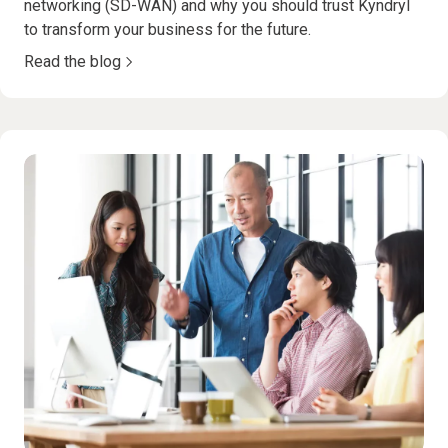
networking (SD-WAN) and why you should trust Kyndryl
to transform your business for the future.
Read the blog