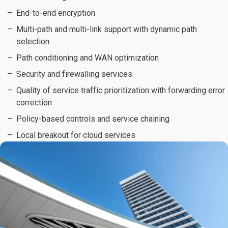
End-to-end encryption
Multi-path and multi-link support with dynamic path
selection
Path conditioning and WAN optimization
Security and firewalling services
Quality of service traffic prioritization with forwarding error
correction
Policy-based controls and service chaining
Local breakout for cloud services