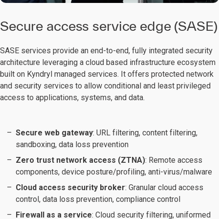
Secure access service edge (SASE)
SASE services provide an end-to-end, fully integrated security
architecture leveraging a cloud based infrastructure ecosystem
built on Kyndryl managed services. It offers protected network
and security services to allow conditional and least privileged
access to applications, systems, and data.
Secure web gateway
: URL filtering, content filtering,
sandboxing, data loss prevention
Zero trust network access (ZTNA)
: Remote access
components, device posture/profiling, anti-virus/malware
Cloud access security broker
: Granular cloud access
control, data loss prevention, compliance control
Firewall as a service
: Cloud security filtering, uniformed