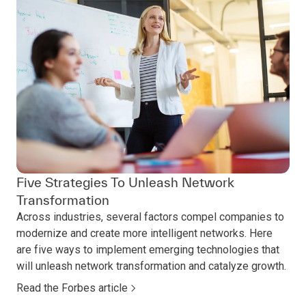
Five Strategies To Unleash Network
Transformation
Across industries, several factors compel companies to
modernize and create more intelligent networks. Here
are five ways to implement emerging technologies that
will unleash network transformation and catalyze growth.
Read the Forbes article