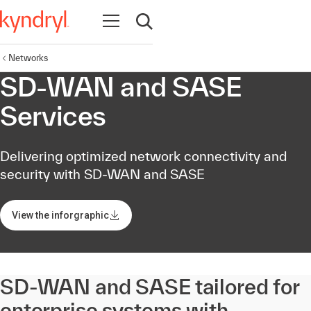
Open navigation
Open search
Networks
SD-WAN and SASE
Services
Delivering optimized network connectivity and
security with SD-WAN and SASE
View the inforgraphic
SD-WAN and SASE tailored for
enterprise systems with