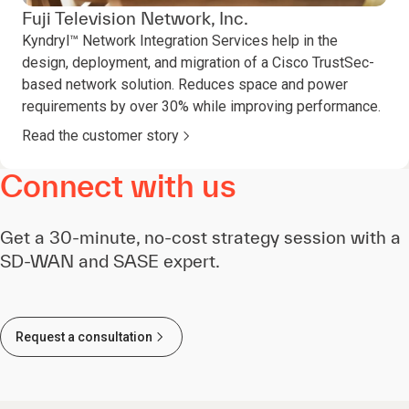
Fuji Television Network, Inc.
Kyndryl™ Network Integration Services help in the
design, deployment, and migration of a Cisco TrustSec-
based network solution. Reduces space and power
requirements by over 30% while improving performance.
Read the customer story
Connect with us
Get a 30-minute, no-cost strategy session with a
SD-WAN and SASE expert.
Request a consultation