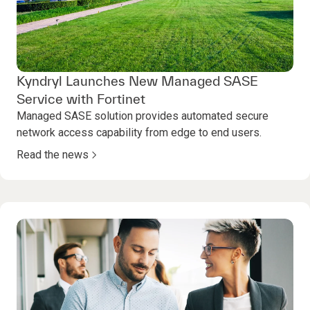
Kyndryl Launches New Managed SASE
Service with Fortinet
Managed SASE solution provides automated secure
network access capability from edge to end users.
Read the news