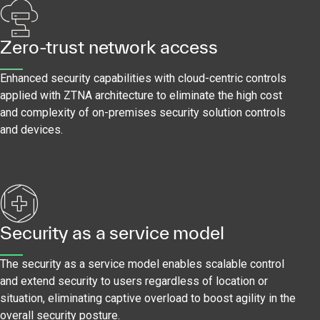
Zero-trust network access
Enhanced security capabilities with cloud-centric controls
applied with ZTNA architecture to eliminate the high cost
and complexity of on-premises security solution controls
and devices.
Security as a service model
The security as a service model enables scalable control
and extend security to users regardless of location or
situation, eliminating captive overload to boost agility in the
overall security posture.