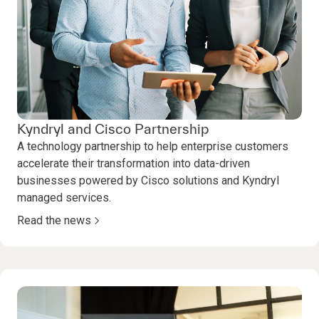
Kyndryl and Cisco Partnership
A technology partnership to help enterprise customers
accelerate their transformation into data-driven
businesses powered by Cisco solutions and Kyndryl
managed services.
Read the news