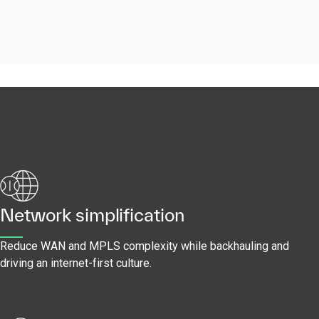
Network simplification
Reduce WAN and MPLS complexity while backhauling and
driving an internet-first culture.