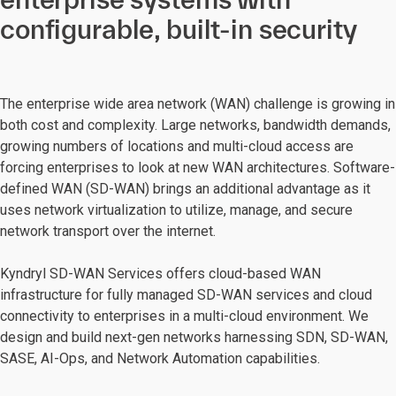
configurable, built-in security
The enterprise wide area network (WAN) challenge is growing in
both cost and complexity. Large networks, bandwidth demands,
growing numbers of locations and multi-cloud access are
forcing enterprises to look at new WAN architectures. Software-
defined WAN (SD-WAN) brings an additional advantage as it
uses network virtualization to utilize, manage, and secure
network transport over the internet.
Kyndryl SD-WAN Services offers cloud-based WAN
infrastructure for fully managed SD-WAN services and cloud
connectivity to enterprises in a multi-cloud environment. We
design and build next-gen networks harnessing SDN, SD-WAN,
SASE, AI-Ops, and Network Automation capabilities.