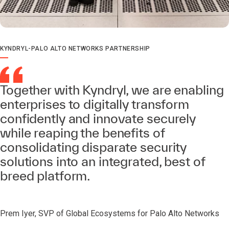
KYNDRYL-PALO ALTO NETWORKS PARTNERSHIP
Together with Kyndryl, we are enabling
enterprises to digitally transform
confidently and innovate securely
while reaping the benefits of
consolidating disparate security
solutions into an integrated, best of
breed platform.
Prem Iyer, SVP of Global Ecosystems for Palo Alto Networks