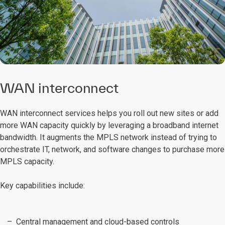
WAN interconnect
WAN interconnect services helps you roll out new sites or add
more WAN capacity quickly by leveraging a broadband internet
bandwidth. It augments the MPLS network instead of trying to
orchestrate IT, network, and software changes to purchase more
MPLS capacity.
Key capabilities include:
Central management and cloud-based controls