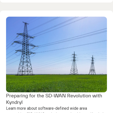
Preparing for the SD-WAN Revolution with
Kyndryl
Learn more about software-defined wide area