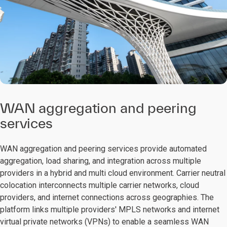
WAN aggregation and peering
services
WAN aggregation and peering services provide automated
aggregation, load sharing, and integration across multiple
providers in a hybrid and multi cloud environment. Carrier neutral
colocation interconnects multiple carrier networks, cloud
providers, and internet connections across geographies. The
platform links multiple providers' MPLS networks and internet
virtual private networks (VPNs) to enable a seamless WAN