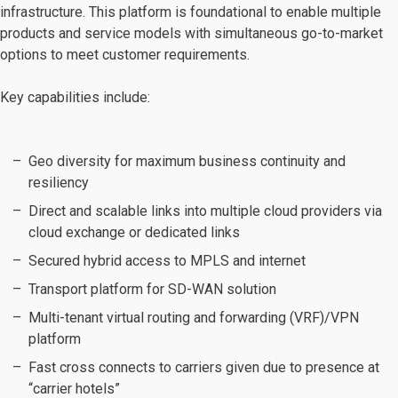
infrastructure. This platform is foundational to enable multiple
products and service models with simultaneous go-to-market
options to meet customer requirements.
Key capabilities include:
Geo diversity for maximum business continuity and
resiliency
Direct and scalable links into multiple cloud providers via
cloud exchange or dedicated links
Secured hybrid access to MPLS and internet
Transport platform for SD-WAN solution
Multi-tenant virtual routing and forwarding (VRF)/VPN
platform
Fast cross connects to carriers given due to presence at
“carrier hotels”