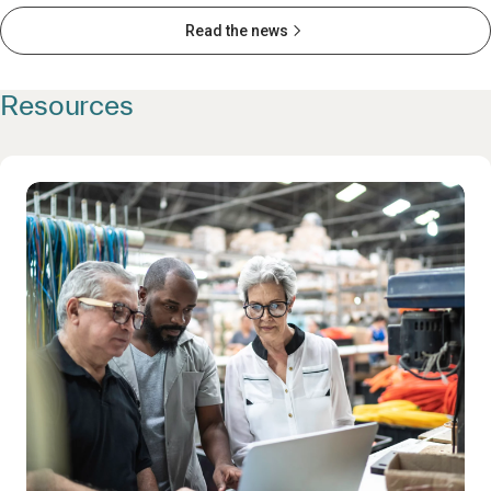
Read the news
Resources