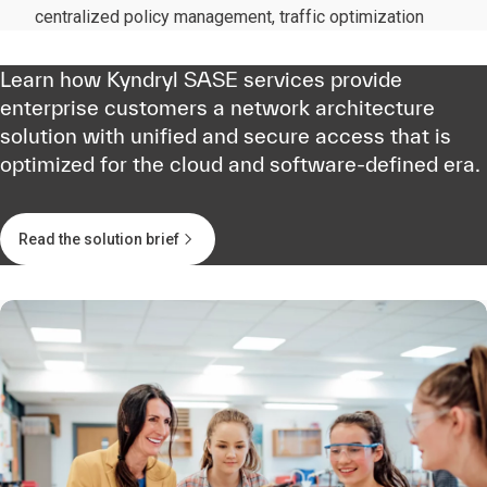
centralized policy management, traffic optimization
Learn how Kyndryl SASE services provide
enterprise customers a network architecture
solution with unified and secure access that is
optimized for the cloud and software-defined era.
Read the solution brief