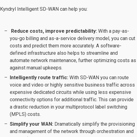
Kyndryl Intelligent SD-WAN can help you:
Reduce costs, improve predictability:
With a pay-as-
you-go billing and as-a-service delivery model, you can cut
costs and predict them more accurately. A software-
defined infrastructure also helps to streamline and
automate network maintenance, further optimizing costs as
against manual upkeeps.
Intelligently route traffic:
With SD-WAN you can route
voice and video or highly sensitive business traffic across
expensive dedicated circuits while using less expensive
connectivity options for additional traffic. This can provide
a drastic reduction in your multiprotocol label switching
(MPLS) costs.
Simplify your WAN:
Dramatically simplify the provisioning
and management of the network through orchestration and