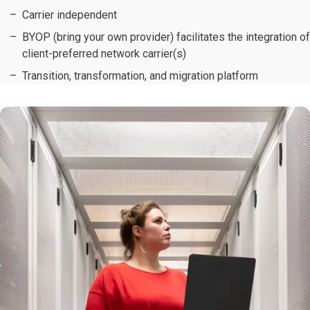
Carrier independent
BYOP (bring your own provider) facilitates the integration of
client-preferred network carrier(s)
Transition, transformation, and migration platform