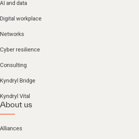
AI and data
Digital workplace
Networks
Cyber resilience
Consulting
Kyndryl Bridge
Kyndryl Vital
About us
Alliances