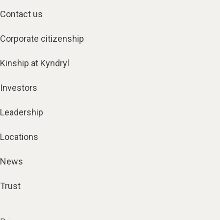
Contact us
Corporate citizenship
Kinship at Kyndryl
Investors
Leadership
Locations
News
Trust