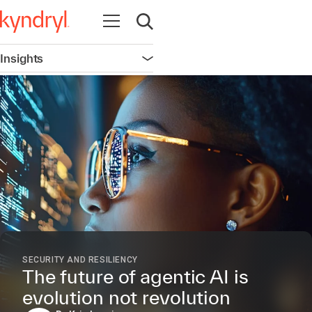
Open navigation
Open search
Insights
Open navigation
SECURITY AND RESILIENCY
The future of agentic AI is
evolution not revolution