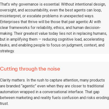
That’s why governance is essential. Without intentional design,
oversight, and accountability, even the best agents can loop,
misinterpret, or escalate problems in unexpected ways.
Enterprises that thrive will be those that pair agentic AI with
clear frameworks for reliability, ethics, and human decision-
making. Their greatest value today lies not in replacing humans,
but in amplifying them — reducing cognitive load, accelerating
tasks, and enabling people to focus on judgment, context, and
strategy.
Cutting through the noise
Clarity matters. In the rush to capture attention, many products
are branded “agentic” even when they are closer to traditional
automation wrapped in a conversational interface. That gap
between marketing and reality fuels confusion and risks eroding
trust.