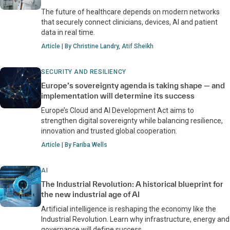
The future of healthcare depends on modern networks
that securely connect clinicians, devices, AI and patient
data in real time.
Article | By Christine Landry, Atif Sheikh
SECURITY AND RESILIENCY
Europe’s sovereignty agenda is taking shape — and
implementation will determine its success
Europe’s Cloud and AI Development Act aims to
strengthen digital sovereignty while balancing resilience,
innovation and trusted global cooperation.
Article | By Fariba Wells
AI
The Industrial Revolution: A historical blueprint for
the new industrial age of AI
Artificial intelligence is reshaping the economy like the
Industrial Revolution. Learn why infrastructure, energy and
governance will define success.