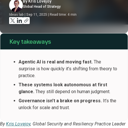
By Kris Lovejoy
Global Head of Strategy
Ideas lab | Sep 11, 2025 | Read time:
4
min
Key takeaways
Agentic AI is real and moving fast.
The
surprise is how quickly it’s shifting from theory to
practice.
These systems look autonomous at first
glance.
They still depend on human judgment.
Governance isn’t a brake on progress.
It’s the
unlock for scale and trust.
By
Kris Lovejoy
, Global Security and Resiliency Practice Leader