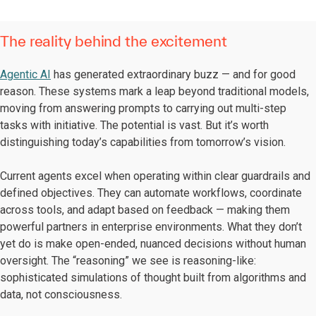
The reality behind the excitement
Agentic AI
has generated extraordinary buzz — and for good
reason. These systems mark a leap beyond traditional models,
moving from answering prompts to carrying out multi-step
tasks with initiative. The potential is vast. But it’s worth
distinguishing today’s capabilities from tomorrow’s vision.
Current agents excel when operating within clear guardrails and
defined objectives. They can automate workflows, coordinate
across tools, and adapt based on feedback — making them
powerful partners in enterprise environments. What they don’t
yet do is make open-ended, nuanced decisions without human
oversight. The “reasoning” we see is reasoning-like:
sophisticated simulations of thought built from algorithms and
data, not consciousness.