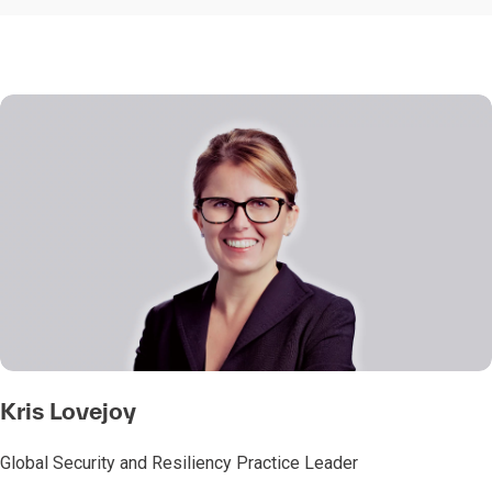
Kris Lovejoy
Global Security and Resiliency Practice Leader