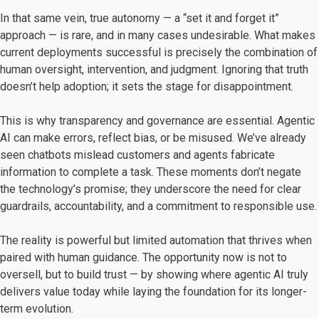
In that same vein, true autonomy — a “set it and forget it”
approach — is rare, and in many cases undesirable. What makes
current deployments successful is precisely the combination of
human oversight, intervention, and judgment. Ignoring that truth
doesn’t help adoption; it sets the stage for disappointment.
This is why transparency and governance are essential. Agentic
AI can make errors, reflect bias, or be misused. We’ve already
seen chatbots mislead customers and agents fabricate
information to complete a task. These moments don’t negate
the technology’s promise; they underscore the need for clear
guardrails, accountability, and a commitment to responsible use.
The reality is powerful but limited automation that thrives when
paired with human guidance. The opportunity now is not to
oversell, but to build trust — by showing where agentic AI truly
delivers value today while laying the foundation for its longer-
term evolution.