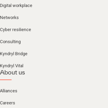
Digital workplace
Networks
Cyber resilience
Consulting
Kyndryl Bridge
Kyndryl Vital
About us
Alliances
Careers