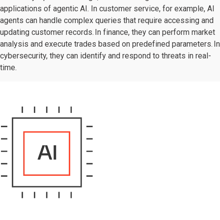
applications of agentic AI. In customer service, for example, AI
agents can handle complex queries that require accessing and
updating customer records. In finance, they can perform market
analysis and execute trades based on predefined parameters. In
cybersecurity, they can identify and respond to threats in real-
time.