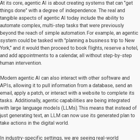
At its core, agentic AI is about creating systems that can "get
things done" with a degree of independence. The real and
tangible aspects of agentic AI today include the ability to
automate complex, multi-step tasks that were previously
beyond the reach of simple automation. For example, an agentic
system could be tasked with "planning a business trip to New
York," and it would then proceed to book flights, reserve a hotel,
and add appointments to a calendar, all without step-by-step
human intervention.
Modern agentic AI can also interact with other software and
APIs, allowing it to pull information from a database, send an
email, apply a patch, or interact with a website to complete its
tasks. Additionally, agentic capabilities are being integrated
with large language models (LLMs). This means that instead of
just generating text, an LLM can now use its generated plan to
take actions in the digital world.
In industry-specific settings, we are seeing real-world