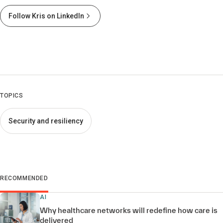
Follow Kris on LinkedIn
TOPICS
Security and resiliency
RECOMMENDED
AI
Why healthcare networks will redefine how care is
delivered