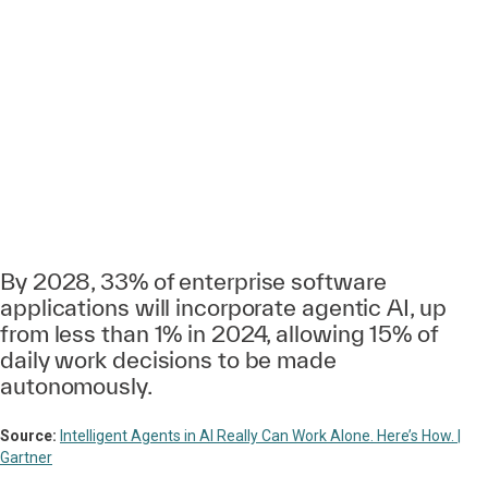
By 2028, 33% of enterprise software
applications will incorporate agentic AI, up
from less than 1% in 2024, allowing 15% of
daily work decisions to be made
autonomously.
Source:
Intelligent Agents in AI Really Can Work Alone. Here’s How. |
Gartner