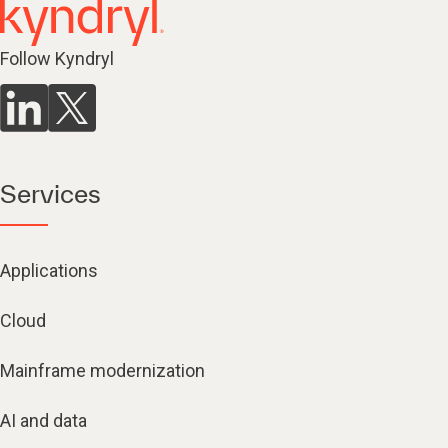
Follow Kyndryl
Services
Applications
Cloud
Mainframe modernization
AI and data