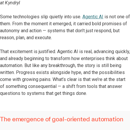
at Kyndryl
Some technologies slip quietly into use.
Agentic AI
is not one of
them. From the moment it emerged, it carried bold promises of
autonomy and action — systems that don’t just respond, but
reason, plan, and execute.
That excitement is justified. Agentic AI is real, advancing quickly,
and already beginning to transform how enterprises think about
automation. But like any breakthrough, the story is still being
written. Progress exists alongside hype, and the possibilities
come with growing pains. What’s clear is that we’re at the start
of something consequential — a shift from tools that answer
questions to systems that get things done.
The emergence of goal-oriented automation