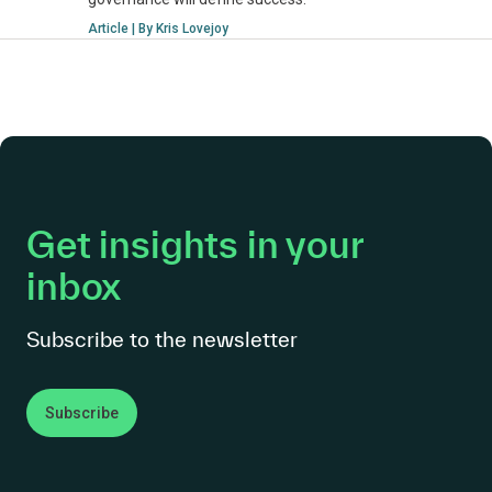
Article | By Kris Lovejoy
Get insights in your
inbox
Subscribe to the newsletter
Subscribe