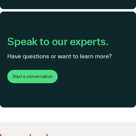
Speak to our experts.
Have questions or want to learn more?
Start a conversation