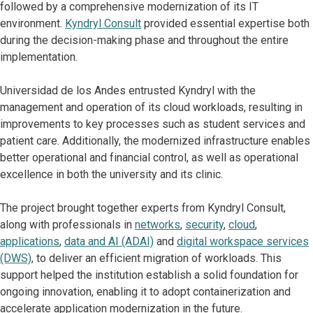
followed by a comprehensive modernization of its IT
environment.
Kyndryl Consult
provided essential expertise both
during the decision-making phase and throughout the entire
implementation.
Universidad de los Andes entrusted Kyndryl with the
management and operation of its cloud workloads, resulting in
improvements to key processes such as student services and
patient care. Additionally, the modernized infrastructure enables
better operational and financial control, as well as operational
excellence in both the university and its clinic.
The project brought together experts from Kyndryl Consult,
along with professionals in
networks
,
security
,
cloud
,
applications
,
data and AI (ADAI)
and
digital workspace services
(DWS)
, to deliver an efficient migration of workloads. This
support helped the institution establish a solid foundation for
ongoing innovation, enabling it to adopt containerization and
accelerate application modernization in the future.