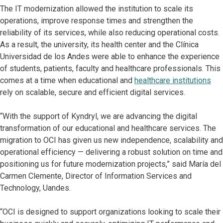
The IT modernization allowed the institution to scale its
operations, improve response times and strengthen the
reliability of its services, while also reducing operational costs.
As a result, the university, its health center and the Clínica
Universidad de los Andes were able to enhance the experience
of students, patients, faculty and healthcare professionals. This
comes at a time when educational and
healthcare institutions
rely on scalable, secure and efficient digital services.
“With the support of Kyndryl, we are advancing the digital
transformation of our educational and healthcare services. The
migration to OCI has given us new independence, scalability and
operational efficiency — delivering a robust solution on time and
positioning us for future modernization projects,” said María del
Carmen Clemente, Director of Information Services and
Technology, Uandes.
“OCI is designed to support organizations looking to scale their