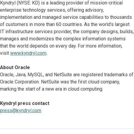
Kyndryl (NYSE: KD) is a leading provider of mission-critical
enterprise technology services, offering advisory,
implementation and managed service capabilities to thousands
of customers in more than 60 countries. As the world’s largest
IT infrastructure services provider, the company designs, builds,
manages and modernizes the complex information systems
that the world depends on every day. For more information,
visit
www.kyndryl.com
.
About Oracle
Oracle, Java, MySQL, and NetSuite are registered trademarks of
Oracle Corporation. NetSuite was the first cloud company,
marking the start of a new era in cloud computing.
Kyndryl press contact
press@kyndryl.com