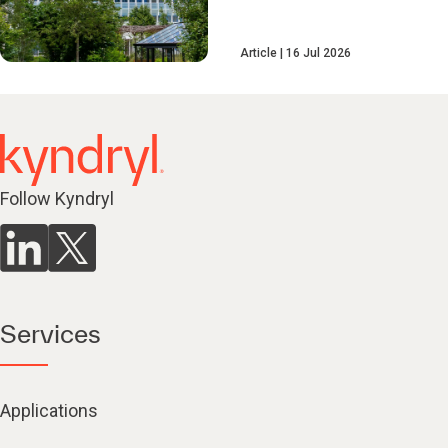
Article
16 Jul 2026
Follow Kyndryl
Services
Applications