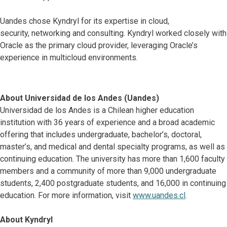
Uandes chose Kyndryl for its expertise in cloud,
security, networking and consulting. Kyndryl worked closely with
Oracle as the primary cloud provider, leveraging Oracle’s
experience in multicloud environments.
About Universidad de los Andes (Uandes)
Universidad de los Andes is a Chilean higher education
institution with 36 years of experience and a broad academic
offering that includes undergraduate, bachelor’s, doctoral,
master’s, and medical and dental specialty programs, as well as
continuing education. The university has more than 1,600 faculty
members and a community of more than 9,000 undergraduate
students, 2,400 postgraduate students, and 16,000 in continuing
education. For more information, visit
www.uandes.cl
.
About Kyndryl