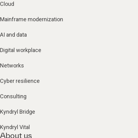
Cloud
Mainframe modernization
AI and data
Digital workplace
Networks
Cyber resilience
Consulting
Kyndryl Bridge
Kyndryl Vital
About us