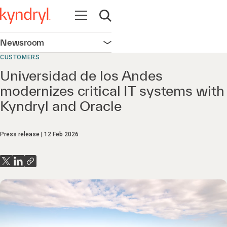
Open navigation
Open search
Newsroom
Open navigation
CUSTOMERS
Universidad de los Andes
modernizes critical IT systems with
Kyndryl and Oracle
Press release
12 Feb 2026