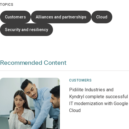
TOPICS
Customers
Alliances and partnerships
Cloud
Security and resiliency
Recommended Content
CUSTOMERS
Pidilite Industries and
Kyndryl complete successful
IT modernization with Google
Cloud