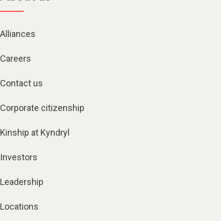
Alliances
Careers
Contact us
Corporate citizenship
Kinship at Kyndryl
Investors
Leadership
Locations