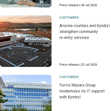
Press release
28 Jul 2026
CUSTOMERS
Arizona counties and Kyndryl
strengthen community
re‑entry services
Press release
22 Jul 2026
CUSTOMERS
Forvis Mazars Group
modernizes its IT support
with Kyndryl