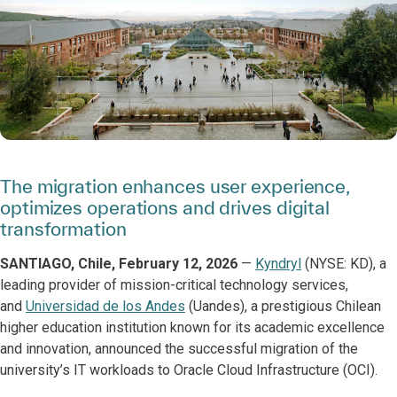
The migration enhances user experience,
optimizes operations and drives digital
transformation
SANTIAGO, Chile,
February 12, 2026
—
Kyndryl
(NYSE: KD), a
leading provider of mission-critical technology services,
and
Universidad de los Andes
(Uandes), a prestigious Chilean
higher education institution known for its academic excellence
and innovation, announced the successful migration of the
university’s IT workloads to Oracle Cloud Infrastructure (OCI).