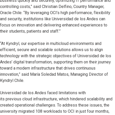
business quickly and securely, optimizing IT performance and
controlling costs,” said Christian Delfino, Country Manager,
Oracle Chile. “By leveraging OCI’s high performance, flexibility
and security, institutions like Universidad de los Andes can
focus on innovation and delivering enhanced experiences to
their students, patients and staff.”
“At Kyndryl, our expertise in multicloud environments and
efficient, secure and scalable solutions allows us to align
technology with the strategic objectives of Universidad de los
Andes’ digital transformation, supporting them on their journey
toward a modern infrastructure that drives continuous
innovation,” said María Soledad Matos, Managing Director of
Kyndryl Chile.
Universidad de los Andes faced limitations with
its previous cloud infrastructure, which hindered scalability and
created operational challenges. To address these issues, the
university migrated 108 workloads to OCI in just four months,