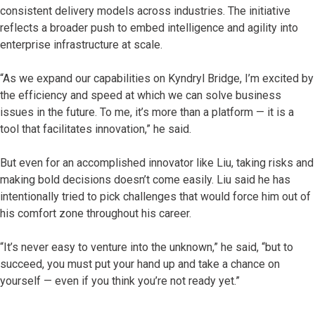
consistent delivery models across industries. The initiative
reflects a broader push to embed intelligence and agility into
enterprise infrastructure at scale.
“As we expand our capabilities on Kyndryl Bridge, I’m excited by
the efficiency and speed at which we can solve business
issues in the future. To me, it’s more than a platform — it is a
tool that facilitates innovation,” he said.
But even for an accomplished innovator like Liu, taking risks and
making bold decisions doesn’t come easily. Liu said he has
intentionally tried to pick challenges that would force him out of
his comfort zone throughout his career.
“It’s never easy to venture into the unknown,” he said, “but to
succeed, you must put your hand up and take a chance on
yourself — even if you think you’re not ready yet.”