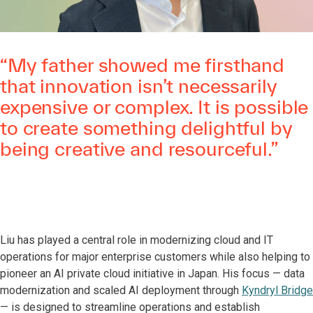
“My father showed me firsthand
that innovation isn’t necessarily
expensive or complex. It is possible
to create something delightful by
being creative and resourceful.”
Liu has played a central role in modernizing cloud and IT
operations for major enterprise customers while also helping to
pioneer an AI private cloud initiative in Japan. His focus — data
modernization and scaled AI deployment through
Kyndryl Bridge
— is designed to streamline operations and establish