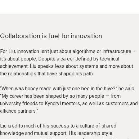
Collaboration is fuel for innovation
For Liu, innovation isn’t just about algorithms or infrastructure —
it’s about people. Despite a career defined by technical
achievement, Liu speaks less about systems and more about
the relationships that have shaped his path.
“When was honey made with just one bee in the hive?” he said.
“My career has been shaped by so many people — from
university friends to Kyndryl mentors, as well as customers and
alliance partners.”
Liu credits much of his success to a culture of shared
knowledge and mutual support. His leadership style