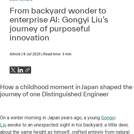
From backyard wonder to
enterprise AI: Gongyi Liu’s
journey of purposeful
innovation
Article
8 Jul 2025
Read time:
3
min
How a childhood moment in Japan shaped the
journey of one Distinguished Engineer
On a winter morning in Japan years ago, a young
Gongyi
Liu
awoke to an unexpected sight in his backyard: a little deer,
about the same height as himself, crafted entirely from natural