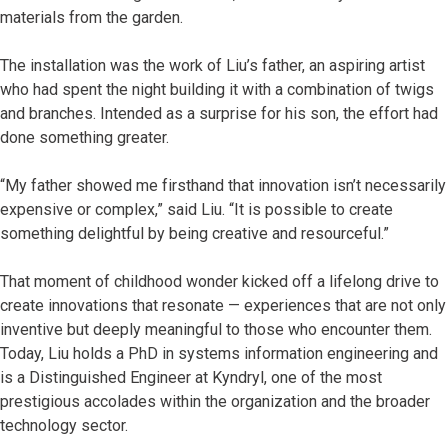
materials from the garden.
The installation was the work of Liu’s father, an aspiring artist
who had spent the night building it with a combination of twigs
and branches. Intended as a surprise for his son, the effort had
done something greater.
“My father showed me firsthand that innovation isn’t necessarily
expensive or complex,” said Liu. “It is possible to create
something delightful by being creative and resourceful.”
That moment of childhood wonder kicked off a lifelong drive to
create innovations that resonate — experiences that are not only
inventive but deeply meaningful to those who encounter them.
Today, Liu holds a PhD in systems information engineering and
is a Distinguished Engineer at Kyndryl, one of the most
prestigious accolades within the organization and the broader
technology sector.