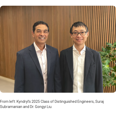
From left: Kyndryl’s 2025 Class of Distinguished Engineers, Suraj
Subramanian and Dr. Gongyi Liu.