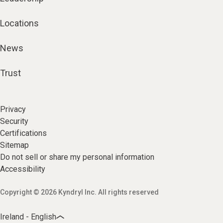
Locations
News
Trust
Privacy
Security
Certifications
Sitemap
Do not sell or share my personal information
Accessibility
Copyright © 2026 Kyndryl Inc. All rights reserved
Ireland - English