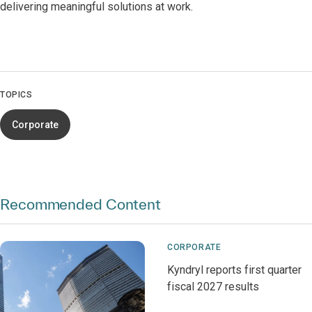
delivering meaningful solutions at work.
TOPICS
Corporate
Recommended Content
CORPORATE
Kyndryl reports first quarter
fiscal 2027 results