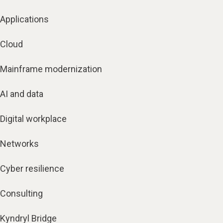
Applications
Cloud
Mainframe modernization
AI and data
Digital workplace
Networks
Cyber resilience
Consulting
Kyndryl Bridge