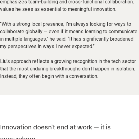
emphasizes team-building and cross-functional collaboration,
values he sees as essential to meaningful innovation.
“With a strong local presence, I’m always looking for ways to
collaborate globally — even if it means learning to communicate
in multiple languages,” he said. “It has significantly broadened
my perspectives in ways I never expected.”
Liu’s approach reflects a growing recognition in the tech sector
that the most enduring breakthroughs don’t happen in isolation.
Instead, they often begin with a conversation.
Innovation doesn’t end at work — it is
everywhere