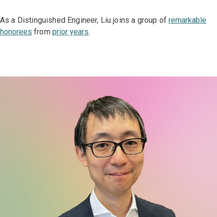
As a Distinguished Engineer, Liu joins a group of
remarkable
honorees
from
prior years
.