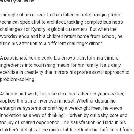
Throughout his career, Liu has taken on roles ranging from
technical specialist to architect, tackling complex business
challenges for Kyndryl’s global customers. But when the
workday ends and his children return home from school, he
turns his attention to a different challenge: dinner.
A passionate home cook, Liu enjoys transforming simple
ingredients into nourishing meals for his family. It’s a daily
exercise in creativity that mirrors his professional approach to
problem-solving.
At home and work, Liu, much like his father did years earlier,
applies the same inventive mindset. Whether designing
enterprise systems or crafting a weeknight meal, he views
innovation as a way of thinking — driven by curiosity, care and
the joy of shared experience. The satisfaction he finds in his
children’s delight at the dinner table reflects his fulfillment from