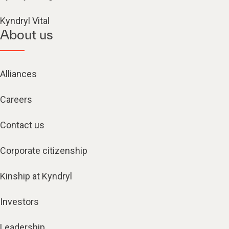
Kyndryl Vital
About us
Alliances
Careers
Contact us
Corporate citizenship
Kinship at Kyndryl
Investors
Leadership