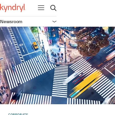
Open navigation
Open search
Newsroom
Open navigation
CORPORATE