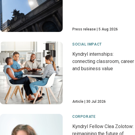
Press release
5 Aug 2026
SOCIAL IMPACT
Kyndryl internships:
connecting classroom, career
and business value
Article
30 Jul 2026
CORPORATE
Kyndryl Fellow Clea Zolotow:
reimagining the future of