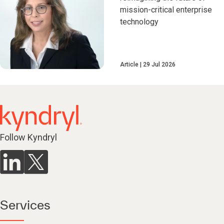
mission-critical enterprise
technology
Article
29 Jul 2026
Follow Kyndryl
Services