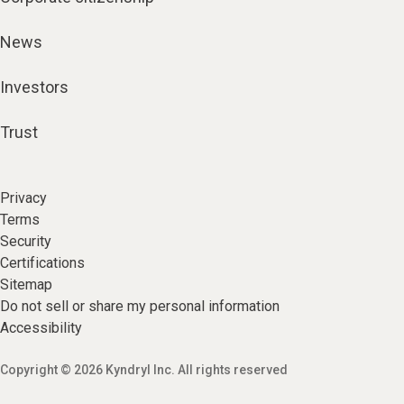
News
Investors
Trust
Privacy
Terms
Security
Certifications
Sitemap
Do not sell or share my personal information
Accessibility
Copyright © 2026 Kyndryl Inc. All rights reserved