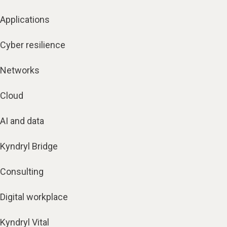
Applications
Cyber resilience
Networks
Cloud
AI and data
Kyndryl Bridge
Consulting
Digital workplace
Kyndryl Vital