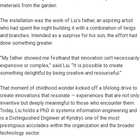
materials from the garden.
The installation was the work of Liu’s father, an aspiring artist
who had spent the night building it with a combination of twigs
and branches. Intended as a surprise for his son, the effort had
done something greater.
“My father showed me firsthand that innovation isn’t necessarily
expensive or complex,” said Liu. “It is possible to create
something delightful by being creative and resourceful.”
That moment of childhood wonder kicked off a lifelong drive to
create innovations that resonate — experiences that are not only
inventive but deeply meaningful to those who encounter them.
Today, Liu holds a PhD in systems information engineering and
is a Distinguished Engineer at Kyndryl, one of the most
prestigious accolades within the organization and the broader
technology sector.