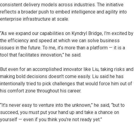
consistent delivery models across industries. The initiative
reflects a broader push to embed intelligence and agility into
enterprise infrastructure at scale.
“As we expand our capabilities on Kyndryl Bridge, I’m excited by
the efficiency and speed at which we can solve business
issues in the future. To me, it’s more than a platform — it is a
tool that facilitates innovation,” he said.
But even for an accomplished innovator like Liu, taking risks and
making bold decisions doesn’t come easily. Liu said he has
intentionally tried to pick challenges that would force him out of
his comfort zone throughout his career.
“It’s never easy to venture into the unknown,” he said, “but to
succeed, you must put your hand up and take a chance on
yourself — even if you think you’re not ready yet.”