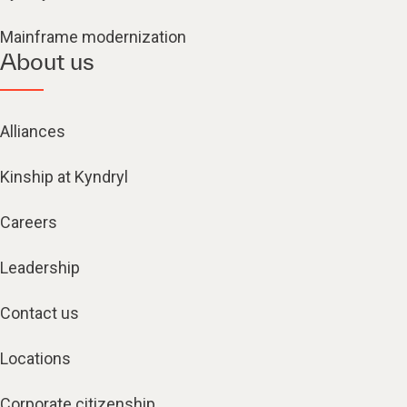
Mainframe modernization
About us
Alliances
Kinship at Kyndryl
Careers
Leadership
Contact us
Locations
Corporate citizenship