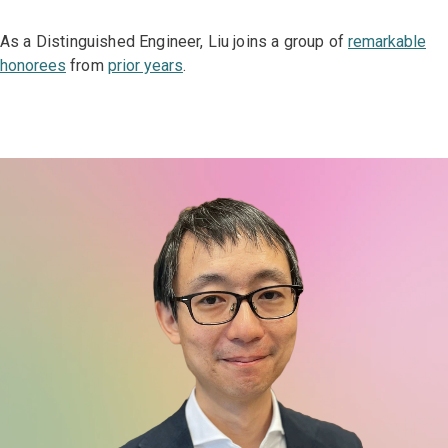
As a Distinguished Engineer, Liu joins a group of
remarkable
honorees
from
prior years
.