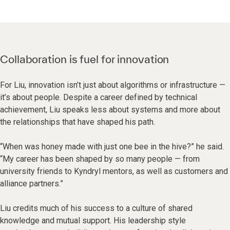
Collaboration is fuel for innovation
For Liu, innovation isn’t just about algorithms or infrastructure —
it’s about people. Despite a career defined by technical
achievement, Liu speaks less about systems and more about
the relationships that have shaped his path.
“When was honey made with just one bee in the hive?” he said.
“My career has been shaped by so many people — from
university friends to Kyndryl mentors, as well as customers and
alliance partners.”
Liu credits much of his success to a culture of shared
knowledge and mutual support. His leadership style