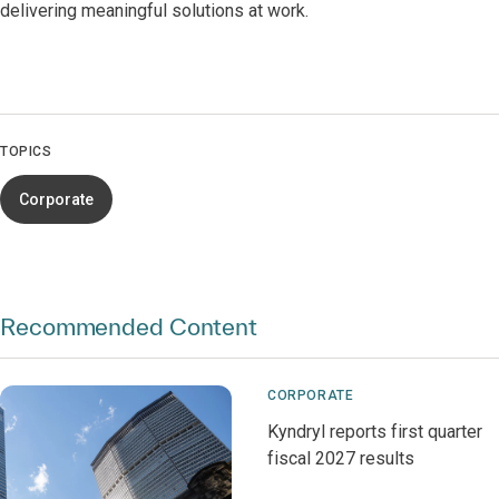
delivering meaningful solutions at work.
TOPICS
Corporate
Recommended Content
CORPORATE
Kyndryl reports first quarter
fiscal 2027 results