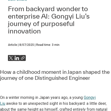
From backyard wonder to
enterprise AI: Gongyi Liu’s
journey of purposeful
innovation
Article
8/07/2025
Read time:
3
min
How a childhood moment in Japan shaped the
journey of one Distinguished Engineer
On a winter morning in Japan years ago, a young
Gongyi
Liu
awoke to an unexpected sight in his backyard: a little deer,
about the same height as himself, crafted entirely from natural