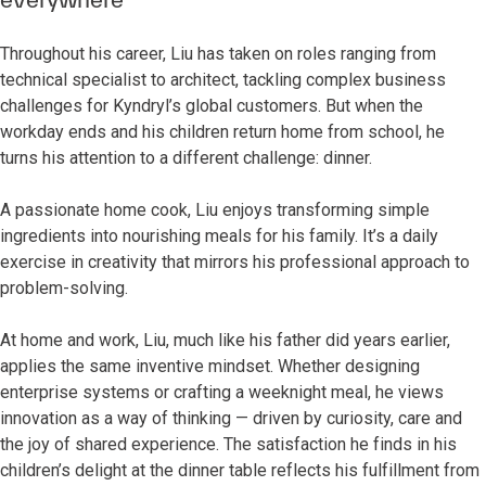
Throughout his career, Liu has taken on roles ranging from
technical specialist to architect, tackling complex business
challenges for Kyndryl’s global customers. But when the
workday ends and his children return home from school, he
turns his attention to a different challenge: dinner.
A passionate home cook, Liu enjoys transforming simple
ingredients into nourishing meals for his family. It’s a daily
exercise in creativity that mirrors his professional approach to
problem-solving.
At home and work, Liu, much like his father did years earlier,
applies the same inventive mindset. Whether designing
enterprise systems or crafting a weeknight meal, he views
innovation as a way of thinking — driven by curiosity, care and
the joy of shared experience. The satisfaction he finds in his
children’s delight at the dinner table reflects his fulfillment from