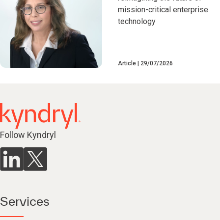
mission-critical enterprise
technology
Article
29/07/2026
Follow Kyndryl
Services