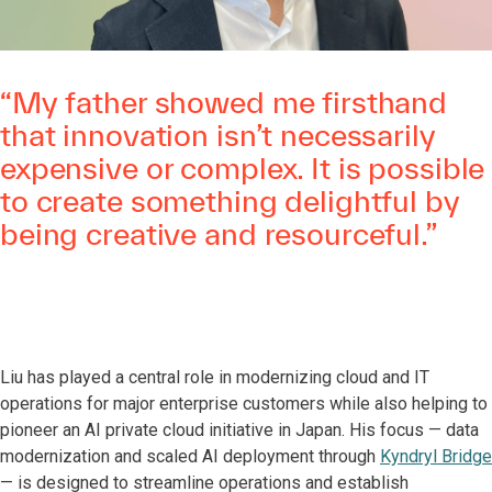
“My father showed me firsthand
that innovation isn’t necessarily
expensive or complex. It is possible
to create something delightful by
being creative and resourceful.”
Liu has played a central role in modernizing cloud and IT
operations for major enterprise customers while also helping to
pioneer an AI private cloud initiative in Japan. His focus — data
modernization and scaled AI deployment through
Kyndryl Bridge
— is designed to streamline operations and establish