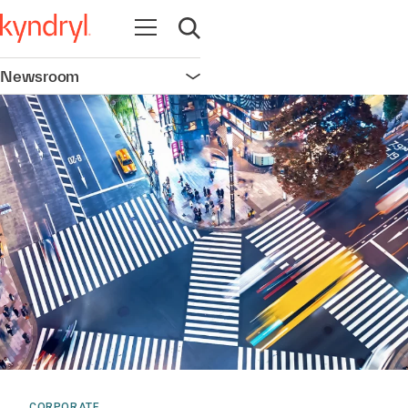
Open navigation
Open search
Newsroom
Open navigation
CORPORATE