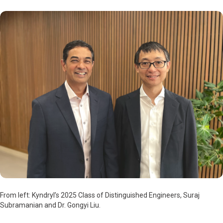
From left: Kyndryl’s 2025 Class of Distinguished Engineers, Suraj
Subramanian and Dr. Gongyi Liu.