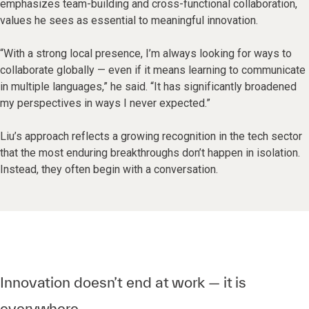
emphasizes team-building and cross-functional collaboration,
values he sees as essential to meaningful innovation.
“With a strong local presence, I’m always looking for ways to
collaborate globally — even if it means learning to communicate
in multiple languages,” he said. “It has significantly broadened
my perspectives in ways I never expected.”
Liu’s approach reflects a growing recognition in the tech sector
that the most enduring breakthroughs don’t happen in isolation.
Instead, they often begin with a conversation.
Innovation doesn’t end at work — it is
everywhere