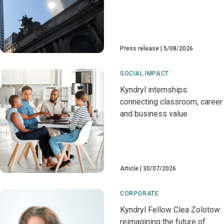
Press release
5/08/2026
SOCIAL IMPACT
Kyndryl internships:
connecting classroom, career
and business value
Article
30/07/2026
CORPORATE
Kyndryl Fellow Clea Zolotow:
reimagining the future of