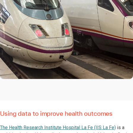
Using data to improve health outcomes
The Health Research Institute Hospital La Fe (IIS La Fe)
is a