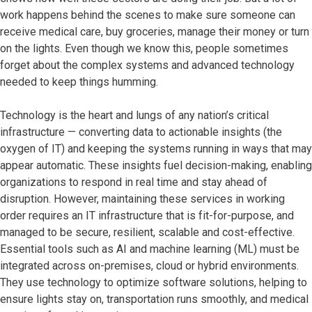
work happens behind the scenes to make sure someone can
receive medical care, buy groceries, manage their money or turn
on the lights. Even though we know this, people sometimes
forget about the complex systems and advanced technology
needed to keep things humming.
Technology is the heart and lungs of any nation’s critical
infrastructure — converting data to actionable insights (the
oxygen of IT) and keeping the systems running in ways that may
appear automatic. These insights fuel decision-making, enabling
organizations to respond in real time and stay ahead of
disruption. However, maintaining these services in working
order requires an IT infrastructure that is fit-for-purpose, and
managed to be secure, resilient, scalable and cost-effective.
Essential tools such as AI and machine learning (ML) must be
integrated across on-premises, cloud or hybrid environments.
They use technology to optimize software solutions, helping to
ensure lights stay on, transportation runs smoothly, and medical