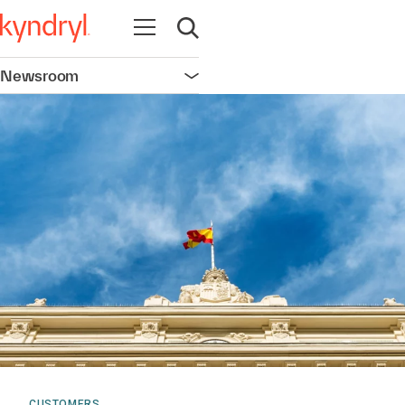
Open navigation
Open search
Newsroom
Open navigation
CUSTOMERS