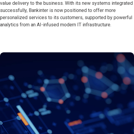
value delivery to the business. With its new systems integrated
successfully, Bankinter is now positioned to offer more
personalized services to its customers, supported by powerful
analytics from an AI-infused modern IT infrastructure.