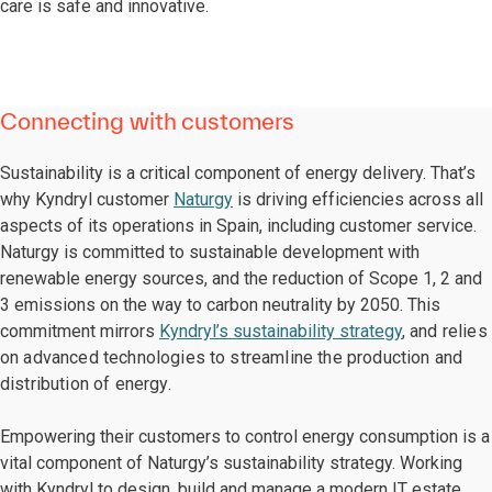
care is safe and innovative.
Connecting with customers
Sustainability is a critical component of energy delivery. That’s
why Kyndryl customer
Naturgy
is driving efficiencies across all
aspects of its operations in Spain, including customer service.
Naturgy is committed to sustainable development with
renewable energy sources, and the reduction of Scope 1, 2 and
3 emissions on the way to carbon neutrality by 2050. This
commitment mirrors
Kyndryl’s sustainability strategy
,
and relies
on advanced technologies to streamline the production and
distribution of energy.
Empowering their customers to control energy consumption is a
vital component of Naturgy’s sustainability strategy. Working
with Kyndryl to design, build and manage a modern IT estate,