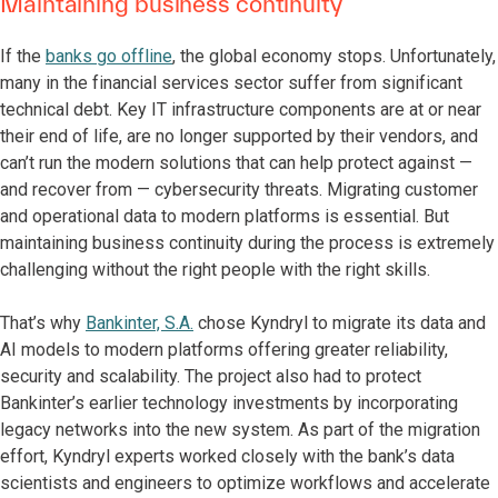
Maintaining business continuity
If the
banks go offline
, the global economy stops. Unfortunately,
many in the financial services sector suffer from significant
technical debt. Key IT infrastructure components are at or near
their end of life, are no longer supported by their vendors, and
can’t run the modern solutions that can help protect against —
and recover from — cybersecurity threats. Migrating customer
and operational data to modern platforms is essential. But
maintaining business continuity during the process is extremely
challenging without the right people with the right skills.
That’s why
Bankinter, S.A.
chose Kyndryl to migrate its data and
AI models to modern platforms offering greater reliability,
security and scalability. The project also had to protect
Bankinter’s earlier technology investments by incorporating
legacy networks into the new system. As part of the migration
effort, Kyndryl experts worked closely with the bank’s data
scientists and engineers to optimize workflows and accelerate