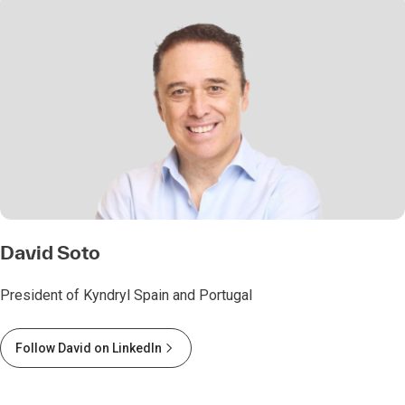
David Soto
President of Kyndryl Spain and Portugal
Follow David on LinkedIn