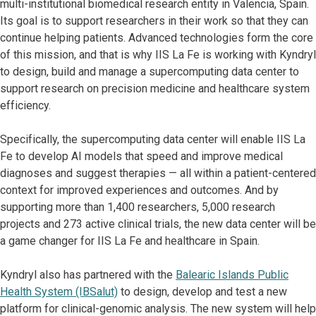
multi-institutional biomedical research entity in Valencia, Spain.
Its goal is to support researchers in their work so that they can
continue helping patients. Advanced technologies form the core
of this mission, and that is why IIS La Fe is working with Kyndryl
to design, build and manage a supercomputing data center to
support research on precision medicine and healthcare system
efficiency.
Specifically, the supercomputing data center will enable IIS La
Fe to develop AI models that speed and improve medical
diagnoses and suggest therapies — all within a patient-centered
context for improved experiences and outcomes. And by
supporting more than 1,400 researchers, 5,000 research
projects and 273 active clinical trials, the new data center will be
a game changer for IIS La Fe and healthcare in Spain.
Kyndryl also has partnered with the
Balearic Islands Public
Health System (IBSalut)
to design, develop and test a new
platform for clinical-genomic analysis. The new system will help