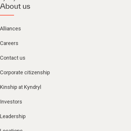
About us
Alliances
Careers
Contact us
Corporate citizenship
Kinship at Kyndryl
Investors
Leadership
Locations