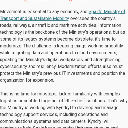
Movement is essential to any economy, and
Spain’s Ministry of
Transport and Sustainable Mobility
oversees the country’s
roads, railways, air traffic and maritime activities. Information
technology is the backbone of the Ministry’s operations, but as
some of its legacy systems become obsolete, it’s time to
modernize. The challenge is keeping things working smoothly
while migrating data and operations to cloud environments,
updating the Ministry’s digital workplaces, and strengthening
cybersecurity and resiliency. Modernization efforts also must
protect the Ministry’s previous IT investments and position the
organization for expansion.
This is no time for missteps, lack of familiarity with complex
logistics or cobbled together off-the-shelf solutions. That’s why
the Ministry is working with Kyndryl to develop and manage
technology support services, including operations and
communications systems and data centers. Kyndryl will