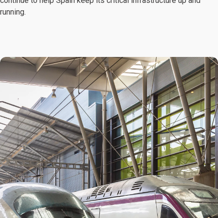
continue to help Spain keep its critical infrastructure up and
running.