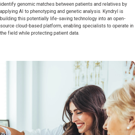
identify genomic matches between patients and relatives by
applying AI to phenotyping and genetic analysis. Kyndryl is
building this potentially life-saving technology into an open-
source cloud-based platform, enabling specialists to operate in
the field while protecting patient data.