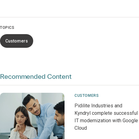
TOPICS
Customers
Recommended Content
CUSTOMERS
Pidilite Industries and
Kyndryl complete successful
IT modernization with Google
Cloud