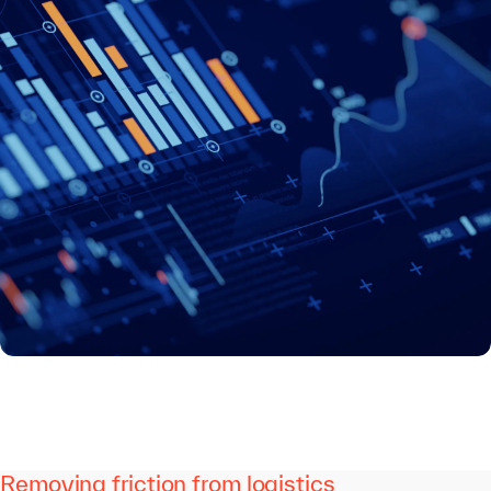
Removing friction from logistics