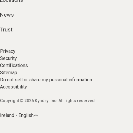
News
Trust
Privacy
Security
Certifications
Sitemap
Do not sell or share my personal information
Accessibility
Copyright © 2026 Kyndryl Inc. All rights reserved
Ireland - English