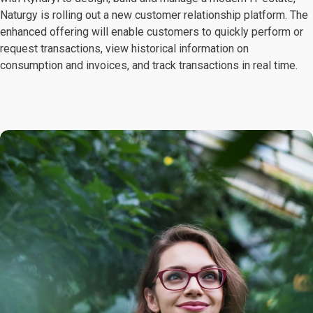
Naturgy is rolling out a new customer relationship platform. The
enhanced offering will enable customers to quickly perform or
request transactions, view historical information on
consumption and invoices, and track transactions in real time.