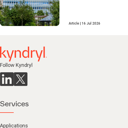
Article
16 Jul 2026
Follow Kyndryl
Services
Applications