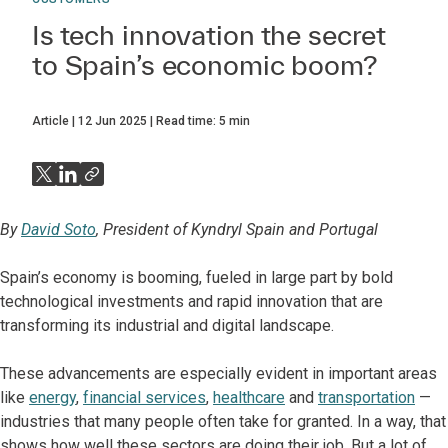
Is tech innovation the secret
to Spain’s economic boom?
Article
12 Jun 2025
Read time:
5
min
By
David Soto
, President of Kyndryl Spain and Portugal
Spain’s economy is booming, fueled in large part by bold
technological investments and rapid innovation that are
transforming its industrial and digital landscape.
These advancements are especially evident in important areas
like
energy
,
financial services
,
healthcare
and
transportation
—
industries that many people often take for granted. In a way, that
shows how well these sectors are doing their job. But a lot of