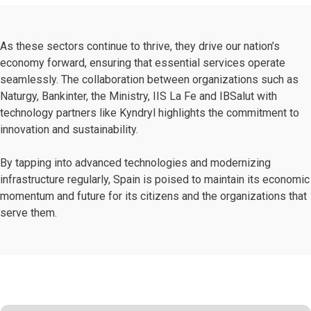
As these sectors continue to thrive, they drive our nation’s
economy forward, ensuring that essential services operate
seamlessly. The collaboration between organizations such as
Naturgy, Bankinter, the Ministry, IIS La Fe and IBSalut with
technology partners like Kyndryl highlights the commitment to
innovation and sustainability.
By tapping into advanced technologies and modernizing
infrastructure regularly, Spain is poised to maintain its economic
momentum and future for its citizens and the organizations that
serve them.