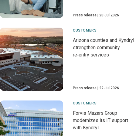
Press release
28 Jul 2026
CUSTOMERS
Arizona counties and Kyndryl
strengthen community
re‑entry services
Press release
22 Jul 2026
CUSTOMERS
Forvis Mazars Group
modernizes its IT support
with Kyndryl