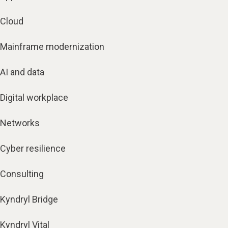
Cloud
Mainframe modernization
AI and data
Digital workplace
Networks
Cyber resilience
Consulting
Kyndryl Bridge
Kyndryl Vital