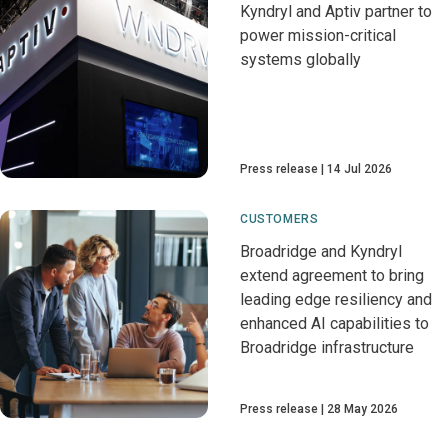
Kyndryl and Aptiv partner to
power mission-critical
systems globally
Press release
14 Jul 2026
CUSTOMERS
Broadridge and Kyndryl
extend agreement to bring
leading edge resiliency and
enhanced AI capabilities to
Broadridge infrastructure
Press release
28 May 2026