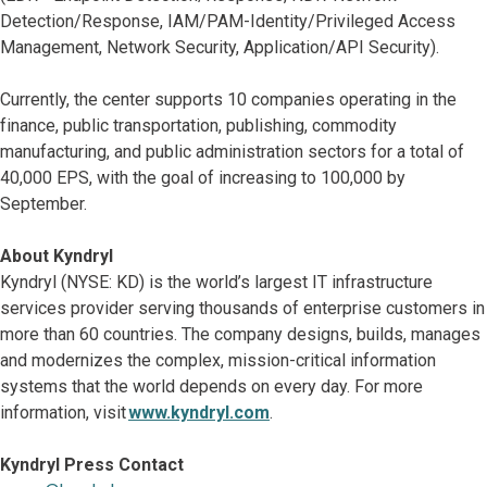
Detection/Response, IAM/PAM-Identity/Privileged Access
Management, Network Security, Application/API Security).
Currently, the center supports 10 companies operating in the
finance, public transportation, publishing, commodity
manufacturing, and public administration sectors for a total of
40,000 EPS, with the goal of increasing to 100,000 by
September.
About Kyndryl
Kyndryl (NYSE: KD) is the world’s largest IT infrastructure
services provider serving thousands of enterprise customers in
more than 60 countries. The company designs, builds, manages
and modernizes the complex, mission-critical information
systems that the world depends on every day. For more
information, visit
www.kyndryl.com
.
Kyndryl Press Contact