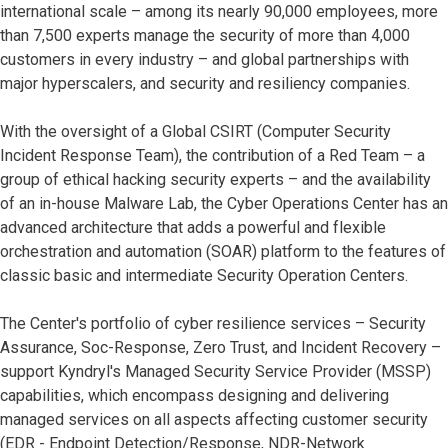
international scale – among its nearly 90,000 employees, more
than 7,500 experts manage the security of more than 4,000
customers in every industry – and global partnerships with
major hyperscalers, and security and resiliency companies.
With the oversight of a Global CSIRT (Computer Security
Incident Response Team), the contribution of a Red Team – a
group of ethical hacking security experts – and the availability
of an in-house Malware Lab, the Cyber Operations Center has an
advanced architecture that adds a powerful and flexible
orchestration and automation (SOAR) platform to the features of
classic basic and intermediate Security Operation Centers.
The Center's portfolio of cyber resilience services – Security
Assurance, Soc-Response, Zero Trust, and Incident Recovery –
support Kyndryl's Managed Security Service Provider (MSSP)
capabilities, which encompass designing and delivering
managed services on all aspects affecting customer security
(EDR - Endpoint Detection/Response, NDR-Network