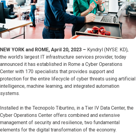
NEW YORK and ROME, April 20, 2023 –
Kyndryl (NYSE: KD),
the world’s largest IT infrastructure services provider, today
announced it has established in Rome a Cyber Operations
Center with 170 specialists that provides support and
protection for the entire lifecycle of cyber threats using artificial
intelligence, machine learning, and integrated automation
systems.
Installed in the Tecnopolo Tiburtino, in a Tier IV Data Center, the
Cyber Operations Center offers combined and extensive
management of security and resilience, two fundamental
elements for the digital transformation of the economy.