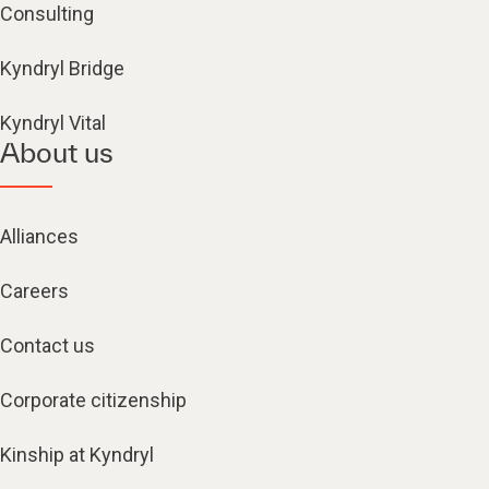
Consulting
Kyndryl Bridge
Kyndryl Vital
About us
Alliances
Careers
Contact us
Corporate citizenship
Kinship at Kyndryl