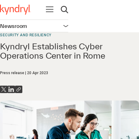
Open navigation
Open search
Newsroom
Open navigation
SECURITY AND RESILIENCY
Kyndryl Establishes Cyber
Operations Center in Rome
Press release
20 Apr 2023