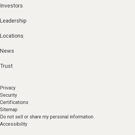
Investors
Leadership
Locations
News
Trust
Privacy
Security
Certifications
Sitemap
Do not sell or share my personal information
Accessibility