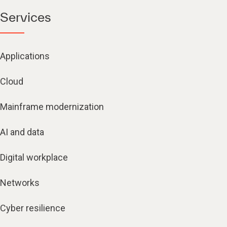
Services
Applications
Cloud
Mainframe modernization
AI and data
Digital workplace
Networks
Cyber resilience