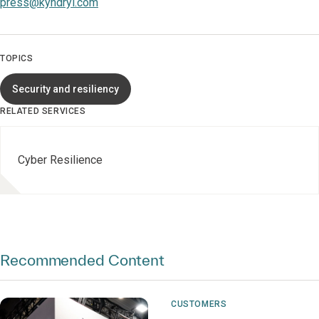
press@kyndryl.com
TOPICS
Security and resiliency
RELATED SERVICES
Cyber Resilience
Recommended Content
CUSTOMERS