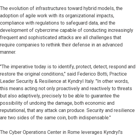
The evolution of infrastructures toward hybrid models, the
adoption of agile work with its organizational impacts,
compliance with regulations to safeguard data, and the
development of cybercrime capable of conducting increasingly
frequent and sophisticated attacks are all challenges that
require companies to rethink their defense in an advanced
manner.
"The imperative today is to identify, protect, detect, respond and
restore the original conditions," said Federico Botti, Practice
Leader Security & Resilience at Kyndryl Italy. "In other words,
this means acting not only proactively and reactively to threats
but also adaptively, precisely to be able to guarantee the
possibility of undoing the damage, both economic and
reputational, that any attack can produce. Security and resilience
are two sides of the same coin, both indispensable."
The Cyber Operations Center in Rome leverages Kyndryl's