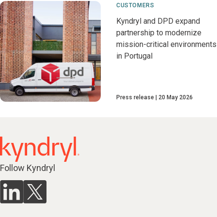
CUSTOMERS
Kyndryl and DPD expand
partnership to modernize
mission-critical environments
in Portugal
Press release
20 May 2026
Follow Kyndryl