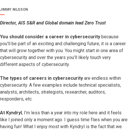
JIMMY NILSSON
Director, AIS S&R and Global domain lead Zero Trust
You should consider a career in cybersecurity
because
you’ll be part of an exciting and challenging future; it is a career
that will grow together with you. You might start in one area of
cybersecurity and over the years you’ll likely touch very
different aspects of cybersecurity.
The types of careers in cybersecurity
are endless within
cybersecurity. A few examples include technical specialists,
analysts, architects, strategists, researcher, auditors,
responders, etc.
At Kyndryl
, I’m less than a year into my role here and it feels
like I joined only a moment ago. I guess time flies when you are
having fun! What I enjoy most with Kyndryl is the fact that we