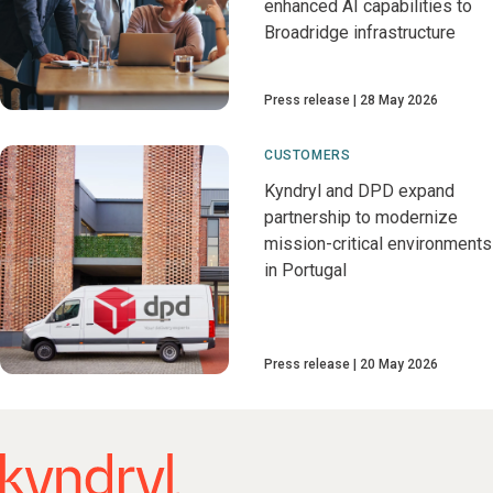
enhanced AI capabilities to
Broadridge infrastructure
Press release
28 May 2026
CUSTOMERS
Kyndryl and DPD expand
partnership to modernize
mission-critical environments
in Portugal
Press release
20 May 2026