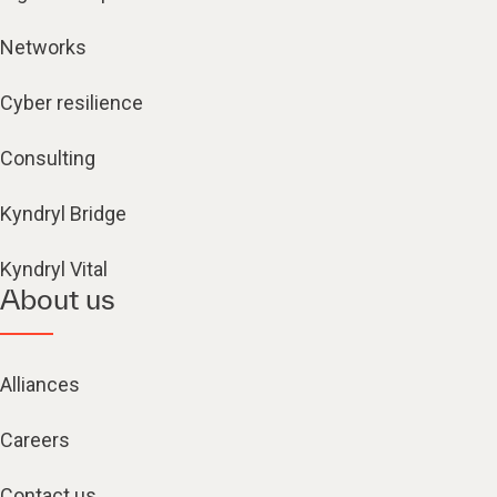
Networks
Cyber resilience
Consulting
Kyndryl Bridge
Kyndryl Vital
About us
Alliances
Careers
Contact us