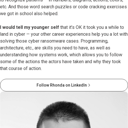
etc. And those word search puzzles or code cracking exercises
we got in school also helped.
I would tell my younger self
that it’s OK it took you a while to
land in cyber — your other career experiences help you a lot with
solving those cyber ransomware cases. Programming,
architecture, etc., are skills you need to have, as well as
understanding how systems work, which allows you to follow
some of the actions the actors have taken and why they took
that course of action.
Follow Rhonda on LinkedIn