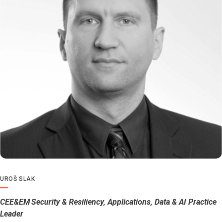
UROŠ SLAK
CEE&EM Security & Resiliency, Applications, Data & AI Practice
Leader