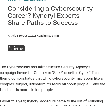
Considering a Cybersecurity
Career? Kyndryl Experts
Share Paths to Success
Article
26 Oct 2022
Read time:
6
min
The Cybersecurity and Infrastructure Security Agency’s
campaign theme for October is “See Yourself in Cyber.” This
theme demonstrates that while cybersecurity may seem like a
complex subject, ultimately, it’s really all about people — and the
field needs more skilled people.
Earlier this year, Kyndryl added its name to the list of Founding