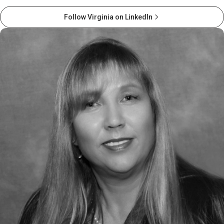
Follow Virginia on LinkedIn