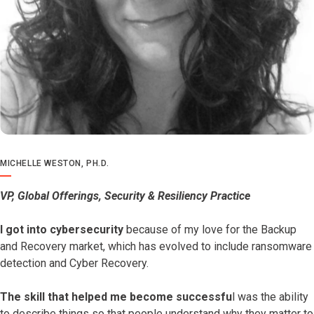
MICHELLE WESTON, PH.D.
VP, Global Offerings, Security & Resiliency Practice
I got into cybersecurity
because of my love for the Backup
and Recovery market, which has evolved to include ransomware
detection and Cyber Recovery.
The skill that helped me become successfu
l was the ability
to describe things so that people understand why they matter to