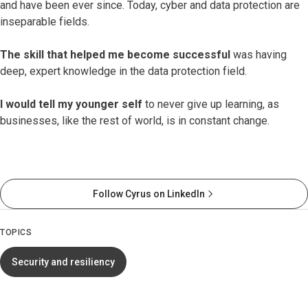
and have been ever since. Today, cyber and data protection are
inseparable fields.
The skill that helped me become successful
was having
deep, expert knowledge in the data protection field.
I would tell my younger self
to never give up learning, as
businesses, like the rest of world, is in constant change.
Follow Cyrus on LinkedIn
TOPICS
Security and resiliency