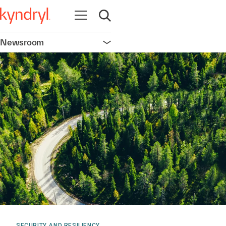
Open navigation
Open search
Newsroom
Open navigation
SECURITY AND RESILIENCY