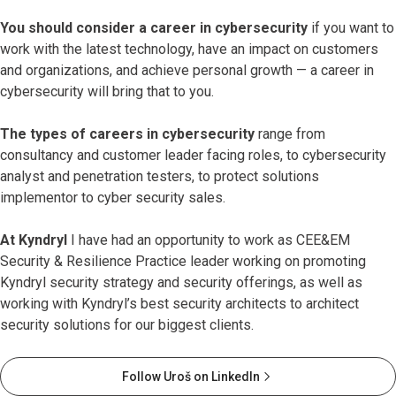
You should consider a career in cybersecurity
if you want to
work with the latest technology, have an impact on customers
and organizations, and achieve personal growth — a career in
cybersecurity will bring that to you.
The types of careers in cybersecurity
range from
consultancy and customer leader facing roles, to cybersecurity
analyst and penetration testers, to protect solutions
implementor to cyber security sales.
At Kyndryl
I have had an opportunity to work as CEE&EM
Security & Resilience Practice leader working on promoting
Kyndryl security strategy and security offerings, as well as
working with Kyndryl’s best security architects to architect
security solutions for our biggest clients.
Follow Uroš on LinkedIn