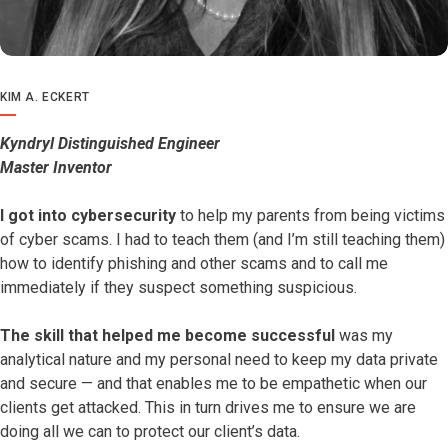
KIM A. ECKERT
Kyndryl Distinguished Engineer
Master Inventor
I got into cybersecurity
to help my parents from being victims
of cyber scams. I had to teach them (and I’m still teaching them)
how to identify phishing and other scams and to call me
immediately if they suspect something suspicious.
The skill that helped me become successful
was my
analytical nature and my personal need to keep my data private
and secure — and that enables me to be empathetic when our
clients get attacked. This in turn drives me to ensure we are
doing all we can to protect our client’s data.