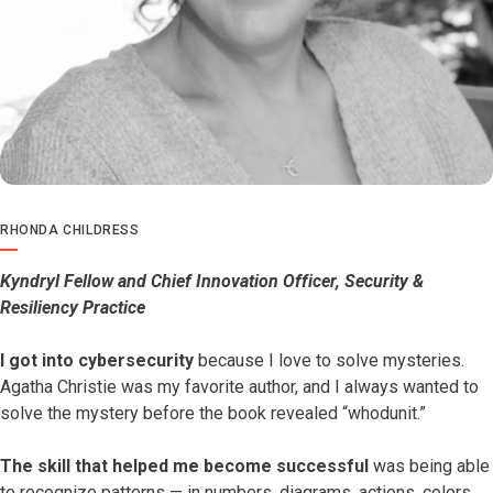
RHONDA CHILDRESS
Kyndryl Fellow and Chief Innovation Officer, Security &
Resiliency Practice
I got into cybersecurity
because I love to solve mysteries.
Agatha Christie was my favorite author, and I always wanted to
solve the mystery before the book revealed “whodunit.”
The skill that helped me become successful
was being able
to recognize patterns — in numbers, diagrams, actions, colors,