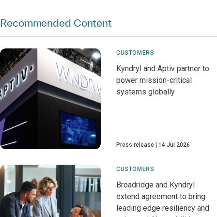
Recommended Content
CUSTOMERS
Kyndryl and Aptiv partner to
power mission-critical
systems globally
Press release
14 Jul 2026
CUSTOMERS
Broadridge and Kyndryl
extend agreement to bring
leading edge resiliency and