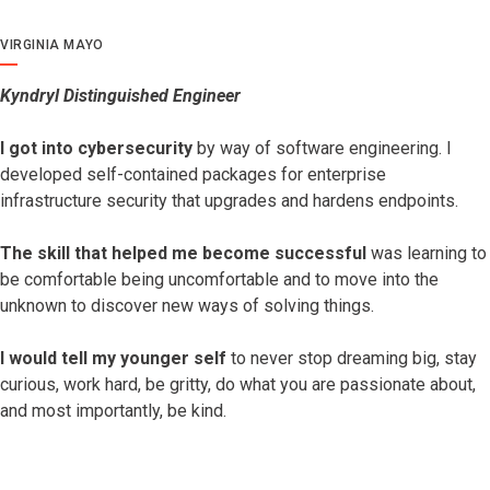
VIRGINIA MAYO
Kyndryl Distinguished Engineer
I got into cybersecurity
by way of software engineering. I
developed self-contained packages for enterprise
infrastructure security that upgrades and hardens endpoints.
The skill that helped me become successful
was learning to
be comfortable being uncomfortable and to move into the
unknown to discover new ways of solving things.
I would tell my younger self
to never stop dreaming big, stay
curious, work hard, be gritty, do what you are passionate about,
and most importantly, be kind.