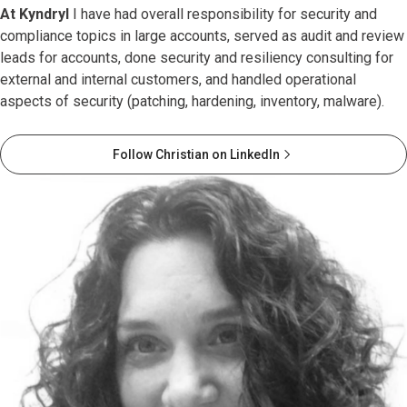
At Kyndryl
I have had overall responsibility for security and
compliance topics in large accounts, served as audit and review
leads for accounts, done security and resiliency consulting for
external and internal customers, and handled operational
aspects of security (patching, hardening, inventory, malware).
Follow Christian on LinkedIn