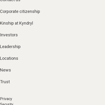
Corporate citizenship
Kinship at Kyndryl
Investors
Leadership
Locations
News
Trust
Privacy
Security