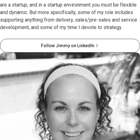
are a startup, and in a startup environment you must be flexible
and dynamic. But more specifically, some of my role includes
supporting anything from delivery, sales/pre-sales and service
development, and some of my time I devote to strategy.
Follow Jimmy on LinkedIn