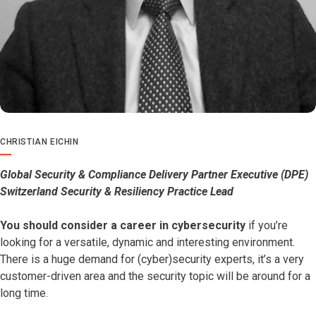
CHRISTIAN EICHIN
Global Security & Compliance Delivery Partner Executive (DPE)
Switzerland Security & Resiliency Practice Lead
You should consider a career in cybersecurity
if you’re
looking for a versatile, dynamic and interesting environment.
There is a huge demand for (cyber)security experts, it’s a very
customer-driven area and the security topic will be around for a
long time.