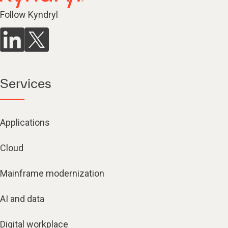
Follow Kyndryl
Services
Applications
Cloud
Mainframe modernization
AI and data
Digital workplace