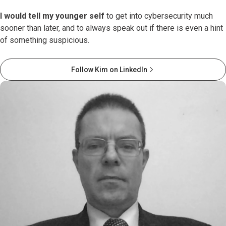
I would tell my younger self
to get into cybersecurity much
sooner than later, and to always speak out if there is even a hint
of something suspicious.
Follow Kim on LinkedIn