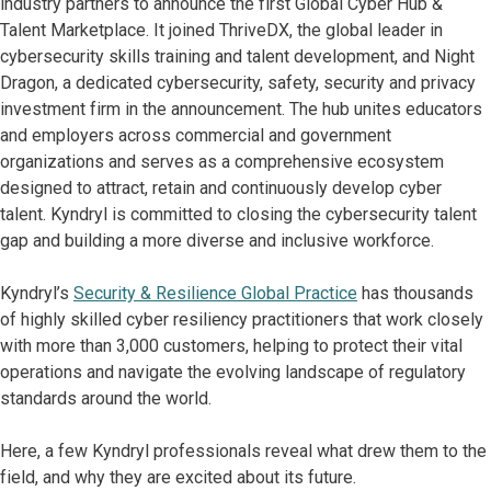
industry partners to announce the first Global Cyber Hub &
Talent Marketplace. It joined ThriveDX, the global leader in
cybersecurity skills training and talent development, and Night
Dragon, a dedicated cybersecurity, safety, security and privacy
investment firm in the announcement. The hub unites educators
and employers across commercial and government
organizations and serves as a comprehensive ecosystem
designed to attract, retain and continuously develop cyber
talent. Kyndryl is committed to closing the cybersecurity talent
gap and building a more diverse and inclusive workforce.
Kyndryl’s
Security & Resilience Global Practice
has thousands
of highly skilled cyber resiliency practitioners that work closely
with more than 3,000 customers, helping to protect their vital
operations and navigate the evolving landscape of regulatory
standards around the world.
Here, a few Kyndryl professionals reveal what drew them to the
field, and why they are excited about its future.