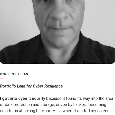
CYRUS NILTCHIAN
Portfolio Lead for Cyber Resilience
I got into cybersecurity
because it found its way into the area
of data protection and storage, driven by hackers becoming
smarter in attacking backups — it’s where I started my career