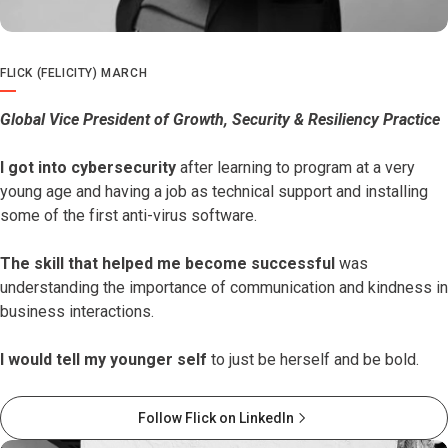
FLICK (FELICITY) MARCH
Global Vice President of Growth, Security & Resiliency Practice
I got into cybersecurity
after learning to program at a very
young age and having a job as technical support and installing
some of the first anti-virus software.
The skill that helped me become successful
was
understanding the importance of communication and kindness in
business interactions.
I would tell my younger self
to just be herself and be bold.
Follow Flick on LinkedIn