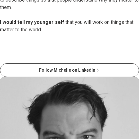
them.
I would tell my younger self
that you will work on things that
matter to the world.
Follow Michelle on LinkedIn