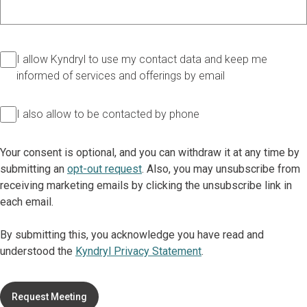
I allow Kyndryl to use my contact data and keep me
informed of services and offerings by email
I also allow to be contacted by phone
Your consent is optional, and you can withdraw it at any time by
submitting an
opt-out request
. Also, you may unsubscribe from
receiving marketing emails by clicking the unsubscribe link in
each email.
By submitting this, you acknowledge you have read and
understood the
Kyndryl Privacy Statement
.
Request Meeting