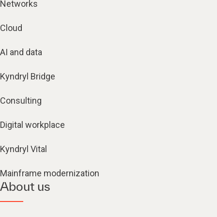
Networks
Cloud
AI and data
Kyndryl Bridge
Consulting
Digital workplace
Kyndryl Vital
Mainframe modernization
About us