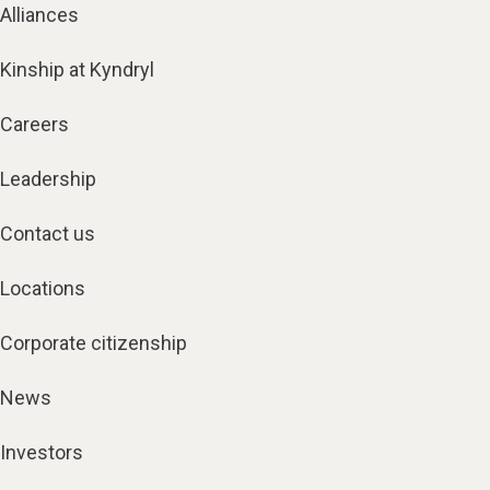
Alliances
Kinship at Kyndryl
Careers
Leadership
Contact us
Locations
Corporate citizenship
News
Investors