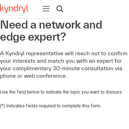
Open navigation
Open search
Need a network and
edge expert?
A Kyndryl representative will reach out to confirm
your interests and match you with an expert for
your complimentary 30-minute consultation via
phone or web conference.
Use the field below to indicate the topic you want to discuss.
(*) Indicates fields required to complete this form.