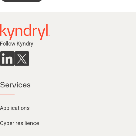
Follow Kyndryl
Services
Applications
Cyber resilience