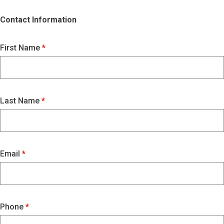
Contact Information
First Name
Last Name
Email
Phone