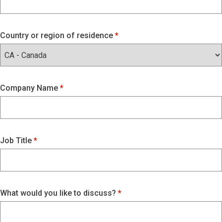
Country or region of residence
Company Name
Job Title
What would you like to discuss?