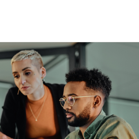
esquisa