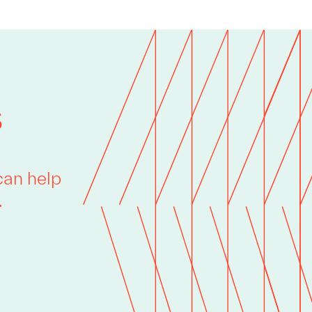
s
can help
.