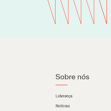
Sobre nós
Liderança
Notícias