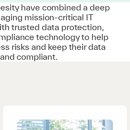
esity have combined a deep
aging mission-critical IT
th trusted data protection,
mpliance technology to help
ss risks and keep their data
t and compliant.