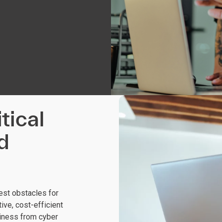
tical
d
est obstacles for
ive, cost-efficient
siness from cyber