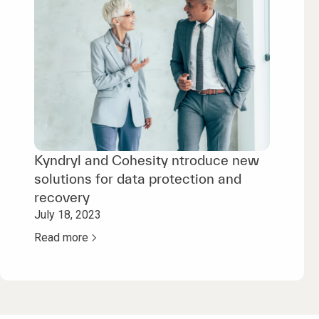
Kyndryl and Cohesity ntroduce new
solutions for data protection and
recovery
July 18, 2023
Read more