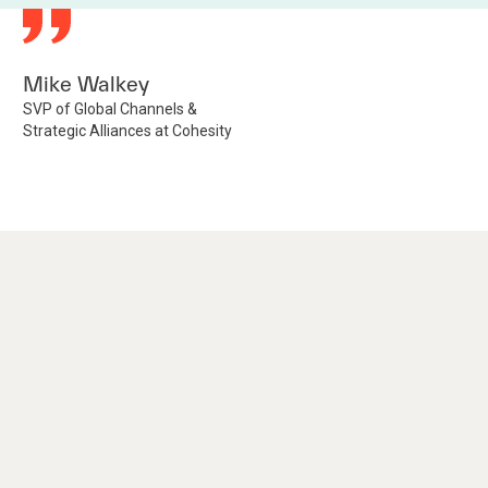
Mike Walkey
SVP of Global Channels &
Strategic Alliances at Cohesity