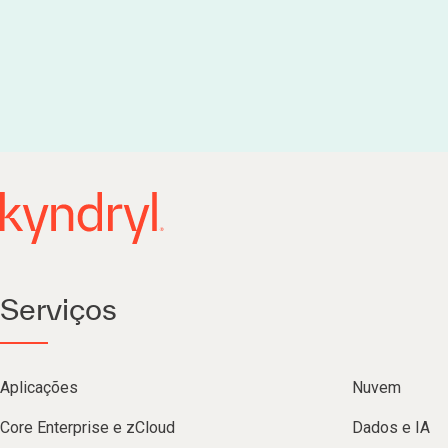
Serviços
Aplicações
Nuvem
Core Enterprise e zCloud
Dados e IA