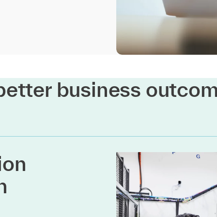
better business outco
ion
h