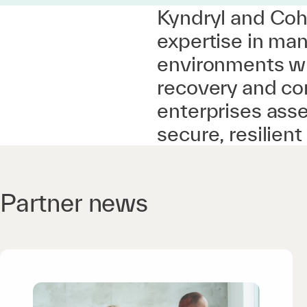
Kyndryl and Coh
expertise in man
environments wi
recovery and co
enterprises asse
secure, resilien
Partner news