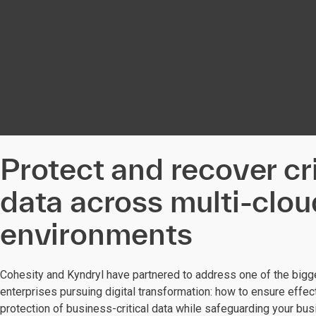
Protect and recover cri
data across multi-clou
environments
Cohesity and Kyndryl have partnered to address one of the bigg
enterprises pursuing digital transformation: how to ensure effect
protection of business-critical data while safeguarding your bu