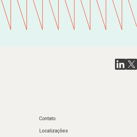
Contato
Localizações