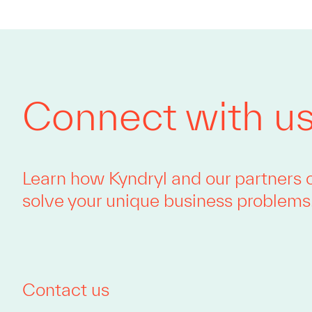
Connect with u
Learn how Kyndryl and our partners 
solve your unique business problems
Contact us