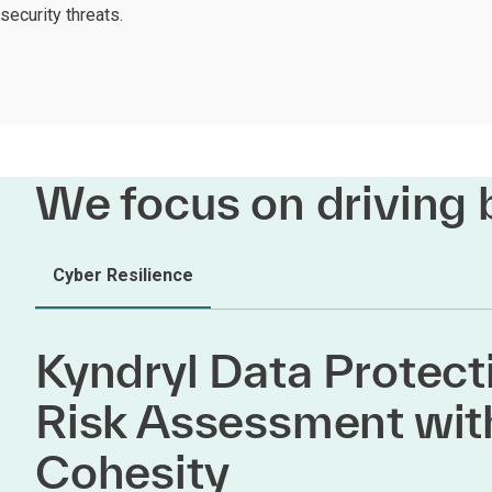
security threats.
We focus on driving 
Cyber Resilience
Kyndryl Data Protect
Risk Assessment wit
Cohesity