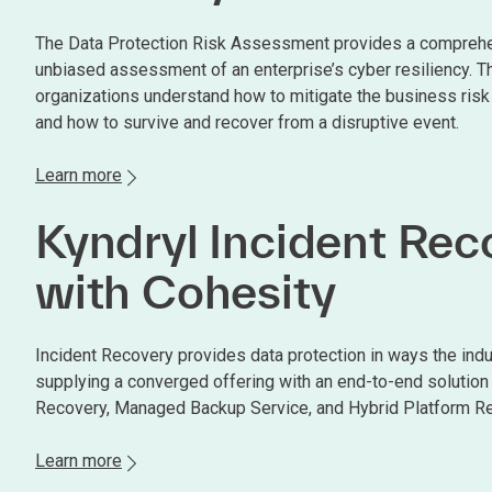
The Data Protection Risk Assessment provides a compreh
unbiased assessment of an enterprise’s cyber resiliency. T
organizations understand how to mitigate the business risk
and how to survive and recover from a disruptive event.
Learn more
Kyndryl Incident Rec
with Cohesity
Incident Recovery provides data protection in ways the ind
supplying a converged offering with an end-to-end solution 
Recovery, Managed Backup Service, and Hybrid Platform Re
Learn more