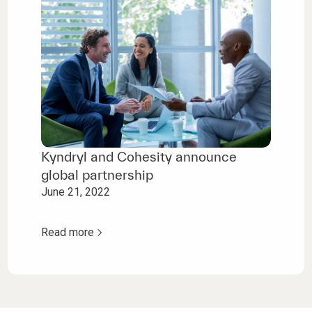
Kyndryl and Cohesity announce
global partnership
June 21, 2022
Read more