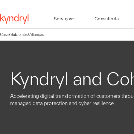
Serviços
Consultoria
Casa
/
Sobre nós
/
Alianças
Kyndryl and Co
Accelerating digital transformation of customers thro
managed data protection and cyber resilience