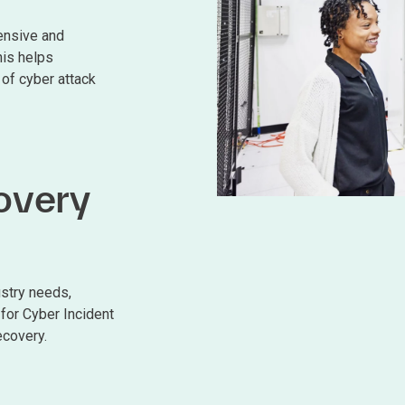
ensive and
his helps
 of cyber attack
overy
ustry needs,
for Cyber Incident
covery.