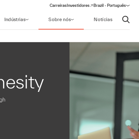
Carreiras
Investidores
Brazil - Português
(opens in a new window)
Indústrias
Sobre nós
Notícias
Abrir p
hesity
ugh