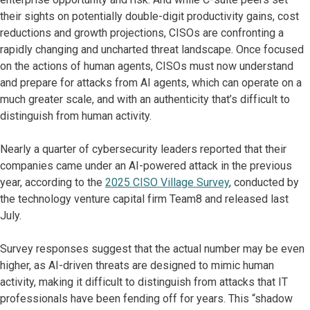
their sights on potentially double-digit productivity gains, cost
reductions and growth projections, CISOs are confronting a
rapidly changing and uncharted threat landscape. Once focused
on the actions of human agents, CISOs must now understand
and prepare for attacks from AI agents, which can operate on a
much greater scale, and with an authenticity that’s difficult to
distinguish from human activity.
Nearly a quarter of cybersecurity leaders reported that their
companies came under an AI-powered attack in the previous
year, according to the
2025 CISO Village Survey
, conducted by
the technology venture capital firm Team8 and released last
July.
Survey responses suggest that the actual number may be even
higher, as AI-driven threats are designed to mimic human
activity, making it difficult to distinguish from attacks that IT
professionals have been fending off for years. This “shadow