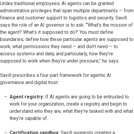
Unlike traditional employees, AI agents can be granted
administrative privileges that span multiple departments — from
finance and customer support to logistics and security. Savill
says the role of an AI governor is to ask: “‘What’s the mission of
the agent? What’s it supposed to do?’ You must define
boundaries; define how these particular agents are supposed to
work; what permissions they need — and don’t need — to
access systems and data; and particularly, how they’re
supposed to work when they’re under pressure,” he says.
Savill prescribes a four-part framework for agentic AI
governance and digital trust:
Agent registry:
If AI agents are going to be entrusted to
work for your organization, create a registry and begin to
understand who they are, what they’re tasked with and what
they’re capable of.
Certification sandbox:
Savill suggests creating a