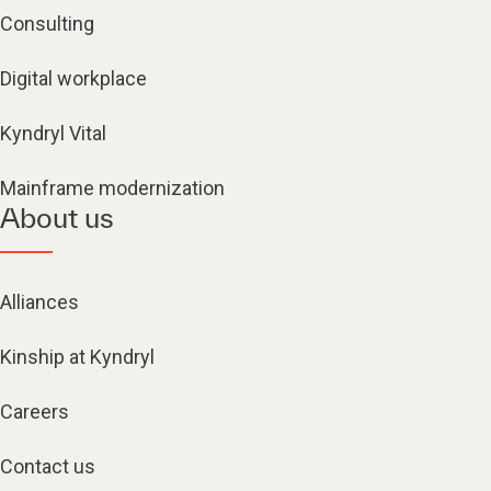
Consulting
Digital workplace
Kyndryl Vital
Mainframe modernization
About us
Alliances
Kinship at Kyndryl
Careers
Contact us