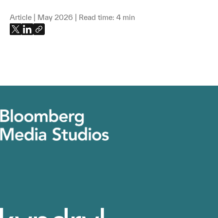
Article | May 2026 | Read time: 4 min