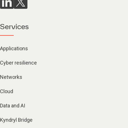
Services
Applications
Cyber resilience
Networks
Cloud
Data and AI
Kyndryl Bridge