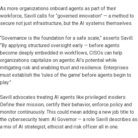
As more organizations onboard agents as part of their
workforce, Savill calls for “governed innovation” — a method to
secure not just infrastructure, but the AI systems themselves.
“Governance is the foundation for a safe scale,” asserts Savill.
“By applying structured oversight early — before agents
become deeply embedded in workflows, CISOs can help
organizations capitalize on agentic AI’s potential while
mitigating risk and enabling trust and resilience. Enterprises
must establish the ‘rules of the game’ before agents begin to
play.”
Savill advocates treating AI agents like privileged insiders:
Define their mission, certify their behavior, enforce policy and
monitor continuously. This could mean adding a new job title to
the cybersecurity team: AI Governor — a role Savill describes as
a mix of AI strategist, ethicist and risk officer all in one.