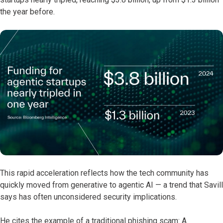
the year before.
This rapid acceleration reflects how the tech community has
quickly moved from generative to agentic AI — a trend that Savill
says has often unconsidered security implications.
He cites the example of a traditional phishing scam: A