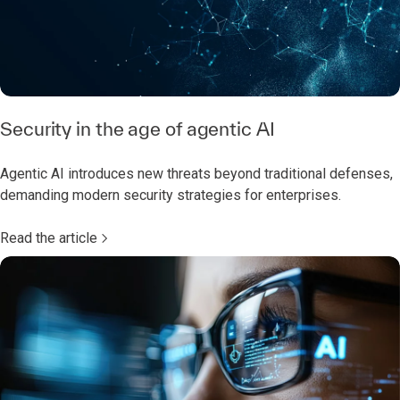
Security in the age of agentic AI
Agentic AI introduces new threats beyond traditional defenses,
demanding modern security strategies for enterprises.
Read the article