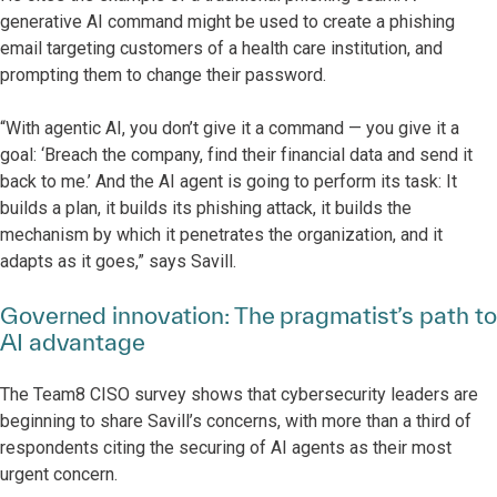
generative AI command might be used to create a phishing
email targeting customers of a health care institution, and
prompting them to change their password.
“With agentic AI, you don’t give it a command — you give it a
goal: ‘Breach the company, find their financial data and send it
back to me.’ And the AI agent is going to perform its task: It
builds a plan, it builds its phishing attack, it builds the
mechanism by which it penetrates the organization, and it
adapts as it goes,” says Savill.
Governed innovation: The pragmatist’s path to
AI advantage
The Team8 CISO survey shows that cybersecurity leaders are
beginning to share Savill’s concerns, with more than a third of
respondents citing the securing of AI agents as their most
urgent concern.