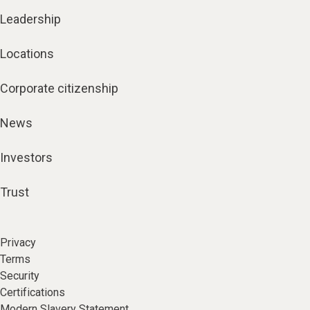
Leadership
Locations
Corporate citizenship
News
Investors
Trust
Privacy
Terms
Security
Certifications
Modern Slavery Statement