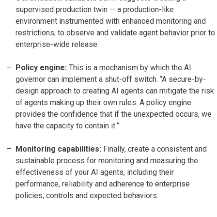
supervised production twin — a production-like
environment instrumented with enhanced monitoring and
restrictions, to observe and validate agent behavior prior to
enterprise-wide release.
Policy engine:
This is a mechanism by which the AI
governor can implement a shut-off switch. “A secure-by-
design approach to creating AI agents can mitigate the risk
of agents making up their own rules. A policy engine
provides the confidence that if the unexpected occurs, we
have the capacity to contain it.”
Monitoring capabilities:
Finally, create a consistent and
sustainable process for monitoring and measuring the
effectiveness of your AI agents, including their
performance, reliability and adherence to enterprise
policies, controls and expected behaviors.