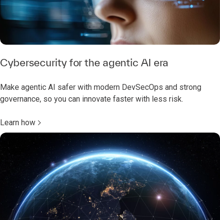
Cybersecurity for the agentic AI era
Make agentic AI safer with modern DevSecOps and strong
governance, so you can innovate faster with less risk.
Learn how