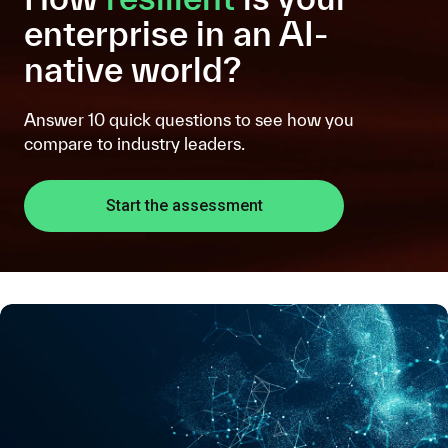
enterprise in an AI-
native world?
Answer 10 quick questions to see how you
compare to industry leaders.
Start the assessment