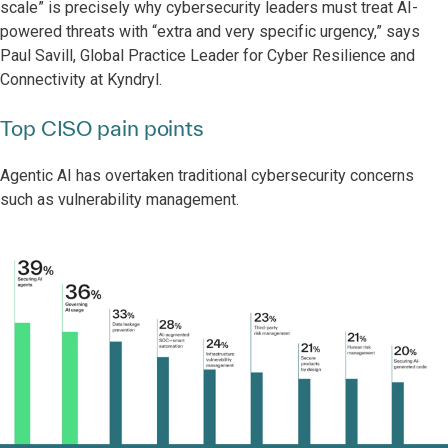
scale” is precisely why cybersecurity leaders must treat AI-
powered threats with “extra and very specific urgency,” says
Paul Savill, Global Practice Leader for Cyber Resilience and
Connectivity at Kyndryl.
Top CISO pain points
Agentic AI has overtaken traditional cybersecurity concerns
such as vulnerability management.