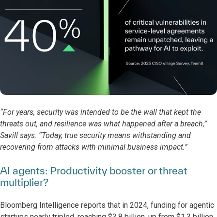
“For years, security was intended to be the wall that kept the
threats out, and resilience was what happened after a breach,”
Savill says. “Today, true security means withstanding and
recovering from attacks with minimal business impact.”
AI agents: Productivity booster or threat
multiplier?
Bloomberg Intelligence reports that in 2024, funding for agentic
startups nearly tripled, reaching $3.8 billion, up from $1.3 billion