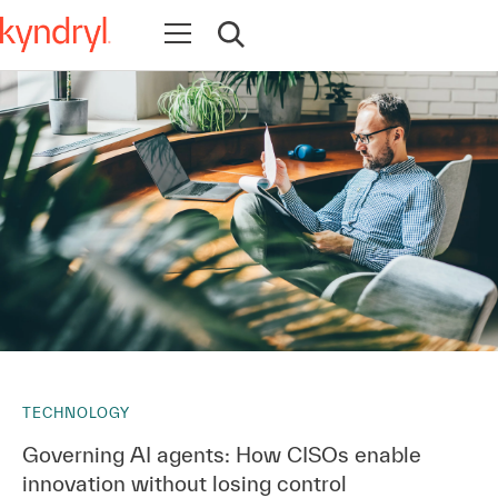
Open navigation
Open search
TECHNOLOGY
Governing AI agents: How CISOs enable
innovation without losing control