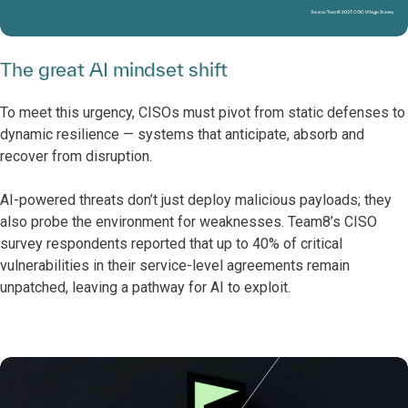
The great AI mindset shift
To meet this urgency, CISOs must pivot from static defenses to
dynamic resilience — systems that anticipate, absorb and
recover from disruption.
AI-powered threats don’t just deploy malicious payloads; they
also probe the environment for weaknesses.
Team8’s CISO
survey respondents reported that up to 40% of critical
vulnerabilities in their service-level agreements remain
unpatched, leaving a pathway for AI to exploit.