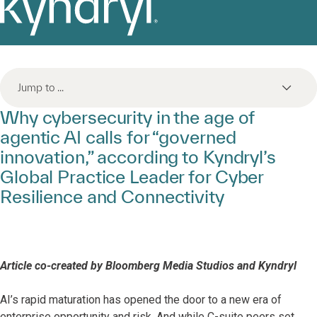
Jump to ...
Why cybersecurity in the age of
agentic AI calls for “governed
innovation,” according to Kyndryl’s
Global Practice Leader for Cyber
Resilience and Connectivity
Article co-created by Bloomberg Media Studios and Kyndryl
AI’s rapid maturation has opened the door to a new era of
enterprise opportunity and risk. And while C-suite peers set