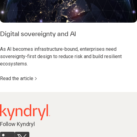
Digital sovereignty and AI
As AI becomes infrastructure-bound, enterprises need
sovereignty-first design to reduce risk and build resilient
ecosystems.
Read the article
Follow Kyndryl