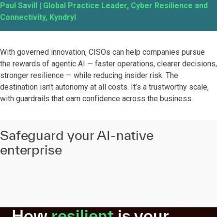
Paul Savill | Global Practice Leader, Cyber Resilience and
Connectivity, Kyndryl
With governed innovation, CISOs can help companies pursue
the rewards of agentic AI — faster operations, clearer decisions,
stronger resilience — while reducing insider risk. The
destination isn’t autonomy at all costs. It’s a trustworthy scale,
with guardrails that earn confidence across the business.
Safeguard your AI-native
enterprise
How
resilient
is your