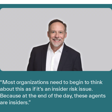
“Most organizations need to begin to think
about this as if it’s an insider risk issue.
Because at the end of the day, these agents
are insiders.”