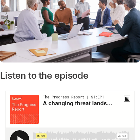
Listen to the episode