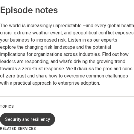
Episode notes
The world is increasingly unpredictable –and every global health
crisis, extreme weather event, and geopolitical conflict exposes
your business to increased risk. Listen in as our experts
explore the changing risk landscape and the potential
implications for organizations across industries. Find out how
leaders are responding, and what’s driving the growing trend
towards a zero-trust response. We’ll discuss the pros and cons
of zero trust and share how to overcome common challenges
with a practical approach to enterprise adoption.
TOPICS
Security and resiliency
RELATED SERVICES