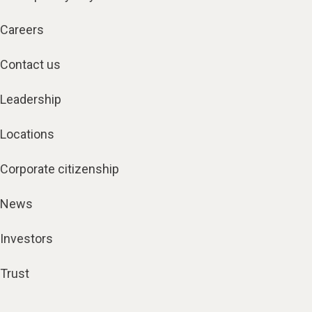
Careers
Contact us
Leadership
Locations
Corporate citizenship
News
Investors
Trust