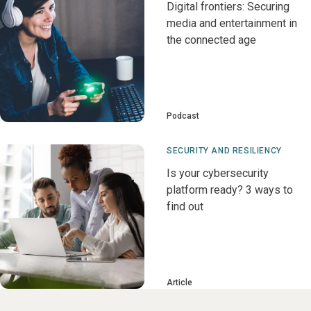
Digital frontiers: Securing
media and entertainment in
the connected age
Podcast
SECURITY AND RESILIENCY
Is your cybersecurity
platform ready? 3 ways to
find out
Article