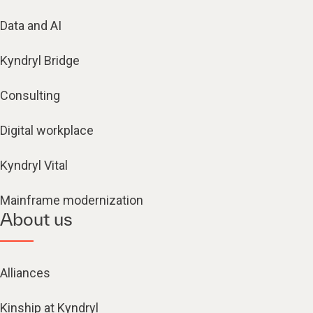
Data and AI
Kyndryl Bridge
Consulting
Digital workplace
Kyndryl Vital
Mainframe modernization
About us
Alliances
Kinship at Kyndryl