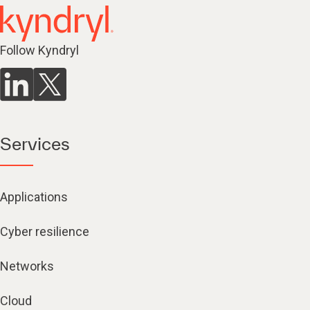
Follow Kyndryl
Services
Applications
Cyber resilience
Networks
Cloud