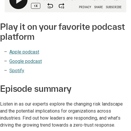
Play it on your favorite podcast
platform
Apple podcast
Google podcast
Spotify
Episode summary
Listen in as our experts explore the changing risk landscape
and the potential implications for organizations across
industries. Find out how leaders are responding, and what’s
driving the growing trend towards a zero-trust response.