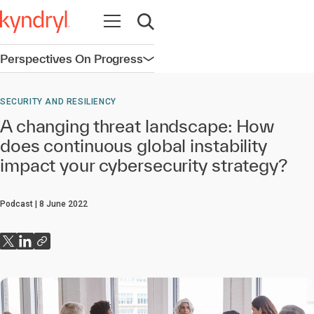
Open navigation
Open search
Perspectives On Progress
Open navigation
SECURITY AND RESILIENCY
A changing threat landscape: How
does continuous global instability
impact your cybersecurity strategy?
Podcast
8 June 2022