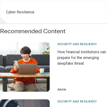
Cyber Resilience
Recommended Content
SECURITY AND RESILIENCY
How financial institutions can
prepare for the emerging
deepfake threat
Article
SECURITY AND RESILIENCY