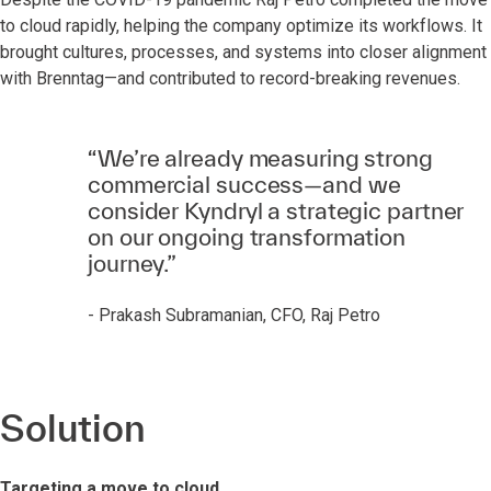
to cloud rapidly, helping the company optimize its workflows. It
brought cultures, processes, and systems into closer alignment
with Brenntag—and contributed to record-breaking revenues.
“We’re already measuring strong
commercial success—and we
consider Kyndryl a strategic partner
on our ongoing transformation
journey.”
- Prakash Subramanian, CFO, Raj Petro
Solution
Targeting a move to cloud