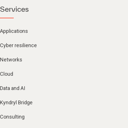
Services
Applications
Cyber resilience
Networks
Cloud
Data and AI
Kyndryl Bridge
Consulting