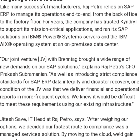
Like many successful manufacturers, Raj Petro relies on SAP
ERP to manage its operations end-to-end, from the back office
to the factory floor. For years, the company has trusted Kyndryl
to support its mission-critical applications, and ran its SAP
solutions on IBM® Power® Systems servers and the IBM
AIX® operating system at an on-premises data center.
“Our joint venture [JV] with Brenntag brought a wide range of
new demands on our SAP solutions,” explains Raj Petro’s CFO
Prakash Subramanian. “As well as introducing strict compliance
standards for SAP ERP data integrity and disaster recovery, one
condition of the JV was that we deliver financial and operational
reports in more-frequent cycles. We knew it would be difficult
to meet these requirements using our existing infrastructure.”
Jitesh Save, IT Head at Raj Petro, says, “After weighing our
options, we decided our fastest route to compliance was a
managed services solution. By moving to the cloud, we’d gain