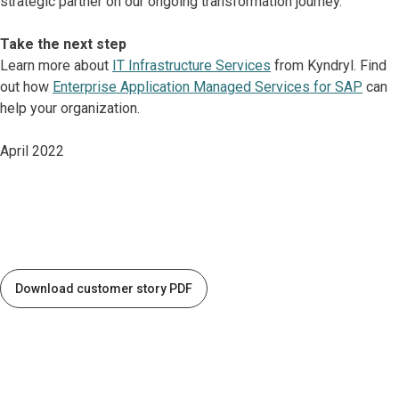
strategic partner on our ongoing transformation journey.”
Take the next step
Learn more about
IT Infrastructure Services
from Kyndryl. Find
out how
Enterprise Application Managed Services for SAP
can
help your organization.
April 2022
Download customer story PDF