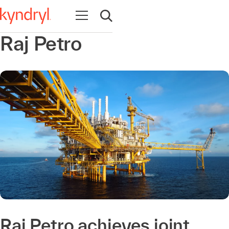
Open navigation
Open search
Raj Petro
Raj Petro achieves joint