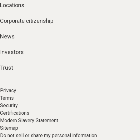
Locations
Corporate citizenship
News
Investors
Trust
Privacy
Terms
Security
Certifications
Modern Slavery Statement
Sitemap
Do not sell or share my personal information