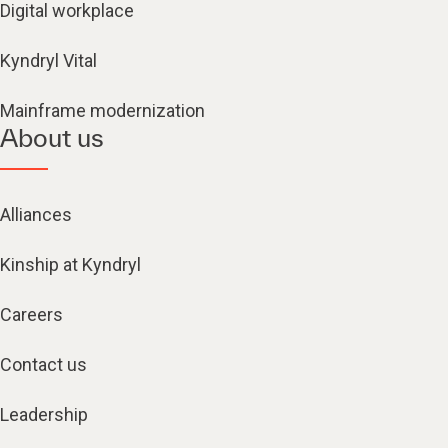
Digital workplace
Kyndryl Vital
Mainframe modernization
About us
Alliances
Kinship at Kyndryl
Careers
Contact us
Leadership