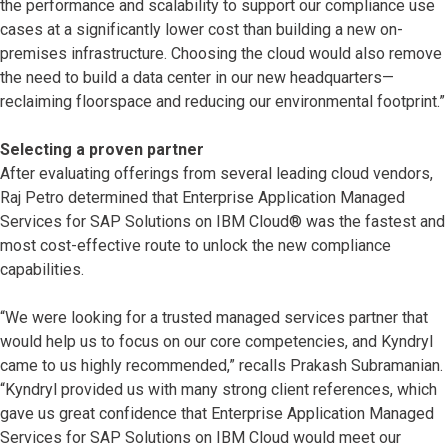
the performance and scalability to support our compliance use
cases at a significantly lower cost than building a new on-
premises infrastructure. Choosing the cloud would also remove
the need to build a data center in our new headquarters—
reclaiming floorspace and reducing our environmental footprint.”
Selecting a proven partner
After evaluating offerings from several leading cloud vendors,
Raj Petro determined that Enterprise Application Managed
Services for SAP Solutions on IBM Cloud® was the fastest and
most cost-effective route to unlock the new compliance
capabilities.
“We were looking for a trusted managed services partner that
would help us to focus on our core competencies, and Kyndryl
came to us highly recommended,” recalls Prakash Subramanian.
“Kyndryl provided us with many strong client references, which
gave us great confidence that Enterprise Application Managed
Services for SAP Solutions on IBM Cloud would meet our