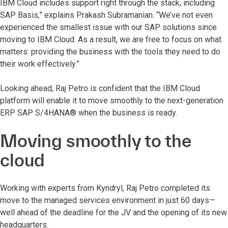
IBM Cloud includes support right through the stack, including
SAP Basis,” explains Prakash Subramanian. “We’ve not even
experienced the smallest issue with our SAP solutions since
moving to IBM Cloud. As a result, we are free to focus on what
matters: providing the business with the tools they need to do
their work effectively.”
Looking ahead, Raj Petro is confident that the IBM Cloud
platform will enable it to move smoothly to the next-generation
ERP SAP S/4HANA® when the business is ready.
Moving smoothly to the
cloud
Working with experts from Kyndryl, Raj Petro completed its
move to the managed services environment in just 60 days—
well ahead of the deadline for the JV and the opening of its new
headquarters.