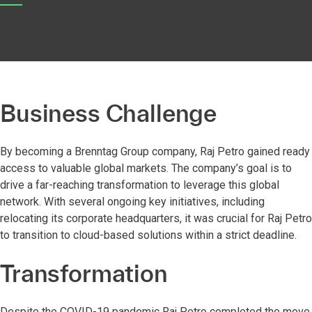
Business Challenge
By becoming a Brenntag Group company, Raj Petro gained ready
access to valuable global markets. The company’s goal is to
drive a far-reaching transformation to leverage this global
network. With several ongoing key initiatives, including
relocating its corporate headquarters, it was crucial for Raj Petro
to transition to cloud-based solutions within a strict deadline.
Transformation
Despite the COVID-19 pandemic Raj Petro completed the move