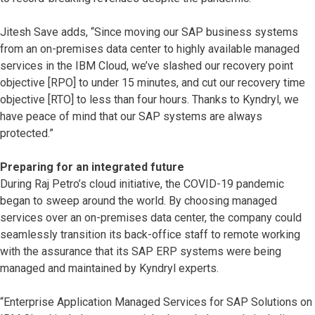
Jitesh Save adds, “Since moving our SAP business systems
from an on-premises data center to highly available managed
services in the IBM Cloud, we’ve slashed our recovery point
objective [RPO] to under 15 minutes, and cut our recovery time
objective [RTO] to less than four hours. Thanks to Kyndryl, we
have peace of mind that our SAP systems are always
protected.”
Preparing for an integrated future
During Raj Petro’s cloud initiative, the COVID-19 pandemic
began to sweep around the world. By choosing managed
services over an on-premises data center, the company could
seamlessly transition its back-office staff to remote working
with the assurance that its SAP ERP systems were being
managed and maintained by Kyndryl experts.
“Enterprise Application Managed Services for SAP Solutions on