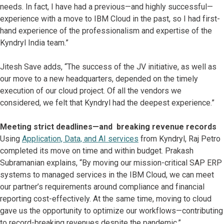
needs. In fact, I have had a previous—and highly successful—
experience with a move to IBM Cloud in the past, so I had first-
hand experience of the professionalism and expertise of the
Kyndryl India team.”
Jitesh Save adds, “The success of the JV initiative, as well as
our move to a new headquarters, depended on the timely
execution of our cloud project. Of all the vendors we
considered, we felt that Kyndryl had the deepest experience.”
Meeting strict deadlines—and breaking revenue records
Using
Application, Data, and AI services
from Kyndryl, Raj Petro
completed its move on time and within budget. Prakash
Subramanian explains, “By moving our mission-critical SAP ERP
systems to managed services in the IBM Cloud, we can meet
our partner’s requirements around compliance and financial
reporting cost-effectively. At the same time, moving to cloud
gave us the opportunity to optimize our workflows—contributing
to record-breaking revenues despite the pandemic.”