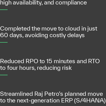
high availability, and compliance
Completed the move to cloud in just
60 days, avoiding costly delays
Reduced RPO to 15 minutes and RTO
to four hours, reducing risk
Streamlined Raj Petro’s planned move
to the next-generation ERP (S/4HANA)