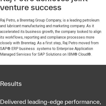
venture success
Raj Petro, a Brenntag Group Company, is a leading petroleum
and lubricant manufacturing and marketing company. As it
accelerated its business growth, the company looked to align
its workflows, reporting and compliance processes more
closely with Brenntag. As a first step, Raj Petro moved from
SAP® ERP business systems to Enterprise Application
Managed Services for SAP Solutions on IBM® Cloud®.
Results
Delivered leading-edge performance,