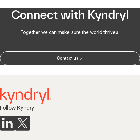
Connect with Kyndryl
Together we can make sure the world thrives.
Contact us
Follow Kyndryl