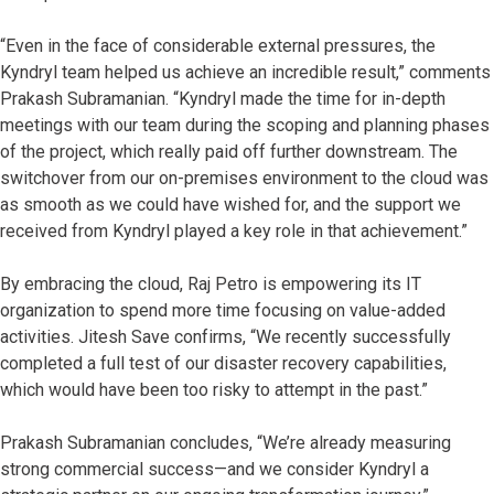
“Even in the face of considerable external pressures, the
Kyndryl team helped us achieve an incredible result,” comments
Prakash Subramanian. “Kyndryl made the time for in-depth
meetings with our team during the scoping and planning phases
of the project, which really paid off further downstream. The
switchover from our on-premises environment to the cloud was
as smooth as we could have wished for, and the support we
received from Kyndryl played a key role in that achievement.”
By embracing the cloud, Raj Petro is empowering its IT
organization to spend more time focusing on value-added
activities. Jitesh Save confirms, “We recently successfully
completed a full test of our disaster recovery capabilities,
which would have been too risky to attempt in the past.”
Prakash Subramanian concludes, “We’re already measuring
strong commercial success—and we consider Kyndryl a