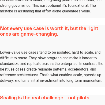
strong governance. This isn’t optional, it’s foundational. The
mistake is assuming that effort alone guarantees value.
Not every use case is worth it, but the right
ones are game-changing.
Lower-value use cases tend to be isolated, hard to scale, and
difficult to reuse. They slow progress and make it harder to
standardize and replicate across the enterprise. In contrast, the
best use cases create reusable patterns, accelerators, and
reference architectures. That’s what enables scale, speeds up
delivery, and turns initial investment into long‑term momentum.
Scaling is the real challenge – not pilots.