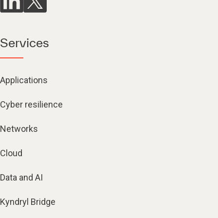
Services
Applications
Cyber resilience
Networks
Cloud
Data and AI
Kyndryl Bridge