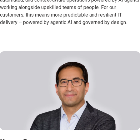
working alongside upskilled teams of people. For our
customers, this means more predictable and resilient IT
delivery – powered by agentic AI and governed by design.