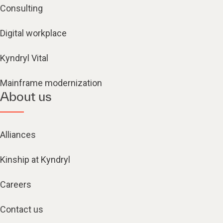
Consulting
Digital workplace
Kyndryl Vital
Mainframe modernization
About us
Alliances
Kinship at Kyndryl
Careers
Contact us