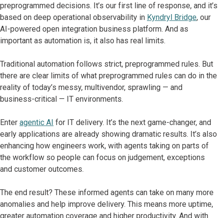
preprogrammed decisions. It’s our first line of response, and it’s
based on deep operational observability in
Kyndryl Bridge
, our
AI-powered open integration business platform. And as
important as automation is, it also has real limits.
Traditional automation follows strict, preprogrammed rules. But
there are clear limits of what preprogrammed rules can do in the
reality of today’s messy, multivendor, sprawling — and
business-critical — IT environments.
Enter
agentic AI
for IT delivery. It’s the next game-changer, and
early applications are already showing dramatic results. It’s also
enhancing how engineers work, with agents taking on parts of
the workflow so people can focus on judgement, exceptions
and customer outcomes.
The end result? These informed agents can take on many more
anomalies and help improve delivery. This means more uptime,
greater automation coverage and higher productivity. And with