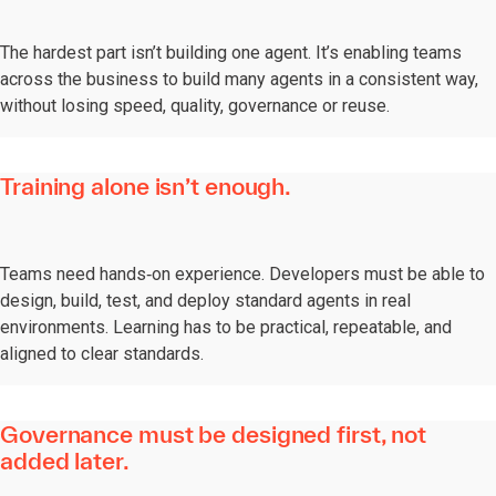
The hardest part isn’t building one agent. It’s enabling teams
across the business to build many agents in a consistent way,
without losing speed, quality, governance or reuse.
Training alone isn’t enough.
Teams need hands‑on experience. Developers must be able to
design, build, test, and deploy standard agents in real
environments. Learning has to be practical, repeatable, and
aligned to clear standards.
Governance must be designed first, not
added later.