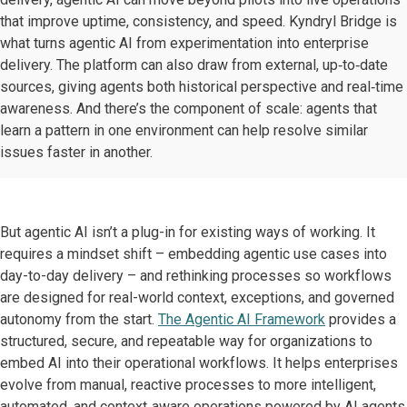
that improve uptime, consistency, and speed. Kyndryl Bridge is
what turns agentic AI from experimentation into enterprise
delivery. The platform can also draw from external, up‑to‑date
sources, giving agents both historical perspective and real‑time
awareness. And there’s the component of scale: agents that
learn a pattern in one environment can help resolve similar
issues faster in another.
But agentic AI isn’t a plug-in for existing ways of working. It
requires a mindset shift – embedding agentic use cases into
day-to-day delivery – and rethinking processes so workflows
are designed for real-world context, exceptions, and governed
autonomy from the start.
The Agentic AI Framework
provides a
structured, secure, and repeatable way for organizations to
embed AI into their operational workflows. It helps enterprises
evolve from manual, reactive processes to more intelligent,
automated, and context‑aware operations powered by AI agents