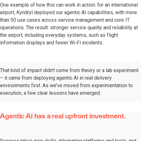
One example of how this can work in action: for an international
airport, Kyndryl deployed our agentic AI capabilities, with more
than 50 use cases across service management and core IT
operations. The result: stronger service quality and reliability at
the airport, including everyday systems, such as flight
information displays and fewer Wi‑Fi incidents.
That kind of impact didn’t come from theory or a lab experiment
– it came from deploying agentic AI in real delivery
environments first. As we’ve moved from experimentation to
execution, a few clear lessons have emerged:
Agentic AI has a real upfront investment.
Success takes new skills, integrating platforms and tools, and