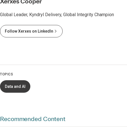
Xerxes Cooper
Global Leader, Kyndryl Delivery, Global Integrity Champion
Follow Xerxes on LinkedIn
TOPICS
Data and AI
Recommended Content