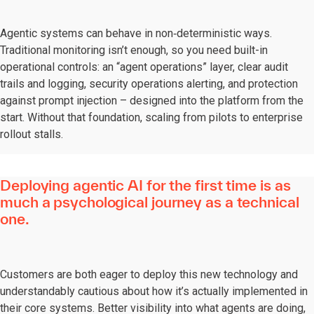
Agentic systems can behave in non‑deterministic ways.
Traditional monitoring isn’t enough, so you need built-in
operational controls: an “agent operations” layer, clear audit
trails and logging, security operations alerting, and protection
against prompt injection – designed into the platform from the
start. Without that foundation, scaling from pilots to enterprise
rollout stalls.
Deploying agentic AI for the first time is as
much a psychological journey as a technical
one.
Customers are both eager to deploy this new technology and
understandably cautious about how it’s actually implemented in
their core systems. Better visibility into what agents are doing,