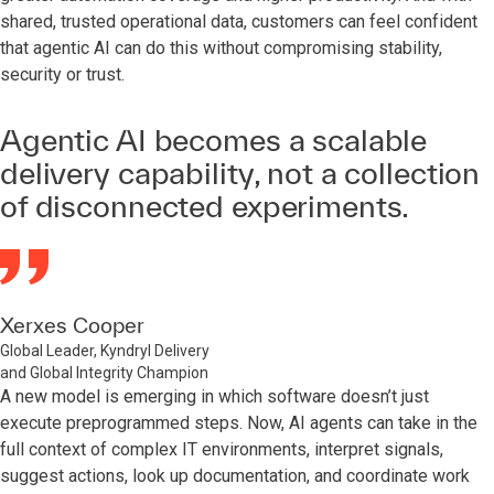
shared, trusted operational data, customers can feel confident
that agentic AI can do this without compromising stability,
security or trust.
Agentic AI becomes a scalable
delivery capability, not a collection
of disconnected experiments.
Xerxes Cooper
Global Leader, Kyndryl Delivery
and Global Integrity Champion
A new model is emerging in which software doesn’t just
execute preprogrammed steps. Now, AI agents can take in the
full context of complex IT environments, interpret signals,
suggest actions, look up documentation, and coordinate work