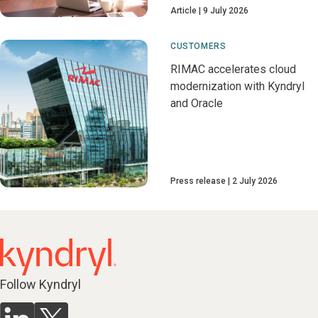
Article
9 July 2026
CUSTOMERS
RIMAC accelerates cloud
modernization with Kyndryl
and Oracle
Press release
2 July 2026
Follow Kyndryl