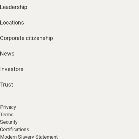
Leadership
Locations
Corporate citizenship
News
Investors
Trust
Privacy
Terms
Security
Certifications
Modern Slavery Statement