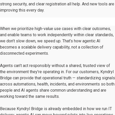
strong security, and clear registration all help.
And new tools are
improving this every day.
When we prioritize high-value use cases with clear outcomes,
and enable teams to work independently within clear standards,
we don’t slow down, we speed up. That’s how agentic AI
becomes a scalable delivery capability, not a collection of
disconnected experiments.
Agents can’t act responsibly without a shared, trusted view of
the environment they’re operating in. For our customers, Kyndryl
Bridge can provide that operational truth — standardizing signals
across automations, health, incidents, and environments so both
people and AI agents share common understanding and are
working toward the same results.
Because Kyndryl Bridge is already embedded in how we run IT
delivery, agentic AI can move beyond pilots into live operations