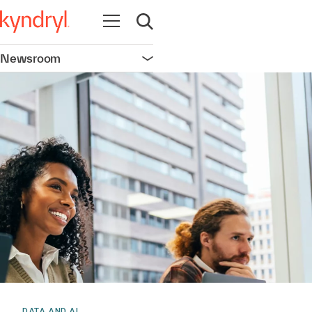
Open navigation
Open search
Newsroom
Open navigation
DATA AND AI