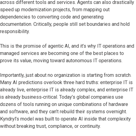
across different tools and services. Agents can also drastically
speed up modernization projects, from mapping out
dependencies to converting code and generating
documentation. Critically, people still set boundaries and hold
responsibility.
This is the promise of agentic AI, and it’s why IT operations and
managed services are becoming one of the best places to
prove its value, moving toward autonomous IT operations.
Importantly, just about no organization is starting from scratch.
Many AI predictions overlook three hard truths: enterprise IT is
already live, enterprise IT is already complex, and enterprise IT
is already business‑critical. Today’s global companies use
dozens of tools running on unique combinations of hardware
and software, and they can’t rebuild their systems overnight.
Kyndryl’s model was built to operate AI inside that complexity
without breaking trust, compliance, or continuity.