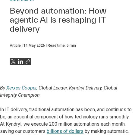
Beyond automation: How
agentic AI is reshaping IT
delivery
Article
14 May 2026
Read time:
5
min
By
Xerxes Cooper,
Global Leader, Kyndryl Delivery, Global
Integrity Champion
In IT delivery, traditional automation has been, and continues to
be, an essential component of how technology runs smoothly.
At Kyndryl, we execute 200 million automations each month,
saving our customers
billions of dollars
by making automatic,