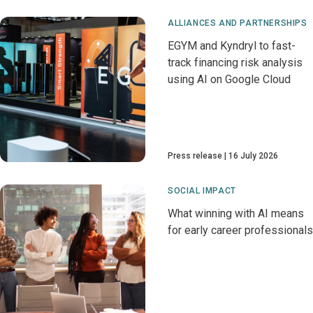
ALLIANCES AND PARTNERSHIPS
EGYM and Kyndryl to fast-
track financing risk analysis
using AI on Google Cloud
Press release
16 July 2026
SOCIAL IMPACT
What winning with AI means
for early career professionals