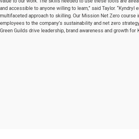
value to our work. The skills needed to use these tools are alrea
and accessible to anyone willing to learn,” said Taylor. “Kyndryl
multifaceted approach to skilling. Our Mission Net Zero course i
employees to the company’s sustainability and net zero strategy
Green Guilds drive leadership, brand awareness and growth for K