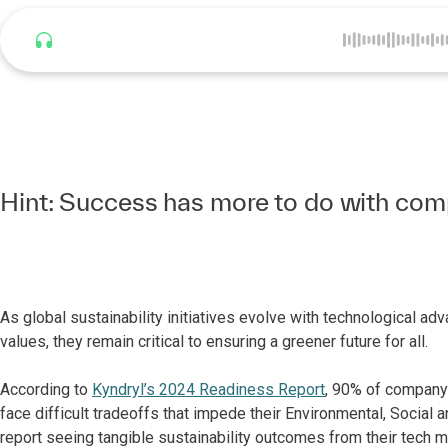
Listen to this article
Hint: Success has more to do with com
As global sustainability initiatives evolve with technological 
values, they remain critical to ensuring a greener future for all.
According to
Kyndryl’s 2024 Readiness Report
, 90% of company 
face difficult tradeoffs that impede their Environmental, Social
report seeing tangible sustainability outcomes from their tech m