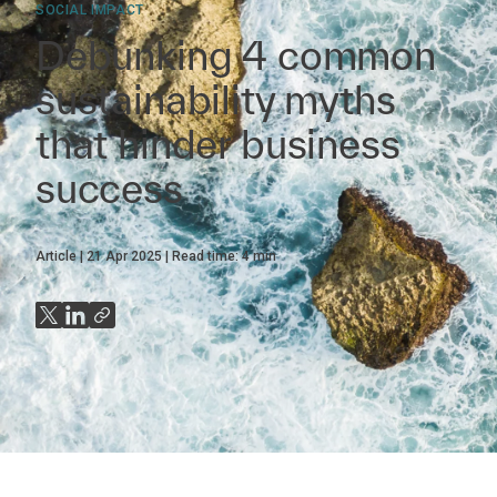
SOCIAL IMPACT
Debunking 4 common
sustainability myths
that hinder business
success
Article
21 Apr 2025
Read time:
4
min