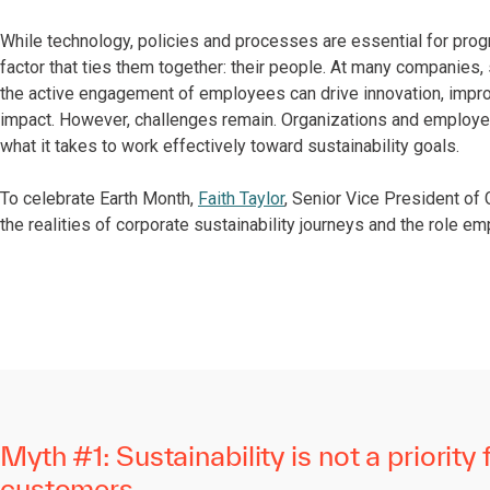
While technology, policies and processes are essential for prog
factor that ties them together: their people. At many companies, 
the active engagement of employees can drive innovation, impro
impact. However, challenges remain. Organizations and employe
what it takes to work effectively toward sustainability goals.
To celebrate Earth Month,
Faith Taylor
, Senior Vice President of 
the realities of corporate sustainability journeys and the role e
Myth #1: Sustainability is not a priority 
customers.