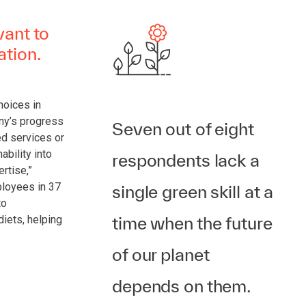
vant to
ation.
choices in
ny’s progress
Seven out of eight
d services or
ability into
respondents lack a
rtise,”
ployees in 37
single green skill at a
to
time when the future
diets, helping
of our planet
depends on them.