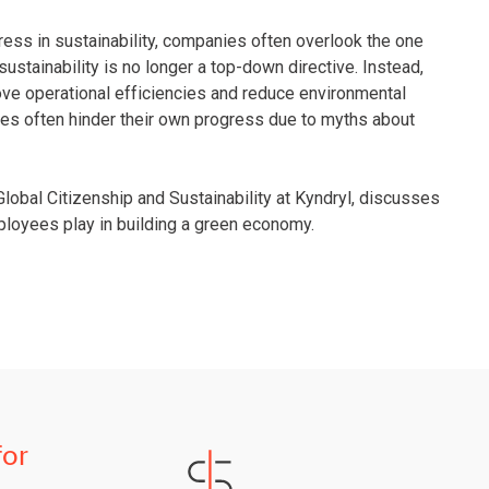
ress in sustainability, companies often overlook the one
sustainability is no longer a top-down directive. Instead,
ve operational efficiencies and reduce environmental
es often hinder their own progress due to myths about
Global Citizenship and Sustainability at Kyndryl, discusses
mployees play in building a green economy.
for