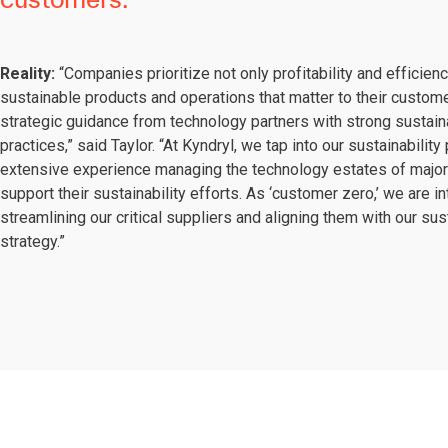
Reality:
“Companies prioritize not only profitability and efficien
sustainable products and operations that matter to their custom
strategic guidance from technology partners with strong sustaina
practices,” said Taylor. “At Kyndryl, we tap into our sustainabilit
extensive experience managing the technology estates of majo
support their sustainability efforts. As ‘customer zero,’ we are in
streamlining our critical suppliers and aligning them with our sust
strategy.”