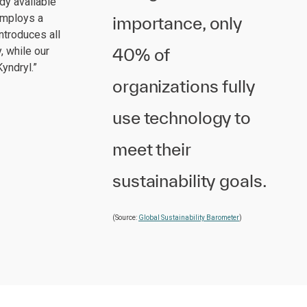
dy available
 employs a
importance, only
ntroduces all
40% of
, while our
yndryl.”
organizations fully
use technology to
meet their
sustainability goals.
(Source:
Global Sustainability Barometer
)