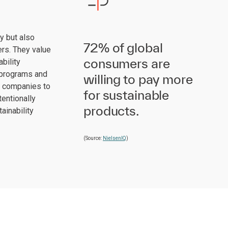
cy but also
72% of global
ers. They value
consumers are
bility
y programs and
willing to pay more
r companies to
for sustainable
tentionally
products.
ainability
(Source:
NielsenIQ
)