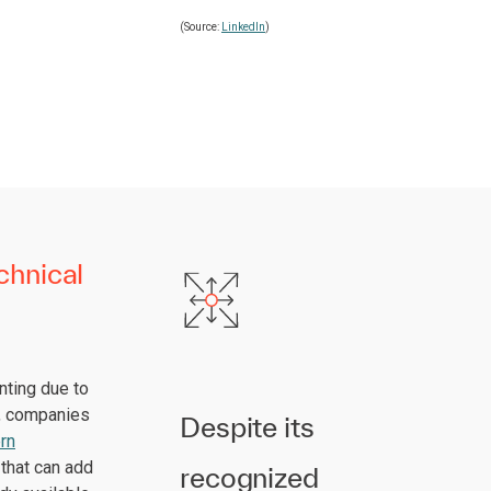
(Source:
LinkedIn
)
chnical
nting due to
s, companies
Despite its
rn
 that can add
recognized