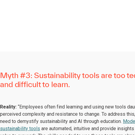
Myth #3: Sustainability tools are too te
and difficult to learn.
Reality:
“Employees often find learning and using new tools dau
perceived complexity and resistance to change. To address thi
need to demystify sustainability and AI through education.
Mode
sustainability tools
are automated, intuitive and provide insights