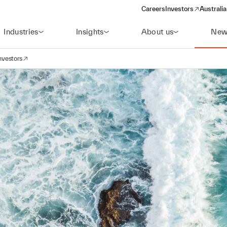
Careers
Investors
Australia
(opens in a new wind
Industries
Insights
About us
New
nvestors
avigation
opens in a new window)