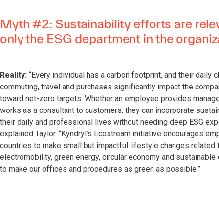
Myth #2: Sustainability efforts are rele
only the ESG department in the organiz
Reality:
“Every individual has a carbon footprint, and their daily 
commuting, travel and purchases significantly impact the compa
toward net-zero targets. Whether an employee provides manage
works as a consultant to customers, they can incorporate sustain
their daily and professional lives without needing deep ESG expe
explained Taylor. “Kyndryl’s Ecostream initiative encourages em
countries to make small but impactful lifestyle changes related 
electromobility, green energy, circular economy and sustainable 
to make our offices and procedures as green as possible.”