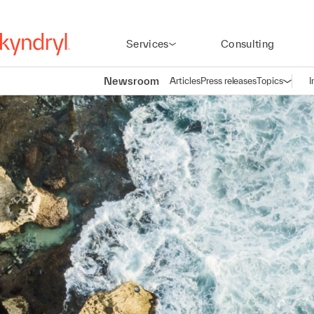
Services
Consulting
Newsroom
Articles
Press releases
Topics
I
Open n
(