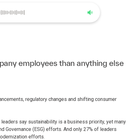
0:00
5:39
pany employees than anything else
advancements, regulatory changes and shifting consumer
leaders say sustainability is a business priority, yet many
 and Governance (ESG) efforts. And only 27% of leaders
odernization efforts.