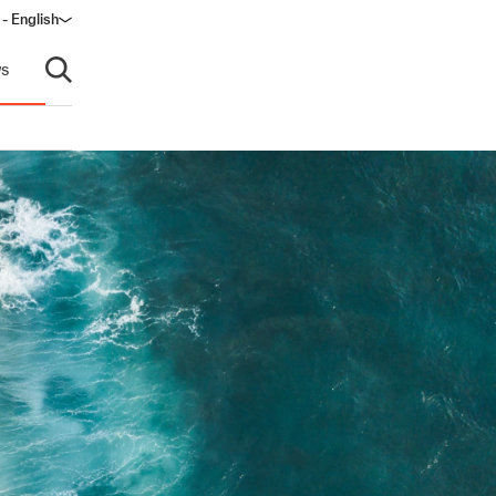
 - English
ow)
s
Open search