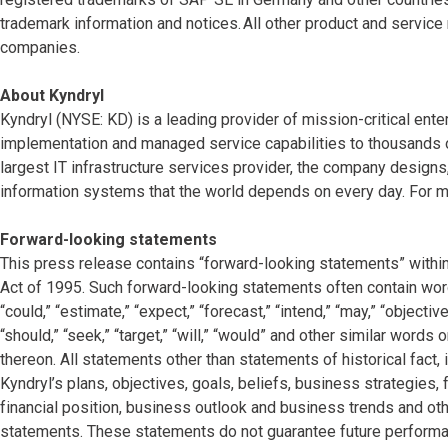
trademark information and notices. All other product and servic
companies.
About Kyndryl
Kyndryl (NYSE: KD) is a leading provider of mission-critical ente
implementation and managed service capabilities to thousands o
largest IT infrastructure services provider, the company desig
information systems that the world depends on every day. For mo
Forward-looking statements
This press release contains “forward-looking statements” within
Act of 1995. Such forward-looking statements often contain words
“could,” “estimate,” “expect,” “forecast,” “intend,” “may,” “objectives
“should,” “seek,” “target,” “will,” “would” and other similar words
thereon. All statements other than statements of historical fact,
Kyndryl’s plans, objectives, goals, beliefs, business strategies, 
financial position, business outlook and business trends and oth
statements. These statements do not guarantee future performan