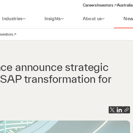
Careers
Investors
Australia
(opens in a new wind
Industries
Insights
About us
New
nvestors
avigation
opens in a new window)
nce announce strategic
 SAP transformation for