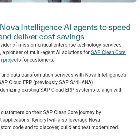
h Nova Intelligence AI agents to speed
nd deliver cost savings
vider of mission-critical enterprise technology services,
e
, a pioneer of multi-agent AI solutions for
SAP Clean Core
n projects
for customers.
 and data transformation services with Nova Intelligence’s
ir SAP Cloud ERP (previously SAP S/4HANA)
dernizing existing SAP Cloud ERP systems to align with
rt customers on their SAP Clean Core journey by
applications. Kyndryl will also leverage Nova
custom code and to discover, build and test modernized,