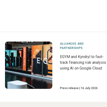
ALLIANCES AND
PARTNERSHIPS
EGYM and Kyndryl to fast-
track financing risk analysis
using AI on Google Cloud
Press release
16 July 2026