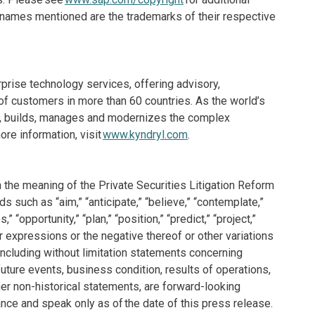
e names mentioned are the trademarks of their respective
rprise technology services, offering advisory,
f customers in more than 60 countries. As the world’s
ns, builds, manages and modernizes the complex
re information, visit
www.kyndryl.com
.
 the meaning of the Private Securities Litigation Reform
 such as “aim,” “anticipate,” “believe,” “contemplate,”
,” “opportunity,” “plan,” “position,” “predict,” “project,”
 or expressions or the negative thereof or other variations
 including without limitation statements concerning
future events, business condition, results of operations,
er non-historical statements, are forward-looking
ce and speak only as of the date of this press release.