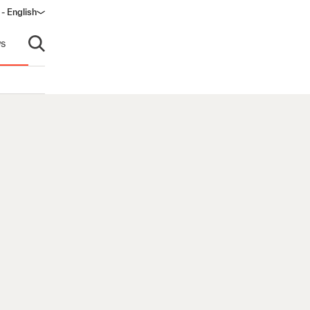
 - English
ow)
s
Open search