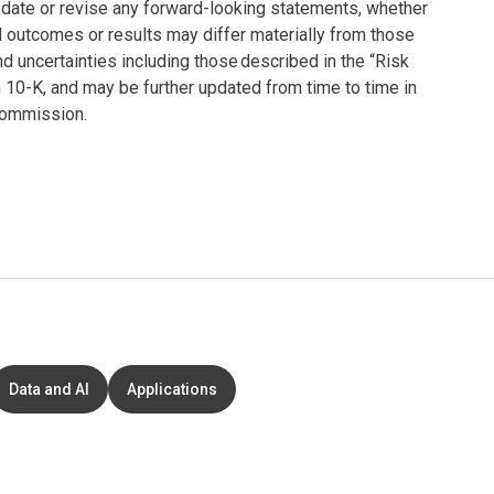
pdate or revise any forward-looking statements, whether
al outcomes or results may differ materially from those
 uncertainties including those described in the “Risk
 10-K, and may be further updated from time to time in
Commission.
Data and AI
Applications