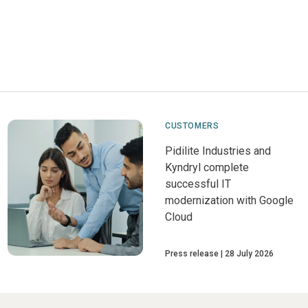
CUSTOMERS
Pidilite Industries and
Kyndryl complete
successful IT
modernization with Google
Cloud
Press release
28 July 2026