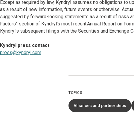
Except as required by law, Kyndryl assumes no obligations to u
as a result of new information, future events or otherwise. Actu
suggested by forward-looking statements as a result of risks and
Factors” section of Kyndryl’s most recent Annual Report on Form
Kyndryl’s subsequent filings with the Securities and Exchange 
Kyndryl press contact
press@kyndryl.com
TOPICS
Alliances and partnerships