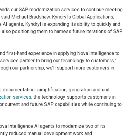
pands our SAP modernization services to continue meeting
” said Michael Bradshaw, Kyndryl’s Global Applications,
 AI agents, Kyndryl is expanding its ability to quickly and
 also positioning them to harness future iterations of SAP
d first-hand experience in applying Nova Intelligence to
services partner to bring our technology to customers,”
rough our partnership, we’ll support more customers in
”
e documentation, simplification, generation and unit
ation services
, the technology supports customers in
r current and future SAP capabilities while continuing to
Nova Intelligence AI agents to modernize two of its
cantly reduced manual development work and