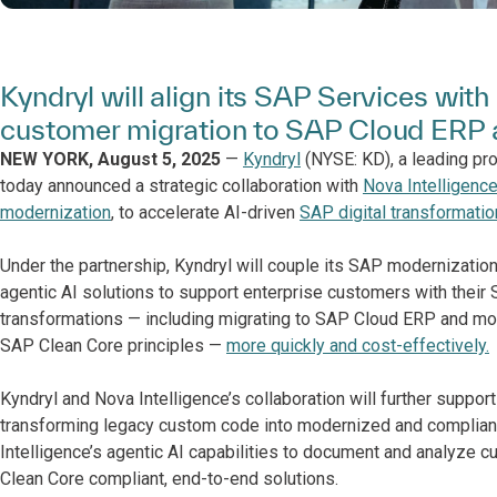
Kyndryl will align its SAP Services wit
customer migration to SAP Cloud ERP a
NEW YORK, August 5, 2025
—
Kyndryl
(NYSE: KD), a leading pro
today announced a strategic collaboration with
Nova Intelligenc
modernization
, to accelerate AI-driven
SAP digital transformatio
Under the partnership, Kyndryl will couple its SAP modernization
agentic AI solutions to support enterprise customers with the
transformations — including migrating to SAP Cloud ERP and mo
SAP Clean Core principles —
more quickly and cost-effectively.
Kyndryl and Nova Intelligence’s collaboration will further suppo
transforming legacy custom code into modernized and compliant 
Intelligence’s agentic AI capabilities to document and analyze 
Clean Core compliant, end-to-end solutions.