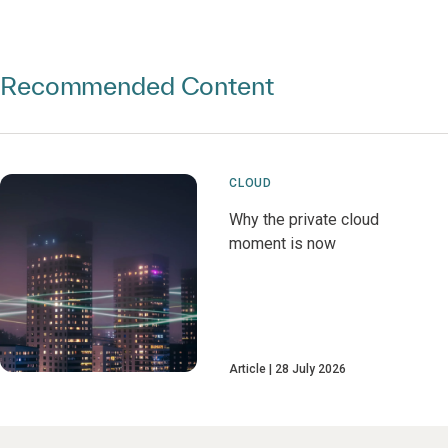
Recommended Content
CLOUD
Why the private cloud
moment is now
Article
28 July 2026