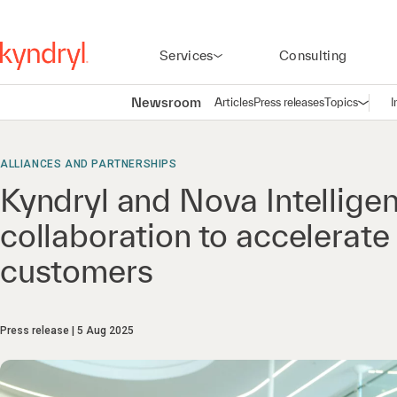
Services
Consulting
Newsroom
Articles
Press releases
Topics
I
Open n
(
ALLIANCES AND PARTNERSHIPS
Kyndryl and Nova Intellige
collaboration to accelerate
customers
Press release
5 Aug 2025