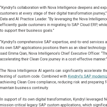
“Kyndryl’s collaboration with Nova Intelligence deepens and ex
customers at every stage of their digital transformation journey,
Data and AI Practice Leader. “By leveraging the Nova Intelligence
efficiently guide customers in migrating to SAP Cloud ERP, while
to support their business goals.”
“Kyndryl’s comprehensive SAP expertise, end-to-end services an
its own SAP applications positions them as an ideal technology 
said Emma Qian, Nova Intelligence’s Chief Executive Officer. “Th
accelerating their Clean Core journey in a cost-effective manner.
The Nova Intelligence AI agents can significantly accelerate th
testing of custom code. Combined with
Kyndryl’s SAP moderniz
achieving Clean Core compliance, reducing risk and preparing fo
maintain business continuity.
In support of its own digital transformation, Kyndryl leveraged 
mission-critical legacy SAP custom applications, which signifi