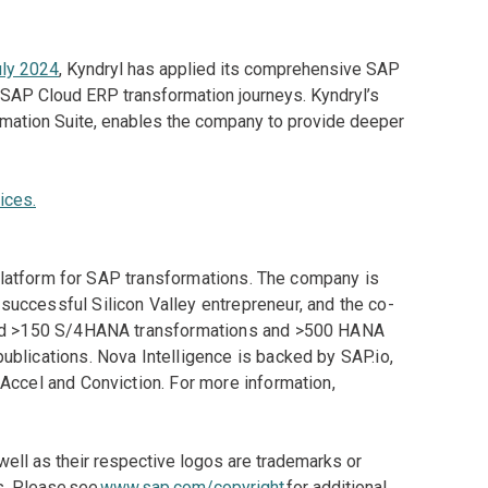
uly 2024
, Kyndryl has applied its comprehensive SAP
 SAP Cloud ERP transformation journeys. Kyndryl’s
ormation Suite, enables the company to provide deeper
ices.
t platform for SAP transformations. The company is
uccessful Silicon Valley entrepreneur, and the co-
 led >150 S/4HANA transformations and >500 HANA
blications. Nova Intelligence is backed by SAP.io,
Accel and Conviction. For more information,
ll as their respective logos are trademarks or
s. Please see
www.sap.com/copyright
for additional