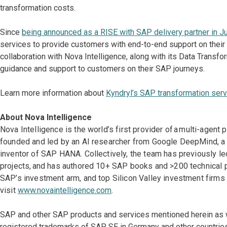
transformation costs.
Since
being announced as a RISE with SAP delivery partner in J
services to provide customers with end-to-end support on their
collaboration with Nova Intelligence, along with its Data Transf
guidance and support to customers on their SAP journeys.
Learn more information about
Kyndryl’s SAP transformation serv
About Nova Intelligence
Nova Intelligence is the world’s first provider of a multi-agen
founded and led by an AI researcher from Google DeepMind, a s
inventor of SAP HANA. Collectively, the team has previously
projects, and has authored 10+ SAP books and >200 technical pu
SAP’s investment arm, and top Silicon Valley investment firms 
visit
www.novaintelligence.com
.
SAP and other SAP products and services mentioned herein as we
registered trademarks of SAP SE in Germany and other countrie