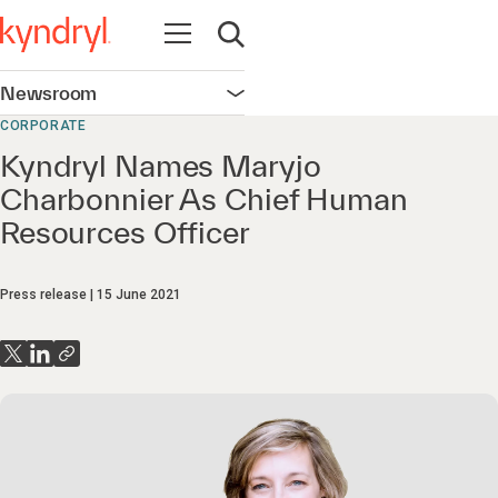
Open navigation
Open search
Newsroom
Open navigation
CORPORATE
Kyndryl Names Maryjo
Charbonnier As Chief Human
Resources Officer
Press release
15 June 2021