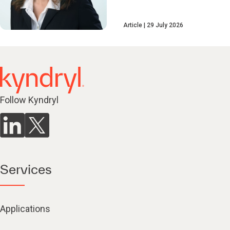
Article
29 July 2026
Follow Kyndryl
Services
Applications