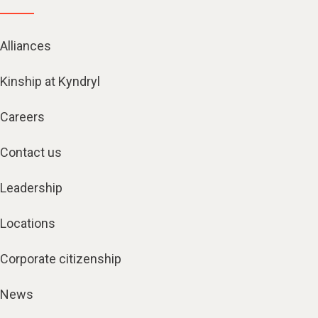
Alliances
Kinship at Kyndryl
Careers
Contact us
Leadership
Locations
Corporate citizenship
News