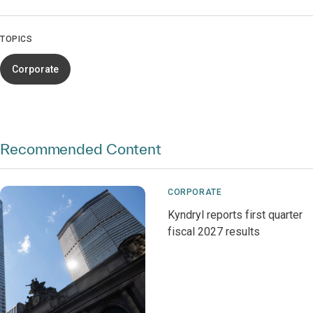
TOPICS
Corporate
Recommended Content
CORPORATE
Kyndryl reports first quarter
fiscal 2027 results