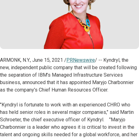
ARMONK, N.Y., June 15, 2021 /
PRNewswire
/ -- Kyndryl, the
new, independent public company that will be created following
the separation of IBM's Managed Infrastructure Services
business, announced that it has appointed Maryjo Charbonnier
as the company's Chief Human Resources Officer.
"Kyndryl is fortunate to work with an experienced CHRO who
has held senior roles in several major companies," said Martin
Schroeter, the chief executive officer of Kyndryl. "Maryjo
Charbonnier is a leader who agrees it is critical to invest in the
talent and ongoing skills needed for a global workforce, and her