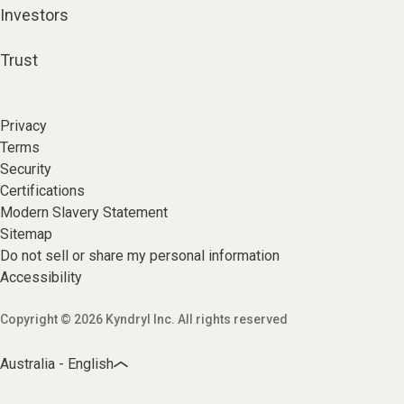
Investors
Trust
Privacy
Terms
Security
Certifications
Modern Slavery Statement
Sitemap
Do not sell or share my personal information
Accessibility
Copyright © 2026 Kyndryl Inc. All rights reserved
Australia - English