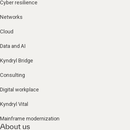
Cyber resilience
Networks
Cloud
Data and AI
Kyndryl Bridge
Consulting
Digital workplace
Kyndryl Vital
Mainframe modernization
About us