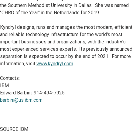
the Southern Methodist University in Dallas. She was named
"CHRO of the Year" in the Netherlands for 2019.
Kyndryl designs, runs and manages the most modern, efficient
and reliable technology infrastructure for the world's most
important businesses and organizations, with the industry's
most experienced services experts. Its previously announced
separation is expected to occur by the end of 2021. For more
information, visit
www.kyndryl.com
Contacts:
IBM
Edward Barbini, 914-494-7925
barbini@us.ibm.com
SOURCE IBM