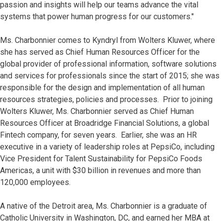
passion and insights will help our teams advance the vital
systems that power human progress for our customers."
Ms. Charbonnier comes to Kyndryl from Wolters Kluwer, where
she has served as Chief Human Resources Officer for the
global provider of professional information, software solutions
and services for professionals since the start of 2015; she was
responsible for the design and implementation of all human
resources strategies, policies and processes. Prior to joining
Wolters Kluwer, Ms. Charbonnier served as Chief Human
Resources Officer at Broadridge Financial Solutions, a global
Fintech company, for seven years. Earlier, she was an HR
executive in a variety of leadership roles at PepsiCo, including
Vice President for Talent Sustainability for PepsiCo Foods
Americas, a unit with $30 billion in revenues and more than
120,000 employees.
A native of the Detroit area, Ms. Charbonnier is a graduate of
Catholic University in Washington, DC, and earned her MBA at