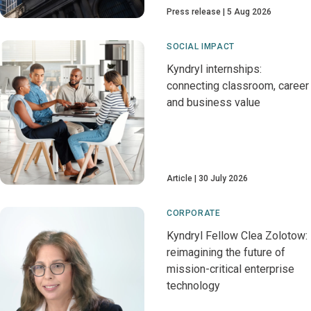
Press release
5 Aug 2026
SOCIAL IMPACT
Kyndryl internships:
connecting classroom, career
and business value
Article
30 July 2026
CORPORATE
Kyndryl Fellow Clea Zolotow:
reimagining the future of
mission-critical enterprise
technology