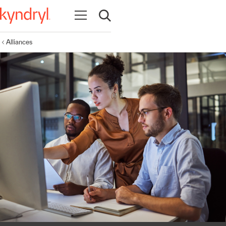
Open navigation
Open search
Alliances