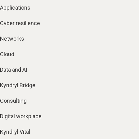
Applications
Cyber resilience
Networks
Cloud
Data and AI
Kyndryl Bridge
Consulting
Digital workplace
Kyndryl Vital