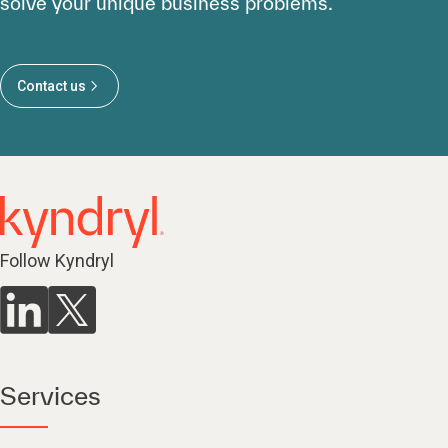
solve your unique business problems.
Contact us
Follow Kyndryl
Services