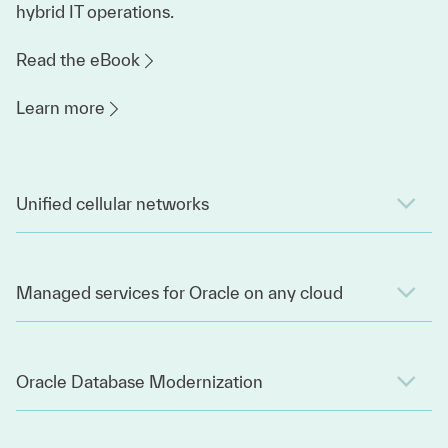
hybrid IT operations.
Read the eBook
Learn more
Unified cellular networks
Managed services for Oracle on any cloud
Oracle Database Modernization