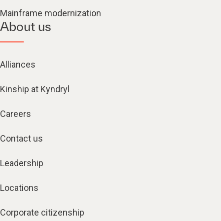
Mainframe modernization
About us
Alliances
Kinship at Kyndryl
Careers
Contact us
Leadership
Locations
Corporate citizenship