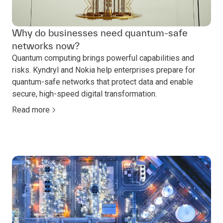
Why do businesses need quantum-safe
networks now?
Quantum computing brings powerful capabilities and
risks. Kyndryl and Nokia help enterprises prepare for
quantum-safe networks that protect data and enable
secure, high-speed digital transformation.
Read more