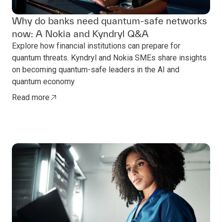
Why do banks need quantum-safe networks
now: A Nokia and Kyndryl Q&A
Explore how financial institutions can prepare for
quantum threats. Kyndryl and Nokia SMEs share insights
on becoming quantum-safe leaders in the AI and
quantum economy
Read more