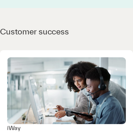
Customer success
iWay