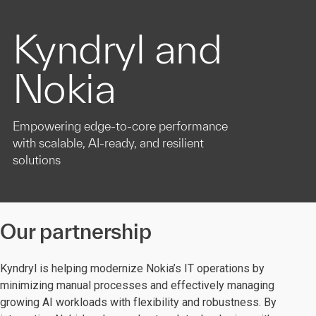
Kyndryl and
Nokia
Empowering edge-to-core performance
with scalable, AI-ready, and resilient
solutions
Our partnership
Kyndryl is helping modernize Nokia’s IT operations by
minimizing manual processes and effectively managing
growing AI workloads with flexibility and robustness. By