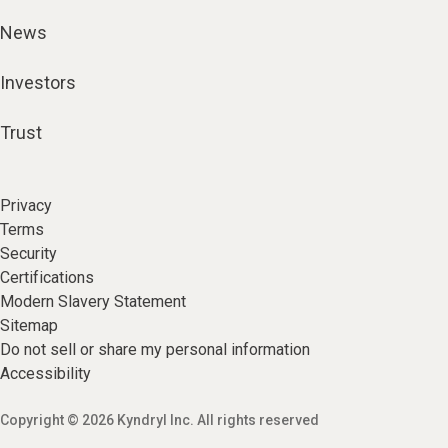
News
Investors
Trust
Privacy
Terms
Security
Certifications
Modern Slavery Statement
Sitemap
Do not sell or share my personal information
Accessibility
Copyright © 2026 Kyndryl Inc. All rights reserved