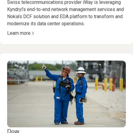
Swiss telecommunications provider iWay is leveraging
Kyndryl’s end-to-end network management services and
Nokia’s DCF solution and EDA platform to transform and
modernize its data center operations.
Learn more
Dow