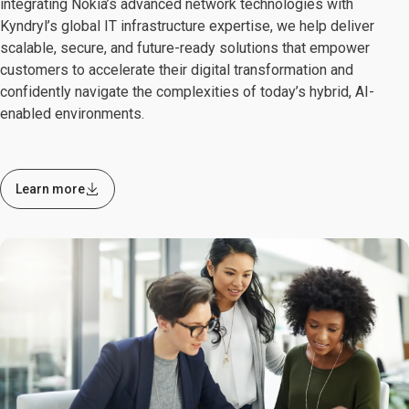
integrating Nokia’s advanced network technologies with
Kyndryl’s global IT infrastructure expertise, we help deliver
scalable, secure, and future-ready solutions that empower
customers to accelerate their digital transformation and
confidently navigate the complexities of today’s hybrid, AI-
enabled environments.
Learn more