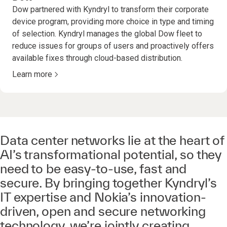
Dow partnered with Kyndryl to transform their corporate
device program, providing more choice in type and timing
of selection. Kyndryl manages the global Dow fleet to
reduce issues for groups of users and proactively offers
available fixes through cloud-based distribution.
Learn more
Data center networks lie at the heart of
AI’s transformational potential, so they
need to be easy-to-use, fast and
secure. By bringing together Kyndryl’s
IT expertise and Nokia’s innovation-
driven, open and secure networking
technology, we’re jointly creating