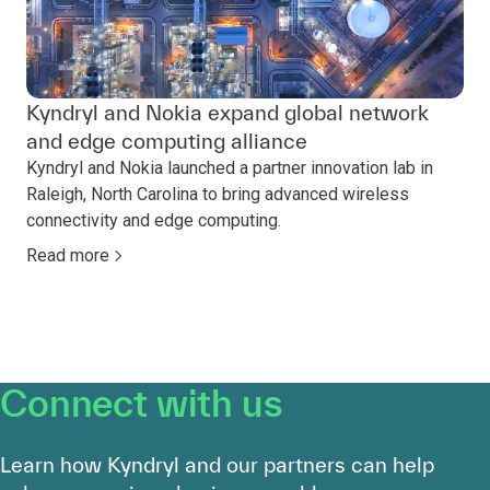
Kyndryl and Nokia expand global network
and edge computing alliance
Kyndryl and Nokia launched a partner innovation lab in
Raleigh, North Carolina to bring advanced wireless
connectivity and edge computing.
Read more
Connect with us
Learn how Kyndryl and our partners can help