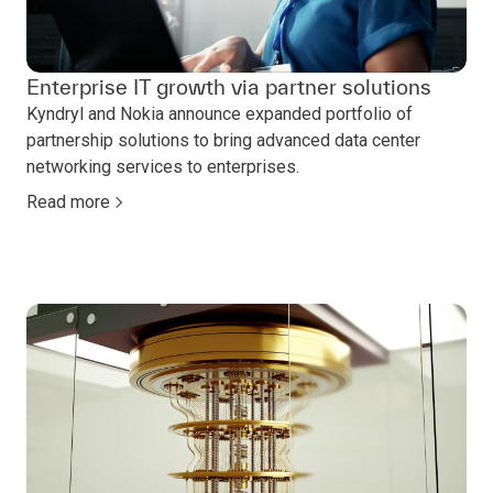
Enterprise IT growth via partner solutions
Kyndryl and Nokia announce expanded portfolio of
partnership solutions to bring advanced data center
networking services to enterprises.
Read more