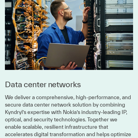
Data center networks
We deliver a comprehensive, high-performance, and
secure data center network solution by combining
Kyndryl’s expertise with Nokia’s industry-leading IP,
optical, and security technologies. Together we
enable scalable, resilient infrastructure that
accelerates digital transformation and helps optimize