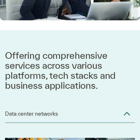
Offering comprehensive
services across various
platforms, tech stacks and
business applications.
Data center networks