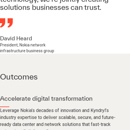
solutions businesses can trust.
David Heard
President, Nokia network
infrastructure business group
Outcomes
Accelerate digital transformation
Leverage Nokia’s decades of innovation and Kyndryl’s
industry expertise to deliver scalable, secure, and future-
ready data center and network solutions that fast-track