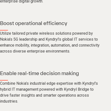
enterprise digital growth.
Boost operational efficiency
Utilize tailored private wireless solutions powered by
Nokia’s 5G leadership and Kyndryl’s global IT services to
enhance mobility, integration, automation, and connectivity
across diverse enterprise environments.
Enable real-time decision making
Combine Nokia’s industrial edge expertise with Kyndryl’s
hybrid IT management powered with Kyndryl Bridge to
drive faster insights and smarter operations across
industries.