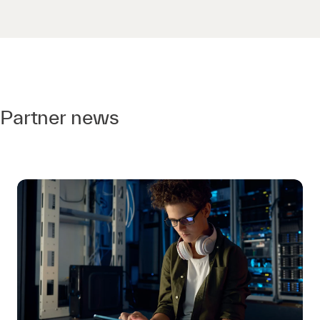
Partner news