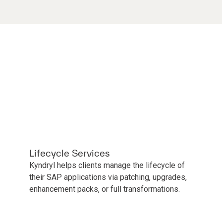
Lifecycle Services
Kyndryl helps clients manage the lifecycle of
their SAP applications via patching, upgrades,
enhancement packs, or full transformations.