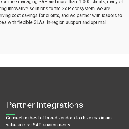
 expertise managing SAP and more than 1,000 clients, many of
ring innovative solutions to the SAP ecosystem, we are
iving cost savings for clients, and we partner with leaders to
ces with flexible SLAs, in-region support and optimal
Partner Integrations
Connecting best of breed vendors to drive maximum
value across SAP environments