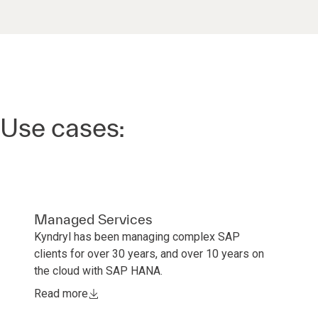
Use cases:
Managed Services
Kyndryl has been managing complex SAP
clients for over 30 years, and over 10 years on
the cloud with SAP HANA.
Read more