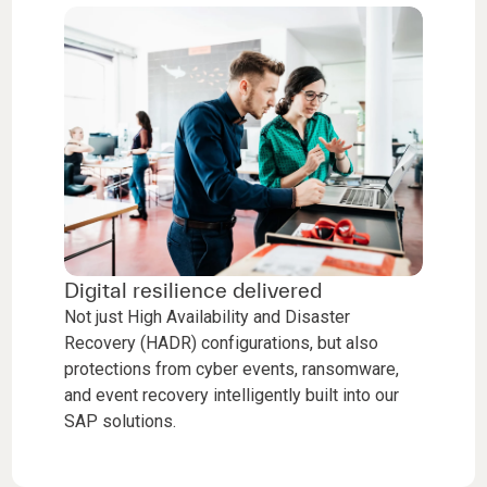
Digital resilience delivered
Not just High Availability and Disaster
Recovery (HADR) configurations, but also
protections from cyber events, ransomware,
and event recovery intelligently built into our
SAP solutions.