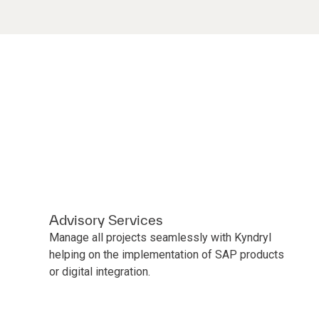
Advisory Services
Manage all projects seamlessly with Kyndryl
helping on the implementation of SAP products
or digital integration.