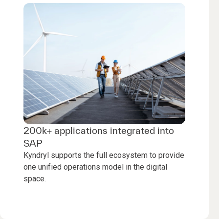
200k+ applications integrated into
SAP
Kyndryl supports the full ecosystem to provide
one unified operations model in the digital
space.