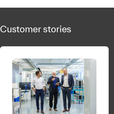
Customer stories