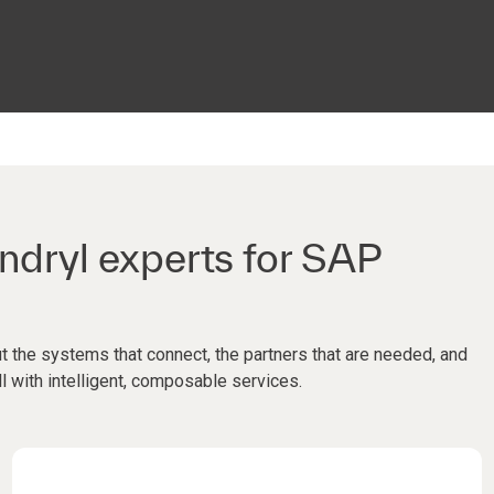
ndryl experts for SAP
t the systems that connect, the partners that are needed, and
ll with intelligent, composable services.