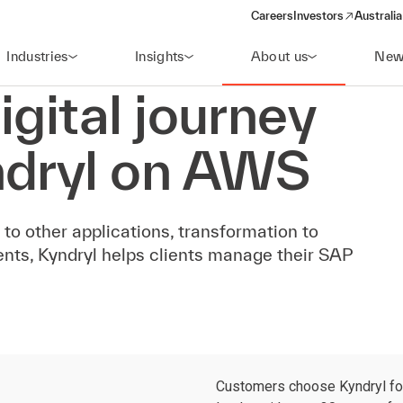
Careers
Investors
Australia
(opens in a new wind
Industries
Insights
About us
New
igital journey
ndryl on AWS
s to other applications, transformation to
nts, Kyndryl helps clients manage their SAP
Customers choose Kyndryl for