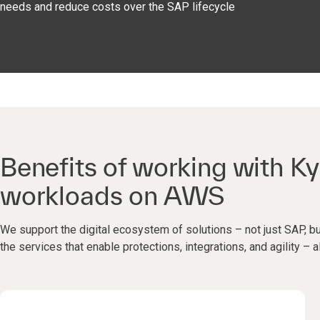
needs and reduce costs over the SAP lifecycle
Benefits of working with Ky
workloads on AWS
We support the digital ecosystem of solutions – not just SAP, bu
the services that enable protections, integrations, and agility – a