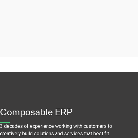
Composable ERP
3 decades of experience working with customers to
creatively build solutions and services that best fit