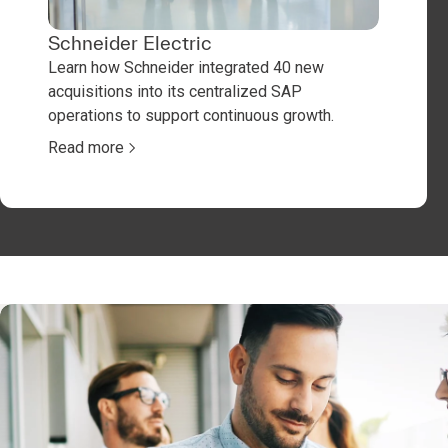
Schneider Electric
Learn how Schneider integrated 40 new
acquisitions into its centralized SAP
operations to support continuous growth.
Read more