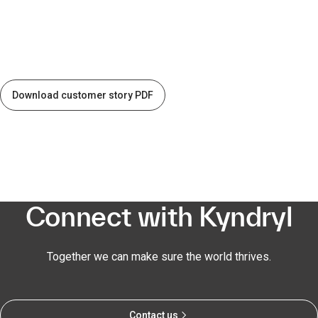
Download customer story PDF
Connect with Kyndryl
Together we can make sure the world thrives.
Contact us