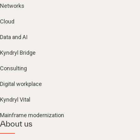
Networks
Cloud
Data and AI
Kyndryl Bridge
Consulting
Digital workplace
Kyndryl Vital
Mainframe modernization
About us