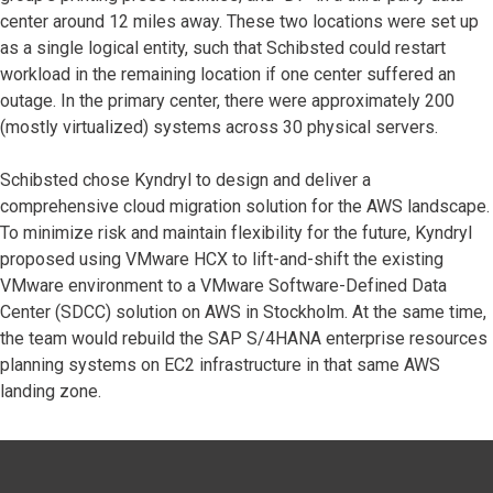
center around 12 miles away. These two locations were set up
as a single logical entity, such that Schibsted could restart
workload in the remaining location if one center suffered an
outage. In the primary center, there were approximately 200
(mostly virtualized) systems across 30 physical servers.
Schibsted chose Kyndryl to design and deliver a
comprehensive cloud migration solution for the AWS landscape.
To minimize risk and maintain flexibility for the future, Kyndryl
proposed using VMware HCX to lift-and-shift the existing
VMware environment to a VMware Software-Defined Data
Center (SDCC) solution on AWS in Stockholm. At the same time,
the team would rebuild the SAP S/4HANA enterprise resources
planning systems on EC2 infrastructure in that same AWS
landing zone.