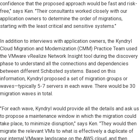
confidence that the proposed approach would be fast and risk-
free," says Ken. "Their consultants worked closely with our
application owners to determine the order of migrations,
starting with the least critical and sensitive systems."
In addition to interviews with application owners, the Kyndryl
Cloud Migration and Modernization (CMM) Practice Team used
the VMware vRealize Network Insight tool during the discovery
phase to understand all the connections and dependencies
between different Schibsted systems. Based on this
information, Kyndryl proposed a set of migration groups or
waves—typically 5-7 servers in each wave. There would be 30
migration waves in total.
"For each wave, Kyndryl would provide all the details and ask us
to propose a maintenance window in which the migration could
take place, to minimize disruption," says Ken. "They would then
migrate the relevant VMs to what is effectively a duplicate of
our internal VMware landscape on the AWS cloud, and then