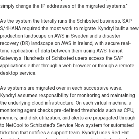
simply change the IP addresses of the migrated systems."
As the system the literally runs the Schibsted business, SAP
S/4HANA required the most work to migrate. Kyndryl built a new
production landscape on AWS in Sweden and a disaster
recovery (DR) landscape on AWS in Ireland, with secure real-
time replication of data between them using AWS Transit
Gateways. Hundreds of Schibsted users access the SAP
applications either through a web browser or through a remote
desktop service.
As systems are migrated over in each successive wave,
Kyndryl assumes responsibility for monitoring and maintaining
the underlying cloud infrastructure. On each virtual machine, a
monitoring agent checks pre-defined thresholds such as CPU,
memory, and disk utilization, and alerts are propagated through
to NetCool to Schibsted’s Service Now system for automated
ticketing that notifies a support team. Kyndryl uses Red Hat