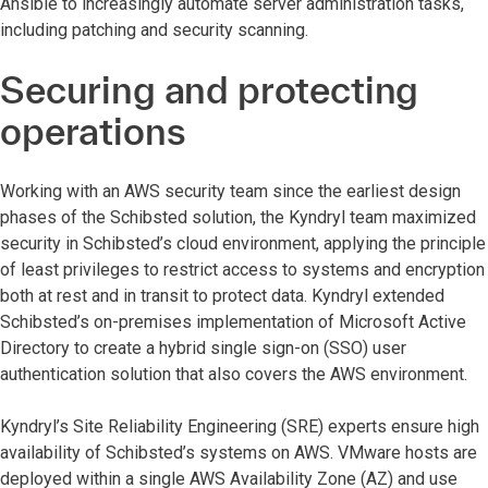
Ansible to increasingly automate server administration tasks,
including patching and security scanning.
Securing and protecting
operations
Working with an
AWS security team since the earliest design
phases of the Schibsted solution, the Kyndryl team maximized
security in Schibsted’s cloud environment, applying the principle
of least privileges to restrict access to systems and encryption
both at rest and in transit to protect data. Kyndryl extended
Schibsted’s on-premises implementation of Microsoft Active
Directory to create a hybrid single sign-on (SSO) user
authentication solution that also covers the AWS environment.
Kyndryl’s Site Reliability Engineering (SRE) experts ensure high
availability of Schibsted’s systems on AWS. VMware hosts are
deployed within a single AWS Availability Zone (AZ) and use