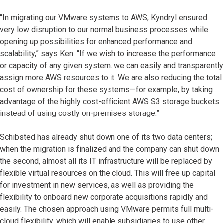
“In migrating our VMware systems to AWS, Kyndryl ensured
very low disruption to our normal business processes while
opening up possibilities for enhanced performance and
scalability,” says Ken. “If we wish to increase the performance
or capacity of any given system, we can easily and transparently
assign more AWS resources to it. We are also reducing the total
cost of ownership for these systems—for example, by taking
advantage of the highly cost-efficient AWS S3 storage buckets
instead of using costly on-premises storage.”
Schibsted has already shut down one of its two data centers;
when the migration is finalized and the company can shut down
the second, almost all its IT infrastructure will be replaced by
flexible virtual resources on the cloud. This will free up capital
for investment in new services, as well as providing the
flexibility to onboard new corporate acquisitions rapidly and
easily. The chosen approach using VMware permits full multi-
cloud flexibility, which will enable subsidiaries to use other