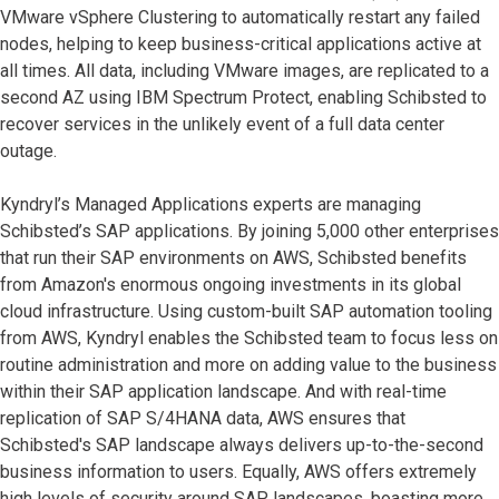
VMware vSphere Clustering to automatically restart any failed
nodes, helping to keep business-critical applications active at
all times. All data, including VMware images, are replicated to a
second AZ using IBM Spectrum Protect, enabling Schibsted to
recover services in the unlikely event of a full data center
outage.
Kyndryl’s Managed Applications experts are managing
Schibsted’s SAP applications. By joining 5,000 other enterprises
that run their SAP environments on AWS, Schibsted benefits
from Amazon's enormous ongoing investments in its global
cloud infrastructure. Using custom-built SAP automation tooling
from AWS, Kyndryl enables the Schibsted team to focus less on
routine administration and more on adding value to the business
within their SAP application landscape. And with real-time
replication of SAP S/4HANA data, AWS ensures that
Schibsted's SAP landscape always delivers up-to-the-second
business information to users. Equally, AWS offers extremely
high levels of security around SAP landscapes, boasting more