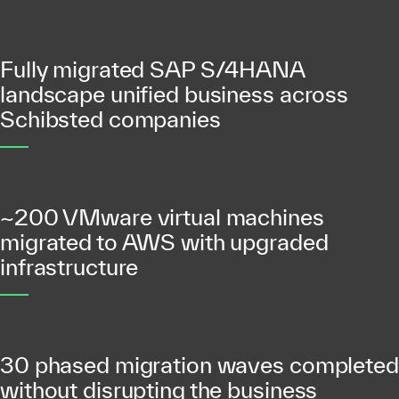
Fully migrated SAP S/4HANA
landscape unified business across
Schibsted companies
~200 VMware virtual machines
migrated to AWS with upgraded
infrastructure
30 phased migration waves completed
without disrupting the business