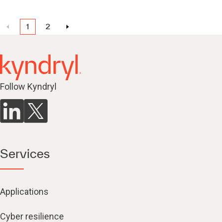
1
2
Follow Kyndryl
Services
Applications
Cyber resilience