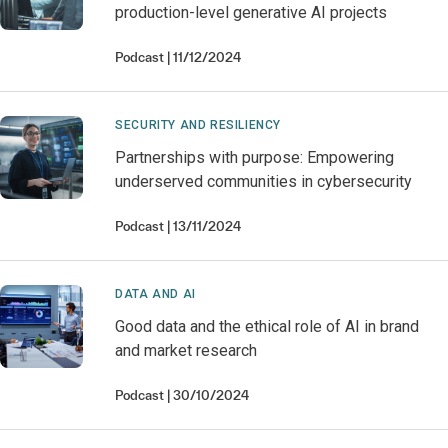
production-level generative AI projects
Podcast
11/12/2024
SECURITY AND RESILIENCY
Partnerships with purpose: Empowering
underserved communities in cybersecurity
Podcast
13/11/2024
DATA AND AI
Good data and the ethical role of AI in brand
and market research
Podcast
30/10/2024