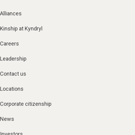
Alliances
Kinship at Kyndryl
Careers
Leadership
Contact us
Locations
Corporate citizenship
News
Investors