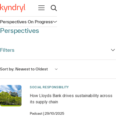
Open navigation
Open search
Perspectives On Progress
Open navigation
Perspectives
Filters
Sort by:
Newest to Oldest
SOCIAL RESPONSIBILITY
How Lloyds Bank drives sustainability across
its supply chain
Podcast
29/10/2025