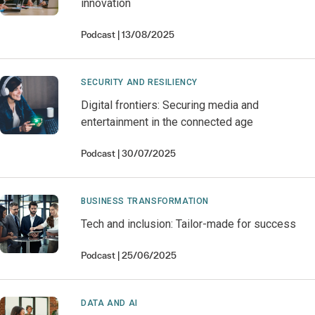
innovation
Podcast
13/08/2025
SECURITY AND RESILIENCY
Digital frontiers: Securing media and
entertainment in the connected age
Podcast
30/07/2025
BUSINESS TRANSFORMATION
Tech and inclusion: Tailor-made for success
Podcast
25/06/2025
DATA AND AI