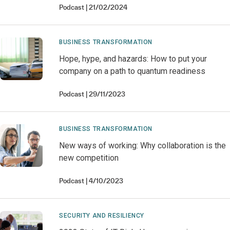
Podcast
21/02/2024
BUSINESS TRANSFORMATION
Hope, hype, and hazards: How to put your
company on a path to quantum readiness
Podcast
29/11/2023
BUSINESS TRANSFORMATION
New ways of working: Why collaboration is the
new competition
Podcast
4/10/2023
SECURITY AND RESILIENCY