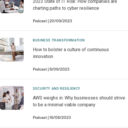
2023 State of IT Risk: How companies are
charting paths to cyber resilience
Podcast
20/09/2023
BUSINESS TRANSFORMATION
How to bolster a culture of continuous
innovation
Podcast
8/09/2023
SECURITY AND RESILIENCY
AWS weighs in: Why businesses should strive
to be a minimal viable company
Podcast
16/08/2023