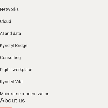
Networks
Cloud
AI and data
Kyndryl Bridge
Consulting
Digital workplace
Kyndryl Vital
Mainframe modernization
About us