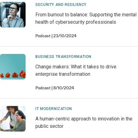
SECURITY AND RESILIENCY
From burnout to balance: Supporting the mental
health of cybersecurity professionals
Podcast
23/10/2024
BUSINESS TRANSFORMATION
Change makers: What it takes to drive
enterprise transformation
Podcast
8/10/2024
IT MODERNIZATION
A human-centric approach to innovation in the
public sector