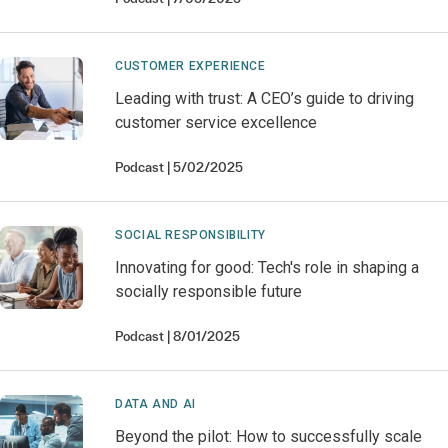
CUSTOMER EXPERIENCE
Leading with trust: A CEO’s guide to driving
customer service excellence
Podcast
5/02/2025
SOCIAL RESPONSIBILITY
Innovating for good: Tech's role in shaping a
socially responsible future
Podcast
8/01/2025
DATA AND AI
Beyond the pilot: How to successfully scale