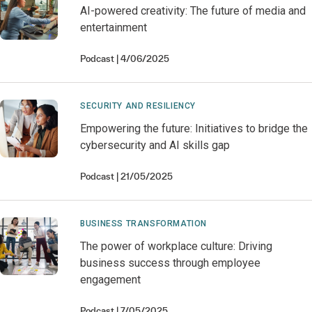
AI-powered creativity: The future of media and
entertainment
Podcast
4/06/2025
SECURITY AND RESILIENCY
Empowering the future: Initiatives to bridge the
cybersecurity and AI skills gap
Podcast
21/05/2025
BUSINESS TRANSFORMATION
The power of workplace culture: Driving
business success through employee
engagement
Podcast
7/05/2025