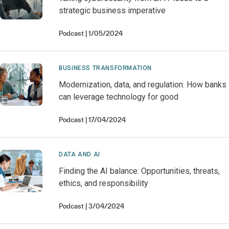
strategic business imperative
Podcast
1/05/2024
BUSINESS TRANSFORMATION
Modernization, data, and regulation: How banks
can leverage technology for good
Podcast
17/04/2024
DATA AND AI
Finding the AI balance: Opportunities, threats,
ethics, and responsibility
Podcast
3/04/2024