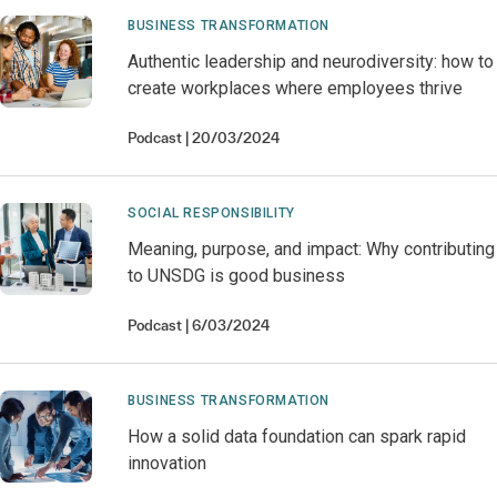
BUSINESS TRANSFORMATION
Authentic leadership and neurodiversity: how to
create workplaces where employees thrive
Podcast
20/03/2024
SOCIAL RESPONSIBILITY
Meaning, purpose, and impact: Why contributing
to UNSDG is good business
Podcast
6/03/2024
BUSINESS TRANSFORMATION
How a solid data foundation can spark rapid
innovation