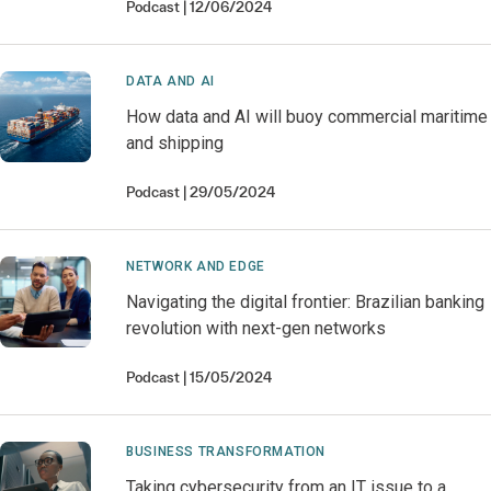
Podcast
12/06/2024
DATA AND AI
How data and AI will buoy commercial maritime
and shipping
Podcast
29/05/2024
NETWORK AND EDGE
Navigating the digital frontier: Brazilian banking
revolution with next-gen networks
Podcast
15/05/2024
BUSINESS TRANSFORMATION
Taking cybersecurity from an IT issue to a