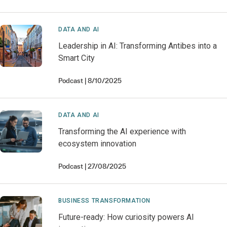
DATA AND AI
Leadership in AI: Transforming Antibes into a
Smart City
Podcast
8/10/2025
DATA AND AI
Transforming the AI experience with
ecosystem innovation
Podcast
27/08/2025
BUSINESS TRANSFORMATION
Future-ready: How curiosity powers AI