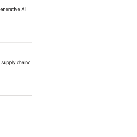
enerative AI
e supply chains