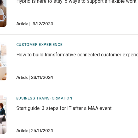
Hybrid is here to stay: 5 ways to support a flexible wor
Article
19/12/2024
CUSTOMER EXPERIENCE
How to build transformative connected customer experi
Article
26/11/2024
BUSINESS TRANSFORMATION
Start guide: 3 steps for IT after a M&A event
Article
25/11/2024