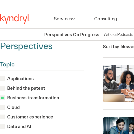
Services
Consulting
Perspectives On Progress
Articles
Podcasts
Perspectives
Sort by:
Newes
Topic
Applications
Behind the patent
Business transformation
Cloud
Customer experience
Data and AI