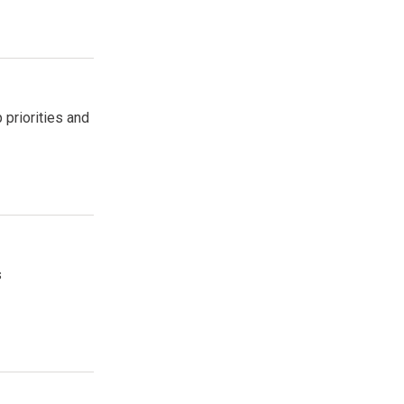
 priorities and
s