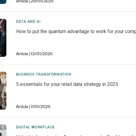
Article
29/01/2025
DATA AND AI
How to put the quantum advantage to work for your com
Article
13/01/2025
BUSINESS TRANSFORMATION
5 essentials for your retail data strategy in 2025
Article
7/01/2025
DIGITAL WORKPLACE