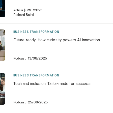
Article
6/10/2025
Richard
Baird
BUSINESS TRANSFORMATION
Future-ready: How curiosity powers AI innovation
Podcast
13/08/2025
BUSINESS TRANSFORMATION
Tech and inclusion: Tailor-made for success
Podcast
25/06/2025