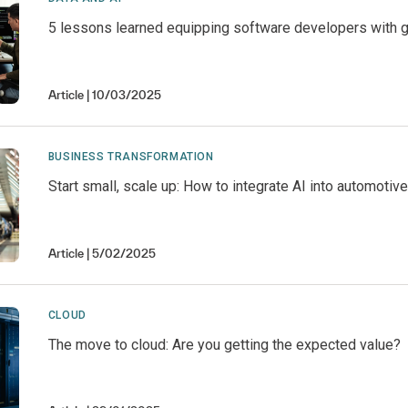
5 lessons learned equipping software developers with g
Article
10/03/2025
BUSINESS TRANSFORMATION
Start small, scale up: How to integrate AI into automotiv
Article
5/02/2025
CLOUD
The move to cloud: Are you getting the expected value?