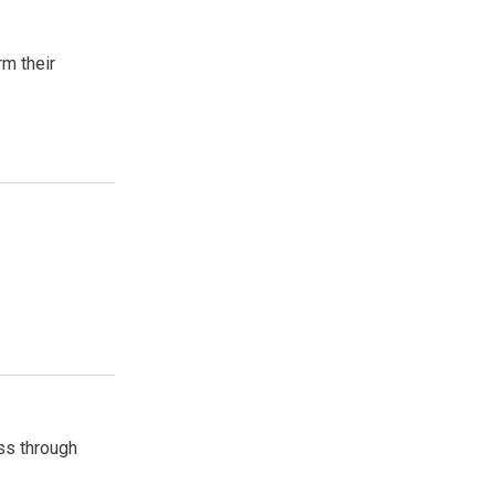
rm their
ss through