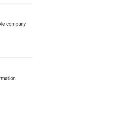
able company
ormation