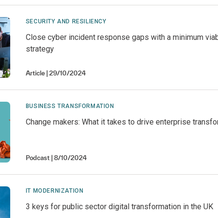
SECURITY AND RESILIENCY
Close cyber incident response gaps with a minimum vi
strategy
Article
29/10/2024
BUSINESS TRANSFORMATION
Change makers: What it takes to drive enterprise transf
Podcast
8/10/2024
IT MODERNIZATION
3 keys for public sector digital transformation in the UK