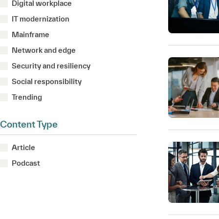
Digital workplace
IT modernization
Mainframe
Network and edge
Security and resiliency
Social responsibility
Trending
Content Type
Article
Podcast