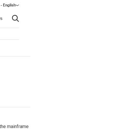
- English
s
Open search
 the mainframe