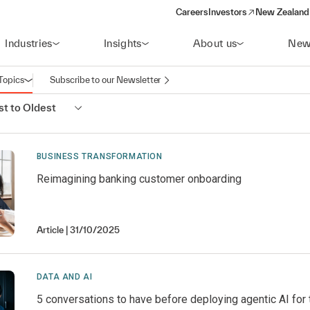
Careers
Investors
New Zealand 
(opens in a new window)
Industries
Insights
About us
New
Topics
Subscribe to our Newsletter
Open navigation
t to Oldest
BUSINESS TRANSFORMATION
Reimagining banking customer onboarding
Article
31/10/2025
DATA AND AI
5 conversations to have before deploying agentic AI for