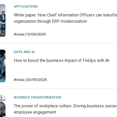
APPLICATIONS
White paper: How Chief Information Officers can transfo
organization through ERP modernization
Article
13/06/2025
DATA AND AI
How to boost the business impact of FinOps with AI
Article
30/05/2025
BUSINESS TRANSFORMATION
The power of workplace culture: Driving business succe
employee engagement