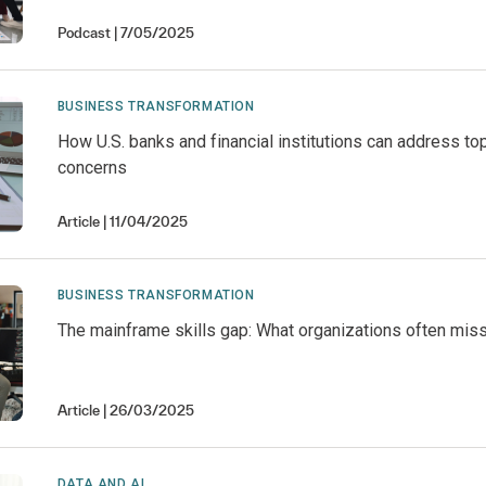
Podcast
7/05/2025
BUSINESS TRANSFORMATION
How U.S. banks and financial institutions can address top
concerns
Article
11/04/2025
BUSINESS TRANSFORMATION
The mainframe skills gap: What organizations often mis
Article
26/03/2025
DATA AND AI