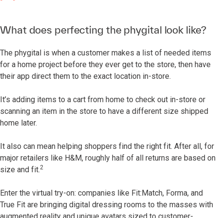
What does perfecting the phygital look like?
The phygital is when a customer makes a list of needed items
for a home project before they ever get to the store, then have
their app direct them to the exact location in-store.
It’s adding items to a cart from home to check out in-store or
scanning an item in the store to have a different size shipped
home later.
It also can mean helping shoppers find the right fit. After all, for
major retailers like H&M, roughly half of all returns are based on
2
size and fit.
Enter the virtual try-on: companies like Fit:Match, Forma, and
True Fit are bringing digital dressing rooms to the masses with
augmented reality and unique avatars sized to customer-