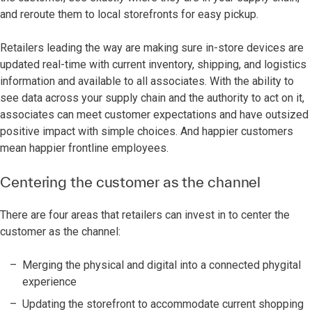
and reroute them to local storefronts for easy pickup.
Retailers leading the way are making sure in-store devices are
updated real-time with current inventory, shipping, and logistics
information and available to all associates. With the ability to
see data across your supply chain and the authority to act on it,
associates can meet customer expectations and have outsized
positive impact with simple choices. And happier customers
mean happier frontline employees.
Centering the customer as the channel
There are four areas that retailers can invest in to center the
customer as the channel:
Merging the physical and digital into a connected phygital
experience
Updating the storefront to accommodate current shopping