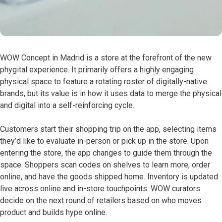
WOW Concept in Madrid is a store at the forefront of the new
phygital experience. It primarily offers a highly engaging
physical space to feature a rotating roster of digitally-native
brands, but its value is in how it uses data to merge the physical
and digital into a self-reinforcing cycle.
Customers start their shopping trip on the app, selecting items
they’d like to evaluate in-person or pick up in the store. Upon
entering the store, the app changes to guide them through the
space. Shoppers scan codes on shelves to learn more, order
online, and have the goods shipped home. Inventory is updated
live across online and in-store touchpoints. WOW curators
decide on the next round of retailers based on who moves
product and builds hype online.