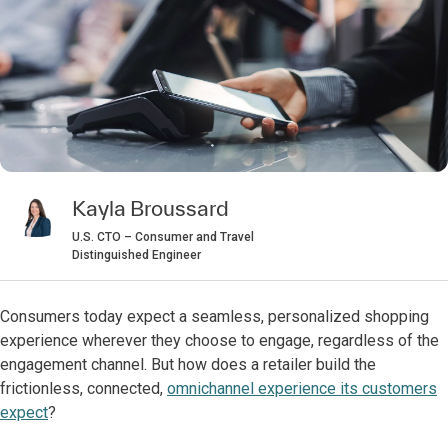
Kayla Broussard
U.S. CTO – Consumer and Travel
Distinguished Engineer
Consumers today expect a seamless, personalized shopping
experience wherever they choose to engage, regardless of the
engagement channel. But how does a retailer build the
frictionless, connected,
omnichannel experience its customers
expect
?