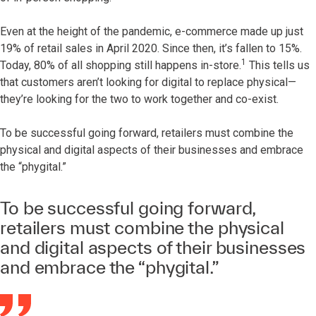
Even at the height of the pandemic, e-commerce made up just
19% of retail sales in April 2020. Since then, it’s fallen to 15%.
1
Today, 80% of all shopping still happens in-store.
This tells us
that customers aren’t looking for digital to replace physical—
they’re looking for the two to work together and co-exist.
To be successful going forward, retailers must combine the
physical and digital aspects of their businesses and embrace
the “phygital.”
To be successful going forward,
retailers must combine the physical
and digital aspects of their businesses
and embrace the “phygital.”