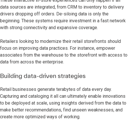
These interactive in-store experiences can only happen if all
data sources are integrated, from CRM to inventory to delivery
drivers dropping off orders. De-siloing data is only the
beginning. These systems require investment in a fast network
with strong connectivity and expansive coverage.
Retailers looking to modernize their retail storefronts should
focus on improving data practices. For instance, empower
associates from the warehouse to the storefront with access to
data from across the enterprise.
Building data-driven strategies
Retail businesses generate terabytes of data every day.
Capturing and cataloging it all can ultimately enable innovations
to be deployed at scale, using insights derived from the data to
make better recommendations, find unseen weaknesses, and
create more optimized ways of working.