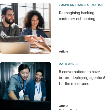
BUSINESS TRANSFORMATION
Reimagining banking
customer onboarding
Article
DATA AND AI
5 conversations to have
before deploying agentic AI
for the mainframe
Article