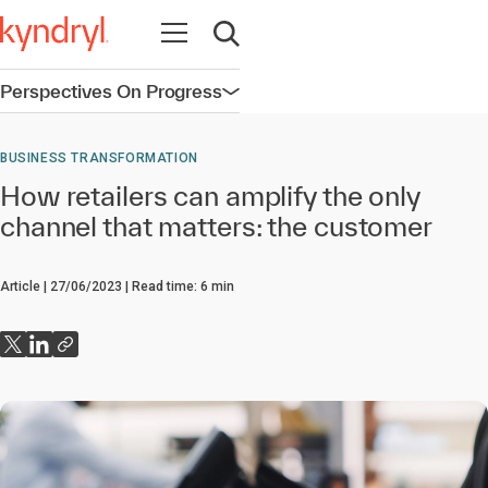
Open navigation
Open search
Perspectives On Progress
Open navigation
BUSINESS TRANSFORMATION
How retailers can amplify the only
channel that matters: the customer
Article
27/06/2023
Read time:
6
min