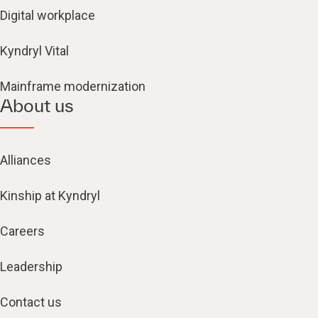
Digital workplace
Kyndryl Vital
Mainframe modernization
About us
Alliances
Kinship at Kyndryl
Careers
Leadership
Contact us