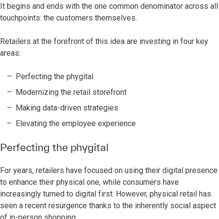
It begins and ends with the one common denominator across all
touchpoints: the customers themselves.
Retailers at the forefront of this idea are investing in four key
areas:
Perfecting the phygital
Modernizing the retail storefront
Making data-driven strategies
Elevating the employee experience
Perfecting the phygital
For years, retailers have focused on using their digital presence
to enhance their physical one, while consumers have
increasingly turned to digital first. However, physical retail has
seen a recent resurgence thanks to the inherently social aspect
of in-person shopping.