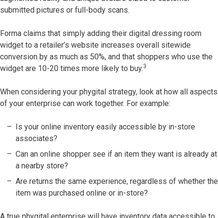
submitted pictures or full-body scans.
Forma claims that simply adding their digital dressing room
widget to a retailer’s website increases overall sitewide
conversion by as much as 50%, and that shoppers who use the
3
widget are 10-20 times more likely to buy.
When considering your phygital strategy, look at how all aspects
of your enterprise can work together. For example:
Is your online inventory easily accessible by in-store
associates?
Can an online shopper see if an item they want is already at
a nearby store?
Are returns the same experience, regardless of whether the
item was purchased online or in-store?
A true phygital enterprise will have inventory data accessible to