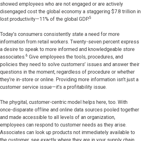
showed employees who are not engaged or are actively
disengaged cost the global economy a staggering $7.8 trillion in
5
lost productivity—11% of the global GDP.
Today’s consumers consistently state a need for more
information from retail workers. Twenty-seven percent express
a desire to speak to more informed and knowledgeable store
6
associates.
Give employees the tools, procedures, and
policies they need to solve customers’ issues and answer their
questions in the moment, regardless of procedure or whether
they’re in-store or online. Providing more information isn’t just a
customer service issue—it’s a profitability issue.
The phygital, customer-centric model helps here, too. With
once-disparate offline and online data sources pooled together
and made accessible to all levels of an organization,
employees can respond to customer needs as they arise.
Associates can look up products not immediately available to
the customer, see exactly where they are in your supply chain,