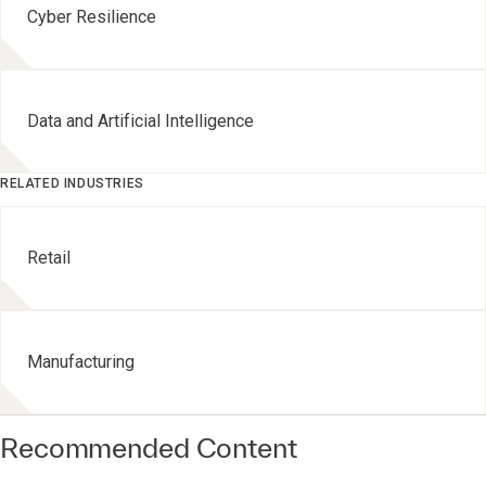
Cyber Resilience
Data and Artificial Intelligence
RELATED INDUSTRIES
Retail
Manufacturing
Recommended Content