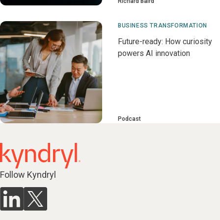
Richard Baird
BUSINESS TRANSFORMATION
Future-ready: How curiosity
powers AI innovation
Podcast
Follow Kyndryl