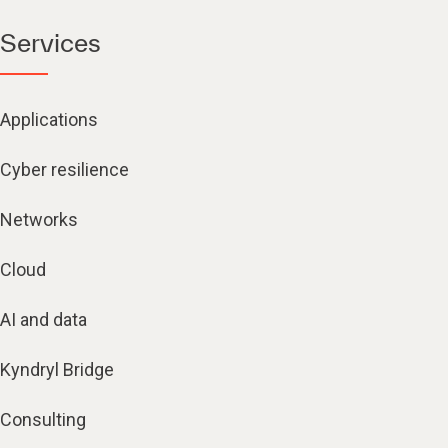
Services
Applications
Cyber resilience
Networks
Cloud
AI and data
Kyndryl Bridge
Consulting