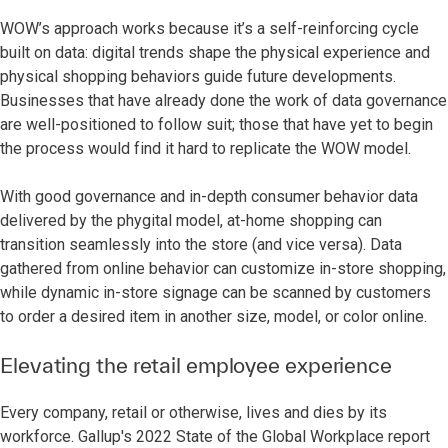
WOW’s approach works because it’s a self-reinforcing cycle
built on data: digital trends shape the physical experience and
physical shopping behaviors guide future developments.
Businesses that have already done the work of data governance
are well-positioned to follow suit; those that have yet to begin
the process would find it hard to replicate the WOW model.
With good governance and in-depth consumer behavior data
delivered by the phygital model, at-home shopping can
transition seamlessly into the store (and vice versa). Data
gathered from online behavior can customize in-store shopping,
while dynamic in-store signage can be scanned by customers
to order a desired item in another size, model, or color online.
Elevating the retail employee experience
Every company, retail or otherwise, lives and dies by its
workforce. Gallup's 2022 State of the Global Workplace report