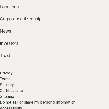
Locations
Corporate citizenship
News
Investors
Trust
Privacy
Terms
Security
Certifications
Sitemap
Do not sell or share my personal information
Accessibility