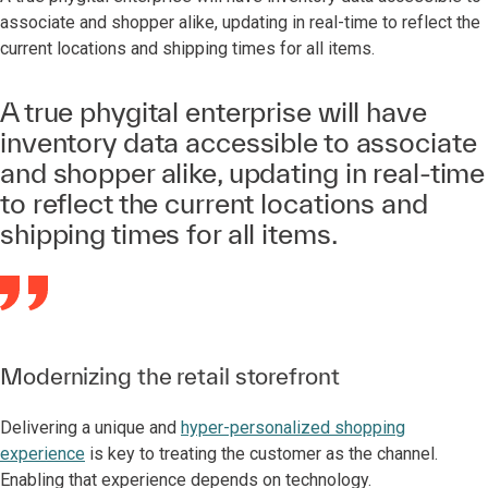
associate and shopper alike, updating in real-time to reflect the
current locations and shipping times for all items.
A true phygital enterprise will have
inventory data accessible to associate
and shopper alike, updating in real-time
to reflect the current locations and
shipping times for all items.
Modernizing the retail storefront
Delivering a unique and
hyper-personalized shopping
experience
is key to treating the customer as the channel.
Enabling that experience depends on technology.