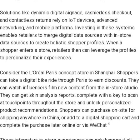
Solutions like dynamic digital signage, cashierless checkout,
and contactless returns rely on IoT devices, advanced
networking, and mobile platforms. Investing in these systems
enables retailers to merge digital data sources with in-store
data sources to create holistic shopper profiles. When a
shopper enters a store, retailers then can leverage the profiles
to personalize their experiences.
Consider the L’Oréal Paris concept store in Shanghai. Shoppers
can take a digital bike ride through Paris to earn discounts. They
can watch influencers film new content from the in-store studio.
They can get skin analysis reports, complete with a key to scan
at touchpoints throughout the store and unlock personalized
product recommendations. Shoppers can purchase on-site for
shipping anywhere in China, or add to a digital shopping cart and
4
complete the purchase later online or via WeChat.