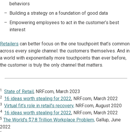
behaviors
Building a strategy on a foundation of good data
Empowering employees to act in the customer’s best
interest
Retailers
can better focus on the one touchpoint that’s common
across every single channel: the customers themselves. And in
a world with exponentially more touchpoints than ever before,
the customer is truly the only channel that matters.
1
State of Retail
, NRF.com, March 2023
2
16 ideas worth stealing for 2022
, NRF.com, March 2022
3
Virtual fit’s role in retail’s recovery,
NRF.com, August 2020
4
16 ideas worth stealing for 2022
, NRF.com, March 2022
5
The World's $7.8 Trillion Workplace Problem,
Gallup, June
2022