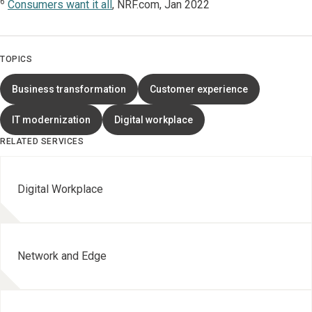
6
Consumers want it all
, NRF.com, Jan 2022
TOPICS
Business transformation
Customer experience
IT modernization
Digital workplace
RELATED SERVICES
Digital Workplace
Network and Edge