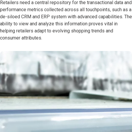
Retailers need a central repository for the transactional data and
performance metrics collected across all touchpoints, such as a
de-siloed CRM and ERP system with advanced capabilities. The
ability to view and analyze this information proves vital in
helping retailers adapt to evolving shopping trends and
consumer attributes.