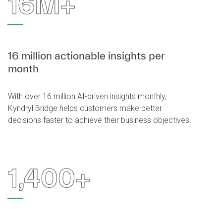
16M+
16 million actionable insights per
month
With over 16 million AI-driven insights monthly,
Kyndryl Bridge helps customers make better
decisions faster to achieve their business objectives.
1,400+