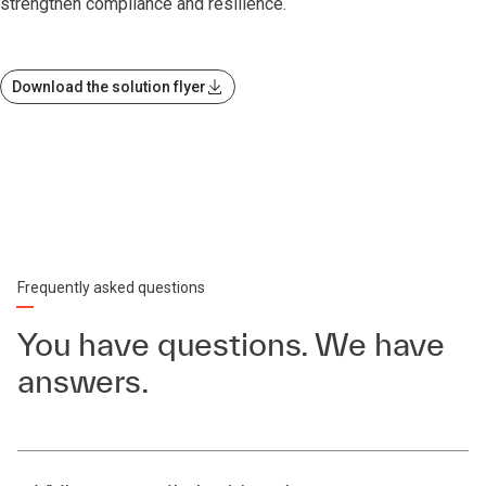
strengthen compliance and resilience.
Download the solution flyer
Frequently asked questions
You have questions. We have
answers.