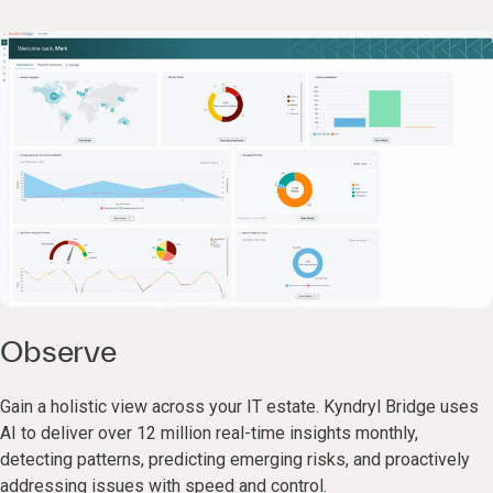
Observe
Gain a holistic view across your IT estate. Kyndryl Bridge uses
AI to deliver over 12 million real-time insights monthly,
detecting patterns, predicting emerging risks, and proactively
addressing issues with speed and control.