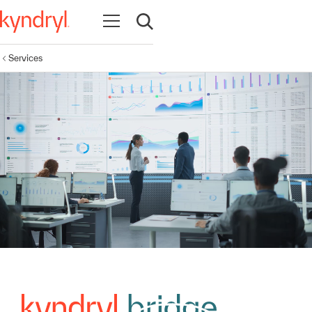
Open navigation
Open search
Services