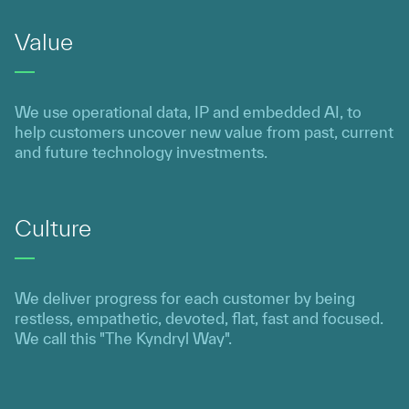
Value
We use operational data, IP and embedded AI, to
help customers uncover new value from past, current
and future technology investments.
Culture
We deliver progress for each customer by being
restless, empathetic, devoted, flat, fast and focused.
We call this "The Kyndryl Way".