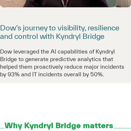
Dow’s journey to visibility, resilience
and control with Kyndryl Bridge
Dow leveraged the AI capabilities of Kyndryl
Bridge to generate predictive analytics that
helped them proactively reduce major incidents
by 93% and IT incidents overall by 50%.
Why Kyndryl Bridge matters