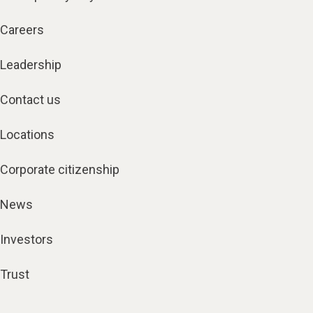
Careers
Leadership
Contact us
Locations
Corporate citizenship
News
Investors
Trust