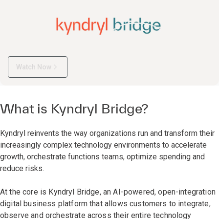
Watch Now
What is Kyndryl Bridge?
Kyndryl reinvents the way organizations run and transform their
increasingly complex technology environments to accelerate
growth, orchestrate functions teams, optimize spending and
reduce risks.
At the core is Kyndryl Bridge, an AI-powered, open-integration
digital business platform that allows customers to integrate,
observe and orchestrate across their entire technology