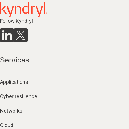
Follow Kyndryl
Services
Applications
Cyber resilience
Networks
Cloud