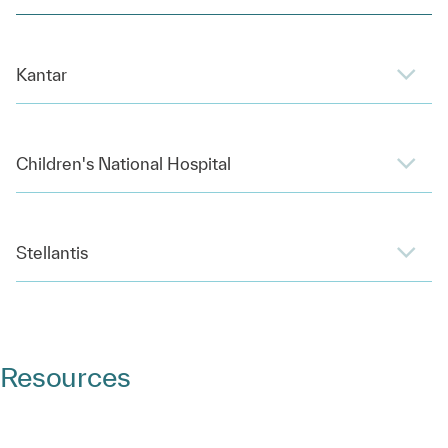
Kantar
Children's National Hospital
Stellantis
Resources