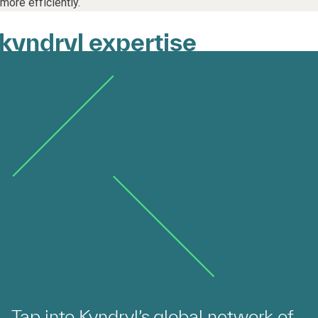
more efficiently.
kyndryl expertise
Tap into Kyndryl’s global network of