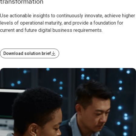
transformation
Use actionable insights to continuously innovate, achieve higher
levels of operational maturity, and provide a foundation for
current and future digital business requirements.
Download solution brief