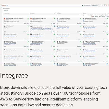
Integrate
Break down silos and unlock the full value of your existing tech
stack. Kyndryl Bridge connects over 100 technologies from
AWS to ServiceNow into one intelligent platform, enabling
seamless data flow and smarter decisions.