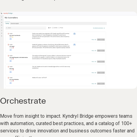
Orchestrate
Move from insight to impact. Kyndryl Bridge empowers teams
with automation, curated best practices, and a catalog of 100+
services to drive innovation and business outcomes faster and