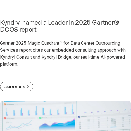
Kyndryl named a Leader in 2025 Gartner®
DCOS report
Gartner 2025 Magic Quadrant™ for Data Center Outsourcing
Services report cites our embedded consulting approach with
Kyndryl Consult and Kyndryl Bridge, our real-time AI-powered
platform.
Learn more