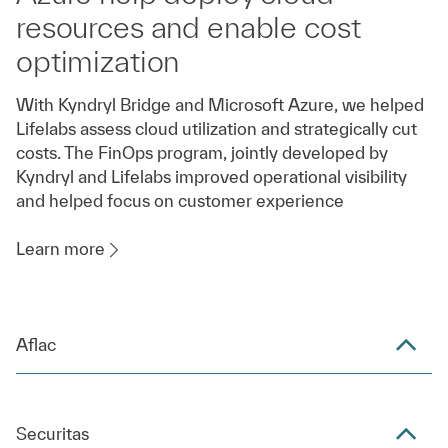
resources and enable cost
optimization
With Kyndryl Bridge and Microsoft Azure, we helped
Lifelabs assess cloud utilization and strategically cut
costs. The FinOps program, jointly developed by
Kyndryl and Lifelabs improved operational visibility
and helped focus on customer experience
Learn more
Aflac
Securitas