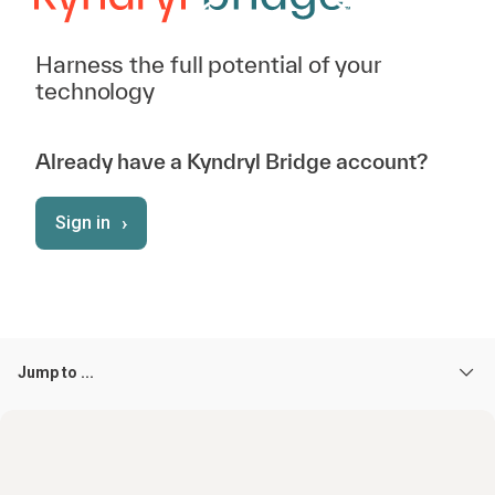
Harness the full potential of your
technology
Already have a Kyndryl Bridge account?
›
Sign in
Jump to ...