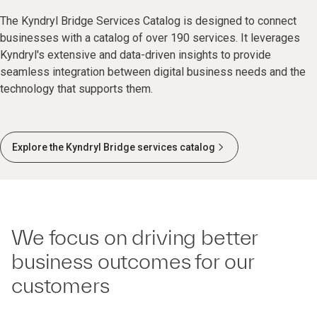
The Kyndryl Bridge Services Catalog is designed to connect
businesses with a catalog of over 190 services. It leverages
Kyndryl's extensive and data-driven insights to provide
seamless integration between digital business needs and the
technology that supports them.
Explore the Kyndryl Bridge services catalog
We focus on driving better
business outcomes for our
customers