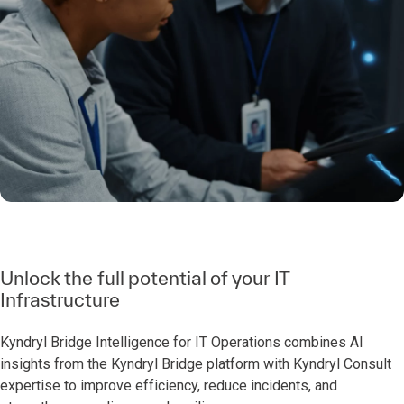
Unlock the full potential of your IT
Infrastructure
Kyndryl Bridge Intelligence for IT Operations combines AI
insights from the Kyndryl Bridge platform with Kyndryl Consult
expertise to improve efficiency, reduce incidents, and