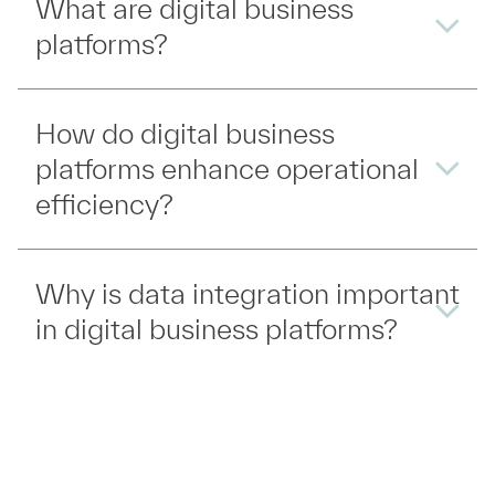
What are digital business
platforms?
How do digital business
platforms enhance operational
efficiency?
Why is data integration important
in digital business platforms?