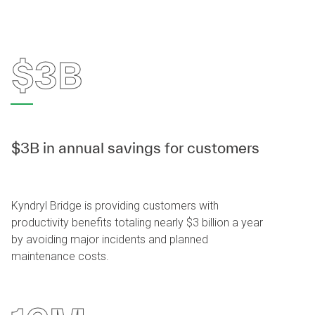
$3B
$3B in annual savings for customers
Kyndryl Bridge is providing customers with
productivity benefits totaling nearly $3 billion a year
by avoiding major incidents and planned
maintenance costs.