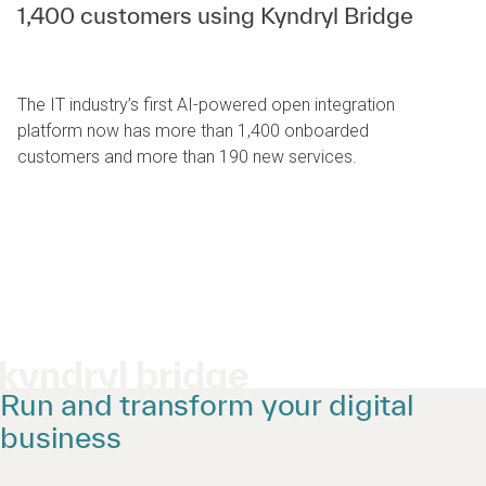
1,400 customers using Kyndryl Bridge
The IT industry’s first AI-powered open integration
platform now has more than 1,400 onboarded
customers and more than 190 new services.
kyndryl bridge
Run and transform your digital
business