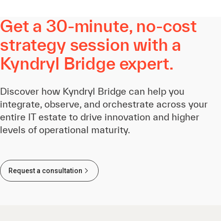
Get a 30-minute, no-cost
strategy session with a
Kyndryl Bridge expert.
Discover how Kyndryl Bridge can help you
integrate, observe, and orchestrate across your
entire IT estate to drive innovation and higher
levels of operational maturity.
Request a consultation