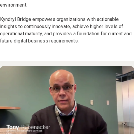
environment.
Kyndryl Bridge empowers organizations with actionable
insights to continuously innovate, achieve higher levels of
operational maturity, and provides a foundation for current and
future digital business requirements.