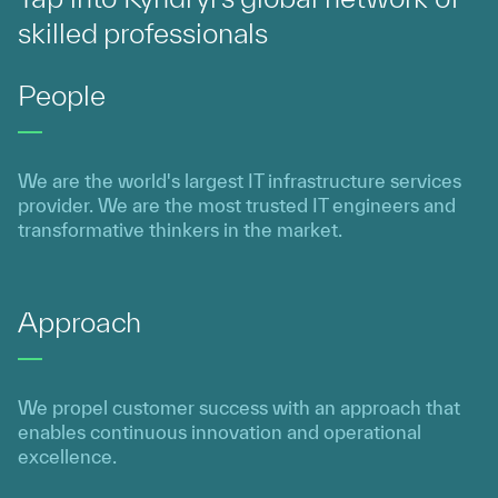
skilled professionals
People
We are the world's largest IT infrastructure services
provider. We are the most trusted IT engineers and
transformative thinkers in the market.
Approach
We propel customer success with an approach that
enables continuous innovation and operational
excellence.