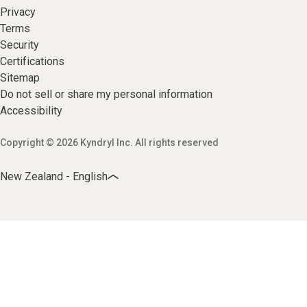
Privacy
Terms
Security
Certifications
Sitemap
Do not sell or share my personal information
Accessibility
Copyright © 2026 Kyndryl Inc. All rights reserved
New Zealand - English