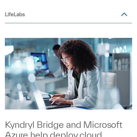
LifeLabs
Kyndryl Bridge and Microsoft
Azure help deploy cloud