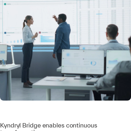
Kyndryl Bridge enables continuous