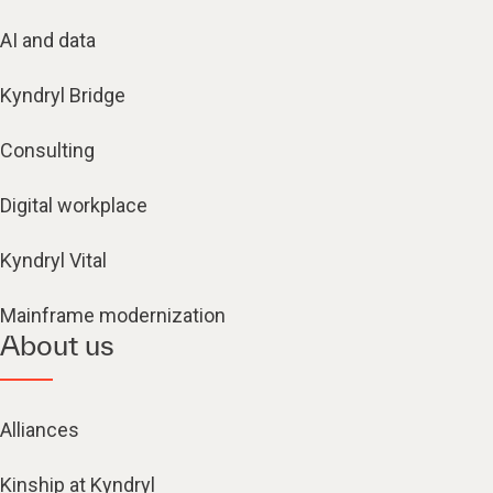
AI and data
Kyndryl Bridge
Consulting
Digital workplace
Kyndryl Vital
Mainframe modernization
About us
Alliances
Kinship at Kyndryl