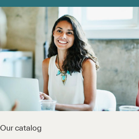
Our catalog