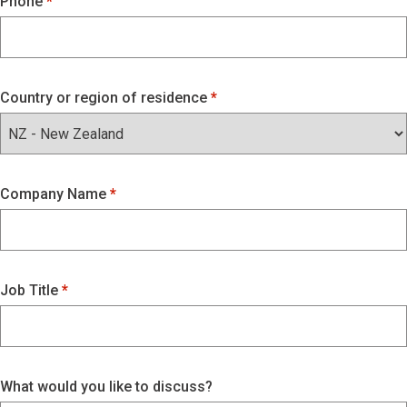
Phone
Country or region of residence
Company Name
Job Title
What would you like to discuss?