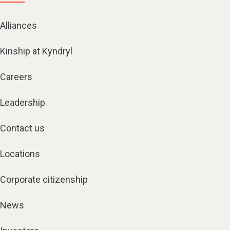
Alliances
Kinship at Kyndryl
Careers
Leadership
Contact us
Locations
Corporate citizenship
News