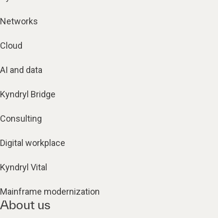
Networks
Cloud
AI and data
Kyndryl Bridge
Consulting
Digital workplace
Kyndryl Vital
Mainframe modernization
About us