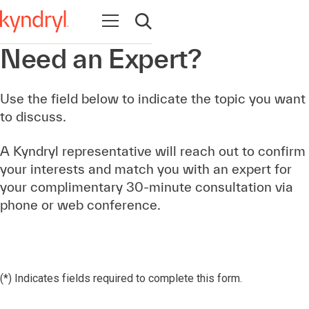
Open navigation
Open search
Need an Expert?
Use the field below to indicate the topic you want
to discuss.
A Kyndryl representative will reach out to confirm
your interests and match you with an expert for
your complimentary 30-minute consultation via
phone or web conference.
(*) Indicates fields required to complete this form.