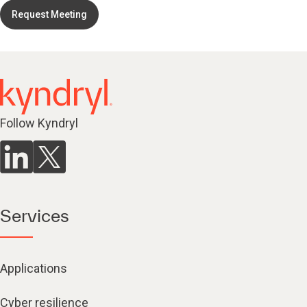
Request Meeting
Follow Kyndryl
Services
Applications
Cyber resilience