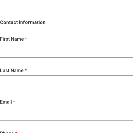
Contact Information
First Name
Last Name
Email