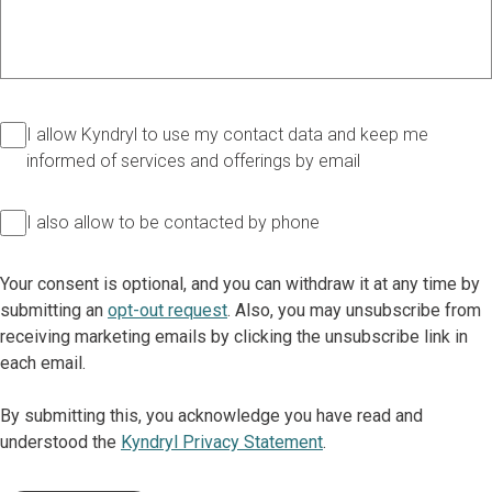
I allow Kyndryl to use my contact data and keep me
informed of services and offerings by email
I also allow to be contacted by phone
Your consent is optional, and you can withdraw it at any time by
submitting an
opt-out request
. Also, you may unsubscribe from
receiving marketing emails by clicking the unsubscribe link in
each email.
By submitting this, you acknowledge you have read and
understood the
Kyndryl Privacy Statement
.