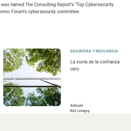
; was named The Consulting Report’s “Top Cybersecurity
omic Forum’s cybersecurity committee.
SEGURIDAD Y RESILIENCIA
La ironía de la confianza
cero
Artículo
Kris Lovejoy