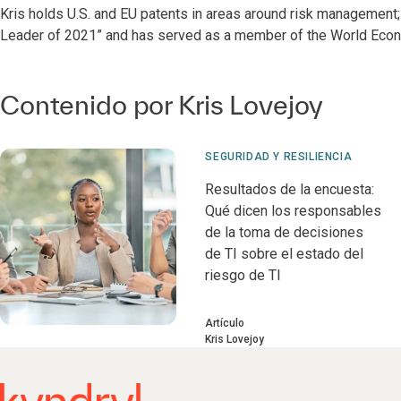
Kris holds U.S. and EU patents in areas around risk management
Leader of 2021” and has served as a member of the World Econ
Contenido por Kris Lovejoy
SEGURIDAD Y RESILIENCIA
Resultados de la encuesta:
Qué dicen los responsables
de la toma de decisiones
de TI sobre el estado del
riesgo de TI
Artículo
Kris Lovejoy