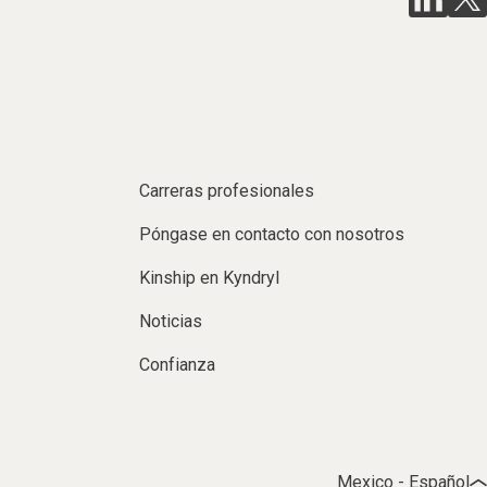
Carreras profesionales
Póngase en contacto con nosotros
Kinship en Kyndryl
Noticias
Confianza
Mexico - Español