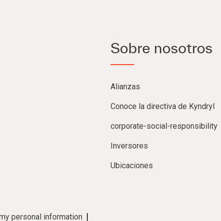
Sobre nosotros
Alianzas
Conoce la directiva de Kyndryl
corporate-social-responsibility
Inversores
Ubicaciones
 my personal information