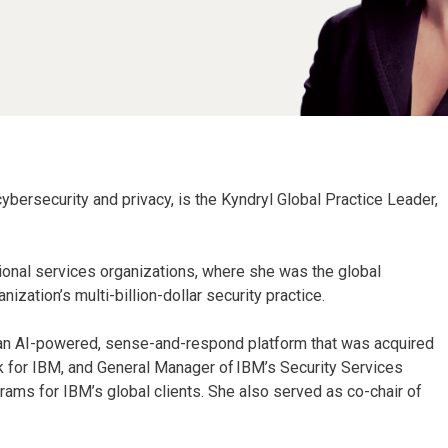
 cybersecurity and privacy, is the Kyndryl Global Practice Leader,
sional services organizations, where she was the global
ization’s multi-billion-dollar security practice.
, an AI-powered, sense-and-respond platform that was acquired
 for IBM, and General Manager of IBM’s Security Services
rams for IBM’s global clients. She also served as co-chair of