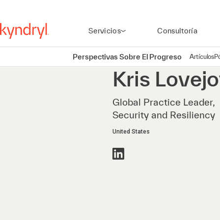
Servicios
Consultoría
Perspectivas Sobre El Progreso
Artículos
P
Kris
Lovejo
Global Practice Leader,
Security and Resiliency
United States