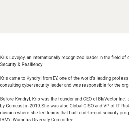
Kris Lovejoy, an internationally recognized leader in the field of
Security & Resiliency.
Kris came to Kyndryl from EY, one of the world’s leading profes
consulting cybersecurity leader and was responsible for the organ
Before Kyndryl, Kris was the founder and CEO of BluVector Inc.
by Comcast in 2019. She was also Global CISO and VP of IT Risk
division where she led teams that built end-to-end security prog
IBM’s Women’s Diversity Committee.