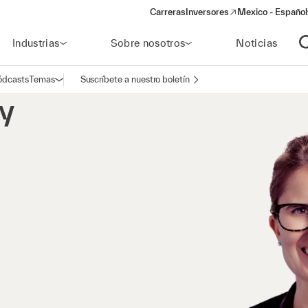
Carreras
Inversores
Mexico - Español
(opens in a new window)
Industrias
Sobre nosotros
Noticias
A
ódcasts
Temas
Suscríbete a nuestro boletín
Abrir navegación
y