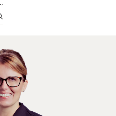
brir búsqueda