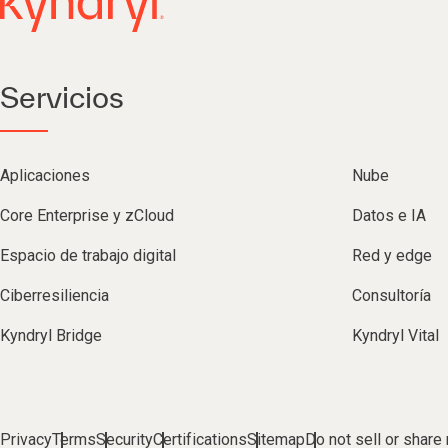
Servicios
Aplicaciones
Nube
Core Enterprise y zCloud
Datos e IA
Espacio de trabajo digital
Red y edge
Ciberresiliencia
Consultoría
Kyndryl Bridge
Kyndryl Vital
Privacy
Terms
Security
Certifications
Sitemap
Do not sell or share