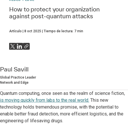
How to protect your organization
against post-quantum attacks
Artículo
8 oct 2025
Tiempo de lectura:
7
min
Paul Savill
Global Practice Leader
Network and Edge
Quantum computing, once seen as the realm of science fiction,
is moving quickly from labs to the real world.
This new
technology holds tremendous promise, with the potential to
enable better fraud detection, more efficient logistics, and the
engineering of lifesaving drugs.