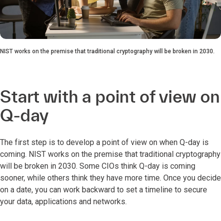
NIST works on the premise that traditional cryptography will be broken in 2030.
Start with a point of view on
Q-day
The first step is to develop a point of view on when Q-day is
coming. NIST works on the premise that traditional cryptography
will be broken in 2030. Some CIOs think Q-day is coming
sooner, while others think they have more time. Once you decide
on a date, you can work backward to set a timeline to secure
your data, applications and networks.