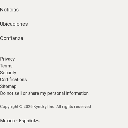
Noticias
Ubicaciones
Confianza
Privacy
Terms
Security
Certifications
Sitemap
Do not sell or share my personal information
Copyright © 2026 Kyndryl Inc. All rights reserved
Mexico - Español