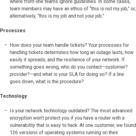
where front-line teams ignore guidelines. In some cases,
team members may have an ethos of “this is not my job,” or,
alternatively, “this is my job and not your job.”
Processes
How does your team handle tickets? Your processes for
handling tickets determines how long an outage lasts, how
easily it spreads, and the resilience of your network. If
something goes wrong, who do you contact—customer?
provider?—and what is your SLA for doing so? If a line
goes down, what is the procedure?
Technology
Is your network technology outdated? The most advanced
encryption won’t protect you if you have a router with a
vulnerability that is easy to hack. At one customer, we found
126 versions of operating systems running on their