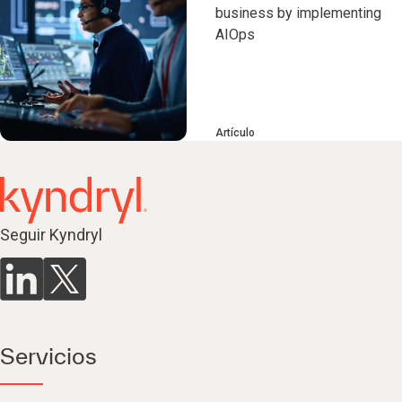
business by implementing
AIOps
Artículo
Seguir Kyndryl
Servicios