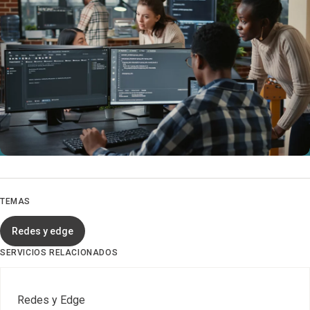
TEMAS
Redes y edge
SERVICIOS RELACIONADOS
Redes y Edge