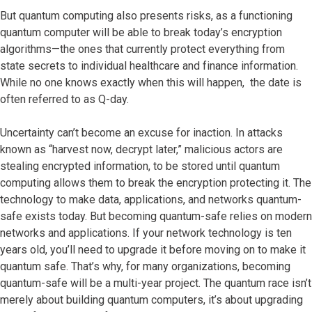
But quantum computing also presents risks, as a functioning
quantum computer will be able to break today’s encryption
algorithms—the ones that currently protect everything from
state secrets to individual healthcare and finance information.
While no one knows exactly when this will happen, the date is
often referred to as Q-day.
Uncertainty can’t become an excuse for inaction. In attacks
known as “harvest now, decrypt later,” malicious actors are
stealing encrypted information, to be stored until quantum
computing allows them to break the encryption protecting it. The
technology to make data, applications, and networks quantum-
safe exists today. But becoming quantum-safe relies on modern
networks and applications. If your network technology is ten
years old, you’ll need to upgrade it before moving on to make it
quantum safe. That’s why, for many organizations, becoming
quantum-safe will be a multi-year project. The quantum race isn’t
merely about building quantum computers, it’s about upgrading