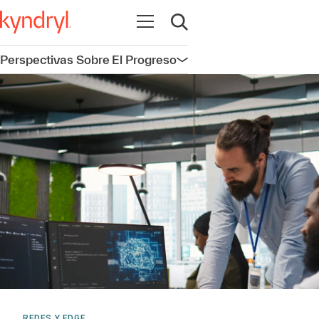
Abrir navegación
Abrir búsqueda
Perspectivas Sobre El Progreso
Abrir navegación
REDES Y EDGE