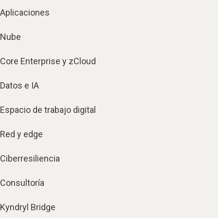
Aplicaciones
Nube
Core Enterprise y zCloud
Datos e IA
Espacio de trabajo digital
Red y edge
Ciberresiliencia
Consultoría
Kyndryl Bridge