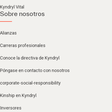
Kyndryl Vital
Sobre nosotros
Alianzas
Carreras profesionales
Conoce la directiva de Kyndryl
Póngase en contacto con nosotros
corporate-social-responsibility
Kinship en Kyndryl
Inversores