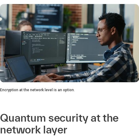
Encryption at the network level is an option.
Quantum security at the
network layer