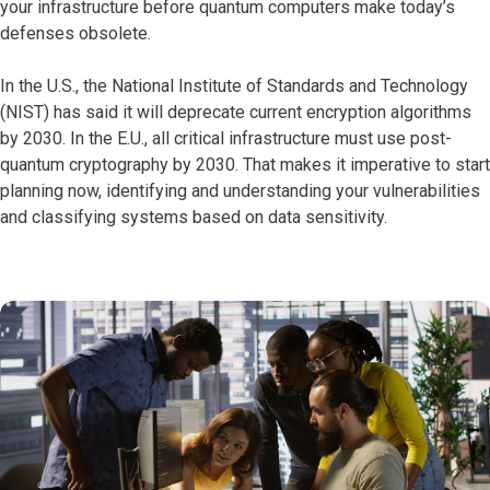
your infrastructure before quantum computers make today’s
defenses obsolete.
In the U.S., the National Institute of Standards and Technology
(NIST) has said it will deprecate current encryption algorithms
by 2030. In the E.U., all critical infrastructure must use post-
quantum cryptography by 2030. That makes it imperative to start
planning now, identifying and understanding your vulnerabilities
and classifying systems based on data sensitivity.