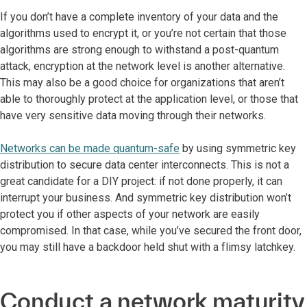
If you don’t have a complete inventory of your data and the
algorithms used to encrypt it, or you’re not certain that those
algorithms are strong enough to withstand a post-quantum
attack, encryption at the network level is another alternative.
This may also be a good choice for organizations that aren’t
able to thoroughly protect at the application level, or those that
have very sensitive data moving through their networks.
Networks can be made quantum-safe
by using symmetric key
distribution to secure data center interconnects. This is not a
great candidate for a DIY project: if not done properly, it can
interrupt your business. And symmetric key distribution won’t
protect you if other aspects of your network are easily
compromised. In that case, while you’ve secured the front door,
you may still have a backdoor held shut with a flimsy latchkey.
Conduct a network maturity