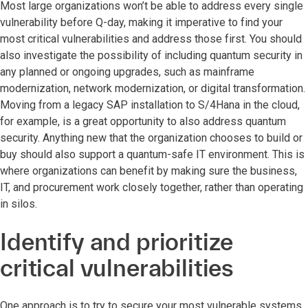
Most large organizations won’t be able to address every single
vulnerability before Q-day, making it imperative to find your
most critical vulnerabilities and address those first. You should
also investigate the possibility of including quantum security in
any planned or ongoing upgrades, such as mainframe
modernization, network modernization, or digital transformation.
Moving from a legacy SAP installation to S/4Hana in the cloud,
for example, is a great opportunity to also address quantum
security. Anything new that the organization chooses to build or
buy should also support a quantum-safe IT environment. This is
where organizations can benefit by making sure the business,
IT, and procurement work closely together, rather than operating
in silos.
Identify and prioritize
critical vulnerabilities
One approach is to try to secure your most vulnerable systems