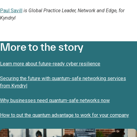
Paul Savill
is Global Practice Leader, Network and Edge, for
Kyndryl
More to the story
Learn more about future-ready cyber resilience
Securing the future with quantum-safe networking services
from Kyndryl
Why businesses need quantum-safe networks now
How to put the quantum advantage to work for your company