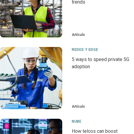
trends
Artículo
REDES Y EDGE
5 ways to speed private 5G
adoption
Artículo
NUBE
How telcos can boost