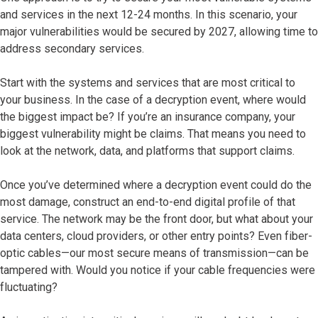
and services in the next 12-24 months. In this scenario, your
major vulnerabilities would be secured by 2027, allowing time to
address secondary services.
Start with the systems and services that are most critical to
your business. In the case of a decryption event, where would
the biggest impact be? If you’re an insurance company, your
biggest vulnerability might be claims. That means you need to
look at the network, data, and platforms that support claims.
Once you’ve determined where a decryption event could do the
most damage, construct an end-to-end digital profile of that
service. The network may be the front door, but what about your
data centers, cloud providers, or other entry points? Even fiber-
optic cables—our most secure means of transmission—can be
tampered with. Would you notice if your cable frequencies were
fluctuating?