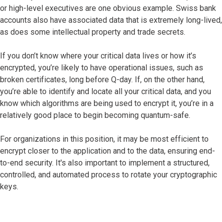
or high-level executives are one obvious example. Swiss bank
accounts also have associated data that is extremely long-lived,
as does some intellectual property and trade secrets.
If you don’t know where your critical data lives or how it’s
encrypted, you’re likely to have operational issues, such as
broken certificates, long before Q-day. If, on the other hand,
you’re able to identify and locate all your critical data, and you
know which algorithms are being used to encrypt it, you’re in a
relatively good place to begin becoming quantum-safe.
For organizations in this position, it may be most efficient to
encrypt closer to the application and to the data, ensuring end-
to-end security. It's also important to implement a structured,
controlled, and automated process to rotate your cryptographic
keys.