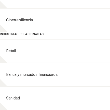
Ciberresiliencia
INDUSTRIAS RELACIONADAS
Retail
Banca y mercados financieros
Sanidad