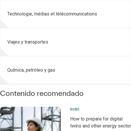
Technologie, médias et télécommunications
Viajes y transportes
Química, petróleo y gas
Contenido recomendado
NUBE
How to prepare for digital
twins and other energy sector