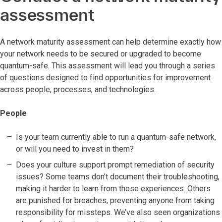
assessment
A network maturity assessment can help determine exactly how
your network needs to be secured or upgraded to become
quantum-safe. This assessment will lead you through a series
of questions designed to find opportunities for improvement
across people, processes, and technologies.
People
Is your team currently able to run a quantum-safe network,
or will you need to invest in them?
Does your culture support prompt remediation of security
issues? Some teams don’t document their troubleshooting,
making it harder to learn from those experiences. Others
are punished for breaches, preventing anyone from taking
responsibility for missteps. We’ve also seen organizations