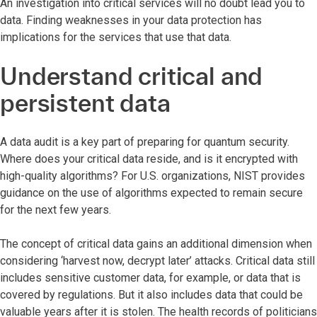
An investigation into critical services will no doubt lead you to
data. Finding weaknesses in your data protection has
implications for the services that use that data.
Understand critical and
persistent data
A data audit is a key part of preparing for quantum security.
Where does your critical data reside, and is it encrypted with
high-quality algorithms? For U.S. organizations, NIST provides
guidance on the use of algorithms expected to remain secure
for the next few years.
The concept of critical data gains an additional dimension when
considering ‘harvest now, decrypt later’ attacks. Critical data still
includes sensitive customer data, for example, or data that is
covered by regulations. But it also includes data that could be
valuable years after it is stolen. The health records of politicians