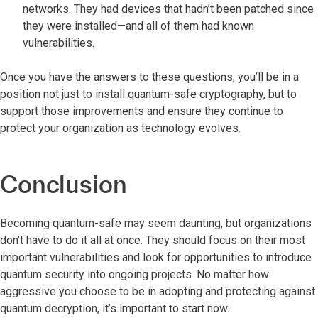
networks. They had devices that hadn’t been patched since
they were installed—and all of them had known
vulnerabilities.
Once you have the answers to these questions, you’ll be in a
position not just to install quantum-safe cryptography, but to
support those improvements and ensure they continue to
protect your organization as technology evolves.
Conclusion
Becoming quantum-safe may seem daunting, but organizations
don’t have to do it all at once. They should focus on their most
important vulnerabilities and look for opportunities to introduce
quantum security into ongoing projects. No matter how
aggressive you choose to be in adopting and protecting against
quantum decryption, it’s important to start now.