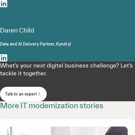
Daren Child
Data and AI Delivery Partner, Kyndryl
What’s your next digital business challenge? Let’s
tackle it together.
Talk to an expert
More IT modernization stories