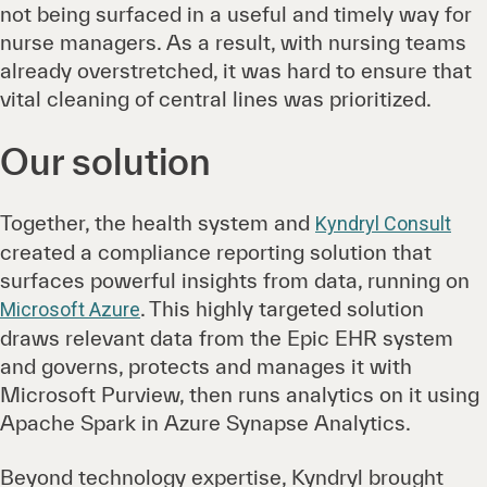
not being surfaced in a useful and timely way for
nurse managers. As a result, with nursing teams
already overstretched, it was hard to ensure that
vital cleaning of central lines was prioritized.
Our solution
Together, the health system and
Kyndryl Consult
created a compliance reporting solution that
surfaces powerful insights from data, running on
. This highly targeted solution
Microsoft Azure
draws relevant data from the Epic EHR system
and governs, protects and manages it with
Microsoft Purview, then runs analytics on it using
Apache Spark in Azure Synapse Analytics.
Beyond technology expertise, Kyndryl brought