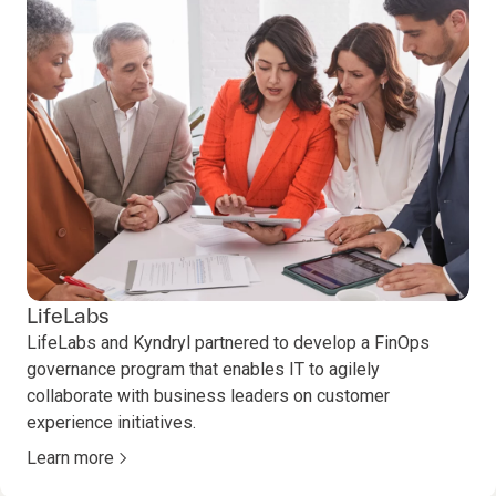
LifeLabs
LifeLabs and Kyndryl partnered to develop a FinOps
governance program that enables IT to agilely
collaborate with business leaders on customer
experience initiatives.
Learn more