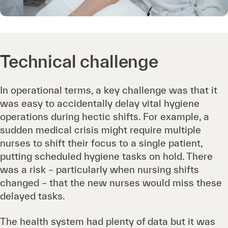
Technical challenge
In operational terms, a key challenge was that it
was easy to accidentally delay vital hygiene
operations during hectic shifts. For example, a
sudden medical crisis might require multiple
nurses to shift their focus to a single patient,
putting scheduled hygiene tasks on hold. There
was a risk – particularly when nursing shifts
changed – that the new nurses would miss these
delayed tasks.
The health system had plenty of data but it was