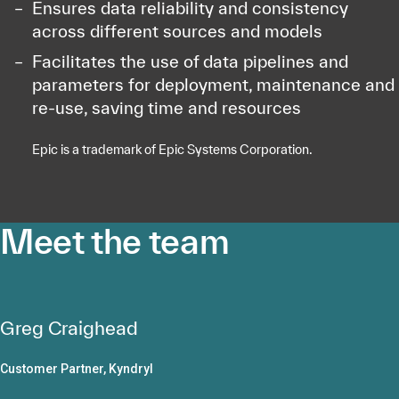
Ensures data reliability and consistency
across different sources and models
Facilitates the use of data pipelines and
parameters for deployment, maintenance and
re-use, saving time and resources
Epic is a trademark of Epic Systems Corporation.
Meet the team
Greg Craighead
Customer Partner, Kyndryl