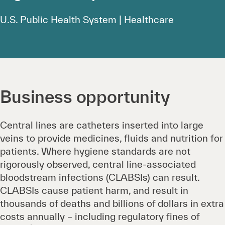
U.S. Public Health System | Healthcare
Business opportunity
Central lines are catheters inserted into large
veins to provide medicines, fluids and nutrition for
patients. Where hygiene standards are not
rigorously observed, central line-associated
bloodstream infections (CLABSIs) can result.
CLABSIs cause patient harm, and result in
thousands of deaths and billions of dollars in extra
costs annually – including regulatory fines of