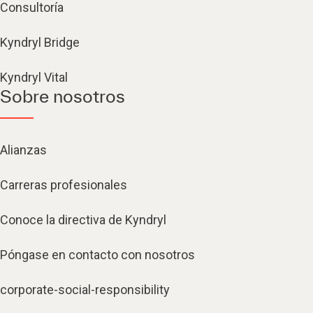
Consultoría
Kyndryl Bridge
Kyndryl Vital
Sobre nosotros
Alianzas
Carreras profesionales
Conoce la directiva de Kyndryl
Póngase en contacto con nosotros
corporate-social-responsibility