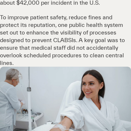
about $42,000 per incident in the U.S.
To improve patient safety, reduce fines and
protect its reputation, one public health system
set out to enhance the visibility of processes
designed to prevent CLABSIs. A key goal was to
ensure that medical staff did not accidentally
overlook scheduled procedures to clean central
lines.