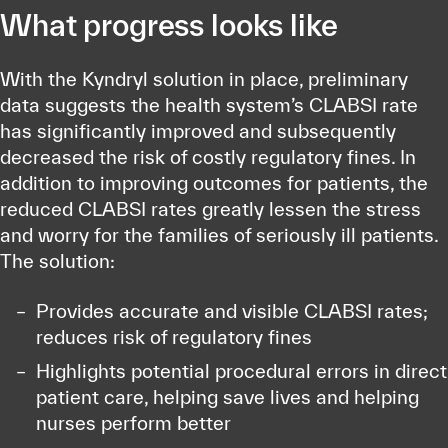
What progress looks like
With the Kyndryl solution in place, preliminary
data suggests the health system’s CLABSI rate
has significantly improved and subsequently
decreased the risk of costly regulatory fines. In
addition to improving outcomes for patients, the
reduced CLABSI rates greatly lessen the stress
and worry for the families of seriously ill patients.
The solution:
Provides accurate and visible CLABSI rates;
reduces risk of regulatory fines
Highlights potential procedural errors in direct
patient care, helping save lives and helping
nurses perform better