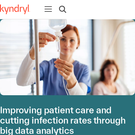
Abrir navegación
Abrir búsqueda
Improving patient care and
cutting infection rates through
big data analytics