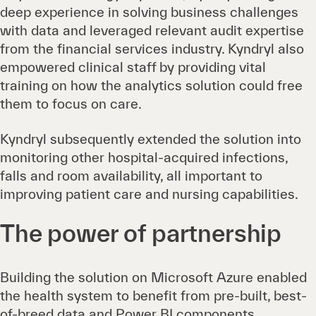
deep experience in solving business challenges
with data and leveraged relevant audit expertise
from the financial services industry. Kyndryl also
empowered clinical staff by providing vital
training on how the analytics solution could free
them to focus on care.
Kyndryl subsequently extended the solution into
monitoring other hospital-acquired infections,
falls and room availability, all important to
improving patient care and nursing capabilities.
The power of partnership
Building the solution on Microsoft Azure enabled
the health system to benefit from pre-built, best-
of-breed data and Power BI components.