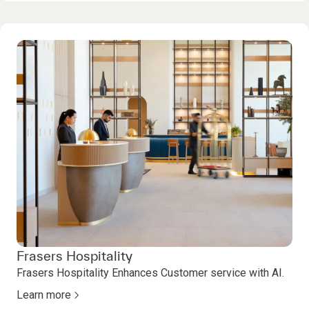
Frasers Hospitality
Frasers Hospitality Enhances Customer service with AI.
Learn more