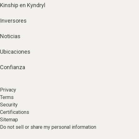
Kinship en Kyndryl
Inversores
Noticias
Ubicaciones
Confianza
Privacy
Terms
Security
Certifications
Sitemap
Do not sell or share my personal information