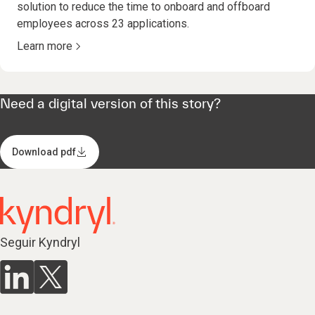
solution to reduce the time to onboard and offboard
employees across 23 applications.
Learn more
Need a digital version of this story?
Download pdf
Seguir Kyndryl