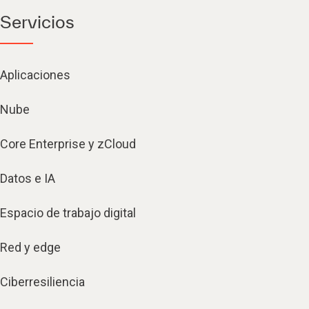
Servicios
Aplicaciones
Nube
Core Enterprise y zCloud
Datos e IA
Espacio de trabajo digital
Red y edge
Ciberresiliencia