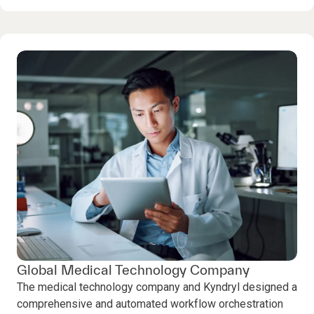
Global Medical Technology Company
The medical technology company and Kyndryl designed a
comprehensive and automated workflow orchestration