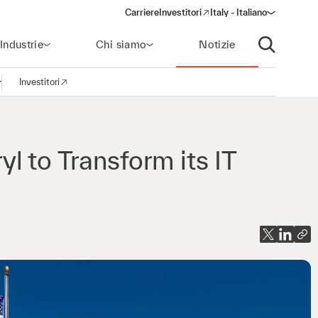
Carriere
Investitori
Italy - Italiano
(opens in a new window)
Industrie
Chi siamo
Notizie
Apri ricerca
Investitori
pri la navigazione
(opens in a new window)
l to Transform its IT