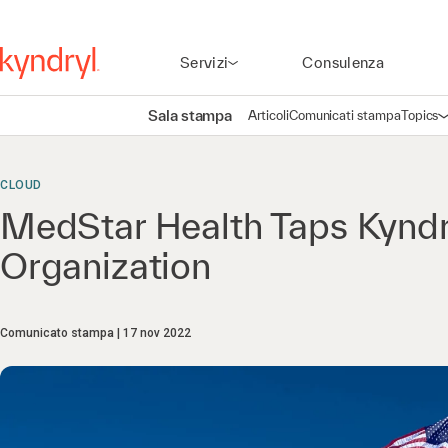
Servizi
Consulenza
Sala stampa
Articoli
Comunicati stampa
Topics
A
CLOUD
MedStar Health Taps Kyndry
Organization
Comunicato stampa
17 nov 2022