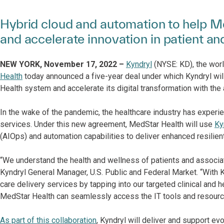
Hybrid cloud and automation to help Me
and accelerate innovation in patient an
NEW YORK, November 17, 2022 –
Kyndryl
(NYSE: KD), the worl
Health
today announced a five-year deal under which Kyndryl will
Health system and accelerate its digital transformation with the
In the wake of the pandemic, the healthcare industry has exper
services. Under this new agreement, MedStar Health will use
Ky
(AIOps) and automation capabilities to deliver enhanced resilient
“We understand the health and wellness of patients and associate
Kyndryl General Manager, U.S. Public and Federal Market. “With 
care delivery services by tapping into our targeted clinical and
MedStar Health can seamlessly access the IT tools and resource
As part of this collaboration
, Kyndryl will deliver and support ev