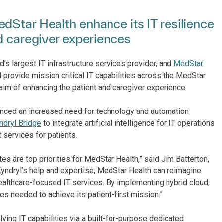
dStar Health enhance its IT resilience
d caregiver experiences
d’s largest IT infrastructure services provider, and
MedStar
 provide mission critical IT capabilities across the MedStar
 aim of enhancing the patient and caregiver experience.
ienced an increased need for technology and automation
ndryl Bridge
to integrate artificial intelligence for IT operations
 services for patients.
s are top priorities for MedStar Health,” said Jim Batterton,
Kyndryl’s help and expertise, MedStar Health can reimagine
 healthcare-focused IT services. By implementing hybrid cloud,
s needed to achieve its patient-first mission.”
olving IT capabilities via a built-for-purpose dedicated