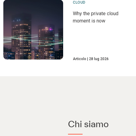
CLOUD
Why the private cloud
moment is now
Articolo
28 lug 2026
Chi siamo