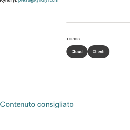
Kyndryl:
press@kyndryl.com
TOPICS
Cloud
Clienti
Contenuto consigliato