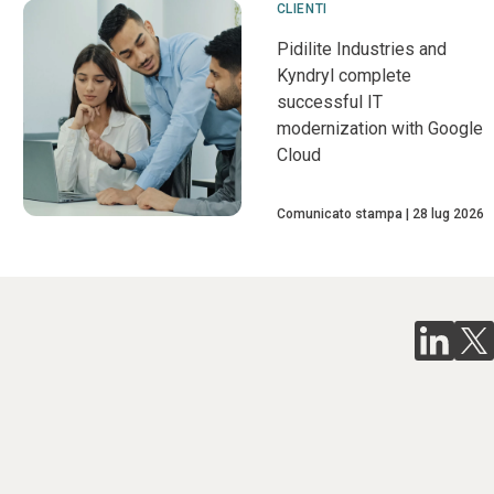
CLIENTI
Pidilite Industries and
Kyndryl complete
successful IT
modernization with Google
Cloud
Comunicato stampa
28 lug 2026