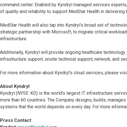
command center. Enabled by Kyndryl managed services experts, 
of quality and reliability to support MedStar Health in delivering 
MedStar Health will also tap into Kyndryl’s broad set of technolo
strategic partnership with Microsoft, to migrate critical workload
infrastructure.
Additionally, Kyndryl will provide ongoing healthcare technology 
infrastructure support, onsite technical support, network, and sec
For more information about Kyndryl’s cloud services, please visi
About Kyndryl
Kyndryl (NYSE: KD) is the world’s largest IT infrastructure serv
more than 60 countries. The Company designs, builds, manages 
systems that the world depends on every day. For more informat
Press Contact