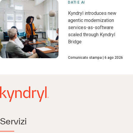
DATI E AI
Kyndryl introduces new
agentic modernization
services-as-software
scaled through Kyndryl
Bridge
Comunicato stampa
6 ago 2026
Servizi