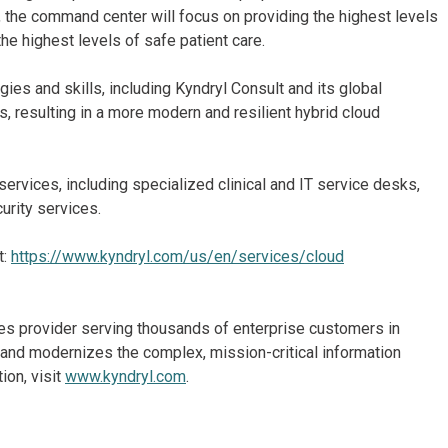
the command center will focus on providing the highest levels
the highest levels of safe patient care.
gies and skills, including Kyndryl Consult and its global
s, resulting in a more modern and resilient hybrid cloud
services, including specialized clinical and IT service desks,
urity services.
t:
https://www.kyndryl.com/us/en/services/cloud
ices provider serving thousands of enterprise customers in
and modernizes the complex, mission-critical information
ion, visit
www.kyndryl.com
.