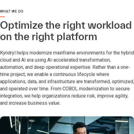
WHAT WE DO
Optimize the right workload
on the right platform
Kyndryl helps modernize mainframe environments for the hybrid
cloud and AI era using AI-accelerated transformation,
automation, and deep operational expertise. Rather than a one-
time project, we enable a continuous lifecycle where
applications, data, and infrastructure are transformed, optimized,
and operated over time. From COBOL modernization to secure
integration, we help organizations reduce risk, improve agility,
and increase business value.