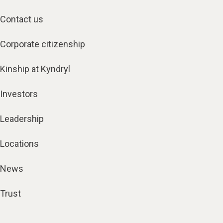
Contact us
Corporate citizenship
Kinship at Kyndryl
Investors
Leadership
Locations
News
Trust