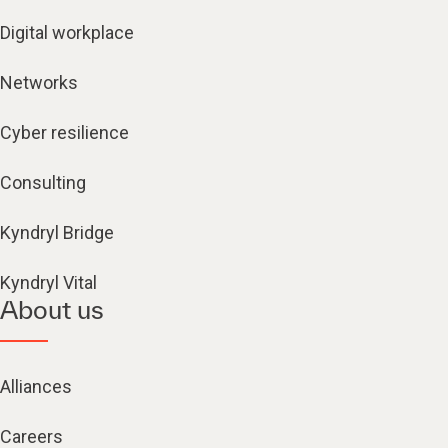
Digital workplace
Networks
Cyber resilience
Consulting
Kyndryl Bridge
Kyndryl Vital
About us
Alliances
Careers