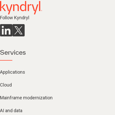
Follow Kyndryl
Services
Applications
Cloud
Mainframe modernization
AI and data