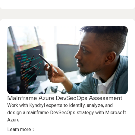
Mainframe Azure DevSecOps Assessment
Work with Kyndryl experts to identify, analyze, and
design a mainframe DevSecOps strategy with Microsoft
Azure
Learn more