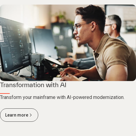
Transformation with AI
Transform your mainframe with AI-powered modernization.
Learn more