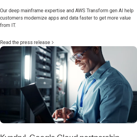
Our deep mainframe expertise and AWS Transform gen AI help
customers modernize apps and data faster to get more value
from IT.
Read the press release