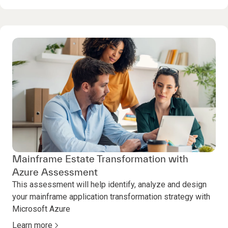
Mainframe Estate Transformation with
Azure Assessment
This assessment will help identify, analyze and design
your mainframe application transformation strategy with
Microsoft Azure
Learn more