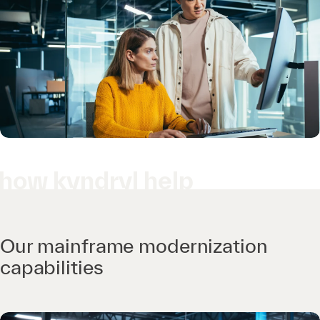
how kyndryl help
Our mainframe modernization
capabilities