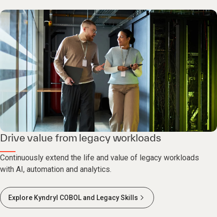
Drive value from legacy workloads
Continuously extend the life and value of legacy workloads
with AI, automation and analytics.
Explore Kyndryl COBOL and Legacy Skills