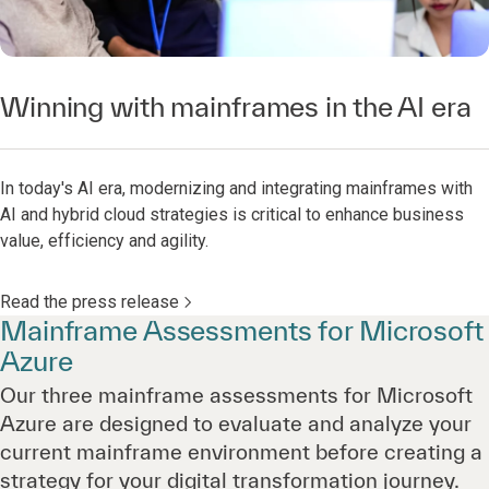
Winning with mainframes in the AI era
In today's AI era, modernizing and integrating mainframes with
AI and hybrid cloud strategies is critical to enhance business
value, efficiency and agility.
Read the press release
Mainframe Assessments for Microsoft
Azure
Our three mainframe assessments for Microsoft
Azure are designed to evaluate and analyze your
current mainframe environment before creating a
strategy for your digital transformation journey.