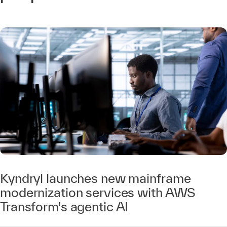
Kyndryl launches new mainframe
modernization services with AWS
Transform's agentic AI