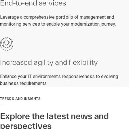
End-to-end services
Leverage a comprehensive portfolio of management and
monitoring services to enable your modernization journey.
Increased agility and flexibility
Enhance your IT environment’s responsiveness to evolving
business requirements.
TRENDS AND INSIGHTS
Explore the latest news and
perspectives