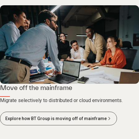
Move off the mainframe
Migrate selectively to distributed or cloud environments.
Explore how BT Group is moving off of mainframe