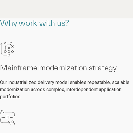
Why work with us?
Mainframe modernization strategy
Our industrialized delivery model enables repeatable, scalable
modernization across complex, interdependent application
portfolios.