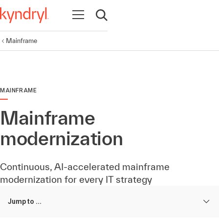
Open navigation
Open search
Mainframe
MAINFRAME
Mainframe
modernization
Continuous, AI-accelerated mainframe
modernization for every IT strategy
Jump to ...