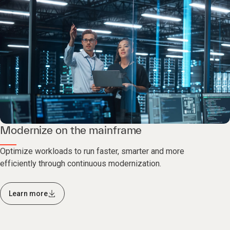
Modernize on the mainframe
Optimize workloads to run faster, smarter and more
efficiently through continuous modernization.
Learn more