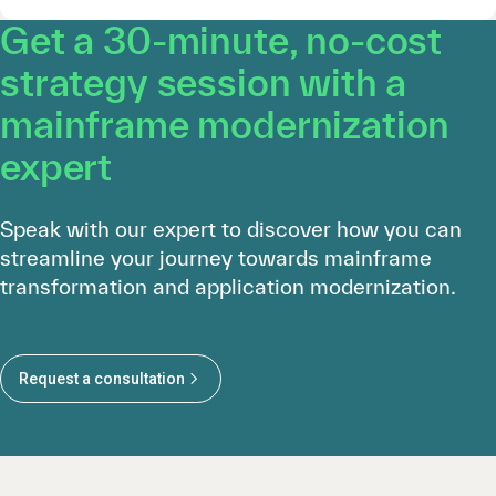
Get a 30-minute, no-cost
strategy session with a
mainframe modernization
expert
Speak with our expert to discover how you can
streamline your journey towards mainframe
transformation and application modernization.
Request a consultation