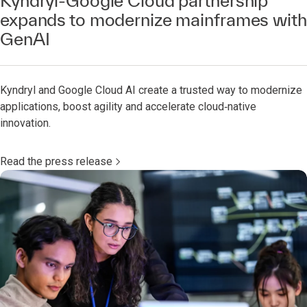
Kyndryl-Google Cloud partnership
expands to modernize mainframes with
GenAI
Kyndryl and Google Cloud AI create a trusted way to modernize
applications, boost agility and accelerate cloud‑native
innovation.
Read the press release