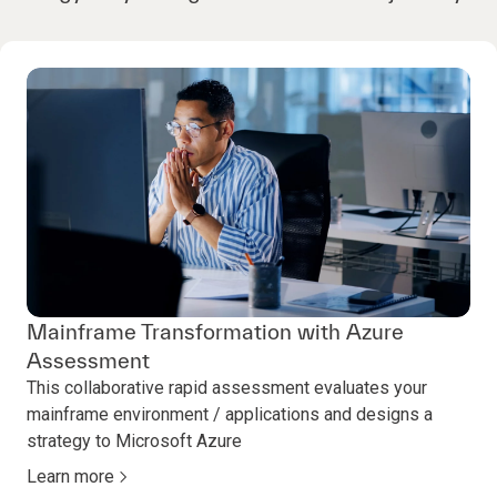
Mainframe Transformation with Azure
Assessment
This collaborative rapid assessment evaluates your
mainframe environment / applications and designs a
strategy to Microsoft Azure
Learn more