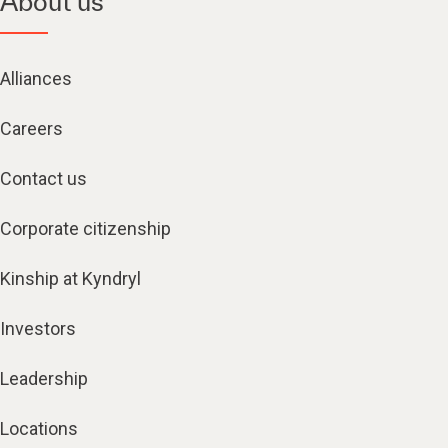
About us
Alliances
Careers
Contact us
Corporate citizenship
Kinship at Kyndryl
Investors
Leadership
Locations