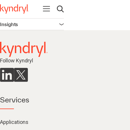
Open navigation
Open search
Insights
Open navigation
Follow Kyndryl
Services
Applications