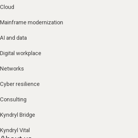
Cloud
Mainframe modernization
AI and data
Digital workplace
Networks
Cyber resilience
Consulting
Kyndryl Bridge
Kyndryl Vital