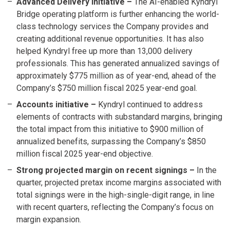
Advanced Delivery initiative –
The AI-enabled Kyndryl
Bridge operating platform is further enhancing the world-
class technology services the Company provides and
creating additional revenue opportunities. It has also
helped Kyndryl free up more than 13,000 delivery
professionals. This has generated annualized savings of
approximately $775 million as of year-end, ahead of the
Company’s $750 million fiscal 2025 year-end goal.
Accounts initiative
–
Kyndryl continued to address
elements of contracts with substandard margins, bringing
the total impact from this initiative to $900 million of
annualized benefits, surpassing the Company’s $850
million fiscal 2025 year-end objective.
Strong projected margin on recent signings
–
In the
quarter, projected pretax income margins associated with
total signings were in the high-single-digit range, in line
with recent quarters, reflecting the Company’s focus on
margin expansion.