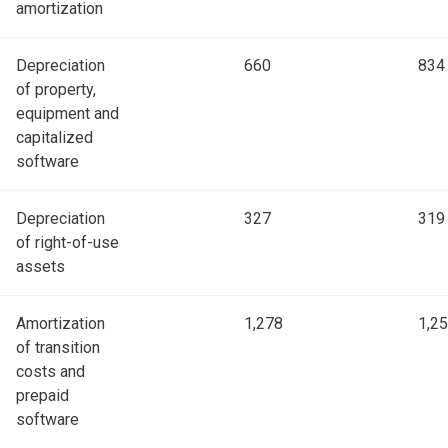
amortization
Depreciation
660
834
of property,
equipment and
capitalized
software
Depreciation
327
319
of right-of-use
assets
Amortization
1,278
1,2
of transition
costs and
prepaid
software