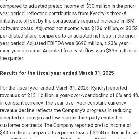
compared to adjusted pretax income of $30 million in the prior-
year period, reflecting contributions from Kyndryl’s three-A
initiatives, offset by the contractually required increase in IBM
software costs. Adjusted net income was $126 million, or $0.52
per diluted share, compared to an adjusted net loss in the prior-
year period. Adjusted EBITDA was $698 million, a 23% year-
over-year increase. Adjusted free cash flow was $335 million in
the quarter.
Results for the fiscal year ended March 31, 2025
For the fiscal year ended March 31, 2025, Kyndryl reported
revenues of $15.1 billion, a year-over-year decline of 6% and 4%
in constant currency. The year-over-year constant-currency
revenue decline reflects the Company’s progress in reducing
inherited no-margin and low-margin third-party content in
customer contracts. The Company reported pretax income of
$435 million, compared to a pretax loss of $168 million in fiscal