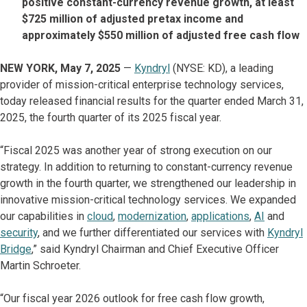
positive constant-currency revenue growth, at least
$725 million of adjusted pretax income and
approximately $550 million of adjusted free cash flow
NEW YORK, May 7, 2025
—
Kyndryl
(NYSE: KD), a leading
provider of mission-critical enterprise technology services,
today released financial results for the quarter ended March 31,
2025, the fourth quarter of its 2025 fiscal year.
“Fiscal 2025 was another year of strong execution on our
strategy. In addition to returning to constant-currency revenue
growth in the fourth quarter, we strengthened our leadership in
innovative mission-critical technology services. We expanded
our capabilities in
cloud
,
modernization
,
applications
,
AI
and
security
, and we further differentiated our services with
Kyndryl
Bridge
,” said Kyndryl Chairman and Chief Executive Officer
Martin Schroeter.
“Our fiscal year 2026 outlook for free cash flow growth,