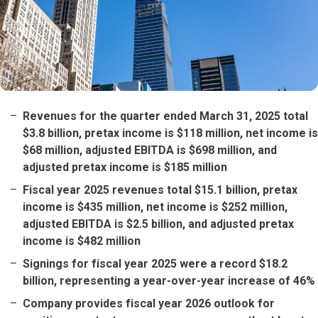
Revenues for the quarter ended March 31, 2025 total
$3.8 billion, pretax income is $118 million, net income is
$68 million, adjusted EBITDA is $698 million, and
adjusted pretax income is $185 million
Fiscal year 2025 revenues total $15.1 billion, pretax
income is $435 million, net income is $252 million,
adjusted EBITDA is $2.5 billion, and adjusted pretax
income is $482 million
Signings for fiscal year 2025 were a record $18.2
billion, representing a year-over-year increase of 46%
Company provides fiscal year 2026 outlook for