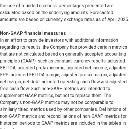
the use of rounded numbers; percentages presented are
calculated based on the underlying amounts. Forecasted
amounts are based on currency exchange rates as of April 2025.
Non-GAAP financial measures
In an effort to provide investors with additional information
regarding its results, the Company has provided certain metrics
that are not calculated based on generally accepted accounting
principles (GAAP), such as constant-currency results, adjusted
EBITDA, adjusted pretax income, adjusted net income, adjusted
EPS, adjusted EBITDA margin, adjusted pretax margin, adjusted
net margin, net debt, adjusted operating cash flow and adjusted
free cash flow. Such non-GAAP metrics are intended to
supplement GAAP metrics, but not to replace them. The
Company’s non-GAAP metrics may not be comparable to
similarly titled metrics used by other companies. Definitions of
non-GAAP metrics and reconciliations of non-GAAP metrics for
historical periods to GAAP metrics are included in the tables in