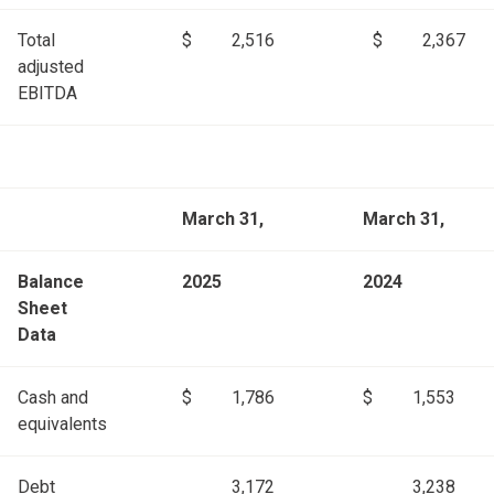
Total
$
2,516
$
2,367
adjusted
EBITDA
March 31,
March 31,
Balance
2025
2024
Sheet
Data
Cash and
$
1,786
$
1,553
equivalents
Debt
3,172
3,238