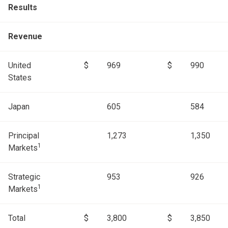
Results
Revenue
United
$
969
$
990
States
Japan
605
584
Principal
1,273
1,350
1
Markets
Strategic
953
926
1
Markets
Total
$
3,800
$
3,850