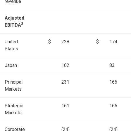
revenue
Adjusted
2
EBITDA
United
$
228
$
174
States
Japan
102
83
Principal
231
166
Markets
Strategic
161
166
Markets
Corporate
(24)
(24)