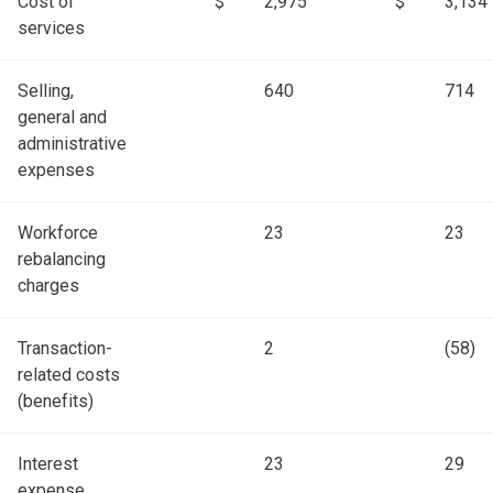
Cost of
$
2,975
$
3,134
services
Selling,
640
714
general and
administrative
expenses
Workforce
23
23
rebalancing
charges
Transaction-
2
(58)
related costs
(benefits)
Interest
23
29
expense