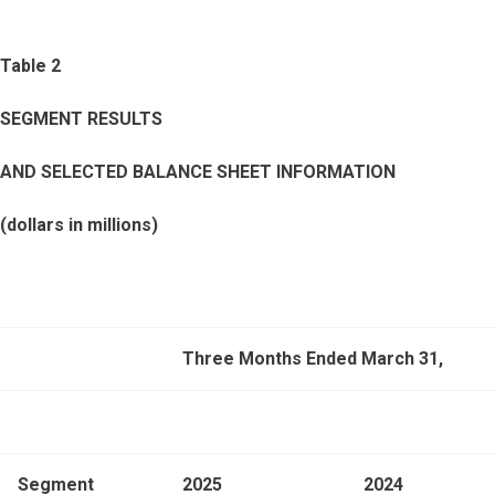
Table 2
SEGMENT RESULTS
AND SELECTED BALANCE SHEET INFORMATION
(dollars in millions)
Three Months Ended March 31,
Segment
2025
2024