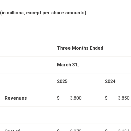
(in millions, except per share amounts)
Three Months Ended
March 31,
2025
2024
Revenues
$
3,800
$
3,850