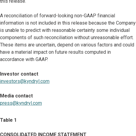
this release.
A reconciliation of forward-looking non-GAAP financial
information is not included in this release because the Company
is unable to predict with reasonable certainty some individual
components of such reconciliation without unreasonable effort.
These items are uncertain, depend on various factors and could
have a material impact on future results computed in
accordance with GAAP.
Investor contact
investors@kyndryl.com
Media contact
press@kyndryl.com
Table 1
CONSOLIDATED INCOME STATEMENT