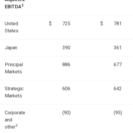
2
EBITDA
United
$
725
$
781
States
Japan
390
361
Principal
886
677
Markets
Strategic
606
642
Markets
Corporate
(90)
(95)
and
3
other