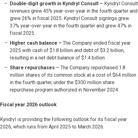
Double-digit growth in Kyndryl Consult –
Kyndryl Consult
revenues grew 45% year-over-year in the fourth quarter and
grew 26% in fiscal 2025. Kyndryl Consult signings grew
37% year-over-year in the fourth quarter and grew 47% in
fiscal 2025.
Higher cash balance –
The Company ended fiscal year
2025 with cash of $1.8 billion and debt of $3.2 billion,
resulting in a net debt balance of $1.4 billion.
Share repurchases
–
The Company repurchased 1.8
million shares of its common stock at a cost of $64 million
in the fourth quarter, under the $300 million share
repurchase program authorized in November 2024.
Fiscal year 2026 outlook
Kyndryl is providing the following outlook for its fiscal year
2026, which runs from April 2025 to March 2026: