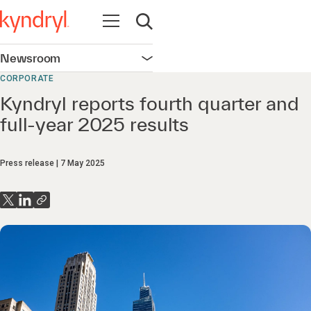
Open navigation
Open search
Newsroom
Open navigation
CORPORATE
Kyndryl reports fourth quarter and
full-year 2025 results
Press release
7 May 2025