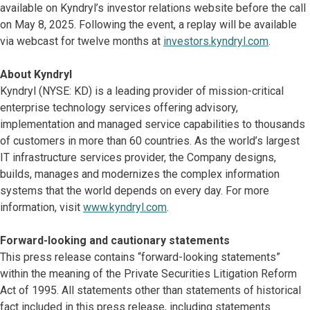
available on Kyndryl’s investor relations website before the call
on May 8, 2025. Following the event, a replay will be available
via webcast for twelve months at
investors.kyndryl.com
.
About Kyndryl
Kyndryl (NYSE: KD) is a leading provider of mission-critical
enterprise technology services offering advisory,
implementation and managed service capabilities to thousands
of customers in more than 60 countries. As the world’s largest
IT infrastructure services provider, the Company designs,
builds, manages and modernizes the complex information
systems that the world depends on every day. For more
information, visit
www.kyndryl.com
.
Forward-looking and cautionary statements
This press release contains “forward-looking statements”
within the meaning of the Private Securities Litigation Reform
Act of 1995. All statements other than statements of historical
fact included in this press release, including statements