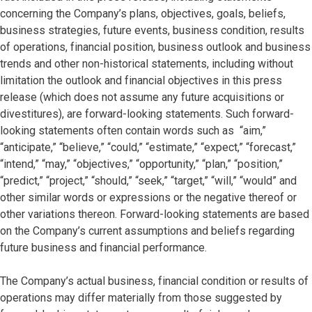
concerning the Company’s plans, objectives, goals, beliefs,
business strategies, future events, business condition, results
of operations, financial position, business outlook and business
trends and other non-historical statements, including without
limitation the outlook and financial objectives in this press
release (which does not assume any future acquisitions or
divestitures), are forward-looking statements. Such forward-
looking statements often contain words such as “aim,”
“anticipate,” “believe,” “could,” “estimate,” “expect,” “forecast,”
“intend,” “may,” “objectives,” “opportunity,” “plan,” “position,”
“predict,” “project,” “should,” “seek,” “target,” “will,” “would” and
other similar words or expressions or the negative thereof or
other variations thereon. Forward-looking statements are based
on the Company’s current assumptions and beliefs regarding
future business and financial performance.
The Company’s actual business, financial condition or results of
operations may differ materially from those suggested by