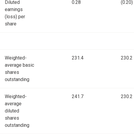
Diluted
0.28
(0.20)
earnings
(loss) per
share
Weighted-
231.4
230.2
average basic
shares
outstanding
Weighted-
241.7
230.2
average
diluted
shares
outstanding