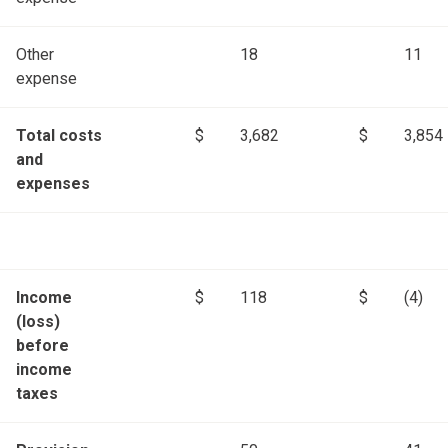
Other
18
11
expense
Total costs
$
3,682
$
3,854
and
expenses
Income
$
118
$
(4)
(loss)
before
income
taxes