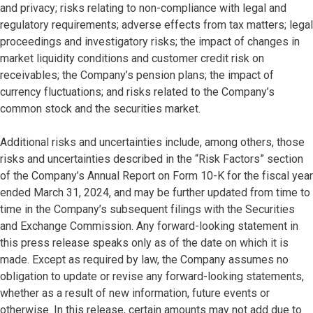
and privacy; risks relating to non-compliance with legal and
regulatory requirements; adverse effects from tax matters; legal
proceedings and investigatory risks; the impact of changes in
market liquidity conditions and customer credit risk on
receivables; the Company’s pension plans; the impact of
currency fluctuations; and risks related to the Company’s
common stock and the securities market.
Additional risks and uncertainties include, among others, those
risks and uncertainties described in the “Risk Factors” section
of the Company’s Annual Report on Form 10-K for the fiscal year
ended March 31, 2024, and may be further updated from time to
time in the Company’s subsequent filings with the Securities
and Exchange Commission. Any forward-looking statement in
this press release speaks only as of the date on which it is
made. Except as required by law, the Company assumes no
obligation to update or revise any forward-looking statements,
whether as a result of new information, future events or
otherwise. In this release, certain amounts may not add due to