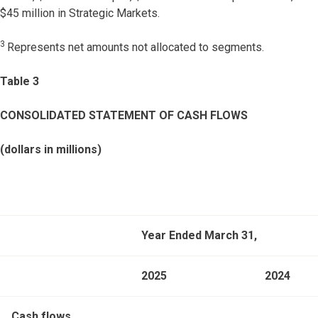
$45 million in Strategic Markets.
3
Represents net amounts not allocated to segments.
Table 3
CONSOLIDATED STATEMENT OF CASH FLOWS
(dollars in millions)
Year Ended March 31,
2025
2024
Cash flows