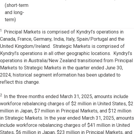
(short-term
and long-
term)
1
Principal Markets is comprised of Kyndryl’s operations in
Canada, France, Germany, India, Italy, Spain/Portugal and the
United Kingdom/Ireland. Strategic Markets is comprised of
Kyndryl’s operations in all other geographic locations. Kyndryl’s
operations in Australia/New Zealand transitioned from Principal
Markets to Strategic Markets in the quarter ended June 30,
2024; historical segment information has been updated to
reflect this change.
2
In the three months ended March 31, 2025, amounts include
workforce rebalancing charges of $2 million in United States, $2
million in Japan, $7 million in Principal Markets, and $12 million
in Strategic Markets. In the year ended March 31, 2025, amounts
include workforce rebalancing charges of $41 million in United
States, $6 million in Japan, $23 million in Principal Markets, and