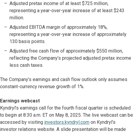
Adjusted pretax income of at least $725 million,
representing a year-over-year increase of at least $243
million.
Adjusted EBITDA margin of approximately 18%,
representing a year-over-year increase of approximately
130 basis points.
Adjusted free cash flow of approximately $550 million,
reflecting the Company’s projected adjusted pretax income
less cash taxes.
The Company’s earnings and cash flow outlook only assumes
constant-currency revenue growth of 1%.
Earnings webcast
Kyndryl’s earnings call for the fourth fiscal quarter is scheduled
to begin at 8:30 a.m. ET on May 8, 2025. The live webcast can be
accessed by visiting
investors.kyndryl.com
on Kyndryl’s
investor relations website. A slide presentation will be made