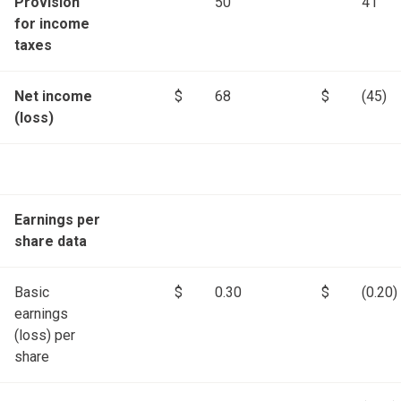
Provision
50
41
for income
taxes
Net income
$
68
$
(45)
(loss)
Earnings per
share data
Basic
$
0.30
$
(0.20)
earnings
(loss) per
share