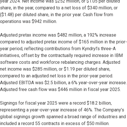
year 2024. Net income was $252 million, or $1.05 per diluted
share, in the year, compared to a net loss of $340 million, or
($1.48) per diluted share, in the prior year. Cash flow from
operations was $942 million.
Adjusted pretax income was $482 million, a 192% increase
compared to adjusted pretax income of $165 million in the prior-
year period, reflecting contributions from Kyndryl’s three-A
initiatives, offset by the contractually required increase in IBM
software costs and workforce rebalancing charges. Adjusted
net income was $285 million, or $1.19 per diluted share,
compared to an adjusted net loss in the prior-year period.
Adjusted EBITDA was $2.5 billion, a 6% year-over-year increase.
Adjusted free cash flow was $446 million in fiscal year 2025.
Signings for fiscal year 2025 were a record $18.2 billion,
representing a year-over-year increase of 46%. The Company’s
global signings growth spanned a broad range of industries and
included a record 55 contracts in excess of $50 million.