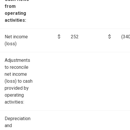
from
operating
activities:
Net income
$
252
$
(340
(loss)
Adjustments
to reconcile
net income
(loss) to cash
provided by
operating
activities:
Depreciation
and