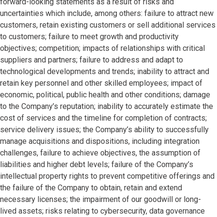
forward-looking statements as a result of risks and
uncertainties which include, among others: failure to attract new
customers, retain existing customers or sell additional services
to customers; failure to meet growth and productivity
objectives; competition; impacts of relationships with critical
suppliers and partners; failure to address and adapt to
technological developments and trends; inability to attract and
retain key personnel and other skilled employees; impact of
economic, political, public health and other conditions; damage
to the Company’s reputation; inability to accurately estimate the
cost of services and the timeline for completion of contracts;
service delivery issues; the Company’s ability to successfully
manage acquisitions and dispositions, including integration
challenges, failure to achieve objectives, the assumption of
liabilities and higher debt levels; failure of the Company’s
intellectual property rights to prevent competitive offerings and
the failure of the Company to obtain, retain and extend
necessary licenses; the impairment of our goodwill or long-
lived assets; risks relating to cybersecurity, data governance