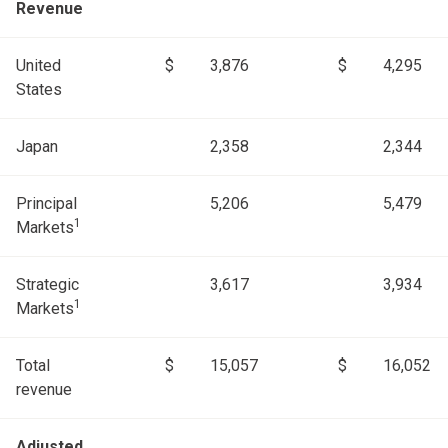
Revenue
United
$
3,876
$
4,295
States
Japan
2,358
2,344
Principal
5,206
5,479
1
Markets
Strategic
3,617
3,934
1
Markets
Total
$
15,057
$
16,052
revenue
Adjusted