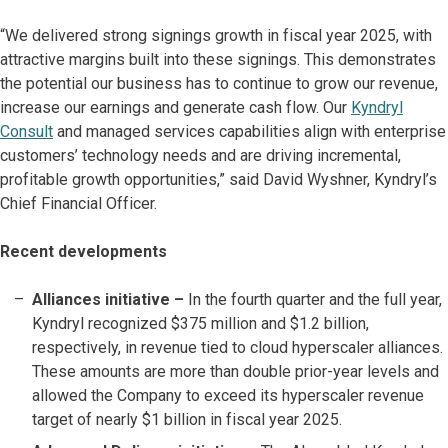
“We delivered strong signings growth in fiscal year 2025, with
attractive margins built into these signings. This demonstrates
the potential our business has to continue to grow our revenue,
increase our earnings and generate cash flow. Our
Kyndryl
Consult
and managed services capabilities align with enterprise
customers’ technology needs and are driving incremental,
profitable growth opportunities,” said David Wyshner, Kyndryl’s
Chief Financial Officer.
Recent developments
Alliances initiative –
In the fourth quarter and the full year,
Kyndryl recognized $375 million and $1.2 billion,
respectively, in revenue tied to cloud hyperscaler alliances.
These amounts are more than double prior-year levels and
allowed the Company to exceed its hyperscaler revenue
target of nearly $1 billion in fiscal year 2025.