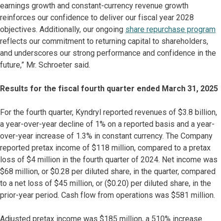
earnings growth and constant-currency revenue growth
reinforces our confidence to deliver our fiscal year 2028
objectives. Additionally, our ongoing
share repurchase program
reflects our commitment to returning capital to shareholders,
and underscores our strong performance and confidence in the
future,” Mr. Schroeter said.
Results for the fiscal fourth quarter ended March 31, 2025
For the fourth quarter, Kyndryl reported revenues of $3.8 billion,
a year-over-year decline of 1% on a reported basis and a year-
over-year increase of 1.3% in constant currency. The Company
reported pretax income of $118 million, compared to a pretax
loss of $4 million in the fourth quarter of 2024. Net income was
$68 million, or $0.28 per diluted share, in the quarter, compared
to a net loss of $45 million, or ($0.20) per diluted share, in the
prior-year period. Cash flow from operations was $581 million.
Adjusted pretax income was $185 million, a 510% increase