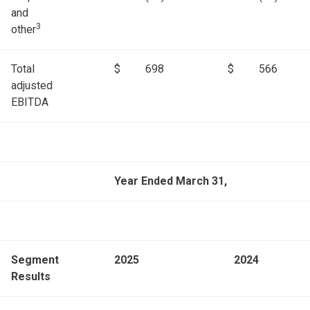
and
3
other
Total
$
698
$
566
adjusted
EBITDA
Year Ended March 31,
Segment
2025
2024
Results