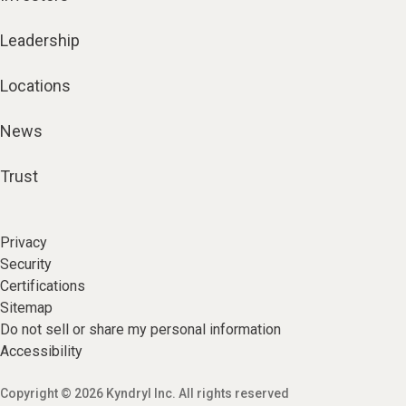
Leadership
Locations
News
Trust
Privacy
Security
Certifications
Sitemap
Do not sell or share my personal information
Accessibility
Copyright © 2026 Kyndryl Inc. All rights reserved