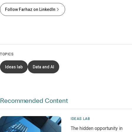
Follow Farhaz on LinkedIn
TOPICS
Ideas lab
Data and AI
Recommended Content
IDEAS LAB
The hidden opportunity in