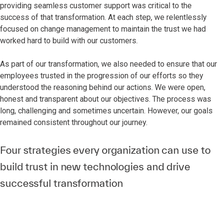
providing seamless customer support was critical to the
success of that transformation. At each step, we relentlessly
focused on change management to maintain the trust we had
worked hard to build with our customers.
As part of our transformation, we also needed to ensure that our
employees trusted in the progression of our efforts so they
understood the reasoning behind our actions. We were open,
honest and transparent about our objectives. The process was
long, challenging and sometimes uncertain. However, our goals
remained consistent throughout our journey.
Four strategies every organization can use to
build trust in new technologies and drive
successful transformation