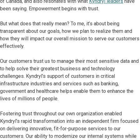
of Canada, and also resonates with what
Kyndryl leaders
have
been saying. Empowerment begins with trust.
But what does that really mean? To me, it’s about being
transparent about our goals, how we plan to realize them and
how they will impact our overall mission to serve our customers
effectively.
Our customers trust us to manage their most sensitive data and
to help solve their greatest business and technology
challenges. Kyndryl’s support of customers in critical
infrastructure industries and services such as banking,
government and healthcare helps enable them to enhance the
lives of millions of people.
Fostering trust throughout our own organization enabled
Kyndryl’s rapid transformation into an independent firm focused
on delivering innovative, fit-for-purpose services to our
customers. Our ability to modernize our internal systems while