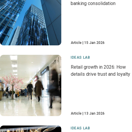
banking consolidation
Article
15 Jan 2026
IDEAS LAB
Retail growth in 2026: How
details drive trust and loyalty
Article
13 Jan 2026
IDEAS LAB