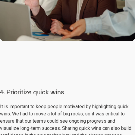
4. Prioritize quick wins
It is important to keep people motivated by highlighting quick
wins. We had to move a lot of big rocks, so it was critical to
ensure that our teams could see ongoing progress and
visualize long-term success. Sharing quick wins can also build