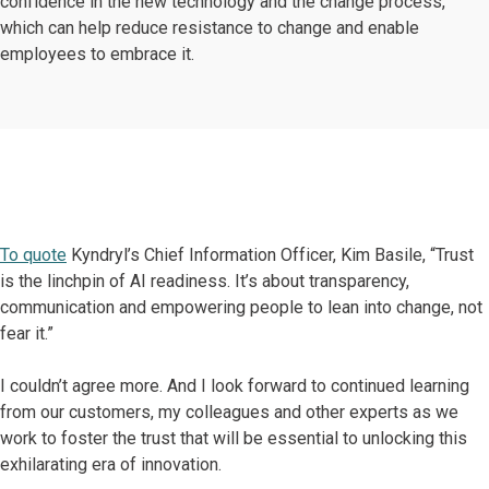
confidence in the new technology and the change process,
which can help reduce resistance to change and enable
employees to embrace it.
To quote
Kyndryl’s Chief Information Officer, Kim Basile, “Trust
is the linchpin of AI readiness. It’s about transparency,
communication and empowering people to lean into change, not
fear it.”
I couldn’t agree more. And I look forward to continued learning
from our customers, my colleagues and other experts as we
work to foster the trust that will be essential to unlocking this
exhilarating era of innovation.