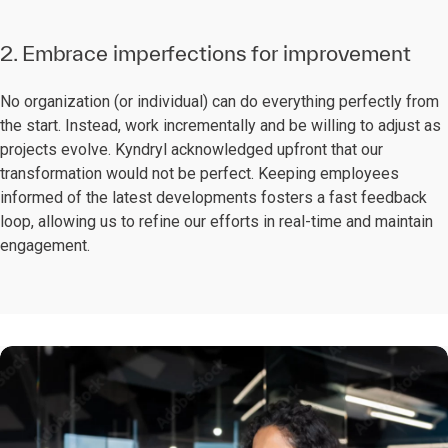
2. Embrace imperfections for improvement
No organization (or individual) can do everything perfectly from
the start. Instead, work incrementally and be willing to adjust as
projects evolve. Kyndryl acknowledged upfront that our
transformation would not be perfect. Keeping employees
informed of the latest developments fosters a fast feedback
loop, allowing us to refine our efforts in real-time and maintain
engagement.