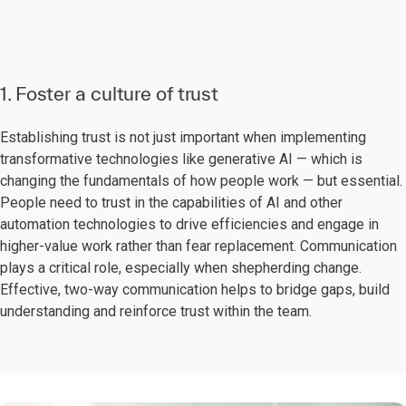
1. Foster a culture of trust
Establishing trust is not just important when implementing
transformative technologies like generative AI — which is
changing the fundamentals of how people work — but essential.
People need to trust in the capabilities of AI and other
automation technologies to drive efficiencies and engage in
higher-value work rather than fear replacement. Communication
plays a critical role, especially when shepherding change.
Effective, two-way communication helps to bridge gaps, build
understanding and reinforce trust within the team.