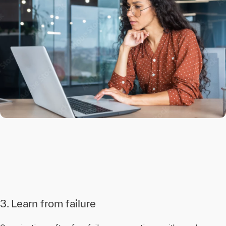
3. Learn from failure