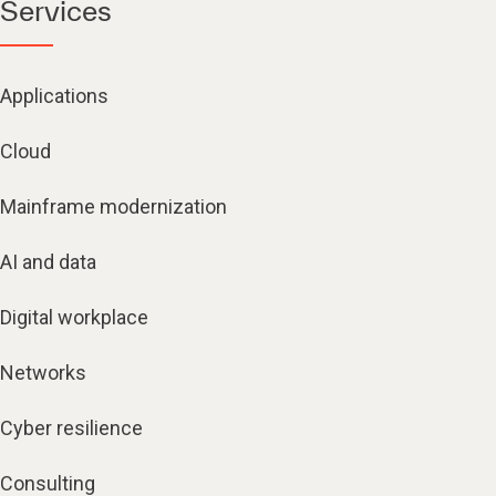
Services
Applications
Cloud
Mainframe modernization
AI and data
Digital workplace
Networks
Cyber resilience
Consulting