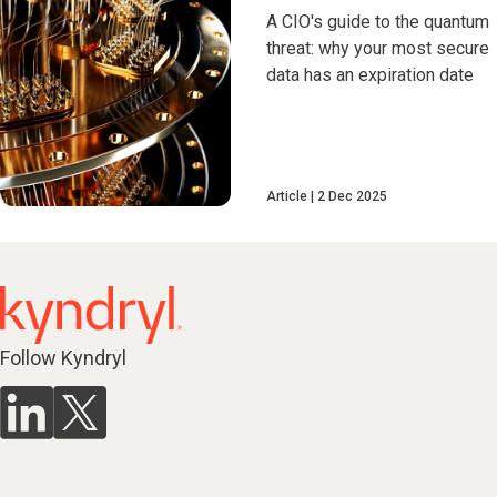
A CIO's guide to the quantum
threat: why your most secure
data has an expiration date
Article
2 Dec 2025
Follow Kyndryl