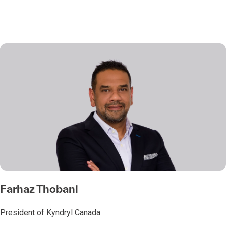
Farhaz Thobani
President of Kyndryl Canada