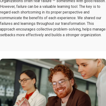
Organizations often fear failure — sometimes with good reason.
However, failure can be a valuable learning tool. The key is to
regard each shortcoming in its proper perspective and
communicate the benefits of each experience. We shared our
failures and learnings throughout our transformation. This
approach encourages collective problem-solving, helps manage
setbacks more effectively and builds a stronger organization.