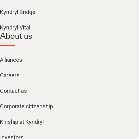
Kyndryl Bridge
Kyndryl Vital
About us
Alliances
Careers
Contact us
Corporate citizenship
Kinship at Kyndryl
Investors