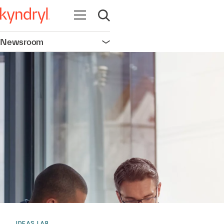
Open navigation
Open search
Newsroom
Open navigation
IDEAS LAB