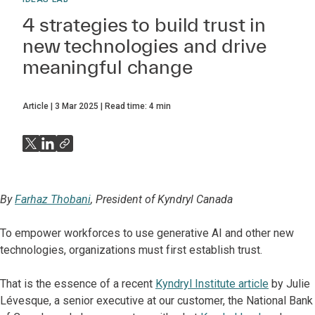
4 strategies to build trust in
new technologies and drive
meaningful change
Article
3 Mar 2025
Read time:
4
min
By
Farhaz Thobani
, President of Kyndryl Canada
To empower workforces to use generative AI and other new
technologies, organizations must first establish trust.
That is the essence of a recent
Kyndryl Institute article
by Julie
Lévesque, a senior executive at our customer, the National Bank