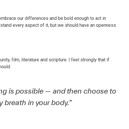
embrace our differences and be bold enough to act in
tand every aspect of it, but we should have an openness
y, film, literature and scripture. I feel strongly that if
hould.
hing is possible — and then choose to
ry breath in your body.”