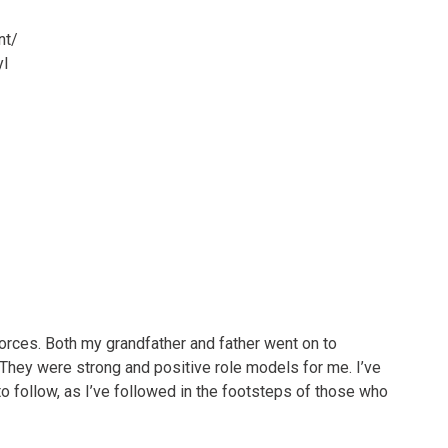
nt/
l
Forces. Both my grandfather and father went on to
. They were strong and positive role models for me. I’ve
to follow, as I’ve followed in the footsteps of those who