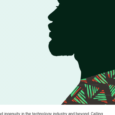
 ingenuity in the technology industry and beyond. Calling