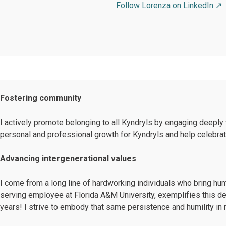
Follow Lorenza on LinkedIn ↗
Fostering community
I actively promote belonging to all Kyndryls by engaging deeply 
personal and professional growth for Kyndryls and help celebra
Advancing intergenerational values
I come from a long line of hardworking individuals who bring humi
serving employee at Florida A&M University, exemplifies this ded
years! I strive to embody that same persistence and humility in