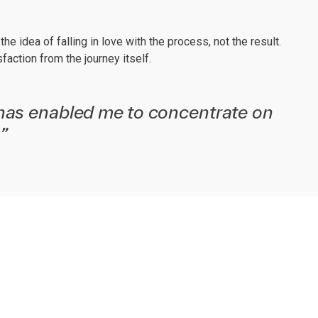
e idea of falling in love with the process, not the result.
ction from the journey itself.
has enabled me to concentrate on
”