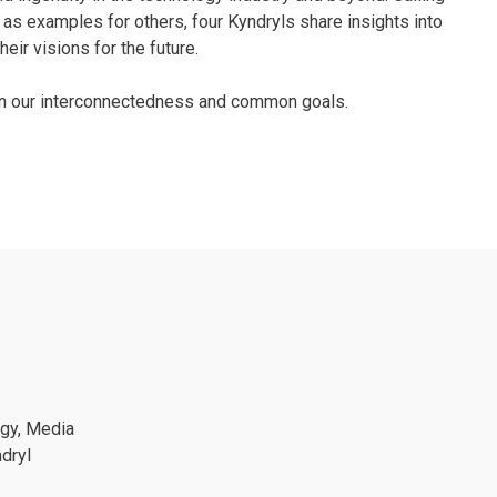
as examples for others, four Kyndryls share insights into
eir visions for the future.
 on our interconnectedness and common goals.
ogy, Media
dryl