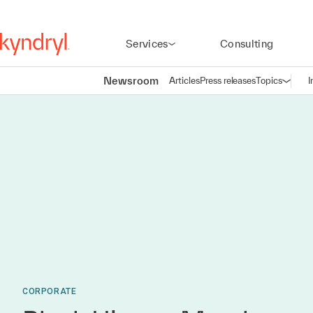
Services
Consulting
Newsroom
Articles
Press releases
Topics
I
Open n
(
CORPORATE