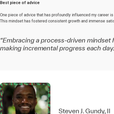
Best piece of advice
One piece of advice that has profoundly influenced my career is th
This mindset has fostered consistent growth and immense satisfa
“Embracing a process-driven mindset 
making incremental progress each day.
Steven J. Gundy, II