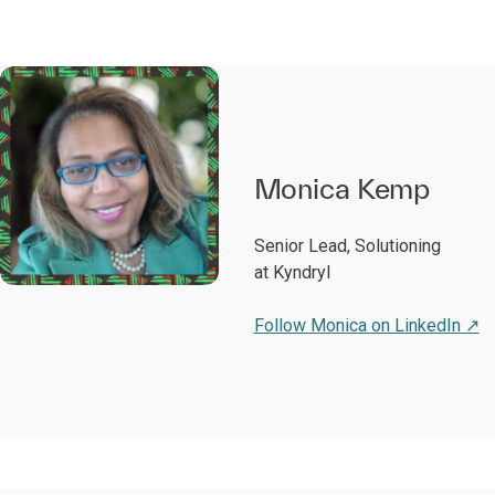
Monica Kemp
Senior Lead, Solutioning
at Kyndryl
Follow Monica on LinkedIn ↗