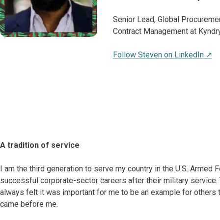
Senior Lead, Global Procureme
Contract Management at Kyndry
Follow Steven on LinkedIn ↗
A tradition of service
I am the third generation to serve my country in the U.S. Armed 
successful corporate-sector careers after their military service
always felt it was important for me to be an example for others 
came before me.