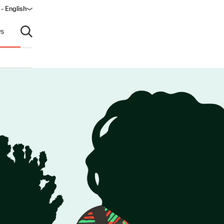
 - English
ndow)
s
Open search