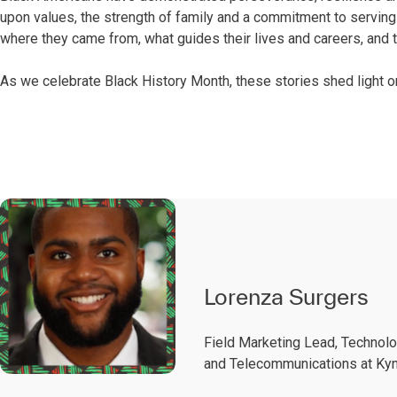
upon values, the strength of family and a commitment to serving 
where they came from, what guides their lives and careers, and th
As we celebrate Black History Month, these stories shed light
Lorenza Surgers
Field Marketing Lead, Technol
and Telecommunications at Kyn