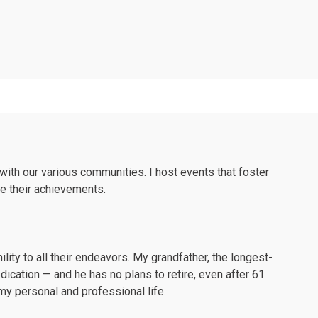
with our various communities. I host events that foster
te their achievements.
lity to all their endeavors. My grandfather, the longest-
ication — and he has no plans to retire, even after 61
 my personal and professional life.