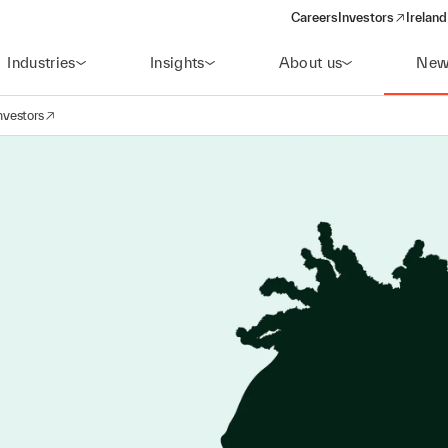
Careers
Investors
Ireland
(opens in a new wi
Industries
Insights
About us
New
nvestors
avigation
opens in a new window)