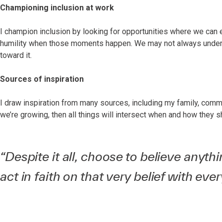
Championing inclusion at work
I champion inclusion by looking for opportunities where we can 
humility when those moments happen. We may not always unders
toward it.
Sources of inspiration
I draw inspiration from many sources, including my family, communit
we’re growing, then all things will intersect when and how they s
“Despite it all, choose to believe anyt
act in faith on that very belief with eve