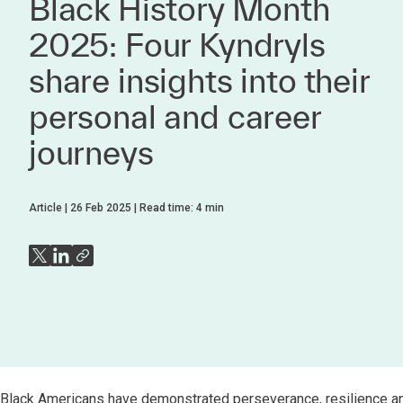
Black History Month
2025: Four Kyndryls
share insights into their
personal and career
journeys
Article
26 Feb 2025
Read time:
4
min
Black Americans have demonstrated perseverance, resilience and