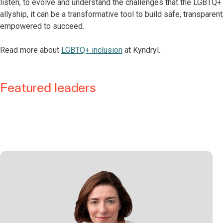
listen, to evolve and understand the challenges that the LGBT
allyship, it can be a transformative tool to build safe, transpare
empowered to succeed.
Read more about
LGBTQ+ inclusion
at Kyndryl.
Featured leaders