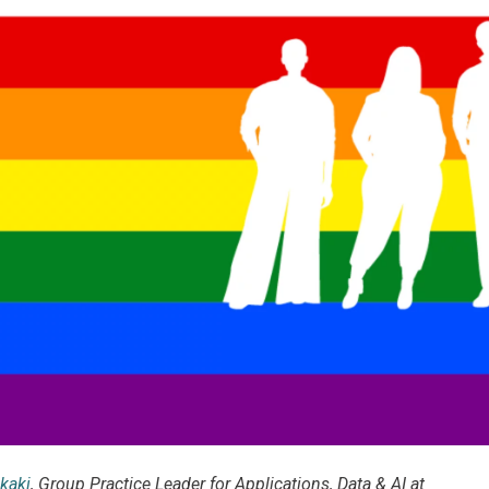
kaki
, Group Practice Leader for Applications, Data & AI at