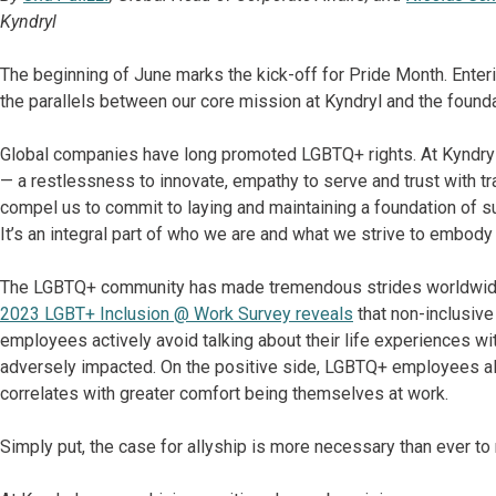
Kyndryl
The beginning of June marks the kick-off for Pride Month. Enterin
the parallels between our core mission at Kyndryl and the founda
Global companies have long promoted LGBTQ+ rights. At Kyndryl
— a restlessness to innovate, empathy to serve and trust with 
compel us to commit to laying and maintaining a foundation of su
It’s an integral part of who we are and what we strive to embod
The LGBTQ+ community has made tremendous strides worldwide 
2023 LGBT+ Inclusion @ Work Survey reveals
that non-inclusive
employees actively avoid talking about their life experiences wi
adversely impacted. On the positive side, LGBTQ+ employees als
correlates with greater comfort being themselves at work.
Simply put, the case for allyship is more necessary than ever to 