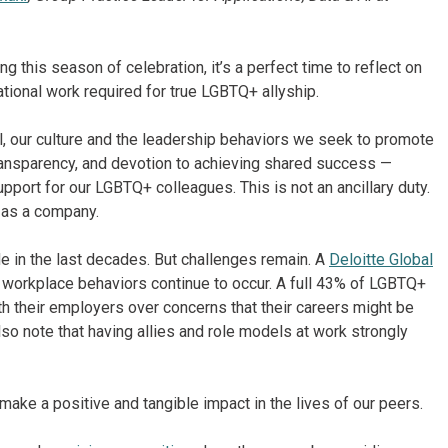
g this season of celebration, it’s a perfect time to reflect on
tional work required for true LGBTQ+ allyship.
, our culture and the leadership behaviors we seek to promote
transparency, and devotion to achieving shared success —
pport for our LGBTQ+ colleagues. This is not an ancillary duty.
y as a company.
in the last decades. But challenges remain. A
Deloitte Global
 workplace behaviors continue to occur. A full 43% of LGBTQ+
th their employers over concerns that their careers might be
o note that having allies and role models at work strongly
make a positive and tangible impact in the lives of our peers.