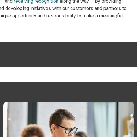
s — and
receiving recognition
along the way — by providing
nd developing initiatives with our customers and partners to
 unique opportunity and responsibility to make a meaningful