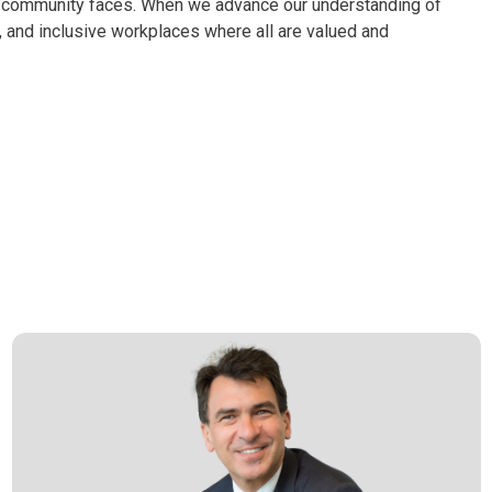
Q+ community faces. When we advance our understanding of
nt, and inclusive workplaces where all are valued and