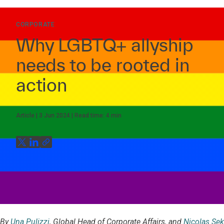
CORPORATE
Why LGBTQ+ allyship
needs to be rooted in
action
Article
3 Jun 2024
Read time:
4
min
By
Una Pulizzi
, Global Head of Corporate Affairs, and
Nicolas Sek