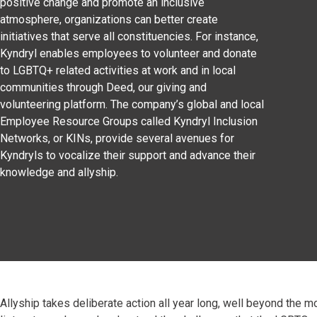
positive change and promote an inclusive
atmosphere, organizations can better create
initiatives that serve all constituencies. For instance,
Kyndryl enables employees to volunteer and donate
to LGBTQ+ related activities at work and in local
communities through Deed, our giving and
volunteering platform. The company’s global and local
Employee Resource Groups called Kyndryl Inclusion
Networks, or KINs, provide several avenues for
Kyndryls to vocalize their support and advance their
knowledge and allyship.
Allyship takes deliberate action all year long, well beyond the m