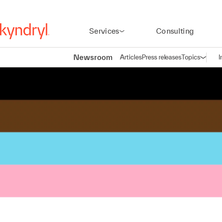
Services
Consulting
Newsroom
Articles
Press releases
Topics
I
Open n
(