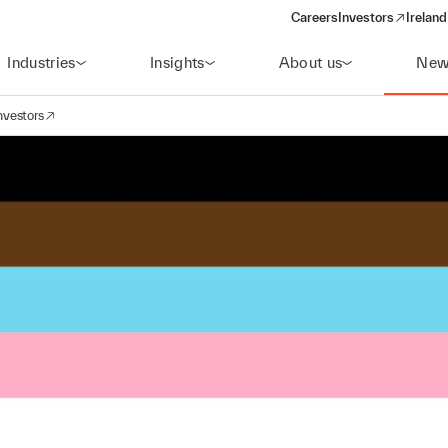
Careers
Investors
Ireland
(opens in a new wi
Industries
Insights
About us
New
nvestors
avigation
opens in a new window)