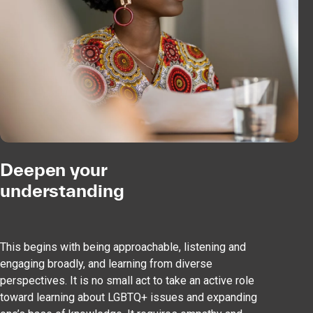
Deepen your
understanding
This begins with being approachable, listening and
engaging broadly, and learning from diverse
perspectives. It is no small act to take an active role
toward learning about LGBTQ+ issues and expanding