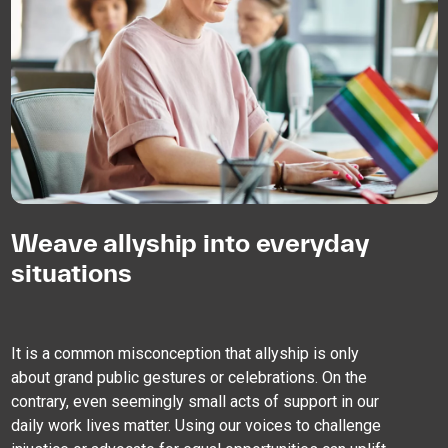
Weave allyship into everyday
situations
It is a common misconception that allyship is only
about grand public gestures or celebrations. On the
contrary, even seemingly small acts of support in our
daily work lives matter. Using our voices to challenge