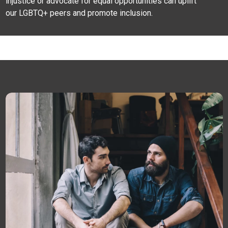
injustice or advocate for equal opportunities can uplift
our LGBTQ+ peers and promote inclusion.