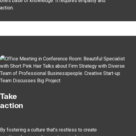
one’s base of knowledge. It requires empathy and
action.
Take
action
By fostering a culture that’s restless to create