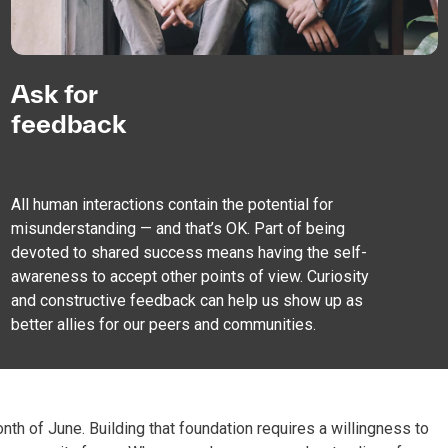
Ask for
feedback
All human interactions contain the potential for
misunderstanding — and that’s OK. Part of being
devoted to shared success means having the self-
awareness to accept other points of view. Curiosity
and constructive feedback can help us show up as
better allies for our peers and communities.
onth of June. Building that foundation requires a willingness to