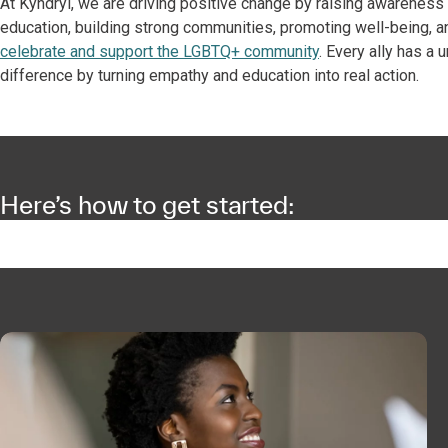
At Kyndryl, we are driving positive change by raising awarenes
education, building strong communities, promoting well-being, a
celebrate and support the LGBTQ+ community
. Every ally has a
difference by turning empathy and education into real action.
Here’s how to get started: