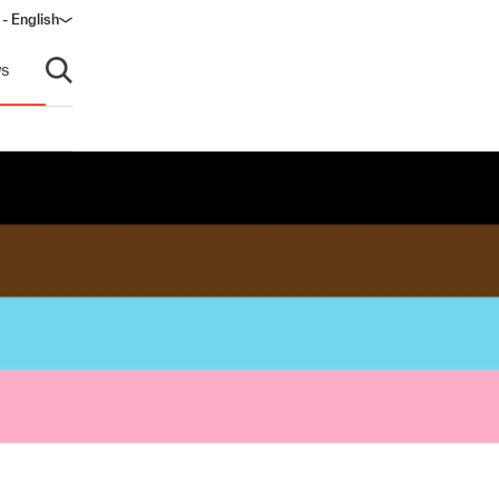
 - English
ndow)
s
Open search