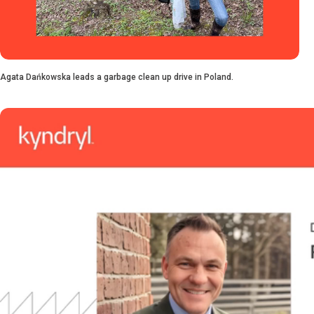
Agata Dańkowska leads a garbage clean up drive in Poland.