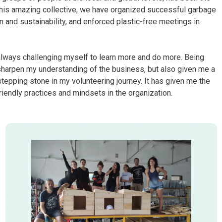
 this amazing collective, we have organized successful garbage
 and sustainability, and enforced plastic-free meetings in
always challenging myself to learn more and do more. Being
sharpen my understanding of the business, but also given me a
 stepping stone in my volunteering journey. It has given me the
iendly practices and mindsets in the organization.