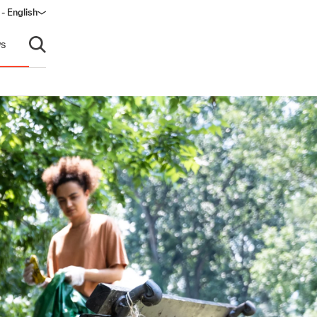
 - English
ndow)
s
Open search