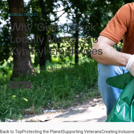
SOCIAL IMPACT
Why ‘Giving Back’
Locally Matters to
Kyndryl Employees
Article
6 Dec 2023
Read time:
5
min
Back to Top
Protecting the Planet
Supporting Veterans
Creating Inclusi