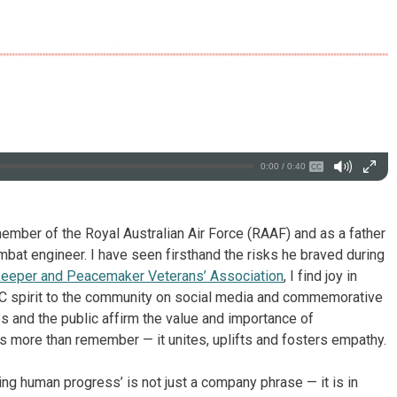
0:00 / 0:40
mber of the Royal Australian Air Force (RAAF) and as a father
at engineer. I have seen firsthand the risks he braved during
keeper and Peacemaker Veterans’ Association
, I find joy in
ZAC spirit to the community on social media and commemorative
s and the public affirm the value and importance of
s more than remember — it unites, uplifts and fosters empathy.
ing human progress’ is not just a company phrase — it is in