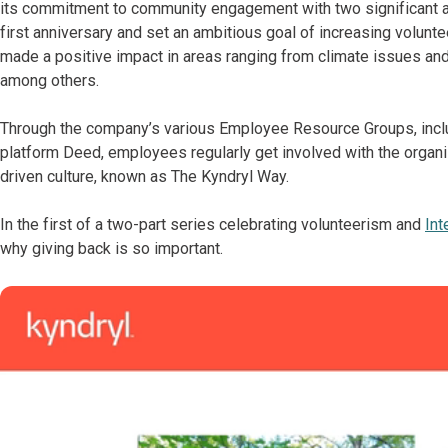
its commitment to community engagement with two significant acti
first anniversary and set an ambitious goal of increasing volunt
made a positive impact in areas ranging from climate issues and 
among others.
Through the company’s various Employee Resource Groups, inc
platform Deed, employees regularly get involved with the organiz
driven culture, known as The Kyndryl Way.
In the first of a two-part series celebrating volunteerism and
Int
why giving back is so important.