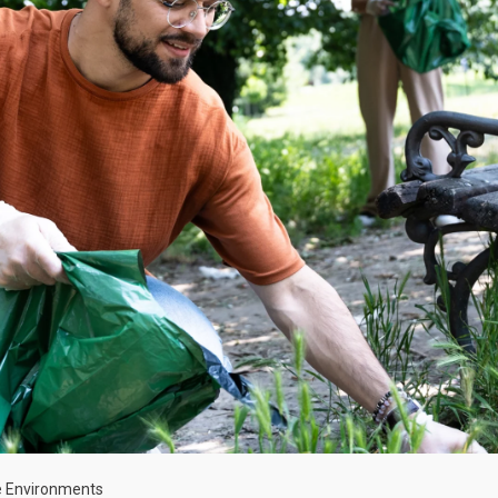
ve Environments