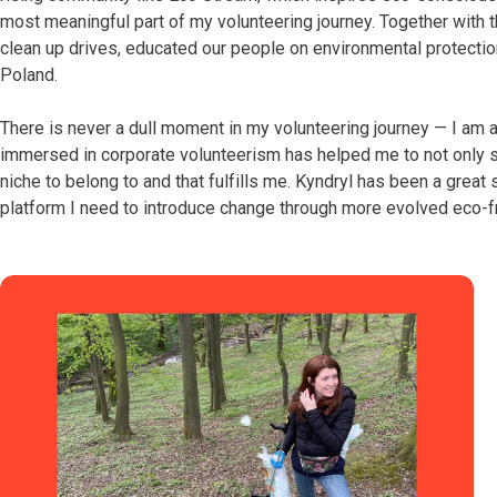
most meaningful part of my volunteering journey. Together with
clean up drives, educated our people on environmental protection
Poland.
There is never a dull moment in my volunteering journey — I am 
immersed in corporate volunteerism has helped me to not only 
niche to belong to and that fulfills me. Kyndryl has been a great
platform I need to introduce change through more evolved eco-fr