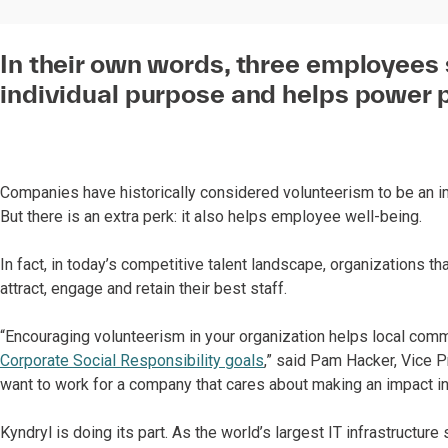
In their own words, three employees
individual purpose and helps power 
Companies have historically considered volunteerism to be an
But there is an extra perk: it also helps employee well-being.
In fact, in today’s competitive talent landscape, organizations t
attract, engage and retain their best staff.
“Encouraging volunteerism in your organization helps local com
Corporate Social Responsibility goals
,” said Pam Hacker, Vice 
want to work for a company that cares about making an impact i
Kyndryl is doing its part. As the world’s largest IT infrastruct