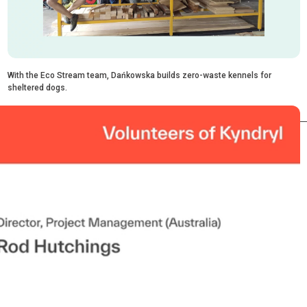
With the Eco Stream team, Dańkowska builds zero-waste kennels for
sheltered dogs.