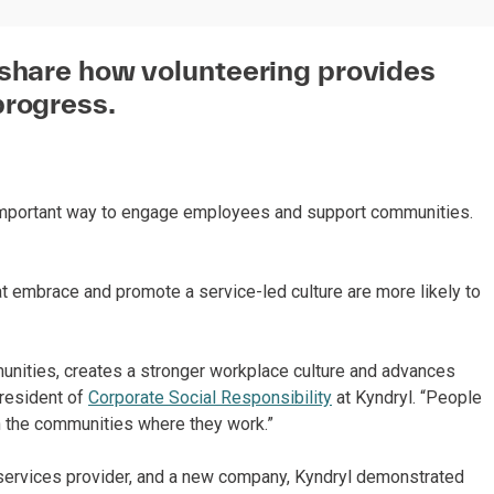
 share how volunteering provides
progress.
 important way to engage employees and support communities.
hat embrace and promote a service-led culture are more likely to
munities, creates a stronger workplace culture and advances
President of
Corporate Social Responsibility
at Kyndryl. “People
n the communities where they work.”
ure services provider, and a new company, Kyndryl demonstrated