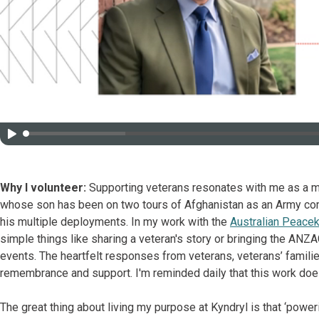
Why I volunteer:
Supporting veterans resonates with me as a me
whose son has been on two tours of Afghanistan as an Army comb
his multiple deployments. In my work with the
Australian Peace
simple things like sharing a veteran's story or bringing the AN
events. The heartfelt responses from veterans, veterans’ familie
remembrance and support. I'm reminded daily that this work doe
The great thing about living my purpose at Kyndryl is that ‘power