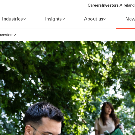
Careers
Investors
Ireland
(opens in a new wi
Industries
Insights
About us
New
nvestors
avigation
opens in a new window)