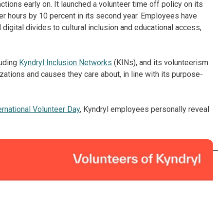
ons early on. It launched a volunteer time off policy on its
eer hours by 10 percent in its second year. Employees have
digital divides to cultural inclusion and educational access,
luding
Kyndryl Inclusion Networks
(KINs), and its volunteerism
ations and causes they care about, in line with its purpose-
ernational Volunteer Day
, Kyndryl employees personally reveal