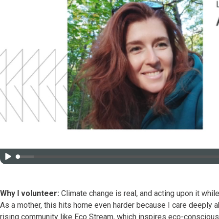
Why I volunteer:
Climate change is real, and acting upon it while 
As a mother, this hits home even harder because I care deeply ab
rising community like Eco Stream, which inspires eco-conscious 