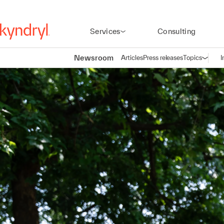
Services
Consulting
Newsroom
Articles
Press releases
Topics
I
Open n
(