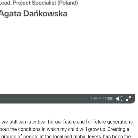
0:00 / 0:44
we still can is critical for our future and for future generations.
out the conditions in which my child will grow up. Creating a
groups of people at the local and global levels, has been the