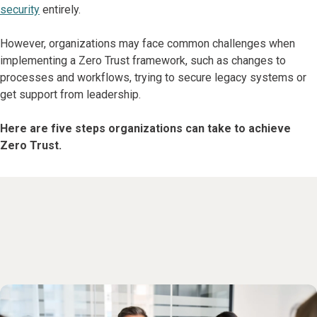
security
entirely.
However, organizations may face common challenges when
implementing a Zero Trust framework, such as changes to
processes and workflows, trying to secure legacy systems or
get support from leadership.
Here are five steps organizations can take to achieve
Zero Trust.