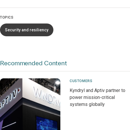
TOPICS
Security and resiliency
Recommended Content
CUSTOMERS
Kyndryl and Aptiv partner to
power mission-critical
systems globally