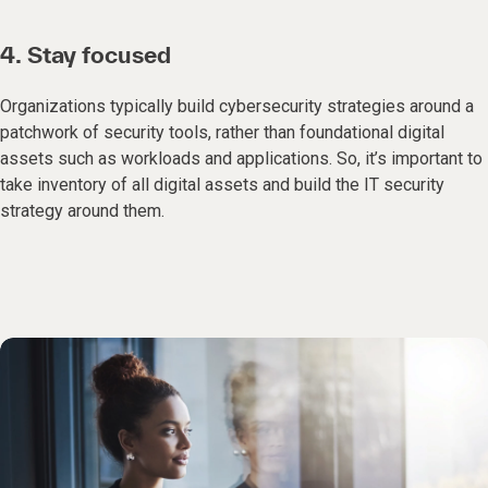
4. Stay focused
Organizations typically build cybersecurity strategies around a
patchwork of security tools, rather than foundational digital
assets such as workloads and applications. So, it’s important to
take inventory of all digital assets and build the IT security
strategy around them.