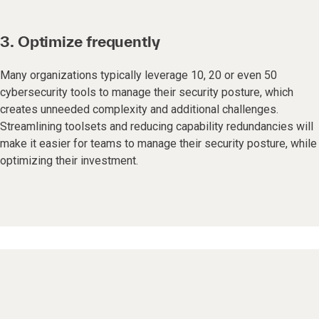
3. Optimize frequently
Many organizations typically leverage 10, 20 or even 50
cybersecurity tools to manage their security posture, which
creates unneeded complexity and additional challenges.
Streamlining toolsets and reducing capability redundancies will
make it easier for teams to manage their security posture, while
optimizing their investment.