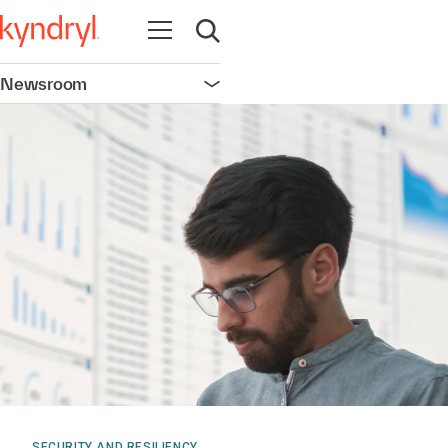
Open navigation
Open search
Newsroom
Open navigation
SECURITY AND RESILIENCY