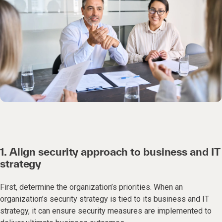
1. Align security approach to business and IT
strategy
First, determine the organization’s priorities. When an
organization’s security strategy is tied to its business and IT
strategy, it can ensure security measures are implemented to