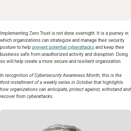
Implementing Zero Trust is not done overnight. It is a journey in
which organizations can strategize and manage their security
posture to help
prevent potential cyberattacks
and keep their
business safe from unauthorized activity and disruption. Doing
so will help create a more secure and resilient organization.
In recognition of Cybersecurity Awareness Month, this is the
third installment of a weekly series in October that highlights
how organizations can anticipate, protect against, withstand and
recover from cyberattacks.