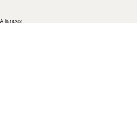
Alliances
Careers
Contact us
Corporate citizenship
Kinship at Kyndryl
Investors
Leadership
Locations