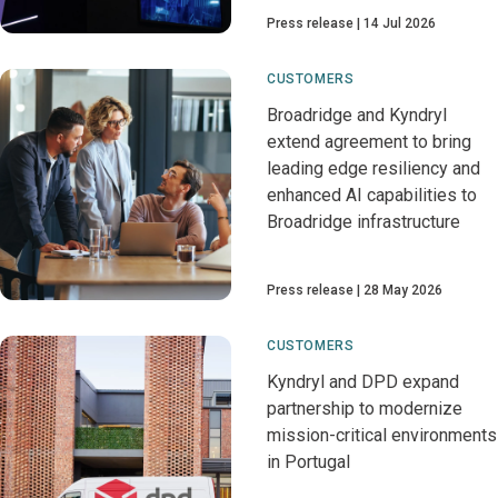
Press release
14 Jul 2026
CUSTOMERS
Broadridge and Kyndryl
extend agreement to bring
leading edge resiliency and
enhanced AI capabilities to
Broadridge infrastructure
Press release
28 May 2026
CUSTOMERS
Kyndryl and DPD expand
partnership to modernize
mission-critical environments
in Portugal