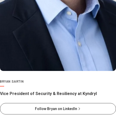
BRYAN SARTIN
Vice President of Security & Resiliency at Kyndryl
Follow Bryan on LinkedIn