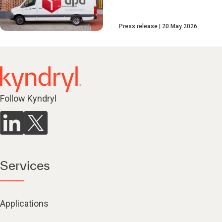
Press release
20 May 2026
Follow Kyndryl
Services
Applications