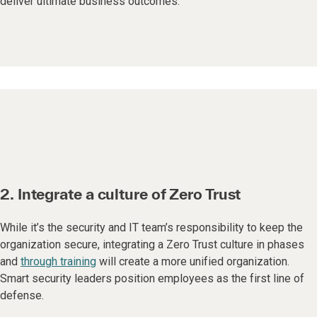
deliver ultimate business outcomes.
2. Integrate a culture of Zero Trust
While it’s the security and IT team’s responsibility to keep the
organization secure, integrating a Zero Trust culture in phases
and
through training
will create a more unified organization.
Smart security leaders position employees as the first line of
defense.