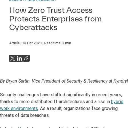
How Zero Trust Access
Protects Enterprises from
Cyberattacks
Article
16 Oct 2023
Read time:
3
min
By Bryan Sartin, Vice President of Security & Resiliency at Kyndryl
Security challenges have shifted significantly in recent years,
thanks to more distributed IT architectures and a rise in
hybrid
work environments
. As a result, organizations face growing
threats of data breaches.