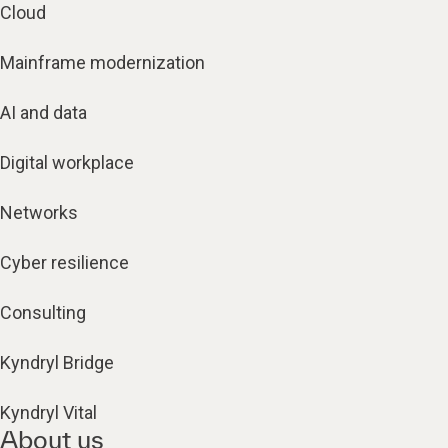
Cloud
Mainframe modernization
AI and data
Digital workplace
Networks
Cyber resilience
Consulting
Kyndryl Bridge
Kyndryl Vital
About us