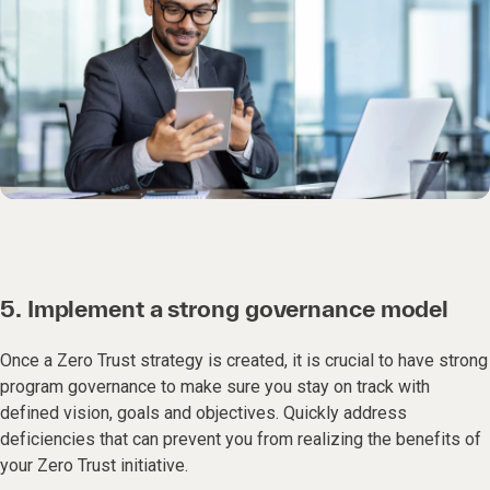
5. Implement a strong governance model
Once a Zero Trust strategy is created, it is crucial to have strong
program governance to make sure you stay on track with
defined vision, goals and objectives. Quickly address
deficiencies that can prevent you from realizing the benefits of
your Zero Trust initiative.