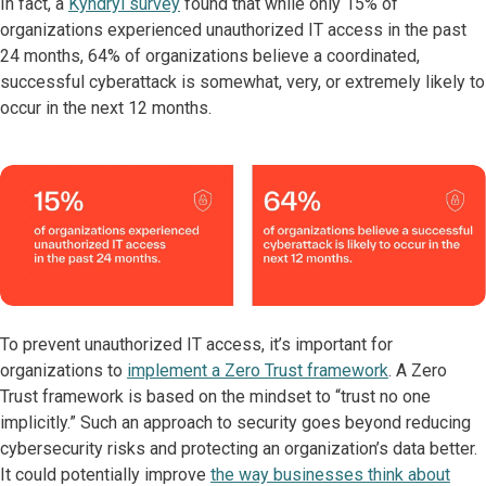
In fact, a
Kyndryl survey
found that while only 15% of
organizations experienced unauthorized IT access in the past
24 months, 64% of organizations believe a coordinated,
successful cyberattack is somewhat, very, or extremely likely to
occur in the next 12 months.
To prevent unauthorized IT access, it’s important for
organizations to
implement a Zero Trust framework
. A Zero
Trust framework is based on the mindset to “trust no one
implicitly.” Such an approach to security goes beyond reducing
cybersecurity risks and protecting an organization’s data better.
It could potentially improve
the way businesses think about