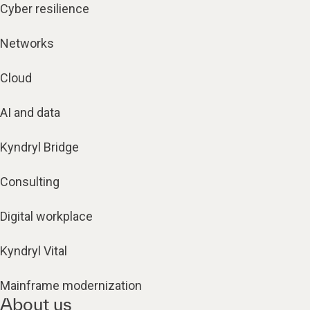
Cyber resilience
Networks
Cloud
AI and data
Kyndryl Bridge
Consulting
Digital workplace
Kyndryl Vital
Mainframe modernization
About us