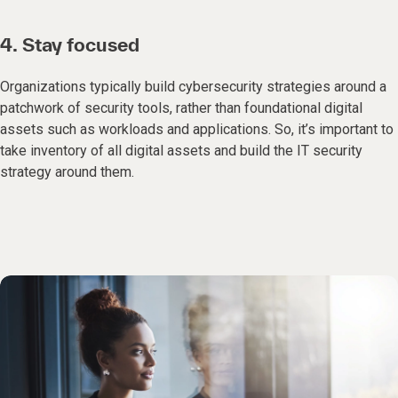
4. Stay focused
Organizations typically build cybersecurity strategies around a
patchwork of security tools, rather than foundational digital
assets such as workloads and applications. So, it’s important to
take inventory of all digital assets and build the IT security
strategy around them.