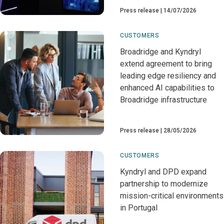
Press release
14/07/2026
CUSTOMERS
Broadridge and Kyndryl
extend agreement to bring
leading edge resiliency and
enhanced AI capabilities to
Broadridge infrastructure
Press release
28/05/2026
CUSTOMERS
Kyndryl and DPD expand
partnership to modernize
mission-critical environments
in Portugal