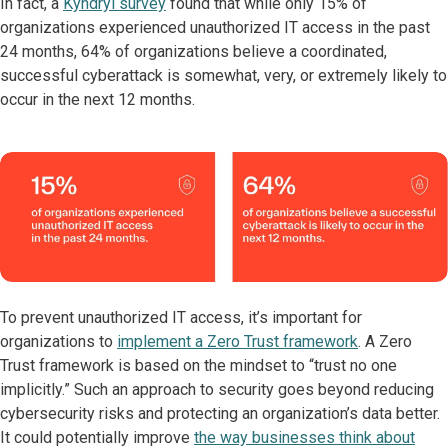
In fact, a
Kyndryl survey
found that while only 15% of
organizations experienced unauthorized IT access in the past
24 months, 64% of organizations believe a coordinated,
successful cyberattack is somewhat, very, or extremely likely to
occur in the next 12 months.
To prevent unauthorized IT access, it’s important for
organizations to
implement a Zero Trust framework
. A Zero
Trust framework is based on the mindset to “trust no one
implicitly.” Such an approach to security goes beyond reducing
cybersecurity risks and protecting an organization’s data better.
It could potentially improve
the way businesses think about