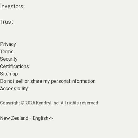
Investors
Trust
Privacy
Terms
Security
Certifications
Sitemap
Do not sell or share my personal information
Accessibility
Copyright © 2026 Kyndryl Inc. All rights reserved
New Zealand - English