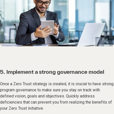
5. Implement a strong governance model
Once a Zero Trust strategy is created, it is crucial to have strong
program governance to make sure you stay on track with
defined vision, goals and objectives. Quickly address
deficiencies that can prevent you from realizing the benefits of
your Zero Trust initiative.