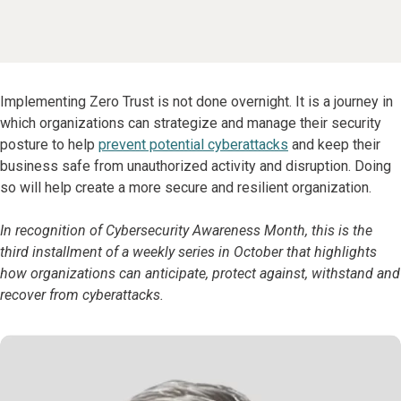
Implementing Zero Trust is not done overnight. It is a journey in
which organizations can strategize and manage their security
posture to help
prevent potential cyberattacks
and keep their
business safe from unauthorized activity and disruption. Doing
so will help create a more secure and resilient organization.
In recognition of Cybersecurity Awareness Month, this is the
third installment of a weekly series in October that highlights
how organizations can anticipate, protect against, withstand and
recover from cyberattacks.