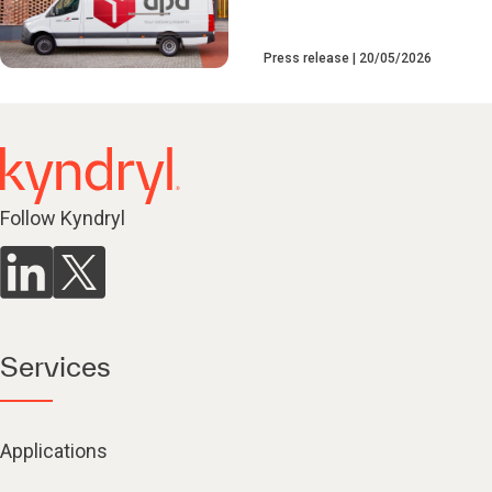
Press release
20/05/2026
Follow Kyndryl
Services
Applications