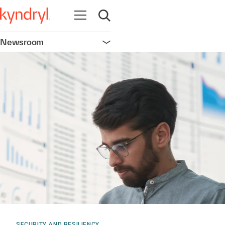
Open navigation
Open search
Newsroom
Open navigation
SECURITY AND RESILIENCY