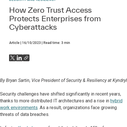
How Zero Trust Access
Protects Enterprises from
Cyberattacks
Article
16/10/2023
Read time:
3
min
By Bryan Sartin, Vice President of Security & Resiliency at Kyndryl
Security challenges have shifted significantly in recent years,
thanks to more distributed IT architectures and a rise in
hybrid
work environments
. As a result, organizations face growing
threats of data breaches.