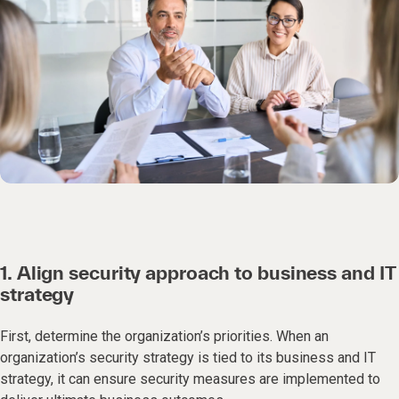
1. Align security approach to business and IT
strategy
First, determine the organization’s priorities. When an
organization’s security strategy is tied to its business and IT
strategy, it can ensure security measures are implemented to