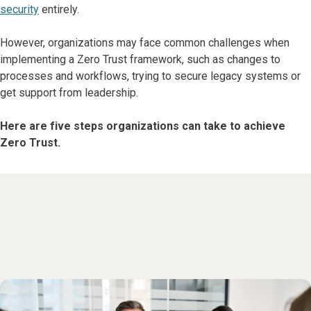
security
entirely.
However, organizations may face common challenges when
implementing a Zero Trust framework, such as changes to
processes and workflows, trying to secure legacy systems or
get support from leadership.
Here are five steps organizations can take to achieve
Zero Trust.