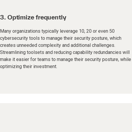
3. Optimize frequently
Many organizations typically leverage 10, 20 or even 50
cybersecurity tools to manage their security posture, which
creates unneeded complexity and additional challenges.
Streamlining toolsets and reducing capability redundancies will
make it easier for teams to manage their security posture, while
optimizing their investment.