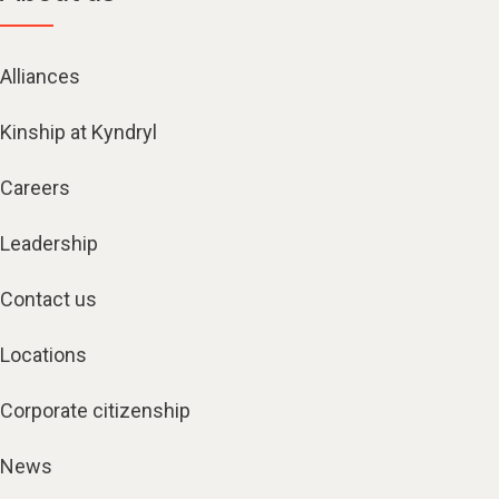
Alliances
Kinship at Kyndryl
Careers
Leadership
Contact us
Locations
Corporate citizenship
News