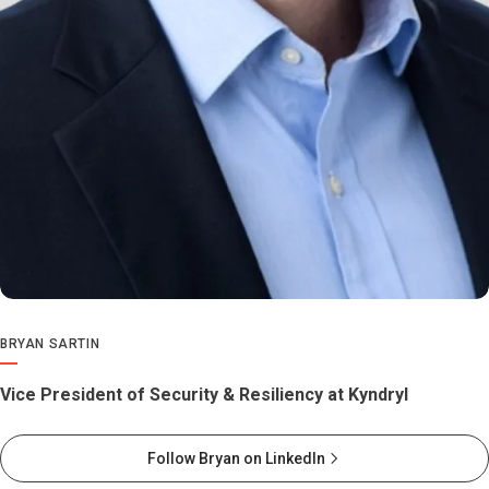
BRYAN SARTIN
Vice President of Security & Resiliency at Kyndryl
Follow Bryan on LinkedIn