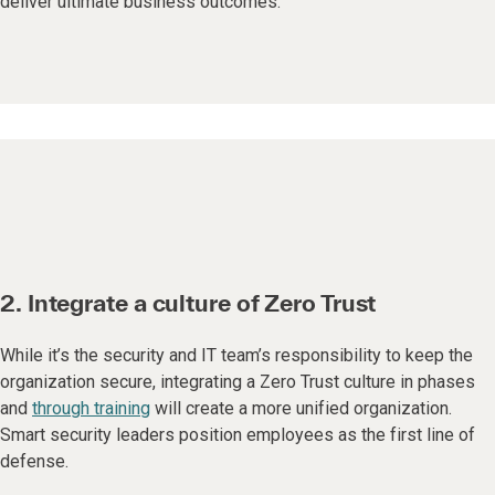
deliver ultimate business outcomes.
2. Integrate a culture of Zero Trust
While it’s the security and IT team’s responsibility to keep the
organization secure, integrating a Zero Trust culture in phases
and
through training
will create a more unified organization.
Smart security leaders position employees as the first line of
defense.