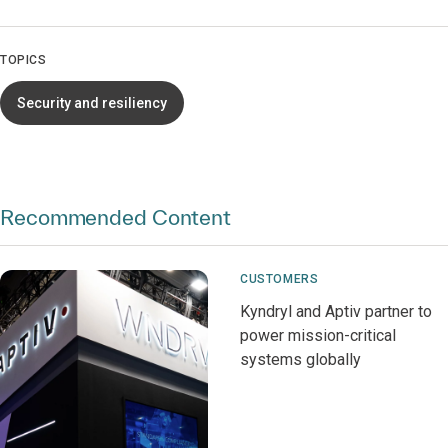
TOPICS
Security and resiliency
Recommended Content
CUSTOMERS
Kyndryl and Aptiv partner to
power mission-critical
systems globally