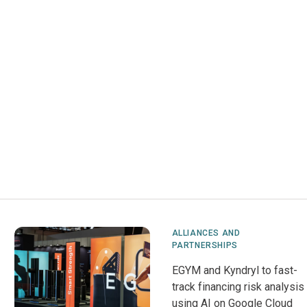
ALLIANCES AND
PARTNERSHIPS
EGYM and Kyndryl to fast-
track financing risk analysis
using AI on Google Cloud