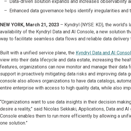
Data-driven solution expands and increases observability a
Enhanced data governance helps identify irregularities and 
NEW YORK, March 21, 2023
– Kyndryl (NYSE: KD), the world’s l
availability of the Kyndryl Data and AI Console, a new solution 
way to facilitate seamless data flows and reliable data deliver
Built with a unified service plane, the
Kyndryl Data and AI Conso
view into their data lifecycle and data estate, increasing the heal
features, organizations can now monitor and manage their data f
support in proactively mitigating data risks and improving data g
console also allows organizations to have data catalogs, automate
entire enterprise with access to high quality data, while also impr
“Organizations want to use data insights in their decision maki
desire a reality,” said Nicolas Sekkaki, Applications, Data and AI
Console enables them to run more efficiently by allowing a unifie
one solution.”