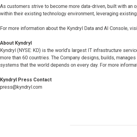
As customers strive to become more data-driven, built with an o
within their existing technology environment, leveraging existin
For more information about the Kyndryl Data and AI Console, vis
About Kyndryl
Kyndryl (NYSE: KD) is the world’s largest IT infrastructure serv
more than 60 countries. The Company designs, builds, manages 
systems that the world depends on every day. For more informat
Kyndryl Press Contact
press@kyndryl.com