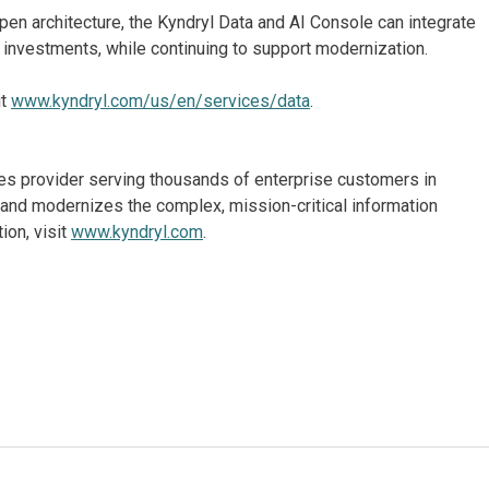
pen architecture, the Kyndryl Data and AI Console can integrate
g investments, while continuing to support modernization.
it
www.kyndryl.com/us/en/services/data
.
ices provider serving thousands of enterprise customers in
and modernizes the complex, mission-critical information
ion, visit
www.kyndryl.com
.