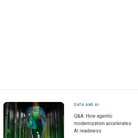
DATA AND AI
Q&A: How agentic
modernization accelerates
AI readiness