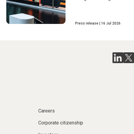
Press release
16 Jul 2026
Careers
Corporate citizenship