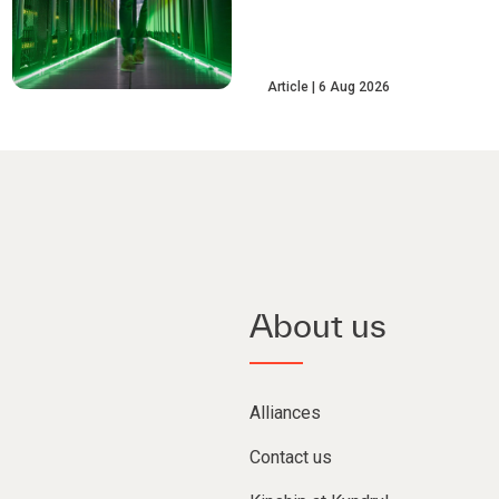
Article
6 Aug 2026
About us
Alliances
Contact us