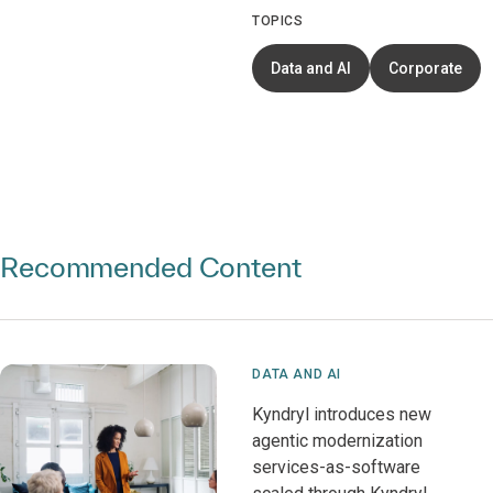
TOPICS
Data and AI
Corporate
Recommended Content
DATA AND AI
Kyndryl introduces new
agentic modernization
services-as-software