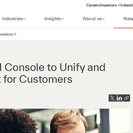
Careers
Investors
Ireland
(opens in a new wi
Industries
Insights
About us
New
nvestors
avigation
opens in a new window)
I Console to Unify and
 for Customers