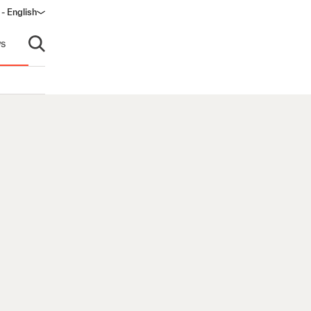
 - English
ndow)
s
Open search