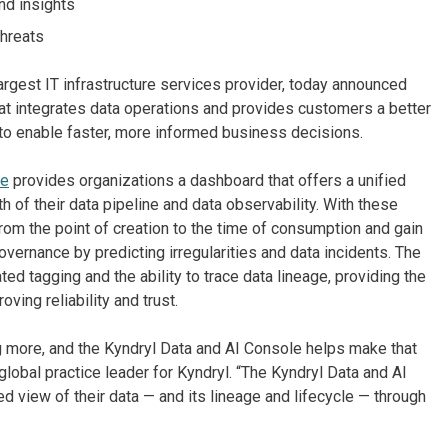
nd insights
threats
argest IT infrastructure services provider, today announced
that integrates data operations and provides customers a better
y to enable faster, more informed business decisions.
le
provides organizations a dashboard that offers a unified
th of their data pipeline and data observability. With these
rom the point of creation to the time of consumption and gain
overnance by predicting irregularities and data incidents. The
d tagging and the ability to trace data lineage, providing the
oving reliability and trust.
ng more, and the Kyndryl Data and AI Console helps make that
 global practice leader for Kyndryl. “The Kyndryl Data and AI
d view of their data — and its lineage and lifecycle — through