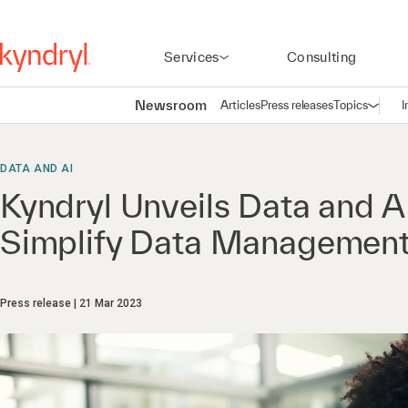
Services
Consulting
Newsroom
Articles
Press releases
Topics
I
Open n
(
DATA AND AI
Kyndryl Unveils Data and A
Simplify Data Management
Press release
21 Mar 2023