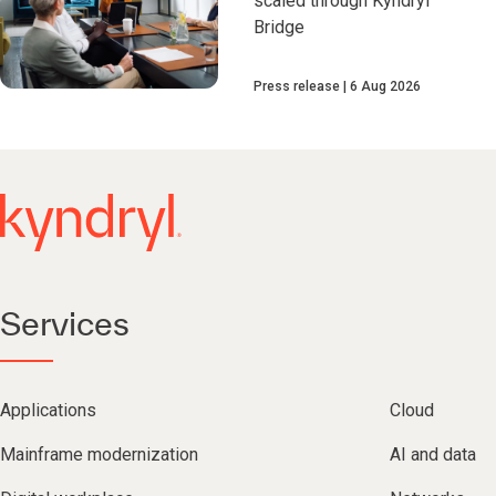
scaled through Kyndryl
Bridge
Press release
6 Aug 2026
Services
Applications
Cloud
Mainframe modernization
AI and data