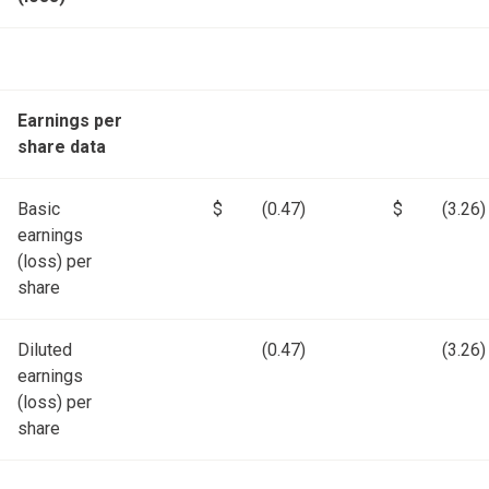
Earnings per
share data
Basic
$
(0.47)
$
(3.26)
earnings
(loss) per
share
Diluted
(0.47)
(3.26)
earnings
(loss) per
share