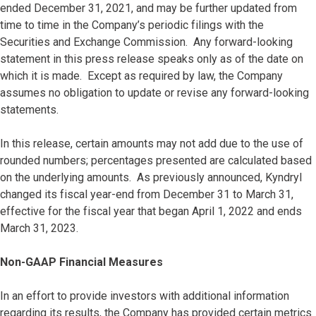
ended December 31, 2021, and may be further updated from
time to time in the Company’s periodic filings with the
Securities and Exchange Commission. Any forward-looking
statement in this press release speaks only as of the date on
which it is made. Except as required by law, the Company
assumes no obligation to update or revise any forward-looking
statements.
In this release, certain amounts may not add due to the use of
rounded numbers; percentages presented are calculated based
on the underlying amounts. As previously announced, Kyndryl
changed its fiscal year-end from December 31 to March 31,
effective for the fiscal year that began April 1, 2022 and ends
March 31, 2023.
Non-GAAP Financial Measures
In an effort to provide investors with additional information
regarding its results, the Company has provided certain metrics