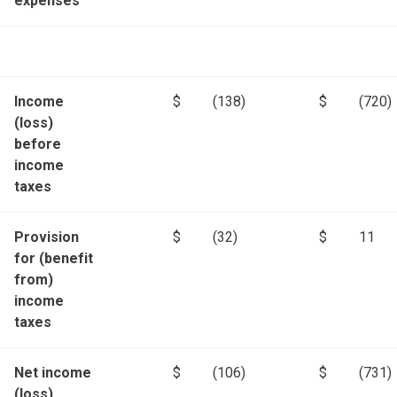
expenses
Income
$
(138)
$
(720)
(loss)
before
income
taxes
Provision
$
(32)
$
11
for (benefit
from)
income
taxes
Net income
$
(106)
$
(731)
(loss)