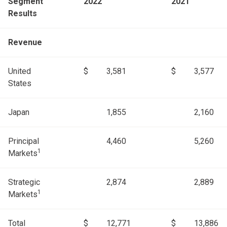
Segment
2022
2021
Results
Revenue
United
$
3,581
$
3,577
States
Japan
1,855
2,160
Principal
4,460
5,260
1
Markets
Strategic
2,874
2,889
1
Markets
Total
$
12,771
$
13,886