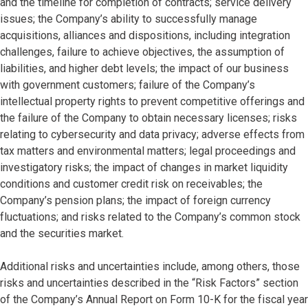
and the timeline for completion of contracts; service delivery
issues; the Company’s ability to successfully manage
acquisitions, alliances and dispositions, including integration
challenges, failure to achieve objectives, the assumption of
liabilities, and higher debt levels; the impact of our business
with government customers; failure of the Company’s
intellectual property rights to prevent competitive offerings and
the failure of the Company to obtain necessary licenses; risks
relating to cybersecurity and data privacy; adverse effects from
tax matters and environmental matters; legal proceedings and
investigatory risks; the impact of changes in market liquidity
conditions and customer credit risk on receivables; the
Company’s pension plans; the impact of foreign currency
fluctuations; and risks related to the Company’s common stock
and the securities market.
Additional risks and uncertainties include, among others, those
risks and uncertainties described in the “Risk Factors” section
of the Company’s Annual Report on Form 10-K for the fiscal year