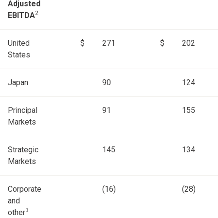
Adjusted
2
EBITDA
United
$
271
$
202
States
Japan
90
124
Principal
91
155
Markets
Strategic
145
134
Markets
Corporate
(16)
(28)
and
3
other