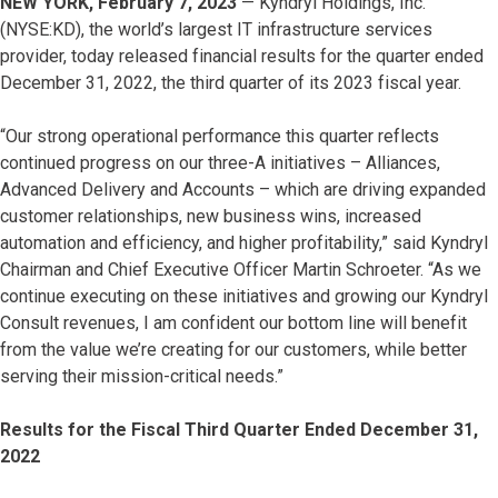
NEW YORK, February 7, 2023
— Kyndryl Holdings, Inc.
(NYSE:KD), the world’s largest IT infrastructure services
provider, today released financial results for the quarter ended
December 31, 2022, the third quarter of its 2023 fiscal year.
“Our strong operational performance this quarter reflects
continued progress on our three-A initiatives – Alliances,
Advanced Delivery and Accounts – which are driving expanded
customer relationships, new business wins, increased
automation and efficiency, and higher profitability,” said Kyndryl
Chairman and Chief Executive Officer Martin Schroeter. “As we
continue executing on these initiatives and growing our Kyndryl
Consult revenues, I am confident our bottom line will benefit
from the value we’re creating for our customers, while better
serving their mission-critical needs.”
Results for the Fiscal Third Quarter Ended December 31,
2022