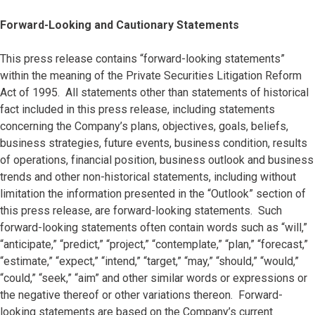
Forward-Looking and Cautionary Statements
This press release contains “forward-looking statements”
within the meaning of the Private Securities Litigation Reform
Act of 1995. All statements other than statements of historical
fact included in this press release, including statements
concerning the Company’s plans, objectives, goals, beliefs,
business strategies, future events, business condition, results
of operations, financial position, business outlook and business
trends and other non-historical statements, including without
limitation the information presented in the “Outlook” section of
this press release, are forward-looking statements. Such
forward-looking statements often contain words such as “will,”
“anticipate,” “predict,” “project,” “contemplate,” “plan,” “forecast,”
“estimate,” “expect,” “intend,” “target,” “may,” “should,” “would,”
“could,” “seek,” “aim” and other similar words or expressions or
the negative thereof or other variations thereon. Forward-
looking statements are based on the Company’s current