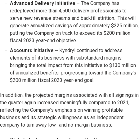
Advanced Delivery initiative –
The Company has
redeployed more than 4,500 delivery professionals to
serve new revenue streams and backfill attrition. This will
generate annualized savings of approximately $225 million,
putting the Company on track to exceed its $200 million
fiscal 2023 year-end objective.
Accounts initiative
–
Kyndryl continued to address
elements of its business with substandard margins,
bringing the total impact from this initiative to $130 million
of annualized benefits, progressing toward the Company’s
$200 million fiscal 2023 year-end goal.
In addition, the projected margins associated with all signings in
the quarter again increased meaningfully compared to 2021,
reflecting the Company’s emphasis on winning profitable
business and its strategic willingness as an independent
company to turn away low- and no-margin business.