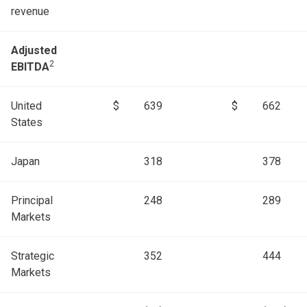
revenue
Adjusted
2
EBITDA
United
$
639
$
662
States
Japan
318
378
Principal
248
289
Markets
Strategic
352
444
Markets