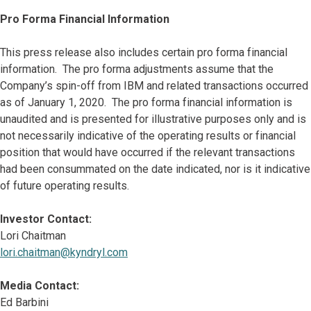
Pro Forma Financial Information
This press release also includes certain pro forma financial
information. The pro forma adjustments assume that the
Company’s spin-off from IBM and related transactions occurred
as of January 1, 2020. The pro forma financial information is
unaudited and is presented for illustrative purposes only and is
not necessarily indicative of the operating results or financial
position that would have occurred if the relevant transactions
had been consummated on the date indicated, nor is it indicative
of future operating results.
Investor Contact:
Lori Chaitman
lori.chaitman@kyndryl.com
Media Contact:
Ed Barbini