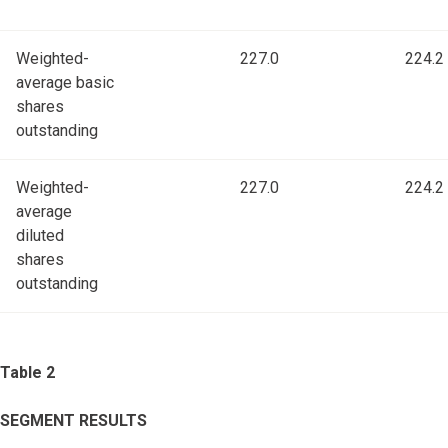
Weighted-
227.0
224.2
average basic
shares
outstanding
Weighted-
227.0
224.2
average
diluted
shares
outstanding
Table 2
SEGMENT RESULTS