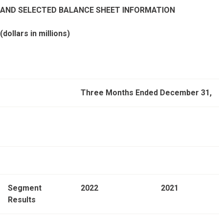
AND SELECTED BALANCE SHEET INFORMATION
(dollars in millions)
Three Months Ended December 31,
Segment
2022
2021
Results