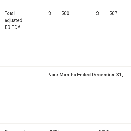
Total
$
580
$
587
adjusted
EBITDA
Nine Months Ended December 31,