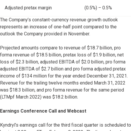
Adjusted pretax margin
(0.5%) – 0.5%
The Company’s constant-currency revenue growth outlook
represents an increase of one-half point compared to the
outlook the Company provided in November.
Projected amounts compare to revenue of $18.7 billion, pro
forma revenue of $18.5 billion, pretax loss of $1.9 billion, net
loss of $2.3 billion, adjusted EBITDA of $2.0 billion, pro forma
adjusted EBITDA of $2.7 billion and pro forma adjusted pretax
income of $134 million for the year ended December 31, 2021.
Revenue for the trailing twelve months ended March 31, 2022
was $18.3 billion, and pro forma revenue for the same period
(LTMpf March 2022) was $18.2 billion.
Earnings Conference Call and Webcast
Kyndryl’s earnings call for the third fiscal quarter is scheduled to