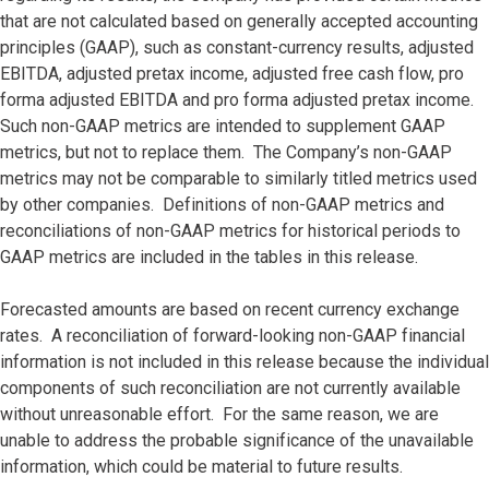
that are not calculated based on generally accepted accounting
principles (GAAP), such as constant-currency results, adjusted
EBITDA, adjusted pretax income, adjusted free cash flow, pro
forma adjusted EBITDA and pro forma adjusted pretax income.
Such non-GAAP metrics are intended to supplement GAAP
metrics, but not to replace them. The Company’s non-GAAP
metrics may not be comparable to similarly titled metrics used
by other companies. Definitions of non-GAAP metrics and
reconciliations of non-GAAP metrics for historical periods to
GAAP metrics are included in the tables in this release.
Forecasted amounts are based on recent currency exchange
rates. A reconciliation of forward-looking non-GAAP financial
information is not included in this release because the individual
components of such reconciliation are not currently available
without unreasonable effort. For the same reason, we are
unable to address the probable significance of the unavailable
information, which could be material to future results.