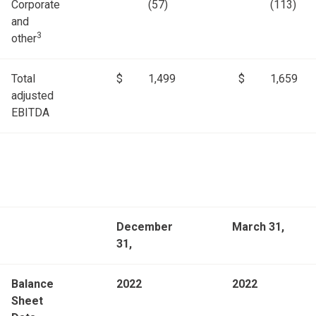
Corporate
(57)
(113)
and
3
other
Total
$
1,499
$
1,659
adjusted
EBITDA
December
March 31,
31,
Balance
2022
2022
Sheet