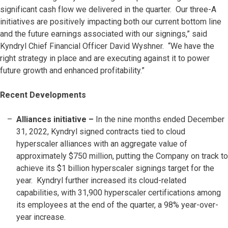
significant cash flow we delivered in the quarter. Our three-A
initiatives are positively impacting both our current bottom line
and the future earnings associated with our signings,” said
Kyndryl Chief Financial Officer David Wyshner. “We have the
right strategy in place and are executing against it to power
future growth and enhanced profitability.”
Recent Developments
Alliances initiative –
In the nine months ended December
31, 2022, Kyndryl signed contracts tied to cloud
hyperscaler alliances with an aggregate value of
approximately $750 million, putting the Company on track to
achieve its $1 billion hyperscaler signings target for the
year. Kyndryl further increased its cloud-related
capabilities, with 31,900 hyperscaler certifications among
its employees at the end of the quarter, a 98% year-over-
year increase.