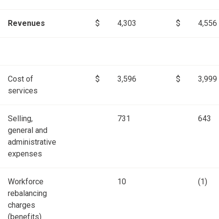
Revenues
$
4,303
$
4,556
Cost of
$
3,596
$
3,999
services
Selling,
731
643
general and
administrative
expenses
Workforce
10
(1)
rebalancing
charges
(benefits)