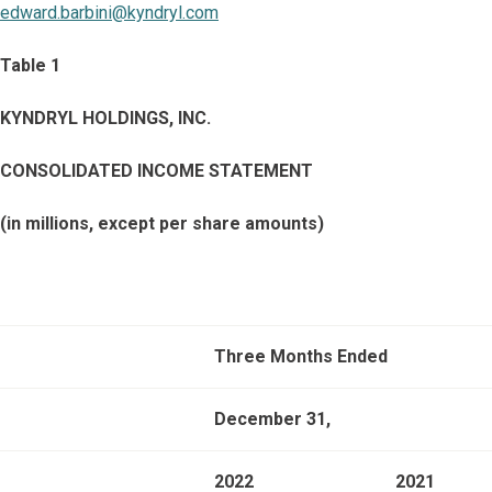
edward.barbini@kyndryl.com
Table 1
KYNDRYL HOLDINGS, INC.
CONSOLIDATED INCOME STATEMENT
(in millions, except per share amounts)
Three Months Ended
December 31,
2022
2021