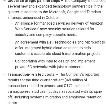
Global strategic partnerships –
The Company announced
several new and expanded technology partnerships in the
quarter, in addition to the Microsoft, Google and Teradata
alliances announced in October:
An alliance for managed services delivery of Amazon
Web Services’ new security solution tailored for
industry and company-specific needs
An agreement with Dell Technologies and Microsoft to
offer integrated hybrid cloud solutions to help
customers accelerate cloud transformation projects
Collaboration with Intel to design and implement
private 5G networks with joint customers
Transaction-related costs
–
The Company’s reported
results for the third quarter reflect $48 million of
transaction-related expenses and $172 million of
transaction-related cash outlays associated with its spin-
off, including systems migration and employee-retention
costs.