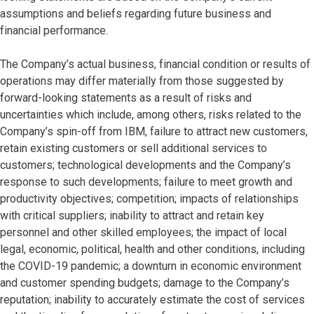
assumptions and beliefs regarding future business and
financial performance.
The Company’s actual business, financial condition or results of
operations may differ materially from those suggested by
forward-looking statements as a result of risks and
uncertainties which include, among others, risks related to the
Company’s spin-off from IBM, failure to attract new customers,
retain existing customers or sell additional services to
customers; technological developments and the Company’s
response to such developments; failure to meet growth and
productivity objectives; competition; impacts of relationships
with critical suppliers; inability to attract and retain key
personnel and other skilled employees; the impact of local
legal, economic, political, health and other conditions, including
the COVID-19 pandemic; a downturn in economic environment
and customer spending budgets; damage to the Company’s
reputation; inability to accurately estimate the cost of services