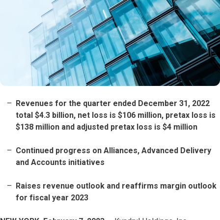
Revenues for the quarter ended December 31, 2022
total $4.3 billion, net loss is $106 million, pretax loss is
$138 million and adjusted pretax loss is $4 million
Continued progress on Alliances, Advanced Delivery
and Accounts initiatives
Raises revenue outlook and reaffirms margin outlook
for fiscal year 2023