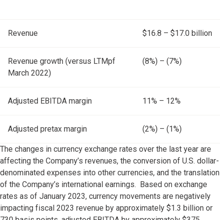
Revenue
$16.8 – $17.0 billion
Revenue growth (versus LTMpf
(8%) – (7%)
March 2022)
Adjusted EBITDA margin
11% – 12%
Adjusted pretax margin
(2%) – (1%)
The changes in currency exchange rates over the last year are
affecting the Company’s revenues, the conversion of U.S. dollar-
denominated expenses into other currencies, and the translation
of the Company’s international earnings. Based on exchange
rates as of January 2023, currency movements are negatively
impacting fiscal 2023 revenue by approximately $1.3 billion or
730 basis points, adjusted EBITDA by approximately $375