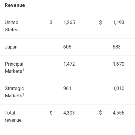
Revenue
United
$
1,265
$
1,193
States
Japan
606
683
Principal
1,472
1,670
1
Markets
Strategic
961
1,010
1
Markets
Total
$
4,303
$
4,556
revenue