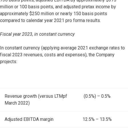
million or 100 basis points, and adjusted pretax income by
approximately $250 million or nearly 150 basis points
compared to calendar year 2021 pro forma results.
Fiscal year 2023, in constant currency
In constant currency (applying average 2021 exchange rates to
fiscal 2023 revenues, costs and expenses), the Company
projects:
Revenue growth (versus LTMpf
(0.5%) – 0.5%
March 2022)
Adjusted EBITDA margin
12.5% – 13.5%