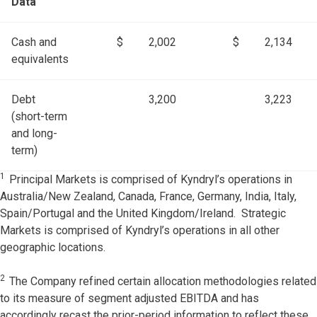
Data
Cash and
$
2,002
$
2,134
equivalents
Debt
3,200
3,223
(short-term
and long-
term)
1
Principal Markets is comprised of Kyndryl’s operations in
Australia/New Zealand, Canada, France, Germany, India, Italy,
Spain/Portugal and the United Kingdom/Ireland. Strategic
Markets is comprised of Kyndryl’s operations in all other
geographic locations.
2
The Company refined certain allocation methodologies related
to its measure of segment adjusted EBITDA and has
accordingly recast the prior-period information to reflect these