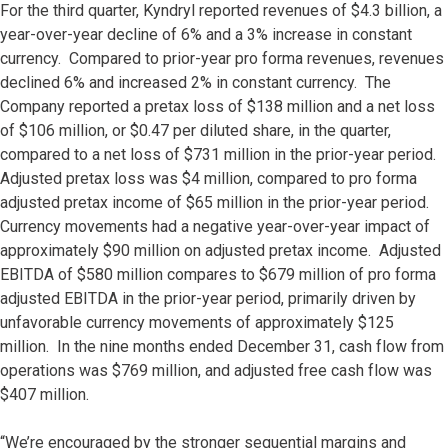
For the third quarter, Kyndryl reported revenues of $4.3 billion, a
year-over-year decline of 6% and a 3% increase in constant
currency. Compared to prior-year pro forma revenues, revenues
declined 6% and increased 2% in constant currency. The
Company reported a pretax loss of $138 million and a net loss
of $106 million, or $0.47 per diluted share, in the quarter,
compared to a net loss of $731 million in the prior-year period.
Adjusted pretax loss was $4 million, compared to pro forma
adjusted pretax income of $65 million in the prior-year period.
Currency movements had a negative year-over-year impact of
approximately $90 million on adjusted pretax income. Adjusted
EBITDA of $580 million compares to $679 million of pro forma
adjusted EBITDA in the prior-year period, primarily driven by
unfavorable currency movements of approximately $125
million. In the nine months ended December 31, cash flow from
operations was $769 million, and adjusted free cash flow was
$407 million.
“We’re encouraged by the stronger sequential margins and