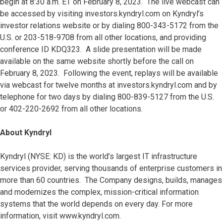
begin at 8:30 a.m. ET on February 8, 2023. The live webcast can
be accessed by visiting investors.kyndryl.com on Kyndryl’s
investor relations website or by dialing 800-343-5172 from the
U.S. or 203-518-9708 from all other locations, and providing
conference ID KDQ323. A slide presentation will be made
available on the same website shortly before the call on
February 8, 2023. Following the event, replays will be available
via webcast for twelve months at investors.kyndryl.com and by
telephone for two days by dialing 800-839-5127 from the U.S.
or 402-220-2692 from all other locations.
About Kyndryl
Kyndryl (NYSE: KD) is the world’s largest IT infrastructure
services provider, serving thousands of enterprise customers in
more than 60 countries. The Company designs, builds, manages
and modernizes the complex, mission-critical information
systems that the world depends on every day. For more
information, visit www.kyndryl.com.