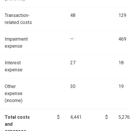
Transaction-
48
129
related costs
Impairment
—
469
expense
Interest
27
18
expense
Other
30
19
expense
(income)
Total costs
$
4,441
$
5,276
and