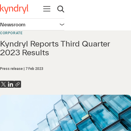
Open navigation
Open search
Newsroom
Open navigation
CORPORATE
Kyndryl Reports Third Quarter
2023 Results
Press release
7 Feb 2023