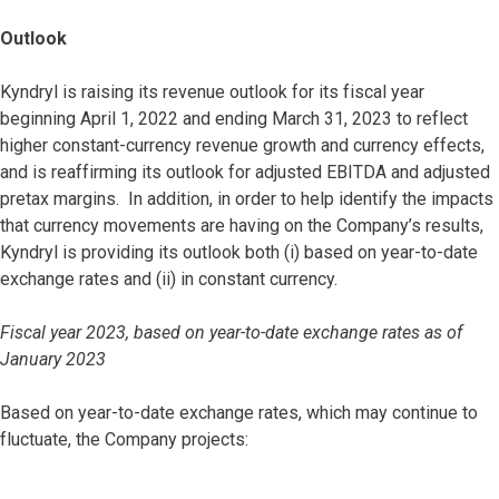
Outlook
Kyndryl is raising its revenue outlook for its fiscal year
beginning April 1, 2022 and ending March 31, 2023 to reflect
higher constant-currency revenue growth and currency effects,
and is reaffirming its outlook for adjusted EBITDA and adjusted
pretax margins. In addition, in order to help identify the impacts
that currency movements are having on the Company’s results,
Kyndryl is providing its outlook both (i) based on year-to-date
exchange rates and (ii) in constant currency.
Fiscal year 2023, based on year-to-date exchange rates as of
January 2023
Based on year-to-date exchange rates, which may continue to
fluctuate, the Company projects: