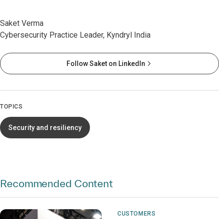
Saket Verma
Cybersecurity Practice Leader, Kyndryl India
Follow Saket on LinkedIn
TOPICS
Security and resiliency
Recommended Content
CUSTOMERS