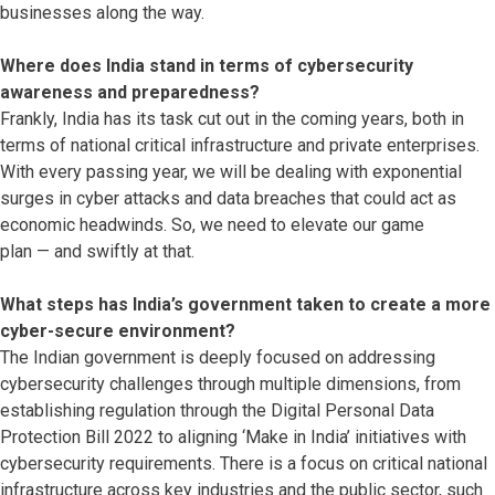
businesses along the way.
Where does India stand in terms of cybersecurity
awareness and preparedness?
Frankly, India has its task cut out in the coming years, both in
terms of national critical infrastructure and private enterprises.
With every passing year, we will be dealing with exponential
surges in cyber attacks and data breaches that could act as
economic headwinds. So, we need to elevate our game
plan — and swiftly at that.
What steps has India’s government taken to create a more
cyber-secure environment?
The Indian government is deeply focused on addressing
cybersecurity challenges through multiple dimensions, from
establishing regulation through the Digital Personal Data
Protection Bill 2022 to aligning ‘Make in India’ initiatives with
cybersecurity requirements. There is a focus on critical national
infrastructure across key industries and the public sector, such