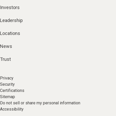
Investors
Leadership
Locations
News
Trust
Privacy
Security
Certifications
Sitemap
Do not sell or share my personal information
Accessibility