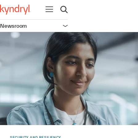
Open navigation
Open search
Newsroom
Open navigation
SECURITY AND RESILIENCY