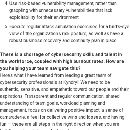
Use risk-based vulnerability management, rather than
grappling with unnecessary vulnerabilities that lack
exploitability for their environment.
Execute regular attack simulation exercises for a bird’s-eye
view of the organization’s risk posture, as well as have a
robust business recovery and continuity plan in place.
There is a shortage of cybersecurity skills and talent in
the workforce, coupled with high burnout rates. How are
you helping your team navigate this?
Here’s what I have learned from leading a great team of
cybersecurity professionals at Kyndryl: We need to be
authentic, sensitive, and empathetic toward our people and their
aspirations. Transparent and regular communication, shared
understanding of team goals, workload planning and
management, focus on delivering positive impact, a sense of
camaraderie, a feel for collective wins and losses, and having
fun — these are all steps in the right direction when you are