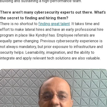
building and sustaining a high-performance team.
There aren’t many cybersecurity experts out there. What’s
the secret to finding and hiring them?
There is no shortcut to
finding great talent
. It takes time and
effort to make lateral hires and have an early professional hire
program in place like Kyndryl has. Employee referrals are
equally game-changing. Previous cybersecurity experience is
not always mandatory, but prior exposure to infrastructure and
security helps. Learnability, imagination, and the ability to
integrate and apply relevant tech solutions are also valuable.