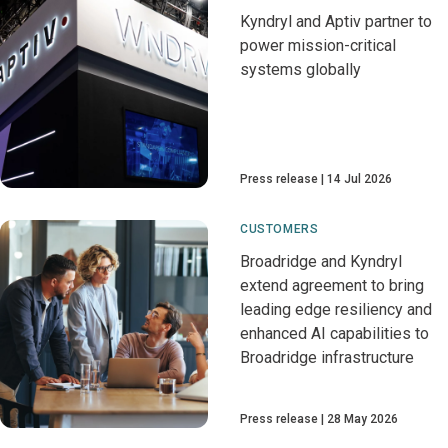
Kyndryl and Aptiv partner to
power mission-critical
systems globally
Press release
14 Jul 2026
CUSTOMERS
Broadridge and Kyndryl
extend agreement to bring
leading edge resiliency and
enhanced AI capabilities to
Broadridge infrastructure
Press release
28 May 2026