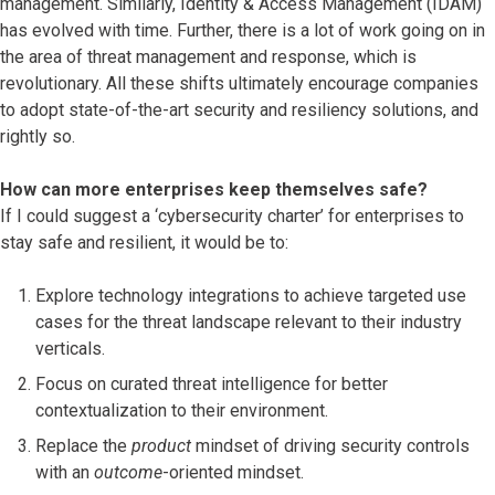
management. Similarly, Identity & Access Management (IDAM)
has evolved with time. Further, there is a lot of work going on in
the area of threat management and response, which is
revolutionary. All these shifts ultimately encourage companies
to adopt state-of-the-art security and resiliency solutions, and
rightly so.
How can more enterprises keep themselves safe?
If I could suggest a ‘cybersecurity charter’ for enterprises to
stay safe and resilient, it would be to:
Explore technology integrations to achieve targeted use
cases for the threat landscape relevant to their industry
verticals.
Focus on curated threat intelligence for better
contextualization to their environment.
Replace the
product
mindset of driving security controls
with an
outcome
-oriented mindset.