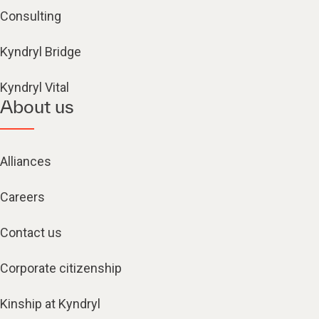
Consulting
Kyndryl Bridge
Kyndryl Vital
About us
Alliances
Careers
Contact us
Corporate citizenship
Kinship at Kyndryl