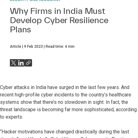
Why Firms in India Must
Develop Cyber Resilience
Plans
Article
9 Feb 2023
Read time:
4
min
Cyber attacks in India have surged in the last few years. And
recent high-profile cyber incidents to the country’s healthcare
systems show that there’s no slowdown in sight. In fact, the
threat landscape is becoming far more sophisticated, according
to experts.
“Hacker motivations have changed drastically during the last