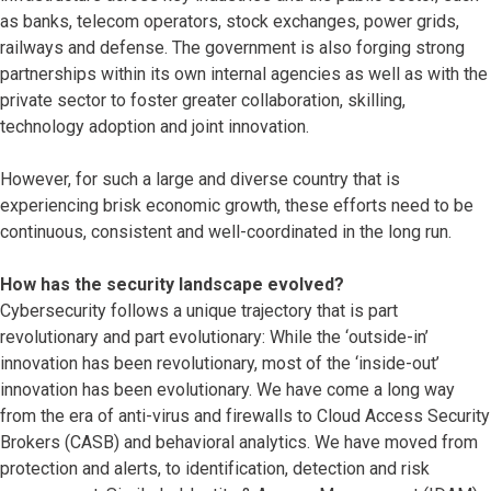
as banks, telecom operators, stock exchanges, power grids,
railways and defense. The government is also forging strong
partnerships within its own internal agencies as well as with the
private sector to foster greater collaboration, skilling,
technology adoption and joint innovation.
However, for such a large and diverse country that is
experiencing brisk economic growth, these efforts need to be
continuous, consistent and well-coordinated in the long run.
How has the security landscape evolved?
Cybersecurity follows a unique trajectory that is part
revolutionary and part evolutionary: While the ‘outside-in’
innovation has been revolutionary, most of the ‘inside-out’
innovation has been evolutionary. We have come a long way
from the era of anti-virus and firewalls to Cloud Access Security
Brokers (CASB) and behavioral analytics. We have moved from
protection and alerts, to identification, detection and risk