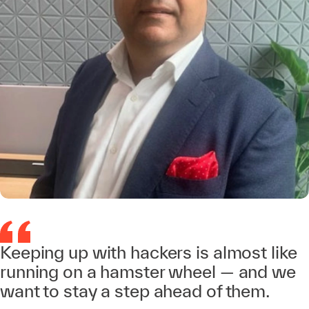
Keeping up with hackers is almost like
running on a hamster wheel — and we
want to stay a step ahead of them.