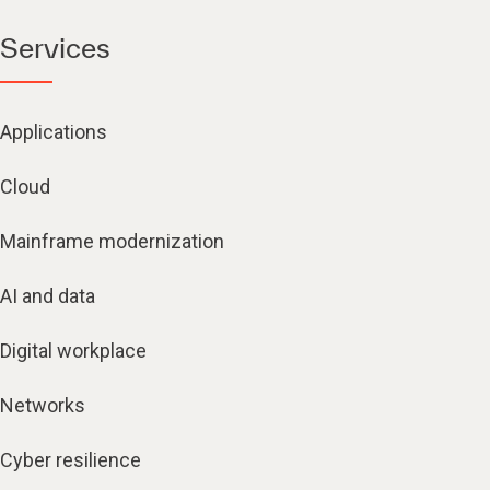
Services
Applications
Cloud
Mainframe modernization
AI and data
Digital workplace
Networks
Cyber resilience