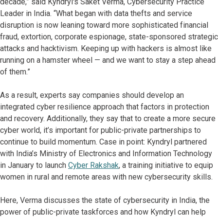
decade,” said Kyndryl's Saket Verma, Cybersecurity Practice
Leader in India. “What began with data thefts and service
disruption is now leaning toward more sophisticated financial
fraud, extortion, corporate espionage, state-sponsored strategic
attacks and hacktivism. Keeping up with hackers is almost like
running on a hamster wheel — and we want to stay a step ahead
of them.”
As a result, experts say companies should develop an
integrated cyber resilience approach that factors in protection
and recovery. Additionally, they say that to create a more secure
cyber world, it’s important for public-private partnerships to
continue to build momentum. Case in point: Kyndryl partnered
with India’s Ministry of Electronics and Information Technology
in January to launch
Cyber Rakshak
, a training initiative to equip
women in rural and remote areas with new cybersecurity skills.
Here, Verma discusses the state of cybersecurity in India, the
power of public-private taskforces and how Kyndryl can help