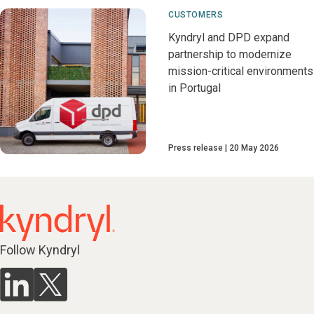
CUSTOMERS
Kyndryl and DPD expand
partnership to modernize
mission-critical environments
in Portugal
Press release
20 May 2026
Follow Kyndryl